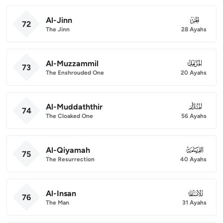
Al-Jinn
072
72
The Jinn
28 Ayahs
Al-Muzzammil
073
73
The Enshrouded One
20 Ayahs
Al-Muddaththir
074
74
The Cloaked One
56 Ayahs
Al-Qiyamah
075
75
The Resurrection
40 Ayahs
Al-Insan
076
76
The Man
31 Ayahs