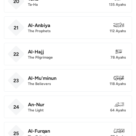
20
Ta-Ha
135 Ayahs
Al-Anbiya
021
21
The Prophets
112 Ayahs
Al-Hajj
022
22
The Pilgrimage
78 Ayahs
Al-Mu'minun
023
23
The Believers
118 Ayahs
An-Nur
024
24
The Light
64 Ayahs
Al-Furqan
025
25