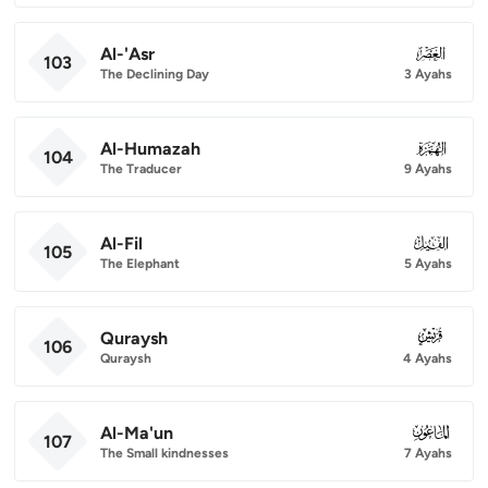
Al-'Asr
103
103
The Declining Day
3 Ayahs
Al-Humazah
104
104
The Traducer
9 Ayahs
Al-Fil
105
105
The Elephant
5 Ayahs
Quraysh
106
106
Quraysh
4 Ayahs
Al-Ma'un
107
107
The Small kindnesses
7 Ayahs