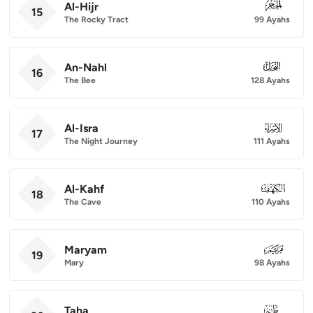
Al-Hijr
015
15
The Rocky Tract
99 Ayahs
An-Nahl
016
16
The Bee
128 Ayahs
Al-Isra
017
17
The Night Journey
111 Ayahs
Al-Kahf
018
18
The Cave
110 Ayahs
Maryam
019
19
Mary
98 Ayahs
Taha
020