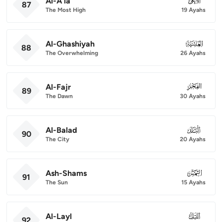
Al-A'la
087
87
The Most High
19 Ayahs
Al-Ghashiyah
088
88
The Overwhelming
26 Ayahs
Al-Fajr
089
89
The Dawn
30 Ayahs
Al-Balad
090
90
The City
20 Ayahs
Ash-Shams
091
91
The Sun
15 Ayahs
Al-Layl
092
92