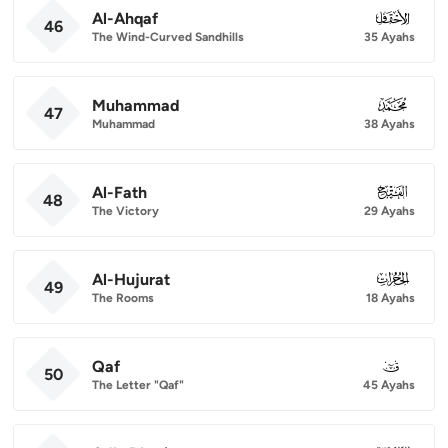
Al-Ahqaf
046
46
The Wind-Curved Sandhills
35 Ayahs
Muhammad
047
47
Muhammad
38 Ayahs
Al-Fath
048
48
The Victory
29 Ayahs
Al-Hujurat
049
49
The Rooms
18 Ayahs
Qaf
050
50
The Letter "Qaf"
45 Ayahs