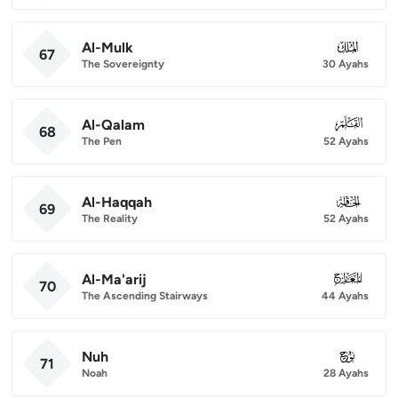
Al-Mulk
067
67
The Sovereignty
30 Ayahs
Al-Qalam
068
68
The Pen
52 Ayahs
Al-Haqqah
069
69
The Reality
52 Ayahs
Al-Ma'arij
070
70
The Ascending Stairways
44 Ayahs
Nuh
071
71
Noah
28 Ayahs