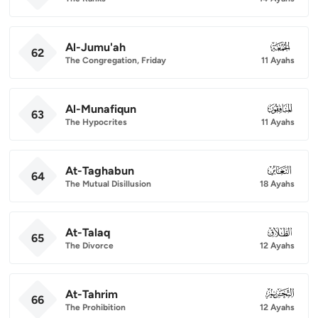
Al-Jumu'ah
062
62
The Congregation, Friday
11 Ayahs
Al-Munafiqun
063
63
The Hypocrites
11 Ayahs
At-Taghabun
064
64
The Mutual Disillusion
18 Ayahs
At-Talaq
065
65
The Divorce
12 Ayahs
At-Tahrim
066
66
The Prohibition
12 Ayahs