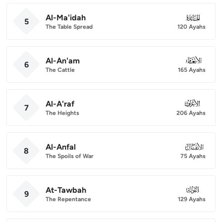
Al-Ma'idah
005
5
The Table Spread
120 Ayahs
Al-An'am
006
6
The Cattle
165 Ayahs
Al-A'raf
007
7
The Heights
206 Ayahs
Al-Anfal
008
8
The Spoils of War
75 Ayahs
At-Tawbah
009
9
The Repentance
129 Ayahs