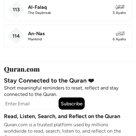
Al-Falaq
113
113
The Daybreak
5 Ayahs
An-Nas
114
114
Mankind
6 Ayahs
Stay Connected to the Quran ❤️
Short meaningful reminders to reset, reflect and stay
connected to the Quran.
Subscribe
Read, Listen, Search, and Reflect on the Quran
Quran.com is a trusted platform used by millions
worldwide to read, search, listen to, and reflect on the