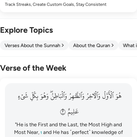
Track Streaks, Create Custom Goals, Stay Consistent
Explore Topics
Verses About the Sunnah
About the Quran
What i
Verse of the Week
هو الاول والاخر والظاهر والباطن وهو بكل شيء عليم ٣
شَيۡءٍ
بِكُلِّ
وَهُوَ
وَٱلۡبَاطِنُۖ
وَٱلظَّٰهِرُ
وَٱلۡأٓخِرُ
ٱلۡأَوَّلُ
هُوَ
هُوَ ٱلْأَوَّلُ وَٱلْـَٔاخِرُ وَٱلظَّـٰهِرُ وَٱلْبَاطِنُ ۖ وَهُوَ بِكُلِّ شَىْءٍ عَلِيمٌ ٣
٣
عَلِيمٌ
"He is the First and the Last, the Most High and
Most Near,
and He has ˹perfect˺ knowledge of
1