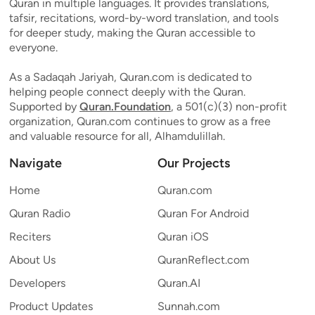
Quran in multiple languages. It provides translations,
tafsir, recitations, word-by-word translation, and tools
for deeper study, making the Quran accessible to
everyone.
As a Sadaqah Jariyah, Quran.com is dedicated to
helping people connect deeply with the Quran.
Supported by
Quran.Foundation
, a 501(c)(3) non-profit
organization, Quran.com continues to grow as a free
and valuable resource for all, Alhamdulillah.
Navigate
Our Projects
Home
Quran.com
Quran Radio
Quran For Android
Reciters
Quran iOS
About Us
QuranReflect.com
Developers
Quran.AI
Product Updates
Sunnah.com