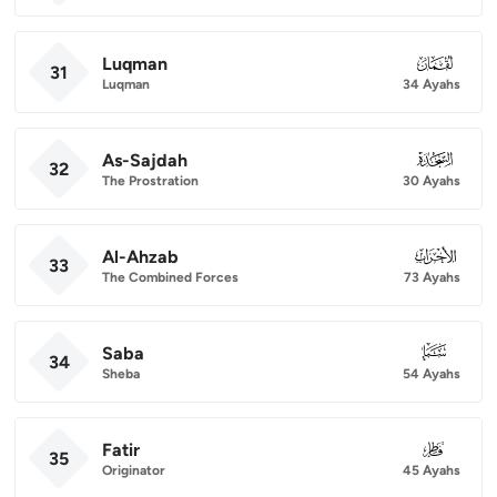
Luqman
031
31
Luqman
34 Ayahs
As-Sajdah
032
32
The Prostration
30 Ayahs
Al-Ahzab
033
33
The Combined Forces
73 Ayahs
Saba
034
34
Sheba
54 Ayahs
Fatir
035
35
Originator
45 Ayahs