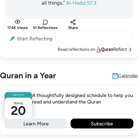
all things."
Al-Hadid 57:3
174K Views
51 Reflections
Share
Start Reflecting
Read reflections on
Quran in a Year
Calendar
A thoughtfully designed schedule to help you
Safar
23
1448
read and understand the Quran
Week
20
Learn More
Subscribe