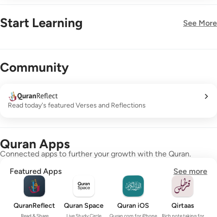
Start Learning
See More
New!
Community
Read today's featured Verses and Reflections
Quran Apps
Connected apps to further your growth with the Quran.
Featured Apps
See more
QuranReflect
Quran Space
Quran iOS
Qirtaas
Read & Share
Live Study Circle
Quran.com for iPhone
Rich note taking for