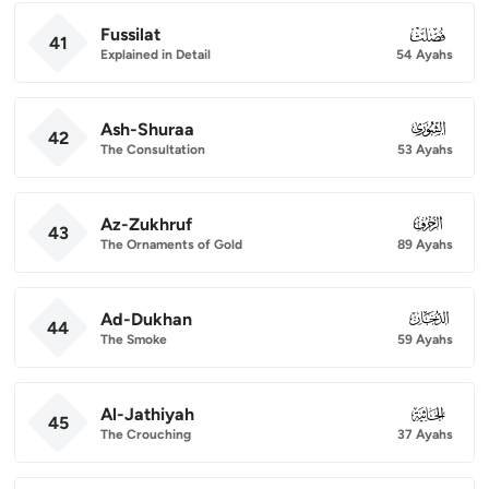
Fussilat
041
41
Explained in Detail
54 Ayahs
Ash-Shuraa
042
42
The Consultation
53 Ayahs
Az-Zukhruf
043
43
The Ornaments of Gold
89 Ayahs
Ad-Dukhan
044
44
The Smoke
59 Ayahs
Al-Jathiyah
045
45
The Crouching
37 Ayahs