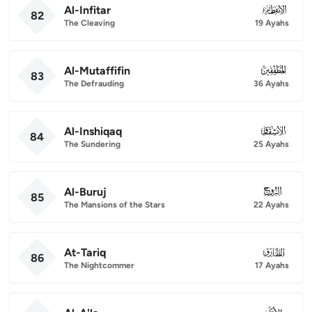
Al-Infitar
082
82
The Cleaving
19 Ayahs
Al-Mutaffifin
083
83
The Defrauding
36 Ayahs
Al-Inshiqaq
084
84
The Sundering
25 Ayahs
Al-Buruj
085
85
The Mansions of the Stars
22 Ayahs
At-Tariq
086
86
The Nightcommer
17 Ayahs