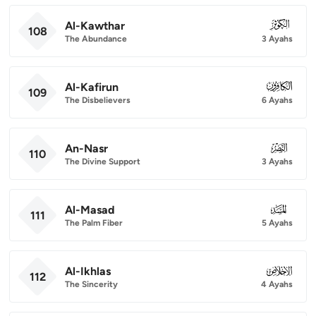
Al-Kawthar
108
108
The Abundance
3 Ayahs
Al-Kafirun
109
109
The Disbelievers
6 Ayahs
An-Nasr
110
110
The Divine Support
3 Ayahs
Al-Masad
111
111
The Palm Fiber
5 Ayahs
Al-Ikhlas
112
112
The Sincerity
4 Ayahs