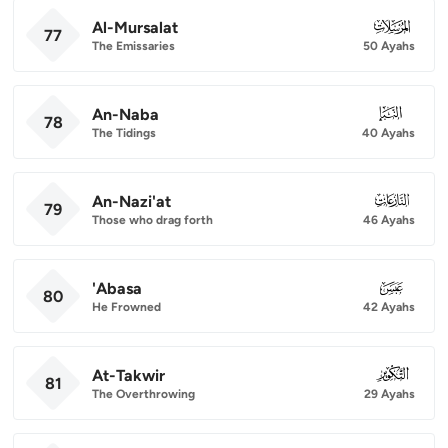
Al-Mursalat
077
77
The Emissaries
50 Ayahs
An-Naba
078
78
The Tidings
40 Ayahs
An-Nazi'at
079
79
Those who drag forth
46 Ayahs
'Abasa
080
80
He Frowned
42 Ayahs
At-Takwir
081
81
The Overthrowing
29 Ayahs