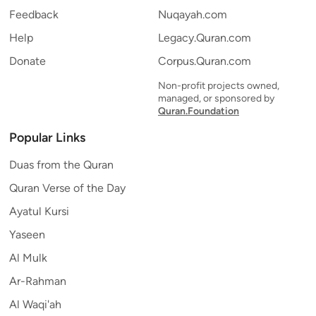
Feedback
Nuqayah.com
Help
Legacy.Quran.com
Donate
Corpus.Quran.com
Non-profit projects owned,
managed, or sponsored by
Quran.Foundation
Popular Links
Duas from the Quran
Quran Verse of the Day
Ayatul Kursi
Yaseen
Al Mulk
Ar-Rahman
Al Waqi'ah