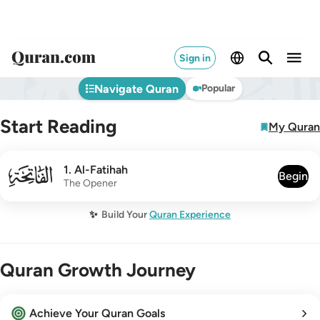
Sign in
Navigate Quran
Popular
Start Reading
My Quran
001
1
.
Al-Fatihah
Begin
The Opener
✨
Build Your
Quran Experience
Quran Growth Journey
Achieve Your Quran Goals