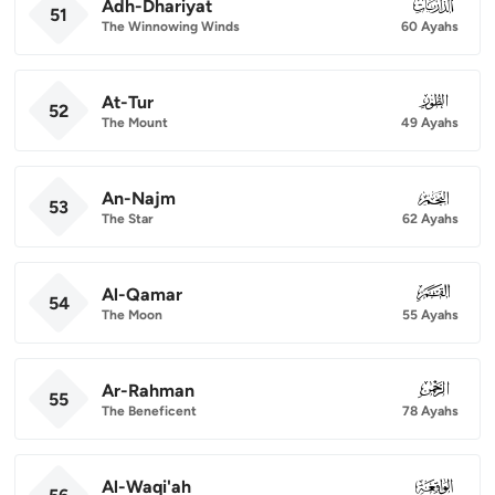
Adh-Dhariyat
051
51
The Winnowing Winds
60 Ayahs
At-Tur
052
52
The Mount
49 Ayahs
An-Najm
053
53
The Star
62 Ayahs
Al-Qamar
054
54
The Moon
55 Ayahs
Ar-Rahman
055
55
The Beneficent
78 Ayahs
Al-Waqi'ah
056