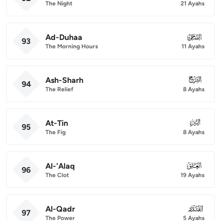
The Night
21 Ayahs
Ad-Duhaa
093
93
The Morning Hours
11 Ayahs
Ash-Sharh
094
94
The Relief
8 Ayahs
At-Tin
095
95
The Fig
8 Ayahs
Al-'Alaq
096
96
The Clot
19 Ayahs
Al-Qadr
097
97
The Power
5 Ayahs