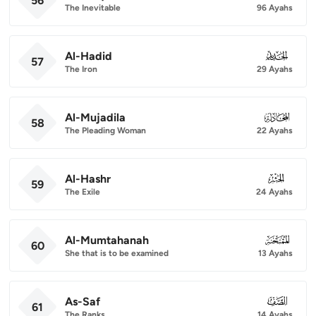
56
The Inevitable
96 Ayahs
Al-Hadid
057
57
The Iron
29 Ayahs
Al-Mujadila
058
58
The Pleading Woman
22 Ayahs
Al-Hashr
059
59
The Exile
24 Ayahs
Al-Mumtahanah
060
60
She that is to be examined
13 Ayahs
As-Saf
061
61
The Ranks
14 Ayahs