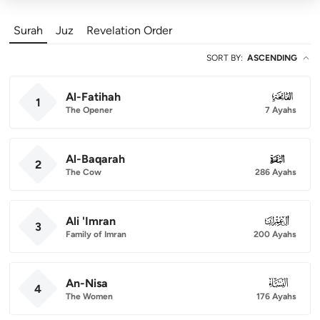
Surah
Juz
Revelation Order
SORT BY
:
ASCENDING
Al-Fatihah
001
1
The Opener
7 Ayahs
Al-Baqarah
002
2
The Cow
286 Ayahs
Ali 'Imran
003
3
Family of Imran
200 Ayahs
An-Nisa
004
4
The Women
176 Ayahs