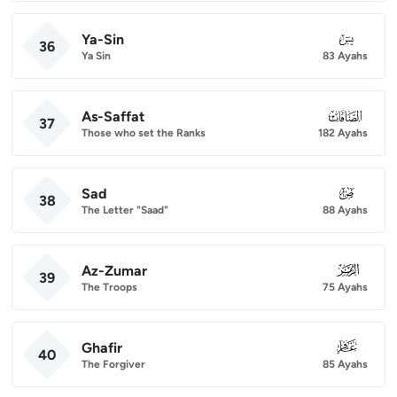
Ya-Sin
036
36
Ya Sin
83 Ayahs
As-Saffat
037
37
Those who set the Ranks
182 Ayahs
Sad
038
38
The Letter "Saad"
88 Ayahs
Az-Zumar
039
39
The Troops
75 Ayahs
Ghafir
040
40
The Forgiver
85 Ayahs