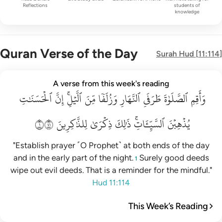
Reflections
students of
knowledge
Quran Verse of the Day
Surah
Hud
[
11:114
]
واقم الصلاة طرفي النهار وزلفا من الليل ان الحسنات يذهبن السي
A verse from this week's reading
ٱلۡحَسَنَٰتِ
وَأَقِمِ ٱلصَّلَوٰةَ طَرَفَىِ ٱلنَّهَارِ وَزُلَفًۭا مِّنَ ٱلَّيْلِ ۚ إِنَّ ٱلْحَسَنَـٰتِ يُذْهِبْنَ ٱلسَّيّ
إِنَّ
ٱلَّيۡلِۚ
مِّنَ
وَزُلَفٗا
ٱلنَّهَارِ
طَرَفَيِ
ٱلصَّلَوٰةَ
وَأَقِمِ
١١٤
لِلذَّٰكِرِينَ
ذِكۡرَىٰ
ذَٰلِكَ
ٱلسَّيِّـَٔاتِۚ
يُذۡهِبۡنَ
"Establish prayer ˹O Prophet˺ at both ends of the day
and in the early part of the night.
Surely good deeds
1
wipe out evil deeds. That is a reminder for the mindful."
Hud 11:114
This Week’s Reading