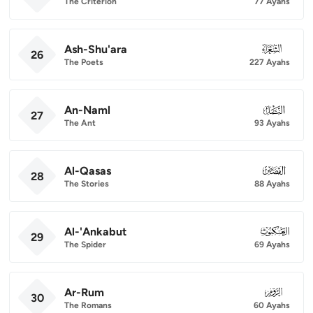
The Criterion
77 Ayahs
Ash-Shu'ara
026
26
The Poets
227 Ayahs
An-Naml
027
27
The Ant
93 Ayahs
Al-Qasas
028
28
The Stories
88 Ayahs
Al-'Ankabut
029
29
The Spider
69 Ayahs
Ar-Rum
030
30
The Romans
60 Ayahs