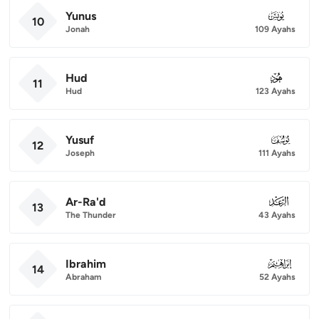
Yunus
010
10
Jonah
109 Ayahs
Hud
011
11
Hud
123 Ayahs
Yusuf
012
12
Joseph
111 Ayahs
Ar-Ra'd
013
13
The Thunder
43 Ayahs
Ibrahim
014
14
Abraham
52 Ayahs