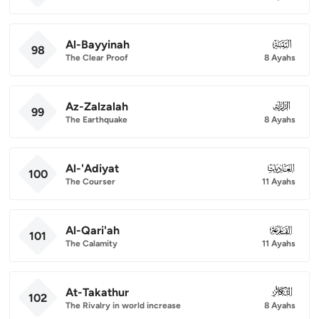
Al-Bayyinah
098
98
The Clear Proof
8 Ayahs
Az-Zalzalah
099
99
The Earthquake
8 Ayahs
Al-'Adiyat
100
100
The Courser
11 Ayahs
Al-Qari'ah
101
101
The Calamity
11 Ayahs
At-Takathur
102
102
The Rivalry in world increase
8 Ayahs