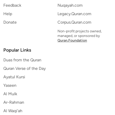
Feedback
Nuqayah.com
Help
Legacy.Quran.com
Donate
Corpus.Quran.com
Non-profit projects owned,
managed, or sponsored by
Quran.Foundation
Popular Links
Duas from the Quran
Quran Verse of the Day
Ayatul Kursi
Yaseen
Al Mulk
Ar-Rahman
Al Waqi'ah