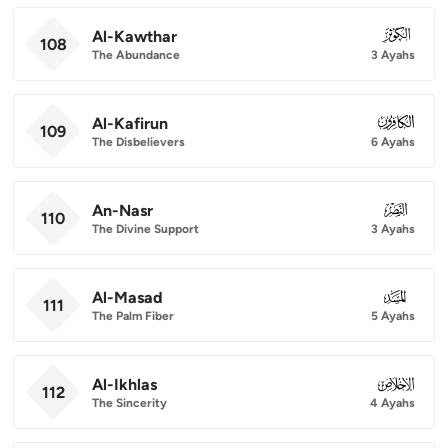
Al-Kawthar
108
108
The Abundance
3 Ayahs
Al-Kafirun
109
109
The Disbelievers
6 Ayahs
An-Nasr
110
110
The Divine Support
3 Ayahs
Al-Masad
111
111
The Palm Fiber
5 Ayahs
Al-Ikhlas
112
112
The Sincerity
4 Ayahs