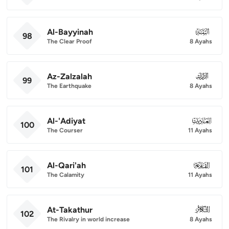
Al-Bayyinah
098
98
The Clear Proof
8 Ayahs
Az-Zalzalah
099
99
The Earthquake
8 Ayahs
Al-'Adiyat
100
100
The Courser
11 Ayahs
Al-Qari'ah
101
101
The Calamity
11 Ayahs
At-Takathur
102
102
The Rivalry in world increase
8 Ayahs