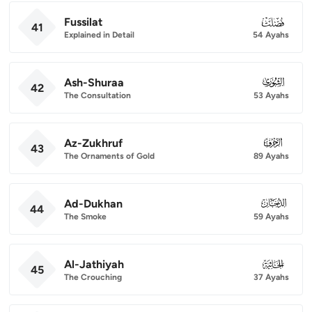
Fussilat
041
41
Explained in Detail
54 Ayahs
Ash-Shuraa
042
42
The Consultation
53 Ayahs
Az-Zukhruf
043
43
The Ornaments of Gold
89 Ayahs
Ad-Dukhan
044
44
The Smoke
59 Ayahs
Al-Jathiyah
045
45
The Crouching
37 Ayahs