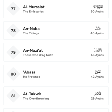
Al-Mursalat
077
77
The Emissaries
50 Ayahs
An-Naba
078
78
The Tidings
40 Ayahs
An-Nazi'at
079
79
Those who drag forth
46 Ayahs
'Abasa
080
80
He Frowned
42 Ayahs
At-Takwir
081
81
The Overthrowing
29 Ayahs