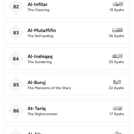
Al-Infitar
082
82
The Cleaving
19 Ayahs
Al-Mutaffifin
083
83
The Defrauding
36 Ayahs
Al-Inshiqaq
084
84
The Sundering
25 Ayahs
Al-Buruj
085
85
The Mansions of the Stars
22 Ayahs
At-Tariq
086
86
The Nightcommer
17 Ayahs