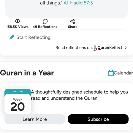
all things."
Al-Hadid 57:3
158.5K Views
49 Reflections
Share
Start Reflecting
Read reflections on
Quran in a Year
Calendar
A thoughtfully designed schedule to help you
Safar
22
1448
read and understand the Quran
Week
20
Learn More
Subscribe