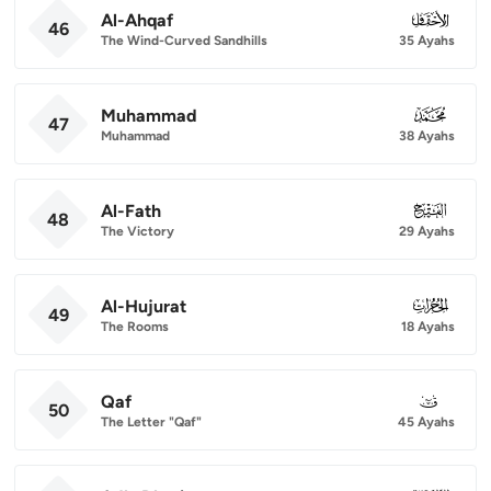
Al-Ahqaf
046
46
The Wind-Curved Sandhills
35 Ayahs
Muhammad
047
47
Muhammad
38 Ayahs
Al-Fath
048
48
The Victory
29 Ayahs
Al-Hujurat
049
49
The Rooms
18 Ayahs
Qaf
050
50
The Letter "Qaf"
45 Ayahs