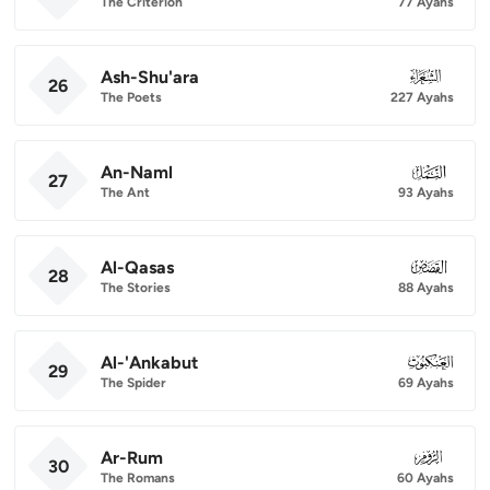
The Criterion
77 Ayahs
Ash-Shu'ara
026
26
The Poets
227 Ayahs
An-Naml
027
27
The Ant
93 Ayahs
Al-Qasas
028
28
The Stories
88 Ayahs
Al-'Ankabut
029
29
The Spider
69 Ayahs
Ar-Rum
030
30
The Romans
60 Ayahs