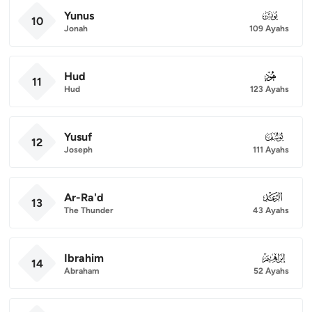
Yunus
010
10
Jonah
109 Ayahs
Hud
011
11
Hud
123 Ayahs
Yusuf
012
12
Joseph
111 Ayahs
Ar-Ra'd
013
13
The Thunder
43 Ayahs
Ibrahim
014
14
Abraham
52 Ayahs