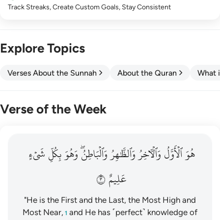
Track Streaks, Create Custom Goals, Stay Consistent
Explore Topics
Verses About the Sunnah
About the Quran
What i
Verse of the Week
هو الاول والاخر والظاهر والباطن وهو بكل شيء عليم ٣
شَيۡءٍ
بِكُلِّ
وَهُوَ
وَٱلۡبَاطِنُۖ
وَٱلظَّٰهِرُ
وَٱلۡأٓخِرُ
ٱلۡأَوَّلُ
هُوَ
هُوَ ٱلْأَوَّلُ وَٱلْـَٔاخِرُ وَٱلظَّـٰهِرُ وَٱلْبَاطِنُ ۖ وَهُوَ بِكُلِّ شَىْءٍ عَلِيمٌ ٣
٣
عَلِيمٌ
"He is the First and the Last, the Most High and
Most Near,
and He has ˹perfect˺ knowledge of
1