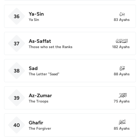
Ya-Sin
036
36
Ya Sin
83 Ayahs
As-Saffat
037
37
Those who set the Ranks
182 Ayahs
Sad
038
38
The Letter "Saad"
88 Ayahs
Az-Zumar
039
39
The Troops
75 Ayahs
Ghafir
040
40
The Forgiver
85 Ayahs