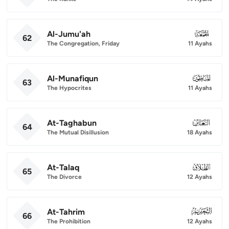
Al-Jumu'ah
062
62
The Congregation, Friday
11 Ayahs
Al-Munafiqun
063
63
The Hypocrites
11 Ayahs
At-Taghabun
064
64
The Mutual Disillusion
18 Ayahs
At-Talaq
065
65
The Divorce
12 Ayahs
At-Tahrim
066
66
The Prohibition
12 Ayahs