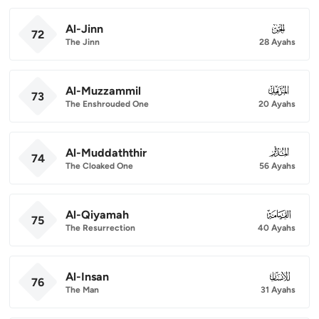
Al-Jinn
072
72
The Jinn
28 Ayahs
Al-Muzzammil
073
73
The Enshrouded One
20 Ayahs
Al-Muddaththir
074
74
The Cloaked One
56 Ayahs
Al-Qiyamah
075
75
The Resurrection
40 Ayahs
Al-Insan
076
76
The Man
31 Ayahs