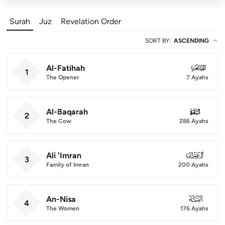
Surah
Juz
Revelation Order
SORT BY
:
ASCENDING
Al-Fatihah
001
1
The Opener
7 Ayahs
Al-Baqarah
002
2
The Cow
286 Ayahs
Ali 'Imran
003
3
Family of Imran
200 Ayahs
An-Nisa
004
4
The Women
176 Ayahs