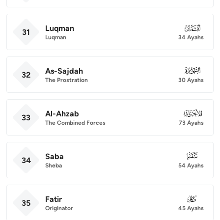
Luqman
031
31
Luqman
34 Ayahs
As-Sajdah
032
32
The Prostration
30 Ayahs
Al-Ahzab
033
33
The Combined Forces
73 Ayahs
Saba
034
34
Sheba
54 Ayahs
Fatir
035
35
Originator
45 Ayahs