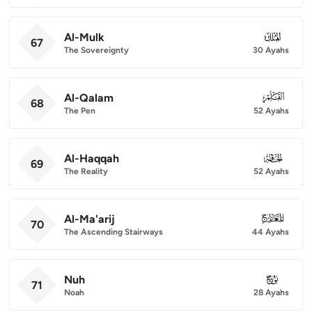
Al-Mulk
067
67
The Sovereignty
30 Ayahs
Al-Qalam
068
68
The Pen
52 Ayahs
Al-Haqqah
069
69
The Reality
52 Ayahs
Al-Ma'arij
070
70
The Ascending Stairways
44 Ayahs
Nuh
071
71
Noah
28 Ayahs