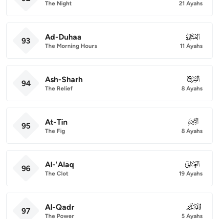
The Night
21 Ayahs
Ad-Duhaa
093
93
The Morning Hours
11 Ayahs
Ash-Sharh
094
94
The Relief
8 Ayahs
At-Tin
095
95
The Fig
8 Ayahs
Al-'Alaq
096
96
The Clot
19 Ayahs
Al-Qadr
097
97
The Power
5 Ayahs