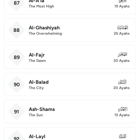
Al-A'la
087
87
The Most High
19 Ayahs
Al-Ghashiyah
088
88
The Overwhelming
26 Ayahs
Al-Fajr
089
89
The Dawn
30 Ayahs
Al-Balad
090
90
The City
20 Ayahs
Ash-Shams
091
91
The Sun
15 Ayahs
Al-Layl
092
92