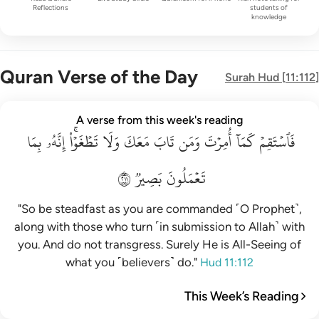
Reflections
students of
knowledge
Quran Verse of the Day
Surah
Hud
[
11:112
]
فاستقم كما امرت ومن تاب معك ولا تطغوا انه بما تعملون بصير ١١
A verse from this week's reading
بِمَا
فَٱسْتَقِمْ كَمَآ أُمِرْتَ وَمَن تَابَ مَعَكَ وَلَا تَطْغَوْا۟ ۚ إِنَّهُۥ بِمَا تَعْمَلُو
إِنَّهُۥ
تَطۡغَوۡاْۚ
وَلَا
مَعَكَ
تَابَ
وَمَن
أُمِرۡتَ
كَمَآ
فَٱسۡتَقِمۡ
١١٢
بَصِيرٞ
تَعۡمَلُونَ
"So be steadfast as you are commanded ˹O Prophet˺,
along with those who turn ˹in submission to Allah˺ with
you. And do not transgress. Surely He is All-Seeing of
what you ˹believers˺ do."
Hud 11:112
This Week’s Reading