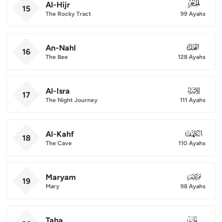
Al-Hijr
015
15
The Rocky Tract
99 Ayahs
An-Nahl
016
16
The Bee
128 Ayahs
Al-Isra
017
17
The Night Journey
111 Ayahs
Al-Kahf
018
18
The Cave
110 Ayahs
Maryam
019
19
Mary
98 Ayahs
Taha
020