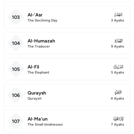
Al-'Asr
103
103
The Declining Day
3 Ayahs
Al-Humazah
104
104
The Traducer
9 Ayahs
Al-Fil
105
105
The Elephant
5 Ayahs
Quraysh
106
106
Quraysh
4 Ayahs
Al-Ma'un
107
107
The Small kindnesses
7 Ayahs