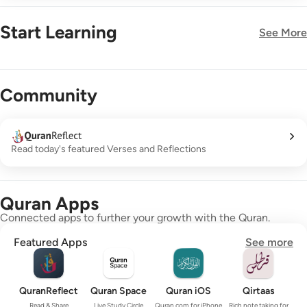
Start Learning
See More
New!
Community
Read today's featured Verses and Reflections
Quran Apps
Connected apps to further your growth with the Quran.
Featured Apps
See more
QuranReflect
Quran Space
Quran iOS
Qirtaas
Read & Share
Live Study Circle
Quran.com for iPhone
Rich note taking for