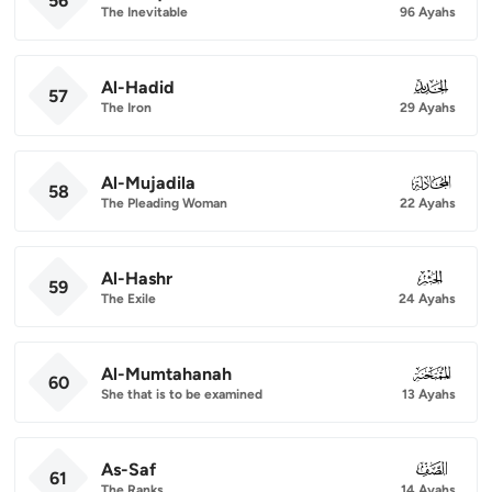
56
The Inevitable
96 Ayahs
Al-Hadid
057
57
The Iron
29 Ayahs
Al-Mujadila
058
58
The Pleading Woman
22 Ayahs
Al-Hashr
059
59
The Exile
24 Ayahs
Al-Mumtahanah
060
60
She that is to be examined
13 Ayahs
As-Saf
061
61
The Ranks
14 Ayahs