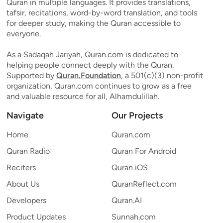
Quran in multiple languages. It provides translations,
tafsir, recitations, word-by-word translation, and tools
for deeper study, making the Quran accessible to
everyone.
As a Sadaqah Jariyah, Quran.com is dedicated to
helping people connect deeply with the Quran.
Supported by
Quran.Foundation
, a 501(c)(3) non-profit
organization, Quran.com continues to grow as a free
and valuable resource for all, Alhamdulillah.
Navigate
Our Projects
Home
Quran.com
Quran Radio
Quran For Android
Reciters
Quran iOS
About Us
QuranReflect.com
Developers
Quran.AI
Product Updates
Sunnah.com