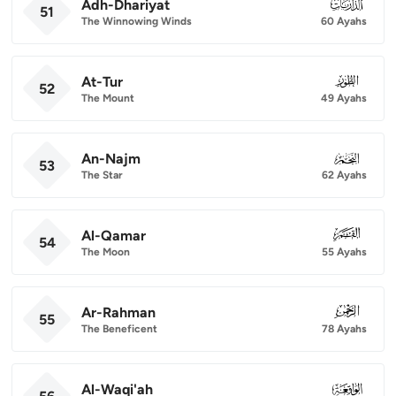
Adh-Dhariyat
051
51
The Winnowing Winds
60 Ayahs
At-Tur
052
52
The Mount
49 Ayahs
An-Najm
053
53
The Star
62 Ayahs
Al-Qamar
054
54
The Moon
55 Ayahs
Ar-Rahman
055
55
The Beneficent
78 Ayahs
Al-Waqi'ah
056