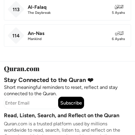
Al-Falaq
113
113
The Daybreak
5 Ayahs
An-Nas
114
114
Mankind
6 Ayahs
Stay Connected to the Quran ❤️
Short meaningful reminders to reset, reflect and stay
connected to the Quran.
Subscribe
Read, Listen, Search, and Reflect on the Quran
Quran.com is a trusted platform used by millions
worldwide to read, search, listen to, and reflect on the