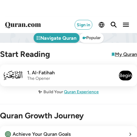
Sign in
Navigate Quran
Popular
Start Reading
My Quran
001
1
.
Al-Fatihah
Begin
The Opener
✨
Build Your
Quran Experience
Quran Growth Journey
Achieve Your Quran Goals