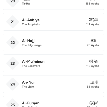
20
Ta-Ha
135 Ayahs
Al-Anbiya
021
21
The Prophets
112 Ayahs
Al-Hajj
022
22
The Pilgrimage
78 Ayahs
Al-Mu'minun
023
23
The Believers
118 Ayahs
An-Nur
024
24
The Light
64 Ayahs
Al-Furqan
025
25