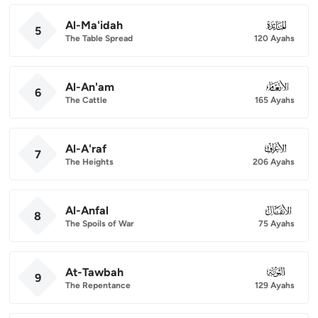
Al-Ma'idah
005
5
The Table Spread
120 Ayahs
Al-An'am
006
6
The Cattle
165 Ayahs
Al-A'raf
007
7
The Heights
206 Ayahs
Al-Anfal
008
8
The Spoils of War
75 Ayahs
At-Tawbah
009
9
The Repentance
129 Ayahs