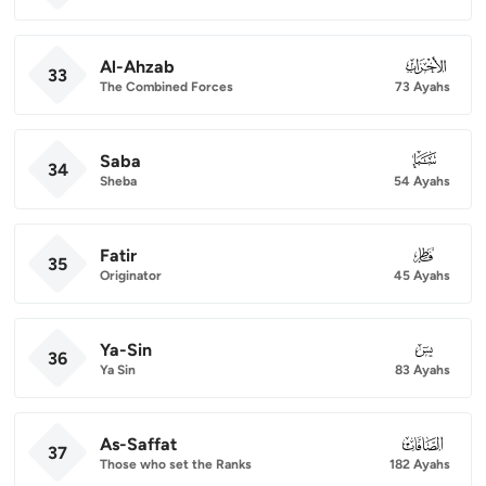
Al-Ahzab
033
33
The Combined Forces
73 Ayahs
Saba
034
34
Sheba
54 Ayahs
Fatir
035
35
Originator
45 Ayahs
Ya-Sin
036
36
Ya Sin
83 Ayahs
As-Saffat
037
37
Those who set the Ranks
182 Ayahs