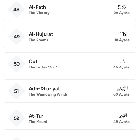
Al-Fath
048
48
The Victory
29 Ayahs
Al-Hujurat
049
49
The Rooms
18 Ayahs
Qaf
050
50
The Letter "Qaf"
45 Ayahs
Adh-Dhariyat
051
51
The Winnowing Winds
60 Ayahs
At-Tur
052
52
The Mount
49 Ayahs