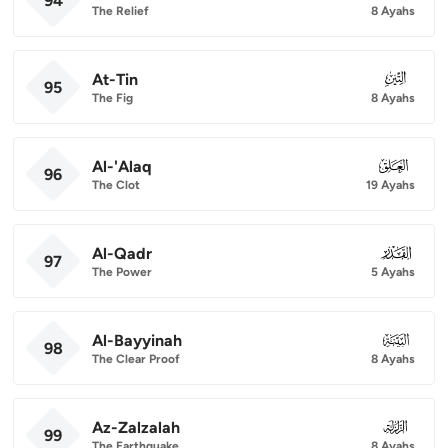
94
The Relief
8 Ayahs
At-Tin
095
95
The Fig
8 Ayahs
Al-'Alaq
096
96
The Clot
19 Ayahs
Al-Qadr
097
97
The Power
5 Ayahs
Al-Bayyinah
098
98
The Clear Proof
8 Ayahs
Az-Zalzalah
099
99
The Earthquake
8 Ayahs