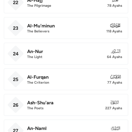
Al-Hajj
22
The Pilgrimage
78 Ayahs
Al-Mu'minun
023
23
The Believers
118 Ayahs
An-Nur
024
24
The Light
64 Ayahs
Al-Furqan
025
25
The Criterion
77 Ayahs
Ash-Shu'ara
026
26
The Poets
227 Ayahs
An-Naml
027
27