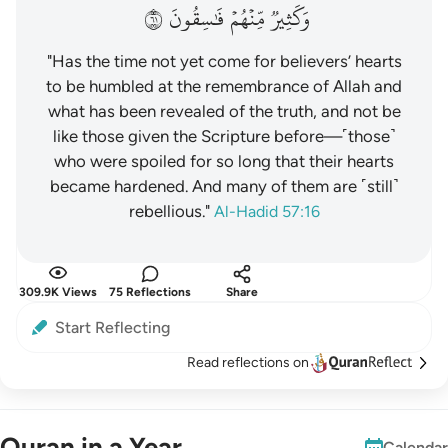
١٦
فَٰسِقُونَ
مِّنۡهُمۡ
وَكَثِيرٞ
"Has the time not yet come for believers’ hearts
to be humbled at the remembrance of Allah and
what has been revealed of the truth, and not be
like those given the Scripture before—˹those˺
who were spoiled for so long that their hearts
became hardened. And many of them are ˹still˺
rebellious."
Al-Hadid 57:16
309.9K Views
75 Reflections
Share
Start Reflecting
Read reflections on
Quran in a Year
Calendar