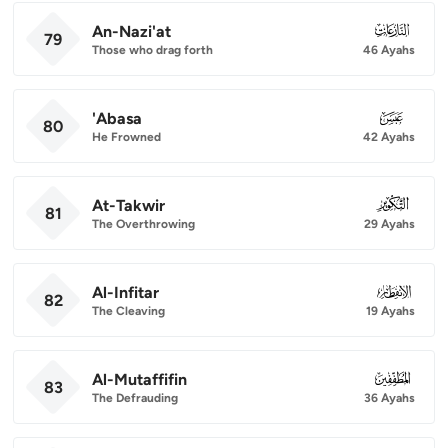
An-Nazi'at
079
79
Those who drag forth
46 Ayahs
'Abasa
080
80
He Frowned
42 Ayahs
At-Takwir
081
81
The Overthrowing
29 Ayahs
Al-Infitar
082
82
The Cleaving
19 Ayahs
Al-Mutaffifin
083
83
The Defrauding
36 Ayahs