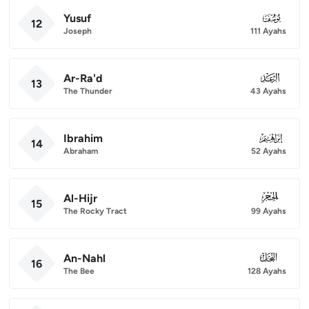
Yusuf
012
12
Joseph
111 Ayahs
Ar-Ra'd
013
13
The Thunder
43 Ayahs
Ibrahim
014
14
Abraham
52 Ayahs
Al-Hijr
015
15
The Rocky Tract
99 Ayahs
An-Nahl
016
16
The Bee
128 Ayahs