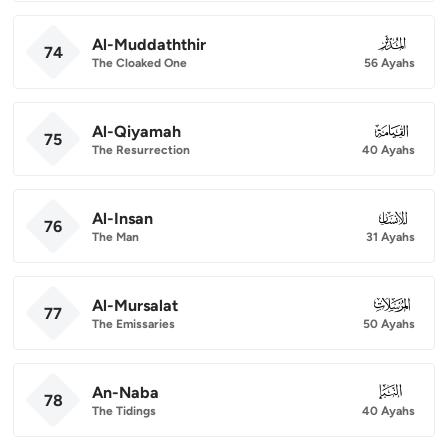
Al-Muddaththir
074
74
The Cloaked One
56 Ayahs
Al-Qiyamah
075
75
The Resurrection
40 Ayahs
Al-Insan
076
76
The Man
31 Ayahs
Al-Mursalat
077
77
The Emissaries
50 Ayahs
An-Naba
078
78
The Tidings
40 Ayahs