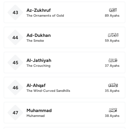
Az-Zukhruf
043
43
The Ornaments of Gold
89 Ayahs
Ad-Dukhan
044
44
The Smoke
59 Ayahs
Al-Jathiyah
045
45
The Crouching
37 Ayahs
Al-Ahqaf
046
46
The Wind-Curved Sandhills
35 Ayahs
Muhammad
047
47
Muhammad
38 Ayahs