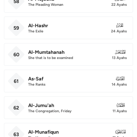
58
The Pleading Woman
22 Ayahs
Al-Hashr
059
59
The Exile
24 Ayahs
Al-Mumtahanah
060
60
She that is to be examined
13 Ayahs
As-Saf
061
61
The Ranks
14 Ayahs
Al-Jumu'ah
062
62
The Congregation, Friday
11 Ayahs
Al-Munafiqun
063
63