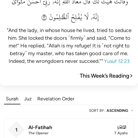
مَثۡوَايَۖ
أَحۡسَنَ
رَبِّيٓ
إِنَّهُۥ
ٱللَّهِۖ
مَعَاذَ
قَالَ
لَكَۚ
هَيۡتَ
وَقَالَتۡ
٢٣
ٱلظَّٰلِمُونَ
يُفۡلِحُ
لَا
إِنَّهُۥ
"And the lady, in whose house he lived, tried to seduce
him. She locked the doors ˹firmly˺ and said, “Come to
me!” He replied, “Allah is my refuge! It is ˹not right to
betray˺ my master, who has taken good care of me.
Indeed, the wrongdoers never succeed.”"
Yusuf 12:23
This Week’s Reading
Surah
Juz
Revelation Order
SORT BY
:
ASCENDING
Al-Fatihah
001
1
The Opener
7 Ayahs