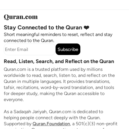
Stay Connected to the Quran ❤️
Short meaningful reminders to reset, reflect and stay
connected to the Quran.
Subscribe
Read, Listen, Search, and Reflect on the Quran
Quran.com is a trusted platform used by millions
worldwide to read, search, listen to, and reflect on the
Quran in multiple languages. It provides translations,
tafsir, recitations, word-by-word translation, and tools
for deeper study, making the Quran accessible to
everyone.
As a Sadaqah Jariyah, Quran.com is dedicated to
helping people connect deeply with the Quran.
Supported by
Quran.Foundation
, a 501(c)(3) non-profit