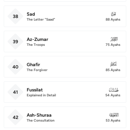
Sad
038
38
The Letter "Saad"
88 Ayahs
Az-Zumar
039
39
The Troops
75 Ayahs
Ghafir
040
40
The Forgiver
85 Ayahs
Fussilat
041
41
Explained in Detail
54 Ayahs
Ash-Shuraa
042
42
The Consultation
53 Ayahs