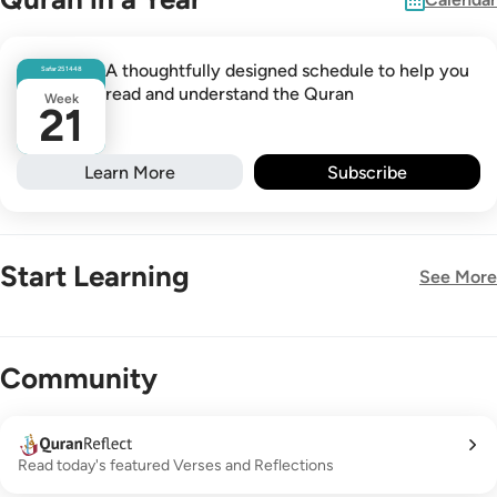
A thoughtfully designed schedule to help you
Safar
25
1448
read and understand the Quran
Week
21
Learn More
Subscribe
Start Learning
See More
New!
Community
Read today's featured Verses and Reflections