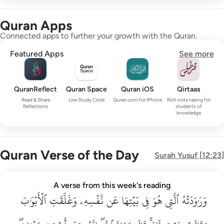
Quran Apps
Connected apps to further your growth with the Quran.
Featured Apps
See more
QuranReflect
Quran Space
Quran iOS
Qirtaas
Read & Share
Live Study Circle
Quran.com for iPhone
Rich note taking for
Reflections
students of
knowledge
Quran Verse of the Day
Surah
Yusuf
[
12:23
]
وراودته التي هو في بيتها عن نفسه وغلقت الابواب وقالت هيت لك ق
A verse from this week's reading
وَرَٰوَدَتْهُ ٱلَّتِى هُوَ فِى بَيْتِهَا عَن نَّفْسِهِۦ وَغَلَّقَتِ ٱلْأَبْوَٰبَ وَق
ٱلۡأَبۡوَٰبَ
وَغَلَّقَتِ
نَّفۡسِهِۦ
عَن
بَيۡتِهَا
فِي
هُوَ
ٱلَّتِي
وَرَٰوَدَتۡهُ