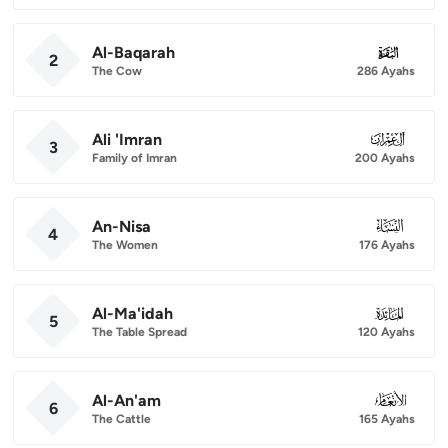
Al-Baqarah
002
2
The Cow
286 Ayahs
Ali 'Imran
003
3
Family of Imran
200 Ayahs
An-Nisa
004
4
The Women
176 Ayahs
Al-Ma'idah
005
5
The Table Spread
120 Ayahs
Al-An'am
006
6
The Cattle
165 Ayahs