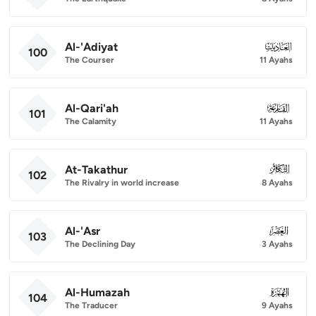
Al-'Adiyat
100
100
The Courser
11 Ayahs
Al-Qari'ah
101
101
The Calamity
11 Ayahs
At-Takathur
102
102
The Rivalry in world increase
8 Ayahs
Al-'Asr
103
103
The Declining Day
3 Ayahs
Al-Humazah
104
104
The Traducer
9 Ayahs