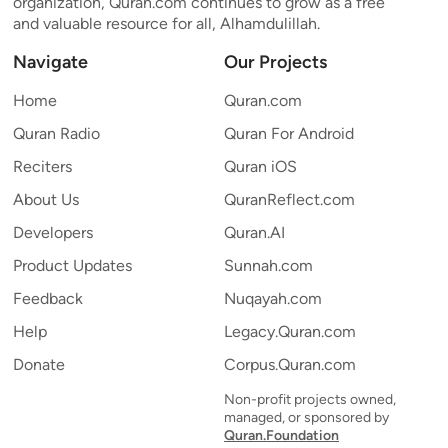
organization, Quran.com continues to grow as a free
and valuable resource for all, Alhamdulillah.
Navigate
Our Projects
Home
Quran.com
Quran Radio
Quran For Android
Reciters
Quran iOS
About Us
QuranReflect.com
Developers
Quran.AI
Product Updates
Sunnah.com
Feedback
Nuqayah.com
Help
Legacy.Quran.com
Donate
Corpus.Quran.com
Non-profit projects owned,
managed, or sponsored by
Quran.Foundation