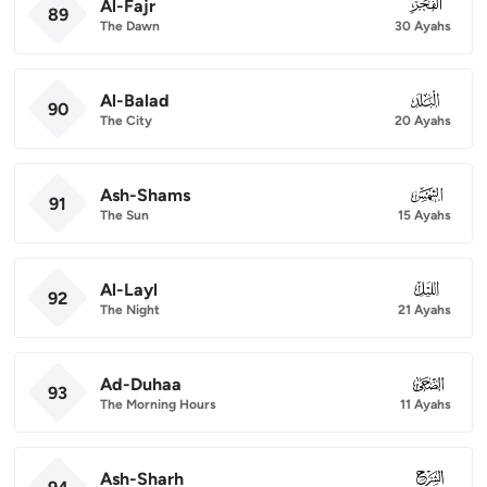
Al-Fajr
089
89
The Dawn
30 Ayahs
Al-Balad
090
90
The City
20 Ayahs
Ash-Shams
091
91
The Sun
15 Ayahs
Al-Layl
092
92
The Night
21 Ayahs
Ad-Duhaa
093
93
The Morning Hours
11 Ayahs
Ash-Sharh
094