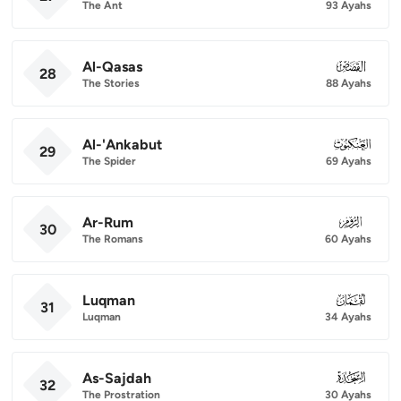
The Ant
93 Ayahs
Al-Qasas
028
28
The Stories
88 Ayahs
Al-'Ankabut
029
29
The Spider
69 Ayahs
Ar-Rum
030
30
The Romans
60 Ayahs
Luqman
031
31
Luqman
34 Ayahs
As-Sajdah
032
32
The Prostration
30 Ayahs