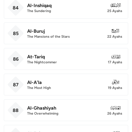
Al-Inshiqaq
084
84
The Sundering
25 Ayahs
Al-Buruj
085
85
The Mansions of the Stars
22 Ayahs
At-Tariq
086
86
The Nightcommer
17 Ayahs
Al-A'la
087
87
The Most High
19 Ayahs
Al-Ghashiyah
088
88
The Overwhelming
26 Ayahs