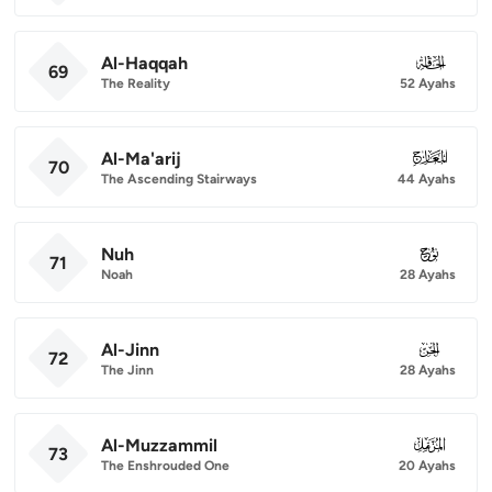
Al-Haqqah
069
69
The Reality
52 Ayahs
Al-Ma'arij
070
70
The Ascending Stairways
44 Ayahs
Nuh
071
71
Noah
28 Ayahs
Al-Jinn
072
72
The Jinn
28 Ayahs
Al-Muzzammil
073
73
The Enshrouded One
20 Ayahs