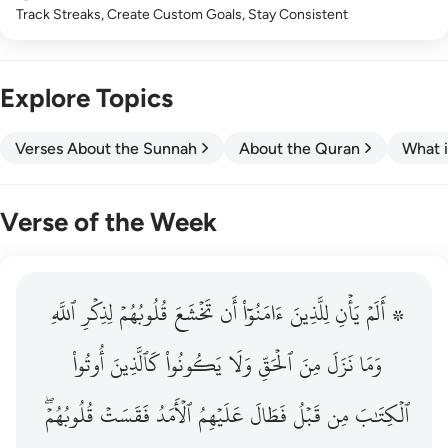
Track Streaks, Create Custom Goals, Stay Consistent
Explore Topics
Verses About the Sunnah
About the Quran
What i
Verse of the Week
ٱللَّهِ
۞ الم يان للذين امنوا ان تخشع قلوبهم لذكر الله وما نزل م
لِذِكۡرِ
قُلُوبُهُمۡ
تَخۡشَعَ
أَن
ءَامَنُوٓاْ
لِلَّذِينَ
يَأۡنِ
۞ أَلَمۡ
۞ أَلَمْ يَأْنِ لِلَّذِينَ ءَامَنُوٓا۟ أَن تَخْشَعَ قُلُوبُهُمْ لِذِكْرِ ٱللَّهِ وَمَ
أُوتُواْ
كَٱلَّذِينَ
يَكُونُواْ
وَلَا
ٱلۡحَقِّ
مِنَ
نَزَلَ
وَمَا
قُلُوبُهُمۡۖ
فَقَسَتۡ
ٱلۡأَمَدُ
عَلَيۡهِمُ
فَطَالَ
قَبۡلُ
مِن
ٱلۡكِتَٰبَ