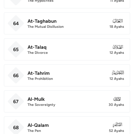
The Hypocrites
11 Ayahs
At-Taghabun
064
64
The Mutual Disillusion
18 Ayahs
At-Talaq
065
65
The Divorce
12 Ayahs
At-Tahrim
066
66
The Prohibition
12 Ayahs
Al-Mulk
067
67
The Sovereignty
30 Ayahs
Al-Qalam
068
68
The Pen
52 Ayahs