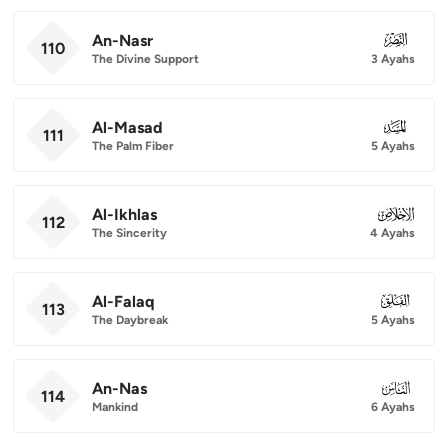
An-Nasr
110
110
The Divine Support
3 Ayahs
Al-Masad
111
111
The Palm Fiber
5 Ayahs
Al-Ikhlas
112
112
The Sincerity
4 Ayahs
Al-Falaq
113
113
The Daybreak
5 Ayahs
An-Nas
114
114
Mankind
6 Ayahs