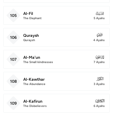
Al-Fil
105
105
The Elephant
5 Ayahs
Quraysh
106
106
Quraysh
4 Ayahs
Al-Ma'un
107
107
The Small kindnesses
7 Ayahs
Al-Kawthar
108
108
The Abundance
3 Ayahs
Al-Kafirun
109
109
The Disbelievers
6 Ayahs