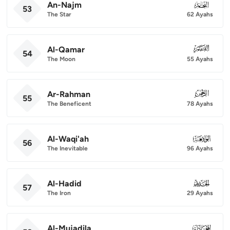
An-Najm
053
53
The Star
62 Ayahs
Al-Qamar
054
54
The Moon
55 Ayahs
Ar-Rahman
055
55
The Beneficent
78 Ayahs
Al-Waqi'ah
056
56
The Inevitable
96 Ayahs
Al-Hadid
057
57
The Iron
29 Ayahs
Al-Mujadila
058