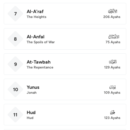
Al-A'raf
007
7
The Heights
206 Ayahs
Al-Anfal
008
8
The Spoils of War
75 Ayahs
At-Tawbah
009
9
The Repentance
129 Ayahs
Yunus
010
10
Jonah
109 Ayahs
Hud
011
11
Hud
123 Ayahs