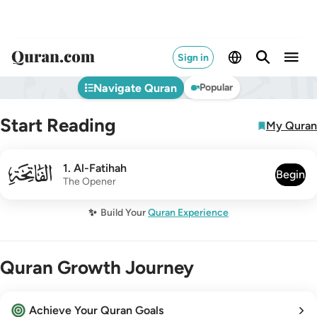
Sign in
Navigate Quran
Popular
Start Reading
My Quran
001
1
.
Al-Fatihah
Begin
The Opener
✨
Build Your
Quran Experience
Quran Growth Journey
Achieve Your Quran Goals