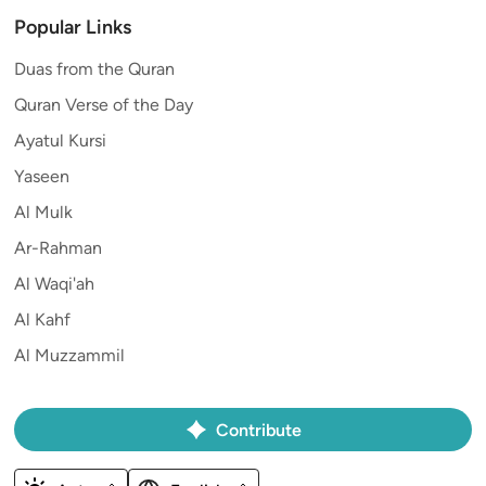
Popular Links
Duas from the Quran
Quran Verse of the Day
Ayatul Kursi
Yaseen
Al Mulk
Ar-Rahman
Al Waqi'ah
Al Kahf
Al Muzzammil
Contribute