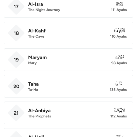
Al-Isra
017
17
The Night Journey
111 Ayahs
Al-Kahf
018
18
The Cave
110 Ayahs
Maryam
019
19
Mary
98 Ayahs
Taha
020
20
Ta-Ha
135 Ayahs
Al-Anbiya
021
21
The Prophets
112 Ayahs
022