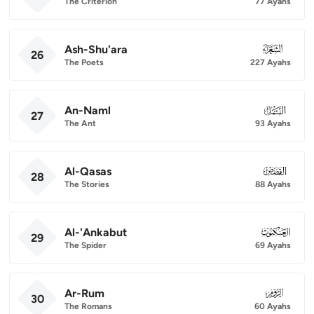
The Criterion
77 Ayahs
Ash-Shu'ara
026
26
The Poets
227 Ayahs
An-Naml
027
27
The Ant
93 Ayahs
Al-Qasas
028
28
The Stories
88 Ayahs
Al-'Ankabut
029
29
The Spider
69 Ayahs
Ar-Rum
030
30
The Romans
60 Ayahs