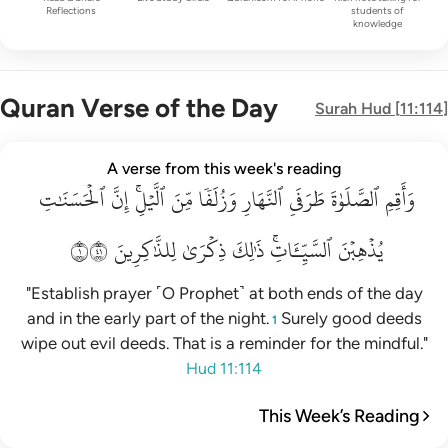
Reflections
students of
knowledge
Quran Verse of the Day
Surah
Hud
[
11:114
]
واقم الصلاة طرفي النهار وزلفا من الليل ان الحسنات يذهبن السي
A verse from this week's reading
ٱلۡحَسَنَٰتِ
وَأَقِمِ ٱلصَّلَوٰةَ طَرَفَىِ ٱلنَّهَارِ وَزُلَفًۭا مِّنَ ٱلَّيْلِ ۚ إِنَّ ٱلْحَسَنَـٰتِ يُذْهِبْنَ ٱلسَّيّ
إِنَّ
ٱلَّيۡلِۚ
مِّنَ
وَزُلَفٗا
ٱلنَّهَارِ
طَرَفَيِ
ٱلصَّلَوٰةَ
وَأَقِمِ
١١٤
لِلذَّٰكِرِينَ
ذِكۡرَىٰ
ذَٰلِكَ
ٱلسَّيِّـَٔاتِۚ
يُذۡهِبۡنَ
"Establish prayer ˹O Prophet˺ at both ends of the day
and in the early part of the night.
Surely good deeds
1
wipe out evil deeds. That is a reminder for the mindful."
Hud 11:114
This Week’s Reading