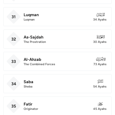
Luqman
031
31
Luqman
34 Ayahs
As-Sajdah
032
32
The Prostration
30 Ayahs
Al-Ahzab
033
33
The Combined Forces
73 Ayahs
Saba
034
34
Sheba
54 Ayahs
Fatir
035
35
Originator
45 Ayahs