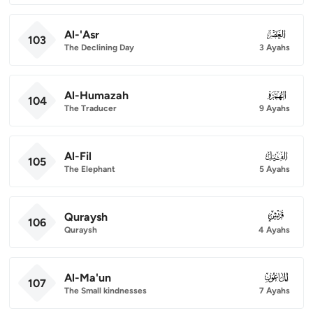
Al-'Asr
103
103
The Declining Day
3 Ayahs
Al-Humazah
104
104
The Traducer
9 Ayahs
Al-Fil
105
105
The Elephant
5 Ayahs
Quraysh
106
106
Quraysh
4 Ayahs
Al-Ma'un
107
107
The Small kindnesses
7 Ayahs