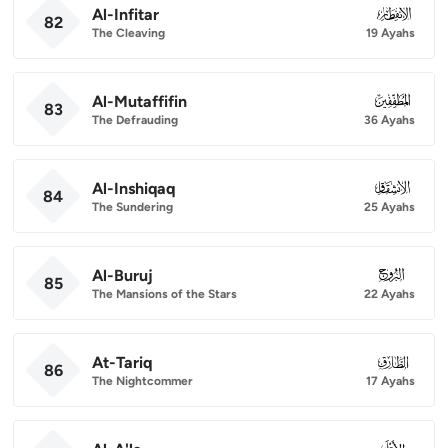
Al-Infitar
082
82
The Cleaving
19 Ayahs
Al-Mutaffifin
083
83
The Defrauding
36 Ayahs
Al-Inshiqaq
084
84
The Sundering
25 Ayahs
Al-Buruj
085
85
The Mansions of the Stars
22 Ayahs
At-Tariq
086
86
The Nightcommer
17 Ayahs