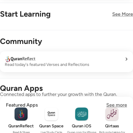
Start Learning
See More
New!
Community
Read today's featured Verses and Reflections
Quran Apps
Connected apps to further your growth with the Quran.
Featured Apps
See more
QuranReflect
Quran Space
Quran iOS
Qirtaas
Read & Share
Live Study Circle
Quran.com for iPhone
Rich note taking for