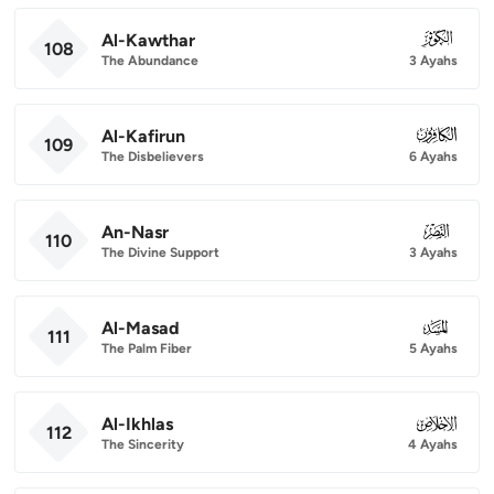
Al-Kawthar
108
108
The Abundance
3 Ayahs
Al-Kafirun
109
109
The Disbelievers
6 Ayahs
An-Nasr
110
110
The Divine Support
3 Ayahs
Al-Masad
111
111
The Palm Fiber
5 Ayahs
Al-Ikhlas
112
112
The Sincerity
4 Ayahs