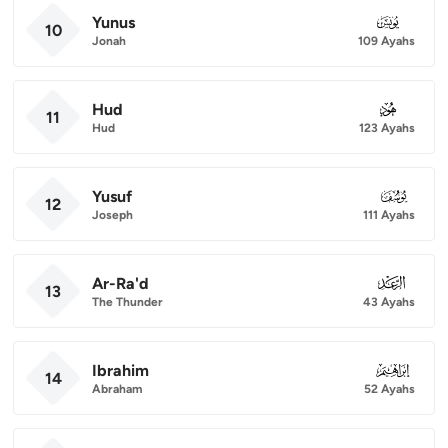
Yunus
010
10
Jonah
109 Ayahs
Hud
011
11
Hud
123 Ayahs
Yusuf
012
12
Joseph
111 Ayahs
Ar-Ra'd
013
13
The Thunder
43 Ayahs
Ibrahim
014
14
Abraham
52 Ayahs