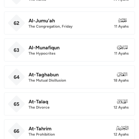
Al-Jumu'ah
062
62
The Congregation, Friday
11 Ayahs
Al-Munafiqun
063
63
The Hypocrites
11 Ayahs
At-Taghabun
064
64
The Mutual Disillusion
18 Ayahs
At-Talaq
065
65
The Divorce
12 Ayahs
At-Tahrim
066
66
The Prohibition
12 Ayahs