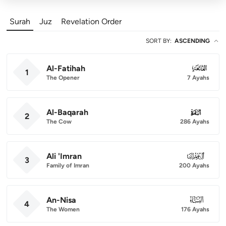
Surah
Juz
Revelation Order
SORT BY
:
ASCENDING
Al-Fatihah
001
1
The Opener
7 Ayahs
Al-Baqarah
002
2
The Cow
286 Ayahs
Ali 'Imran
003
3
Family of Imran
200 Ayahs
An-Nisa
004
4
The Women
176 Ayahs