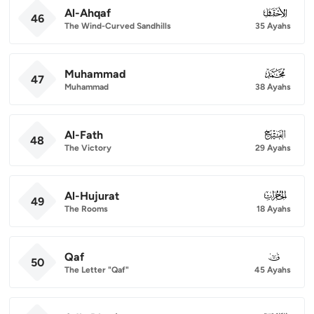
Al-Ahqaf
046
46
The Wind-Curved Sandhills
35 Ayahs
Muhammad
047
47
Muhammad
38 Ayahs
Al-Fath
048
48
The Victory
29 Ayahs
Al-Hujurat
049
49
The Rooms
18 Ayahs
Qaf
050
50
The Letter "Qaf"
45 Ayahs