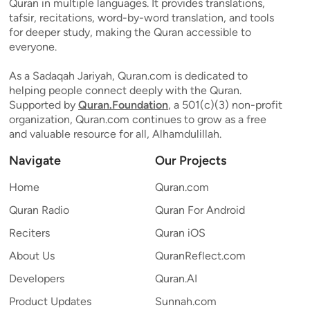
Quran in multiple languages. It provides translations,
tafsir, recitations, word-by-word translation, and tools
for deeper study, making the Quran accessible to
everyone.
As a Sadaqah Jariyah, Quran.com is dedicated to
helping people connect deeply with the Quran.
Supported by
Quran.Foundation
, a 501(c)(3) non-profit
organization, Quran.com continues to grow as a free
and valuable resource for all, Alhamdulillah.
Navigate
Our Projects
Home
Quran.com
Quran Radio
Quran For Android
Reciters
Quran iOS
About Us
QuranReflect.com
Developers
Quran.AI
Product Updates
Sunnah.com