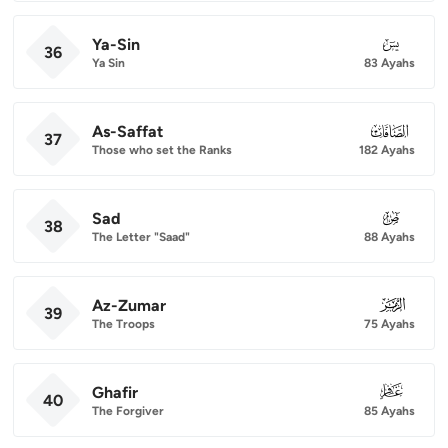
Ya-Sin
036
36
Ya Sin
83 Ayahs
As-Saffat
037
37
Those who set the Ranks
182 Ayahs
Sad
038
38
The Letter "Saad"
88 Ayahs
Az-Zumar
039
39
The Troops
75 Ayahs
Ghafir
040
40
The Forgiver
85 Ayahs