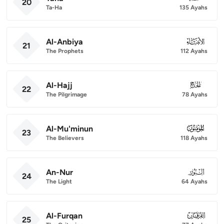
20
Ta-Ha
135 Ayahs
Al-Anbiya
021
21
The Prophets
112 Ayahs
Al-Hajj
022
22
The Pilgrimage
78 Ayahs
Al-Mu'minun
023
23
The Believers
118 Ayahs
An-Nur
024
24
The Light
64 Ayahs
Al-Furqan
025
25