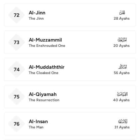
Al-Jinn
072
72
The Jinn
28 Ayahs
Al-Muzzammil
073
73
The Enshrouded One
20 Ayahs
Al-Muddaththir
074
74
The Cloaked One
56 Ayahs
Al-Qiyamah
075
75
The Resurrection
40 Ayahs
Al-Insan
076
76
The Man
31 Ayahs