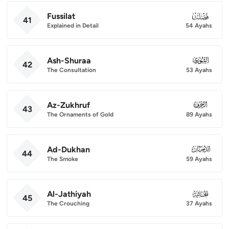
Fussilat
041
41
Explained in Detail
54 Ayahs
Ash-Shuraa
042
42
The Consultation
53 Ayahs
Az-Zukhruf
043
43
The Ornaments of Gold
89 Ayahs
Ad-Dukhan
044
44
The Smoke
59 Ayahs
Al-Jathiyah
045
45
The Crouching
37 Ayahs