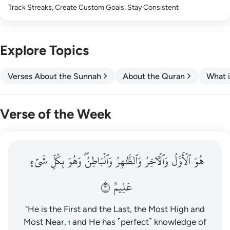
Track Streaks, Create Custom Goals, Stay Consistent
Explore Topics
Verses About the Sunnah
About the Quran
What i
Verse of the Week
هو الاول والاخر والظاهر والباطن وهو بكل شيء عليم ٣
شَيۡءٍ
بِكُلِّ
وَهُوَ
وَٱلۡبَاطِنُۖ
وَٱلظَّٰهِرُ
وَٱلۡأٓخِرُ
ٱلۡأَوَّلُ
هُوَ
هُوَ ٱلْأَوَّلُ وَٱلْـَٔاخِرُ وَٱلظَّـٰهِرُ وَٱلْبَاطِنُ ۖ وَهُوَ بِكُلِّ شَىْءٍ عَلِيمٌ ٣
٣
عَلِيمٌ
"He is the First and the Last, the Most High and
Most Near,
and He has ˹perfect˺ knowledge of
1