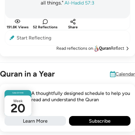
all things."
Al-Hadid 57:3
191.8K Views
52 Reflections
Share
Start Reflecting
Read reflections on
Quran in a Year
Calendar
A thoughtfully designed schedule to help you
Safar
23
1448
read and understand the Quran
Week
20
Learn More
Subscribe