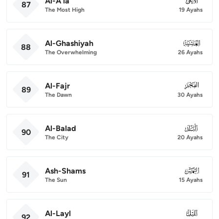
Al-A'la
087
87
The Most High
19 Ayahs
Al-Ghashiyah
088
88
The Overwhelming
26 Ayahs
Al-Fajr
089
89
The Dawn
30 Ayahs
Al-Balad
090
90
The City
20 Ayahs
Ash-Shams
091
91
The Sun
15 Ayahs
Al-Layl
092
92