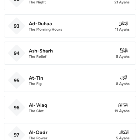
The Night
21 Ayahs
Ad-Duhaa
093
93
The Morning Hours
11 Ayahs
Ash-Sharh
094
94
The Relief
8 Ayahs
At-Tin
095
95
The Fig
8 Ayahs
Al-'Alaq
096
96
The Clot
19 Ayahs
Al-Qadr
097
97
The Power
5 Ayahs