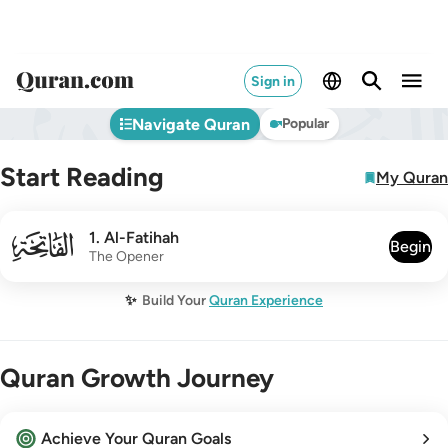
Sign in
Navigate Quran
Popular
Start Reading
My Quran
001
1
.
Al-Fatihah
Begin
The Opener
✨
Build Your
Quran Experience
Quran Growth Journey
Achieve Your Quran Goals