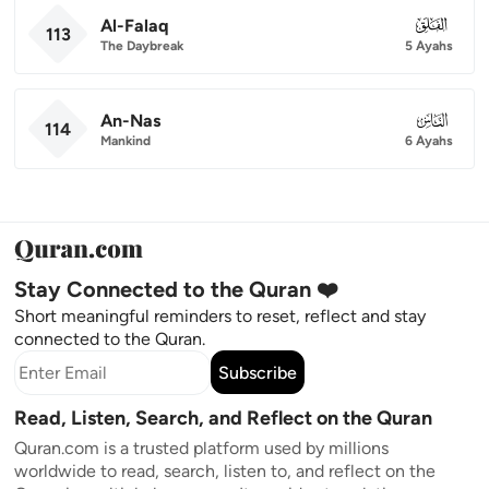
Al-Falaq
113
113
The Daybreak
5 Ayahs
An-Nas
114
114
Mankind
6 Ayahs
Stay Connected to the Quran ❤️
Short meaningful reminders to reset, reflect and stay
connected to the Quran.
Subscribe
Read, Listen, Search, and Reflect on the Quran
Quran.com is a trusted platform used by millions
worldwide to read, search, listen to, and reflect on the