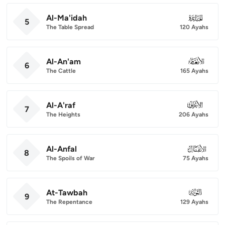
Al-Ma'idah
005
5
The Table Spread
120 Ayahs
Al-An'am
006
6
The Cattle
165 Ayahs
Al-A'raf
007
7
The Heights
206 Ayahs
Al-Anfal
008
8
The Spoils of War
75 Ayahs
At-Tawbah
009
9
The Repentance
129 Ayahs