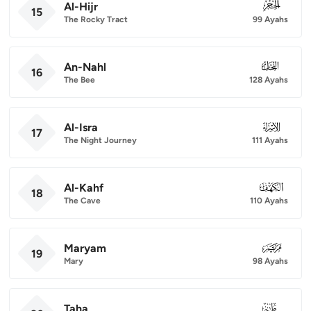
Al-Hijr
015
15
The Rocky Tract
99 Ayahs
An-Nahl
016
16
The Bee
128 Ayahs
Al-Isra
017
17
The Night Journey
111 Ayahs
Al-Kahf
018
18
The Cave
110 Ayahs
Maryam
019
19
Mary
98 Ayahs
Taha
020