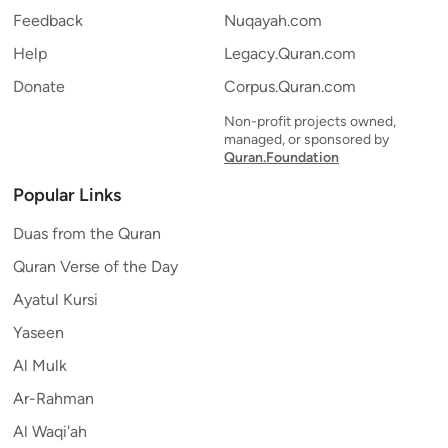
Feedback
Nuqayah.com
Help
Legacy.Quran.com
Donate
Corpus.Quran.com
Non-profit projects owned,
managed, or sponsored by
Quran.Foundation
Popular Links
Duas from the Quran
Quran Verse of the Day
Ayatul Kursi
Yaseen
Al Mulk
Ar-Rahman
Al Waqi'ah