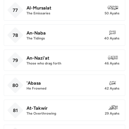
Al-Mursalat
077
77
The Emissaries
50 Ayahs
An-Naba
078
78
The Tidings
40 Ayahs
An-Nazi'at
079
79
Those who drag forth
46 Ayahs
'Abasa
080
80
He Frowned
42 Ayahs
At-Takwir
081
81
The Overthrowing
29 Ayahs