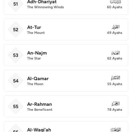
Adh-Dhariyat
051
51
The Winnowing Winds
60 Ayahs
At-Tur
052
52
The Mount
49 Ayahs
An-Najm
053
53
The Star
62 Ayahs
Al-Qamar
054
54
The Moon
55 Ayahs
Ar-Rahman
055
55
The Beneficent
78 Ayahs
Al-Waqi'ah
056