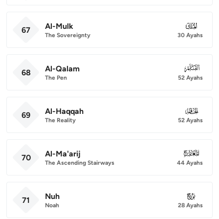
Al-Mulk
067
67
The Sovereignty
30 Ayahs
Al-Qalam
068
68
The Pen
52 Ayahs
Al-Haqqah
069
69
The Reality
52 Ayahs
Al-Ma'arij
070
70
The Ascending Stairways
44 Ayahs
Nuh
071
71
Noah
28 Ayahs