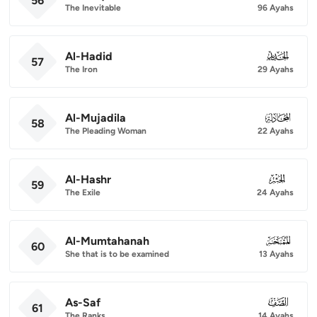
56
The Inevitable
96 Ayahs
Al-Hadid
057
57
The Iron
29 Ayahs
Al-Mujadila
058
58
The Pleading Woman
22 Ayahs
Al-Hashr
059
59
The Exile
24 Ayahs
Al-Mumtahanah
060
60
She that is to be examined
13 Ayahs
As-Saf
061
61
The Ranks
14 Ayahs