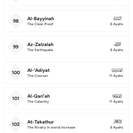
Al-Bayyinah
098
98
The Clear Proof
8 Ayahs
Az-Zalzalah
099
99
The Earthquake
8 Ayahs
Al-'Adiyat
100
100
The Courser
11 Ayahs
Al-Qari'ah
101
101
The Calamity
11 Ayahs
At-Takathur
102
102
The Rivalry in world increase
8 Ayahs