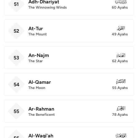
Adh-Dhariyat
051
51
The Winnowing Winds
60 Ayahs
At-Tur
052
52
The Mount
49 Ayahs
An-Najm
053
53
The Star
62 Ayahs
Al-Qamar
054
54
The Moon
55 Ayahs
Ar-Rahman
055
55
The Beneficent
78 Ayahs
Al-Waqi'ah
056