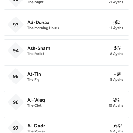
The Night
21 Ayahs
Ad-Duhaa
093
93
The Morning Hours
11 Ayahs
Ash-Sharh
094
94
The Relief
8 Ayahs
At-Tin
095
95
The Fig
8 Ayahs
Al-'Alaq
096
96
The Clot
19 Ayahs
Al-Qadr
097
97
The Power
5 Ayahs