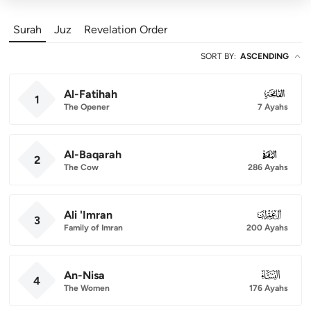
Surah
Juz
Revelation Order
SORT BY
:
ASCENDING
Al-Fatihah
001
1
The Opener
7 Ayahs
Al-Baqarah
002
2
The Cow
286 Ayahs
Ali 'Imran
003
3
Family of Imran
200 Ayahs
An-Nisa
004
4
The Women
176 Ayahs