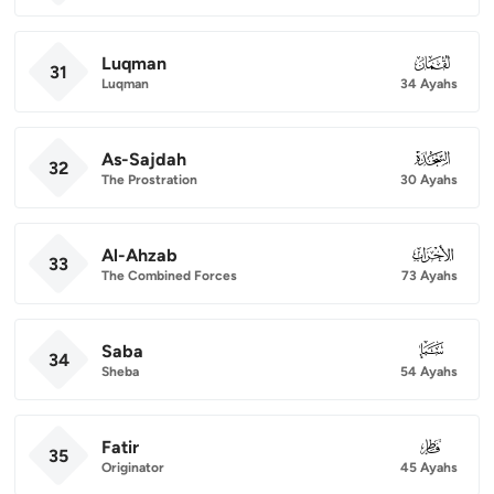
Luqman
031
31
Luqman
34 Ayahs
As-Sajdah
032
32
The Prostration
30 Ayahs
Al-Ahzab
033
33
The Combined Forces
73 Ayahs
Saba
034
34
Sheba
54 Ayahs
Fatir
035
35
Originator
45 Ayahs