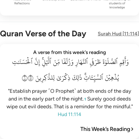
Reflections
students of
knowledge
Quran Verse of the Day
Surah
Hud
[
11:114
]
واقم الصلاة طرفي النهار وزلفا من الليل ان الحسنات يذهبن السي
A verse from this week's reading
ٱلۡحَسَنَٰتِ
وَأَقِمِ ٱلصَّلَوٰةَ طَرَفَىِ ٱلنَّهَارِ وَزُلَفًۭا مِّنَ ٱلَّيْلِ ۚ إِنَّ ٱلْحَسَنَـٰتِ يُذْهِبْنَ ٱلسَّيّ
إِنَّ
ٱلَّيۡلِۚ
مِّنَ
وَزُلَفٗا
ٱلنَّهَارِ
طَرَفَيِ
ٱلصَّلَوٰةَ
وَأَقِمِ
١١٤
لِلذَّٰكِرِينَ
ذِكۡرَىٰ
ذَٰلِكَ
ٱلسَّيِّـَٔاتِۚ
يُذۡهِبۡنَ
"Establish prayer ˹O Prophet˺ at both ends of the day
and in the early part of the night.
Surely good deeds
1
wipe out evil deeds. That is a reminder for the mindful."
Hud 11:114
This Week’s Reading