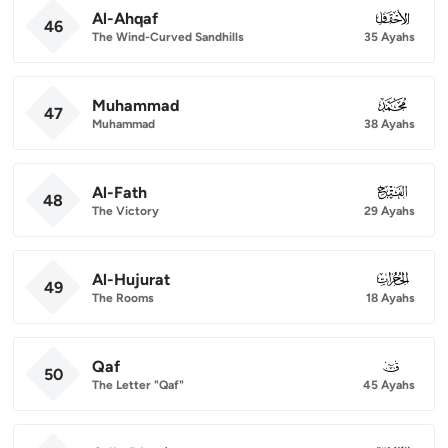
Al-Ahqaf
046
46
The Wind-Curved Sandhills
35 Ayahs
Muhammad
047
47
Muhammad
38 Ayahs
Al-Fath
048
48
The Victory
29 Ayahs
Al-Hujurat
049
49
The Rooms
18 Ayahs
Qaf
050
50
The Letter "Qaf"
45 Ayahs