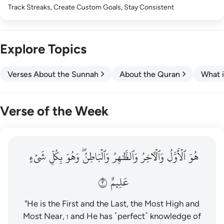
Track Streaks, Create Custom Goals, Stay Consistent
Explore Topics
Verses About the Sunnah
About the Quran
What i
Verse of the Week
هو الاول والاخر والظاهر والباطن وهو بكل شيء عليم ٣
شَيۡءٍ
بِكُلِّ
وَهُوَ
وَٱلۡبَاطِنُۖ
وَٱلظَّٰهِرُ
وَٱلۡأٓخِرُ
ٱلۡأَوَّلُ
هُوَ
هُوَ ٱلْأَوَّلُ وَٱلْـَٔاخِرُ وَٱلظَّـٰهِرُ وَٱلْبَاطِنُ ۖ وَهُوَ بِكُلِّ شَىْءٍ عَلِيمٌ ٣
٣
عَلِيمٌ
"He is the First and the Last, the Most High and
Most Near,
and He has ˹perfect˺ knowledge of
1