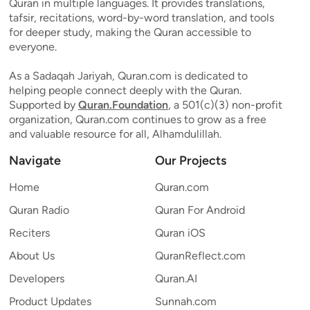
Quran in multiple languages. It provides translations,
tafsir, recitations, word-by-word translation, and tools
for deeper study, making the Quran accessible to
everyone.
As a Sadaqah Jariyah, Quran.com is dedicated to
helping people connect deeply with the Quran.
Supported by
Quran.Foundation
, a 501(c)(3) non-profit
organization, Quran.com continues to grow as a free
and valuable resource for all, Alhamdulillah.
Navigate
Our Projects
Home
Quran.com
Quran Radio
Quran For Android
Reciters
Quran iOS
About Us
QuranReflect.com
Developers
Quran.AI
Product Updates
Sunnah.com