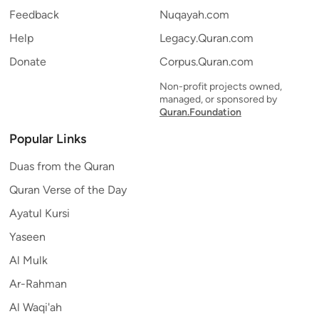
Feedback
Nuqayah.com
Help
Legacy.Quran.com
Donate
Corpus.Quran.com
Non-profit projects owned,
managed, or sponsored by
Quran.Foundation
Popular Links
Duas from the Quran
Quran Verse of the Day
Ayatul Kursi
Yaseen
Al Mulk
Ar-Rahman
Al Waqi'ah