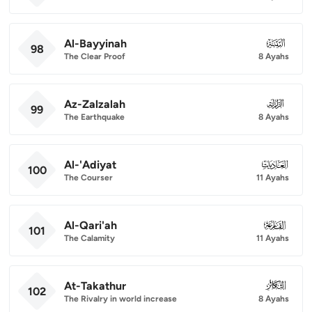
Al-Bayyinah
098
98
The Clear Proof
8 Ayahs
Az-Zalzalah
099
99
The Earthquake
8 Ayahs
Al-'Adiyat
100
100
The Courser
11 Ayahs
Al-Qari'ah
101
101
The Calamity
11 Ayahs
At-Takathur
102
102
The Rivalry in world increase
8 Ayahs