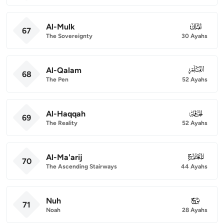
Al-Mulk
067
67
The Sovereignty
30 Ayahs
Al-Qalam
068
68
The Pen
52 Ayahs
Al-Haqqah
069
69
The Reality
52 Ayahs
Al-Ma'arij
070
70
The Ascending Stairways
44 Ayahs
Nuh
071
71
Noah
28 Ayahs