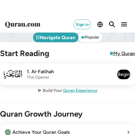
Sign in
Navigate Quran
Popular
Start Reading
My Quran
001
1
.
Al-Fatihah
Begin
The Opener
✨
Build Your
Quran Experience
Quran Growth Journey
Achieve Your Quran Goals