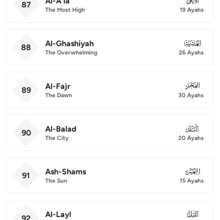
Al-A'la
087
87
The Most High
19 Ayahs
Al-Ghashiyah
088
88
The Overwhelming
26 Ayahs
Al-Fajr
089
89
The Dawn
30 Ayahs
Al-Balad
090
90
The City
20 Ayahs
Ash-Shams
091
91
The Sun
15 Ayahs
Al-Layl
092
92