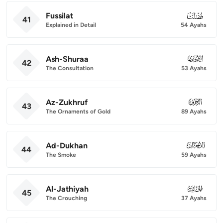
Fussilat
041
41
Explained in Detail
54 Ayahs
Ash-Shuraa
042
42
The Consultation
53 Ayahs
Az-Zukhruf
043
43
The Ornaments of Gold
89 Ayahs
Ad-Dukhan
044
44
The Smoke
59 Ayahs
Al-Jathiyah
045
45
The Crouching
37 Ayahs