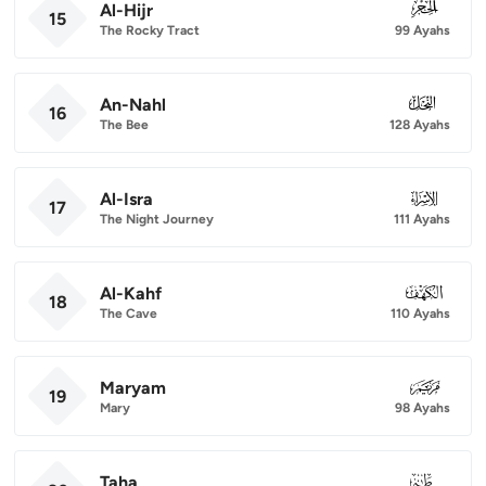
Al-Hijr
015
15
The Rocky Tract
99 Ayahs
An-Nahl
016
16
The Bee
128 Ayahs
Al-Isra
017
17
The Night Journey
111 Ayahs
Al-Kahf
018
18
The Cave
110 Ayahs
Maryam
019
19
Mary
98 Ayahs
Taha
020