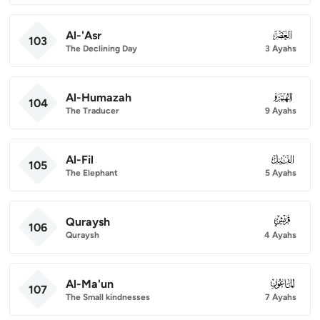
Al-'Asr
103
103
The Declining Day
3 Ayahs
Al-Humazah
104
104
The Traducer
9 Ayahs
Al-Fil
105
105
The Elephant
5 Ayahs
Quraysh
106
106
Quraysh
4 Ayahs
Al-Ma'un
107
107
The Small kindnesses
7 Ayahs