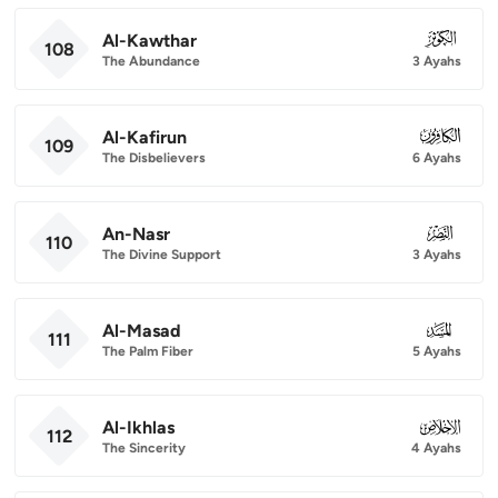
Al-Kawthar
108
108
The Abundance
3 Ayahs
Al-Kafirun
109
109
The Disbelievers
6 Ayahs
An-Nasr
110
110
The Divine Support
3 Ayahs
Al-Masad
111
111
The Palm Fiber
5 Ayahs
Al-Ikhlas
112
112
The Sincerity
4 Ayahs