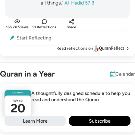
all things."
Al-Hadid 57:3
165.7K Views
51 Reflections
Share
Start Reflecting
Read reflections on
Quran in a Year
Calendar
A thoughtfully designed schedule to help you
Safar
23
1448
read and understand the Quran
Week
20
Learn More
Subscribe