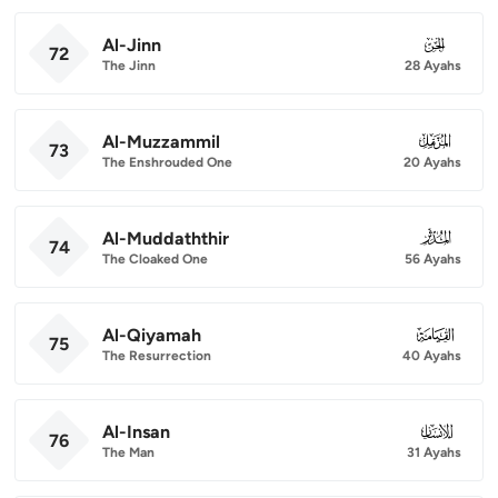
Al-Jinn
072
72
The Jinn
28 Ayahs
Al-Muzzammil
073
73
The Enshrouded One
20 Ayahs
Al-Muddaththir
074
74
The Cloaked One
56 Ayahs
Al-Qiyamah
075
75
The Resurrection
40 Ayahs
Al-Insan
076
76
The Man
31 Ayahs