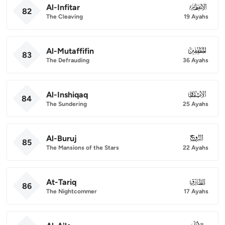
Al-Infitar
082
82
The Cleaving
19 Ayahs
Al-Mutaffifin
083
83
The Defrauding
36 Ayahs
Al-Inshiqaq
084
84
The Sundering
25 Ayahs
Al-Buruj
085
85
The Mansions of the Stars
22 Ayahs
At-Tariq
086
86
The Nightcommer
17 Ayahs