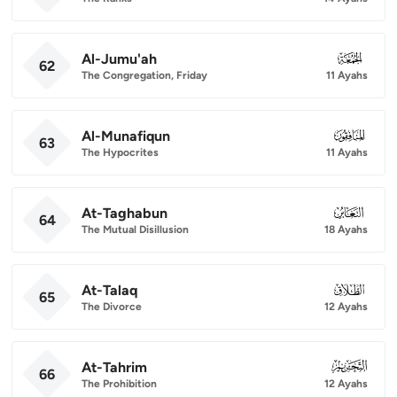
Al-Jumu'ah
062
62
The Congregation, Friday
11 Ayahs
Al-Munafiqun
063
63
The Hypocrites
11 Ayahs
At-Taghabun
064
64
The Mutual Disillusion
18 Ayahs
At-Talaq
065
65
The Divorce
12 Ayahs
At-Tahrim
066
66
The Prohibition
12 Ayahs