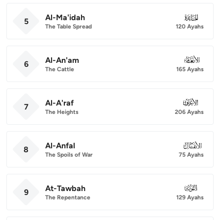
Al-Ma'idah
005
5
The Table Spread
120 Ayahs
Al-An'am
006
6
The Cattle
165 Ayahs
Al-A'raf
007
7
The Heights
206 Ayahs
Al-Anfal
008
8
The Spoils of War
75 Ayahs
At-Tawbah
009
9
The Repentance
129 Ayahs