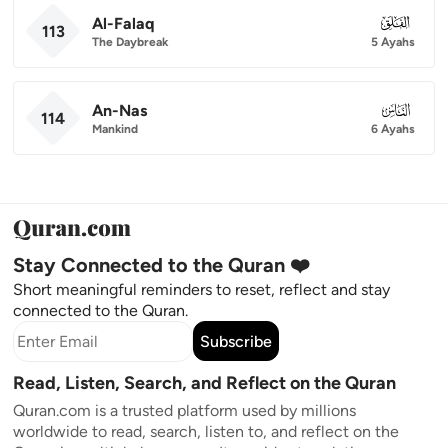
Al-Falaq
113
113
The Daybreak
5 Ayahs
An-Nas
114
114
Mankind
6 Ayahs
Stay Connected to the Quran ❤️
Short meaningful reminders to reset, reflect and stay
connected to the Quran.
Subscribe
Read, Listen, Search, and Reflect on the Quran
Quran.com is a trusted platform used by millions
worldwide to read, search, listen to, and reflect on the