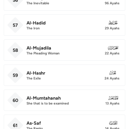
56
The Inevitable
96 Ayahs
Al-Hadid
057
57
The Iron
29 Ayahs
Al-Mujadila
058
58
The Pleading Woman
22 Ayahs
Al-Hashr
059
59
The Exile
24 Ayahs
Al-Mumtahanah
060
60
She that is to be examined
13 Ayahs
As-Saf
061
61
The Ranks
14 Ayahs