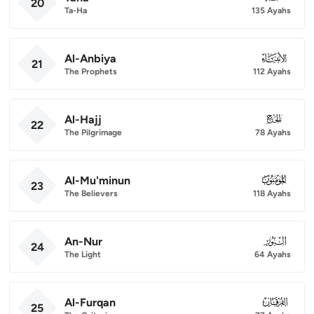
20
Ta-Ha
135 Ayahs
Al-Anbiya
021
21
The Prophets
112 Ayahs
Al-Hajj
022
22
The Pilgrimage
78 Ayahs
Al-Mu'minun
023
23
The Believers
118 Ayahs
An-Nur
024
24
The Light
64 Ayahs
Al-Furqan
025
25