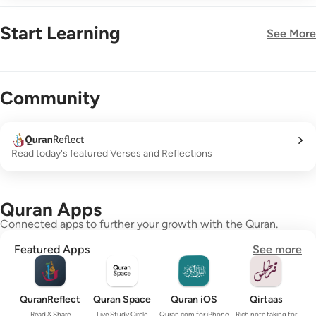
Start Learning
See More
New!
Community
Read today's featured Verses and Reflections
Quran Apps
Connected apps to further your growth with the Quran.
Featured Apps
See more
QuranReflect
Quran Space
Quran iOS
Qirtaas
Read & Share
Live Study Circle
Quran.com for iPhone
Rich note taking for