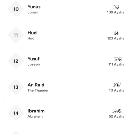
Yunus
010
10
Jonah
109 Ayahs
Hud
011
11
Hud
123 Ayahs
Yusuf
012
12
Joseph
111 Ayahs
Ar-Ra'd
013
13
The Thunder
43 Ayahs
Ibrahim
014
14
Abraham
52 Ayahs