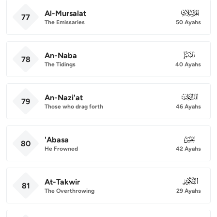
Al-Mursalat
077
77
The Emissaries
50 Ayahs
An-Naba
078
78
The Tidings
40 Ayahs
An-Nazi'at
079
79
Those who drag forth
46 Ayahs
'Abasa
080
80
He Frowned
42 Ayahs
At-Takwir
081
81
The Overthrowing
29 Ayahs