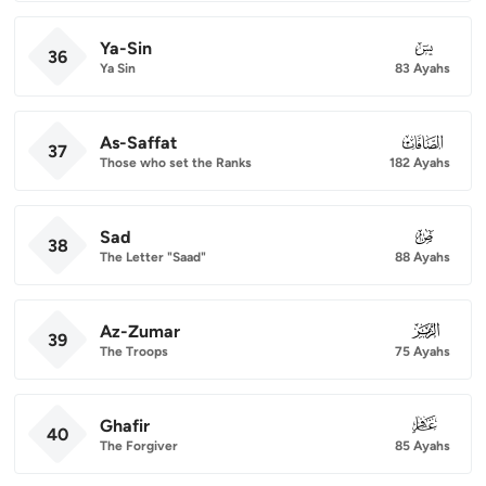
Ya-Sin
036
36
Ya Sin
83 Ayahs
As-Saffat
037
37
Those who set the Ranks
182 Ayahs
Sad
038
38
The Letter "Saad"
88 Ayahs
Az-Zumar
039
39
The Troops
75 Ayahs
Ghafir
040
40
The Forgiver
85 Ayahs