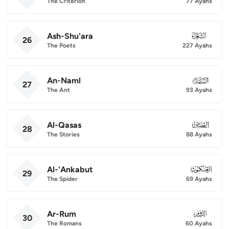
The Criterion
77 Ayahs
Ash-Shu'ara
026
26
The Poets
227 Ayahs
An-Naml
027
27
The Ant
93 Ayahs
Al-Qasas
028
28
The Stories
88 Ayahs
Al-'Ankabut
029
29
The Spider
69 Ayahs
Ar-Rum
030
30
The Romans
60 Ayahs