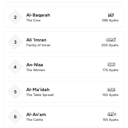
Al-Baqarah
002
2
The Cow
286 Ayahs
Ali 'Imran
003
3
Family of Imran
200 Ayahs
An-Nisa
004
4
The Women
176 Ayahs
Al-Ma'idah
005
5
The Table Spread
120 Ayahs
Al-An'am
006
6
The Cattle
165 Ayahs