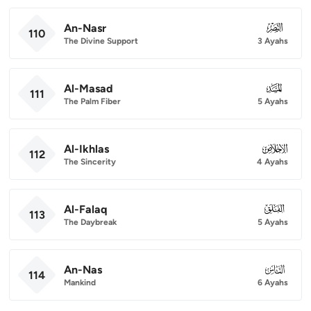
An-Nasr
110
110
The Divine Support
3 Ayahs
Al-Masad
111
111
The Palm Fiber
5 Ayahs
Al-Ikhlas
112
112
The Sincerity
4 Ayahs
Al-Falaq
113
113
The Daybreak
5 Ayahs
An-Nas
114
114
Mankind
6 Ayahs