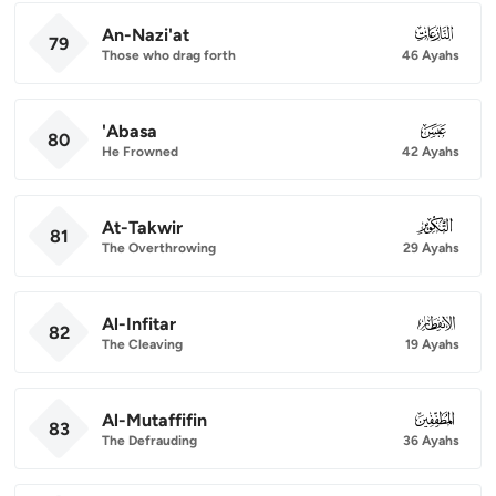
An-Nazi'at
079
79
Those who drag forth
46 Ayahs
'Abasa
080
80
He Frowned
42 Ayahs
At-Takwir
081
81
The Overthrowing
29 Ayahs
Al-Infitar
082
82
The Cleaving
19 Ayahs
Al-Mutaffifin
083
83
The Defrauding
36 Ayahs