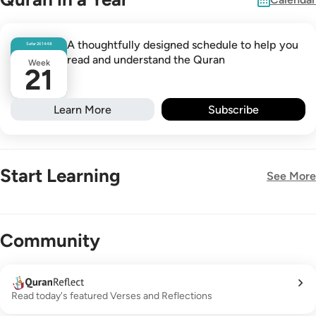
A thoughtfully designed schedule to help you
Safar
26
1448
read and understand the Quran
Week
21
Learn More
Subscribe
Start Learning
See More
New!
Community
Read today's featured Verses and Reflections