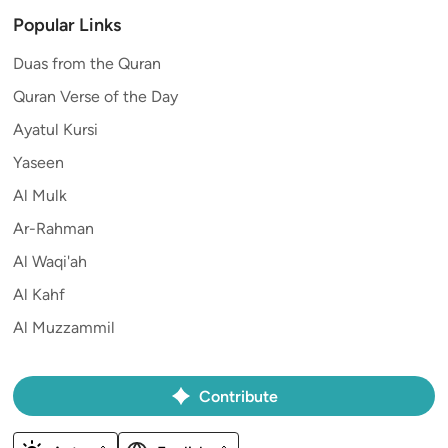
Popular Links
Duas from the Quran
Quran Verse of the Day
Ayatul Kursi
Yaseen
Al Mulk
Ar-Rahman
Al Waqi'ah
Al Kahf
Al Muzzammil
Contribute