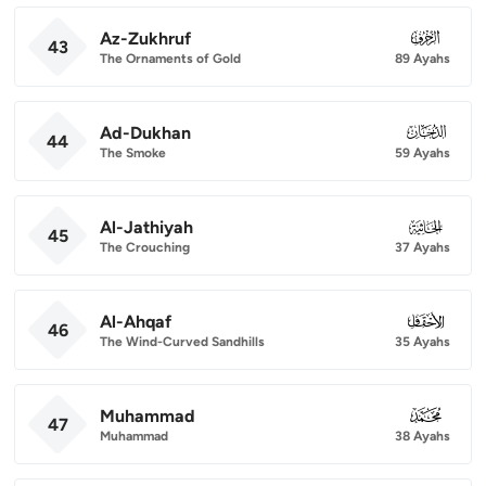
Az-Zukhruf
043
43
The Ornaments of Gold
89 Ayahs
Ad-Dukhan
044
44
The Smoke
59 Ayahs
Al-Jathiyah
045
45
The Crouching
37 Ayahs
Al-Ahqaf
046
46
The Wind-Curved Sandhills
35 Ayahs
Muhammad
047
47
Muhammad
38 Ayahs