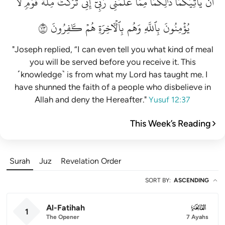
لَّا
قَوۡمٖ
مِلَّةَ
تَرَكۡتُ
إِنِّي
رَبِّيٓۚ
عَلَّمَنِي
مِمَّا
ذَٰلِكُمَا
يَأۡتِيَكُمَاۚ
أَن
٣٧
كَٰفِرُونَ
هُمۡ
بِٱلۡأٓخِرَةِ
وَهُم
بِٱللَّهِ
يُؤۡمِنُونَ
"Joseph replied, “I can even tell you what kind of meal
you will be served before you receive it. This
˹knowledge˺ is from what my Lord has taught me. I
have shunned the faith of a people who disbelieve in
Allah and deny the Hereafter."
Yusuf 12:37
This Week’s Reading
Surah
Juz
Revelation Order
SORT BY
:
ASCENDING
Al-Fatihah
001
1
The Opener
7 Ayahs