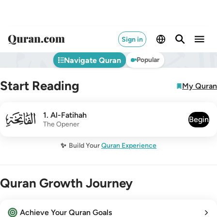
Sign in
Navigate Quran
Popular
Start Reading
My Quran
001
1
.
Al-Fatihah
Begin
The Opener
✨
Build Your
Quran Experience
Quran Growth Journey
Achieve Your Quran Goals