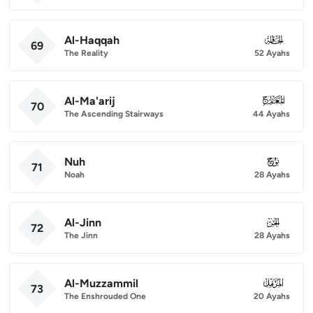
Al-Haqqah
069
69
The Reality
52 Ayahs
Al-Ma'arij
070
70
The Ascending Stairways
44 Ayahs
Nuh
071
71
Noah
28 Ayahs
Al-Jinn
072
72
The Jinn
28 Ayahs
Al-Muzzammil
073
73
The Enshrouded One
20 Ayahs