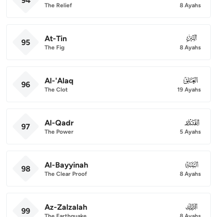
94
The Relief
8 Ayahs
At-Tin
095
95
The Fig
8 Ayahs
Al-'Alaq
096
96
The Clot
19 Ayahs
Al-Qadr
097
97
The Power
5 Ayahs
Al-Bayyinah
098
98
The Clear Proof
8 Ayahs
Az-Zalzalah
099
99
The Earthquake
8 Ayahs