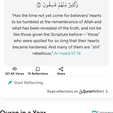
١٦
فَٰسِقُونَ
مِّنۡهُمۡ
وَكَثِيرٞ
"Has the time not yet come for believers’ hearts
to be humbled at the remembrance of Allah and
what has been revealed of the truth, and not be
like those given the Scripture before—˹those˺
who were spoiled for so long that their hearts
became hardened. And many of them are ˹still˺
rebellious."
Al-Hadid 57:16
321.4K Views
76 Reflections
Share
Start Reflecting
Read reflections on
Quran in a Year
Calendar