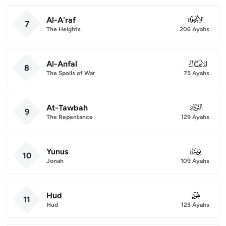
Al-A'raf
007
7
The Heights
206 Ayahs
Al-Anfal
008
8
The Spoils of War
75 Ayahs
At-Tawbah
009
9
The Repentance
129 Ayahs
Yunus
010
10
Jonah
109 Ayahs
Hud
011
11
Hud
123 Ayahs