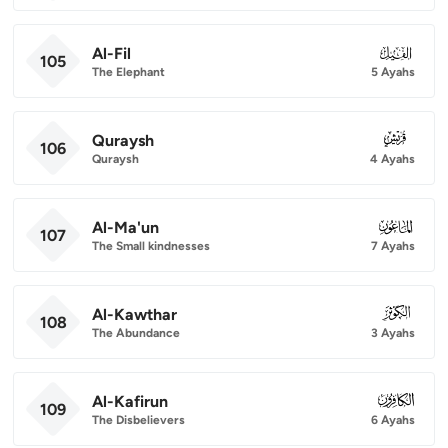
Al-Fil
105
105
The Elephant
5 Ayahs
Quraysh
106
106
Quraysh
4 Ayahs
Al-Ma'un
107
107
The Small kindnesses
7 Ayahs
Al-Kawthar
108
108
The Abundance
3 Ayahs
Al-Kafirun
109
109
The Disbelievers
6 Ayahs