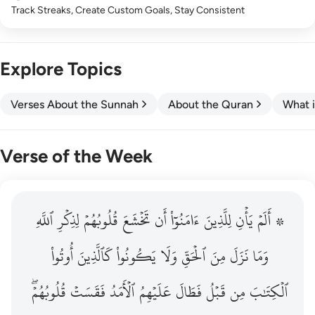
Track Streaks, Create Custom Goals, Stay Consistent
Explore Topics
Verses About the Sunnah
About the Quran
What i
Verse of the Week
ٱللَّهِ
۞ الم يان للذين امنوا ان تخشع قلوبهم لذكر الله وما نزل م
لِذِكۡرِ
قُلُوبُهُمۡ
تَخۡشَعَ
أَن
ءَامَنُوٓاْ
لِلَّذِينَ
يَأۡنِ
۞ أَلَمۡ
۞ أَلَمْ يَأْنِ لِلَّذِينَ ءَامَنُوٓا۟ أَن تَخْشَعَ قُلُوبُهُمْ لِذِكْرِ ٱللَّهِ وَمَ
أُوتُواْ
كَٱلَّذِينَ
يَكُونُواْ
وَلَا
ٱلۡحَقِّ
مِنَ
نَزَلَ
وَمَا
قُلُوبُهُمۡۖ
فَقَسَتۡ
ٱلۡأَمَدُ
عَلَيۡهِمُ
فَطَالَ
قَبۡلُ
مِن
ٱلۡكِتَٰبَ