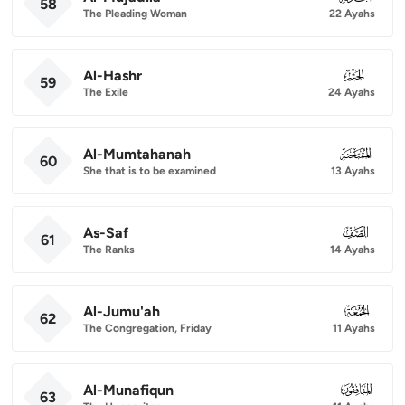
58
The Pleading Woman
22 Ayahs
Al-Hashr
059
59
The Exile
24 Ayahs
Al-Mumtahanah
060
60
She that is to be examined
13 Ayahs
As-Saf
061
61
The Ranks
14 Ayahs
Al-Jumu'ah
062
62
The Congregation, Friday
11 Ayahs
Al-Munafiqun
063
63