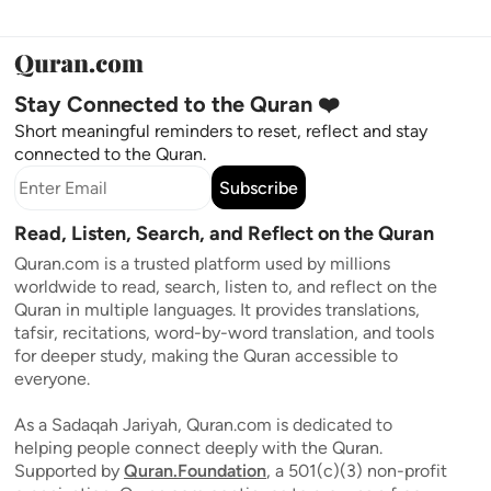
Stay Connected to the Quran ❤️
Short meaningful reminders to reset, reflect and stay
connected to the Quran.
Subscribe
Read, Listen, Search, and Reflect on the Quran
Quran.com is a trusted platform used by millions
worldwide to read, search, listen to, and reflect on the
Quran in multiple languages. It provides translations,
tafsir, recitations, word-by-word translation, and tools
for deeper study, making the Quran accessible to
everyone.
As a Sadaqah Jariyah, Quran.com is dedicated to
helping people connect deeply with the Quran.
Supported by
Quran.Foundation
, a 501(c)(3) non-profit