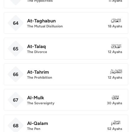
The Hypocrites
11 Ayahs
At-Taghabun
064
64
The Mutual Disillusion
18 Ayahs
At-Talaq
065
65
The Divorce
12 Ayahs
At-Tahrim
066
66
The Prohibition
12 Ayahs
Al-Mulk
067
67
The Sovereignty
30 Ayahs
Al-Qalam
068
68
The Pen
52 Ayahs