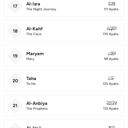
Al-Isra
017
17
The Night Journey
111 Ayahs
Al-Kahf
018
18
The Cave
110 Ayahs
Maryam
019
19
Mary
98 Ayahs
Taha
020
20
Ta-Ha
135 Ayahs
Al-Anbiya
021
21
The Prophets
112 Ayahs
022