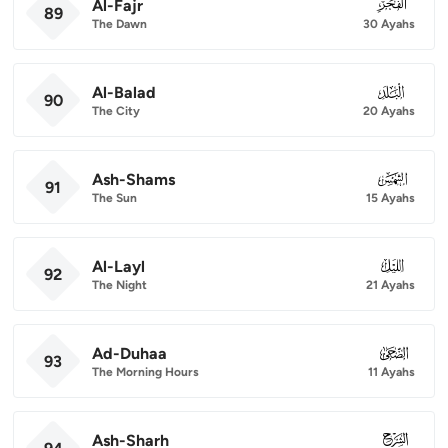
Al-Fajr
089
89
The Dawn
30 Ayahs
Al-Balad
090
90
The City
20 Ayahs
Ash-Shams
091
91
The Sun
15 Ayahs
Al-Layl
092
92
The Night
21 Ayahs
Ad-Duhaa
093
93
The Morning Hours
11 Ayahs
Ash-Sharh
094