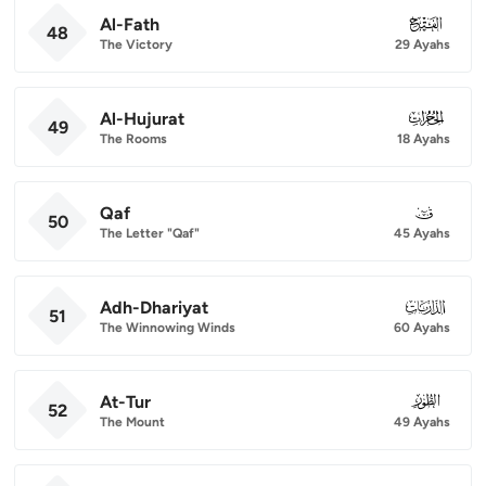
Al-Fath
048
48
The Victory
29 Ayahs
Al-Hujurat
049
49
The Rooms
18 Ayahs
Qaf
050
50
The Letter "Qaf"
45 Ayahs
Adh-Dhariyat
051
51
The Winnowing Winds
60 Ayahs
At-Tur
052
52
The Mount
49 Ayahs