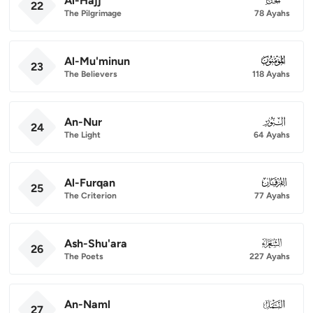
Al-Hajj
22
The Pilgrimage
78 Ayahs
Al-Mu'minun
023
23
The Believers
118 Ayahs
An-Nur
024
24
The Light
64 Ayahs
Al-Furqan
025
25
The Criterion
77 Ayahs
Ash-Shu'ara
026
26
The Poets
227 Ayahs
An-Naml
027
27