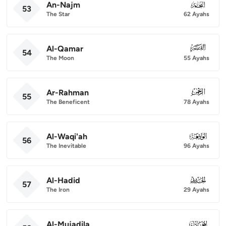
An-Najm
053
53
The Star
62 Ayahs
Al-Qamar
054
54
The Moon
55 Ayahs
Ar-Rahman
055
55
The Beneficent
78 Ayahs
Al-Waqi'ah
056
56
The Inevitable
96 Ayahs
Al-Hadid
057
57
The Iron
29 Ayahs
Al-Mujadila
058