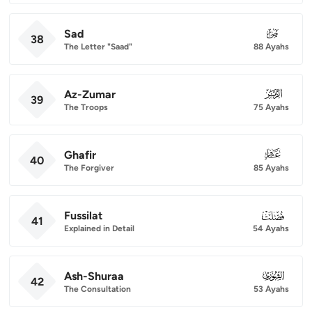
Sad
038
38
The Letter "Saad"
88 Ayahs
Az-Zumar
039
39
The Troops
75 Ayahs
Ghafir
040
40
The Forgiver
85 Ayahs
Fussilat
041
41
Explained in Detail
54 Ayahs
Ash-Shuraa
042
42
The Consultation
53 Ayahs