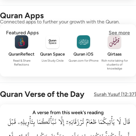
Quran Apps
Connected apps to further your growth with the Quran.
Featured Apps
See more
QuranReflect
Quran Space
Quran iOS
Qirtaas
Read & Share
Live Study Circle
Quran.com for iPhone
Rich note taking for
Reflections
students of
knowledge
Quran Verse of the Day
Surah
Yusuf
[
12:37
]
قال لا ياتيكما طعام ترزقانه الا نباتكما بتاويله قبل ان ياتيكما ذا
A verse from this week's reading
قَبۡلَ
قَالَ لَا يَأْتِيكُمَا طَعَامٌۭ تُرْزَقَانِهِۦٓ إِلَّا نَبَّأْتُكُمَا بِتَأْوِيلِهِۦ قَبْلَ أَن يَأْتِي
بِتَأۡوِيلِهِۦ
نَبَّأۡتُكُمَا
إِلَّا
تُرۡزَقَانِهِۦٓ
طَعَامٞ
يَأۡتِيكُمَا
لَا
قَالَ