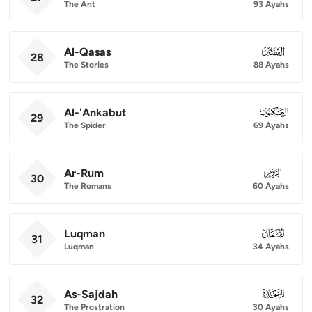
The Ant
93 Ayahs
Al-Qasas
028
28
The Stories
88 Ayahs
Al-'Ankabut
029
29
The Spider
69 Ayahs
Ar-Rum
030
30
The Romans
60 Ayahs
Luqman
031
31
Luqman
34 Ayahs
As-Sajdah
032
32
The Prostration
30 Ayahs