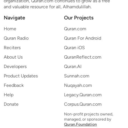
organization, Quran.com continues to grow as a free
and valuable resource for all, Alhamdulillah.
Navigate
Our Projects
Home
Quran.com
Quran Radio
Quran For Android
Reciters
Quran iOS
About Us
QuranReflect.com
Developers
Quran.AI
Product Updates
Sunnah.com
Feedback
Nuqayah.com
Help
Legacy.Quran.com
Donate
Corpus.Quran.com
Non-profit projects owned,
managed, or sponsored by
Quran.Foundation