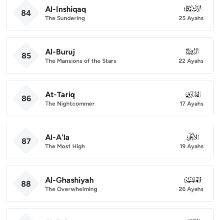
Al-Inshiqaq
084
84
The Sundering
25 Ayahs
Al-Buruj
085
85
The Mansions of the Stars
22 Ayahs
At-Tariq
086
86
The Nightcommer
17 Ayahs
Al-A'la
087
87
The Most High
19 Ayahs
Al-Ghashiyah
088
88
The Overwhelming
26 Ayahs