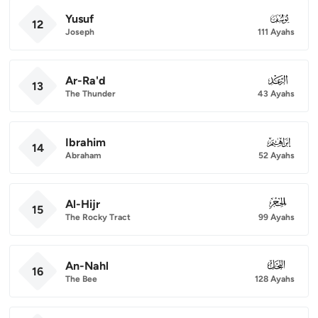
Yusuf
012
12
Joseph
111 Ayahs
Ar-Ra'd
013
13
The Thunder
43 Ayahs
Ibrahim
014
14
Abraham
52 Ayahs
Al-Hijr
015
15
The Rocky Tract
99 Ayahs
An-Nahl
016
16
The Bee
128 Ayahs