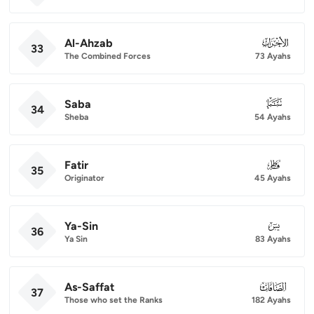
Al-Ahzab
033
33
The Combined Forces
73 Ayahs
Saba
034
34
Sheba
54 Ayahs
Fatir
035
35
Originator
45 Ayahs
Ya-Sin
036
36
Ya Sin
83 Ayahs
As-Saffat
037
37
Those who set the Ranks
182 Ayahs