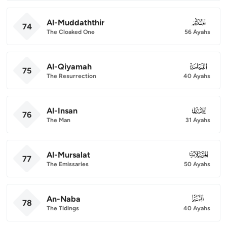
Al-Muddaththir
074
74
The Cloaked One
56 Ayahs
Al-Qiyamah
075
75
The Resurrection
40 Ayahs
Al-Insan
076
76
The Man
31 Ayahs
Al-Mursalat
077
77
The Emissaries
50 Ayahs
An-Naba
078
78
The Tidings
40 Ayahs