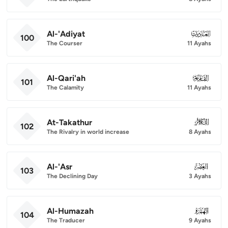
Al-'Adiyat
100
100
The Courser
11 Ayahs
Al-Qari'ah
101
101
The Calamity
11 Ayahs
At-Takathur
102
102
The Rivalry in world increase
8 Ayahs
Al-'Asr
103
103
The Declining Day
3 Ayahs
Al-Humazah
104
104
The Traducer
9 Ayahs