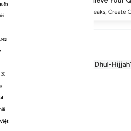
Achieve Your Q
guês
Begin
Track Streaks, Create 
ий
ไทย
e
About the Quran
What is Dhul-Hijjah
中文
u
ol
ili
Việt