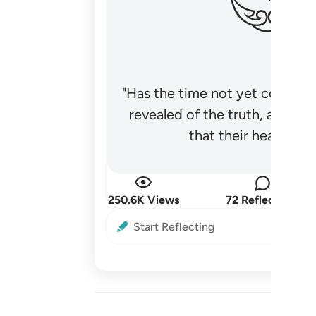
"Has the time not yet come fo
revealed of the truth, and no
that their hearts be
250.6K Views
72 Reflections
Start Reflecting