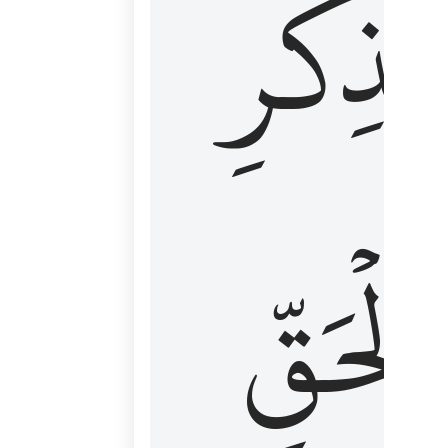
لِذِكۡرِ
ٱلۡحَقّ