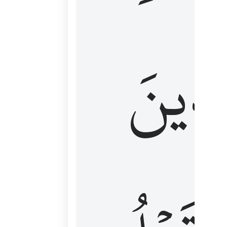
كَٱلَّ