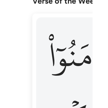
Verse of the Week
۞ الم يان للذين امنوا ان تخشع قلوبهم
ءَامَنُوٓا
۞ أَلَمْ يَأْنِ لِلَّذِينَ ءَامَنُوٓا۟ أَن تَخْشَعَ قُ