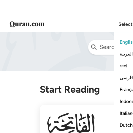
Select
Englis
العربية
বাংলা
فارس
Start Reading
França
Indon
001
Italia
Dutch