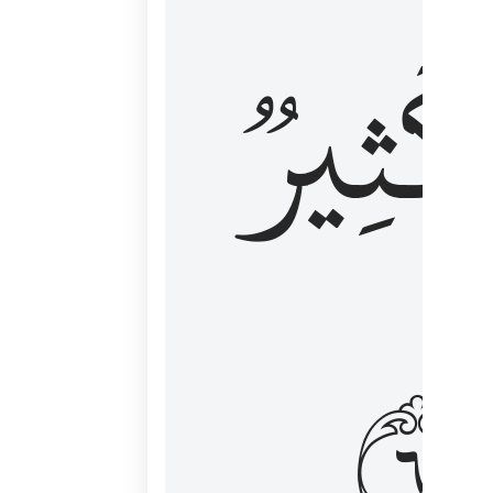
وَكَثِي
١٦