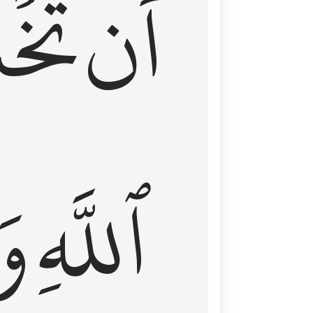
شَعَ
أَن
َا
ٱللَّهِ