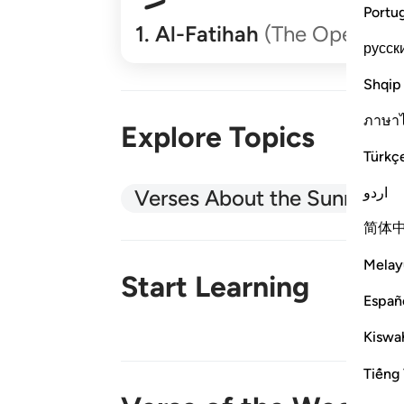
Portu
1
.
Al-Fatihah
(The Opener)
русск
Shqip
ภาษา
Explore Topics
Türkç
اردو
Verses About the Sunnah
简体
Melay
Start Learning
Españ
Kiswah
New!
Tiếng 