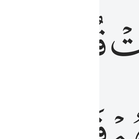
رٞ
قُلُوبُهُمۡۖ
فَ
فَٰسِقُونَ
مِّ