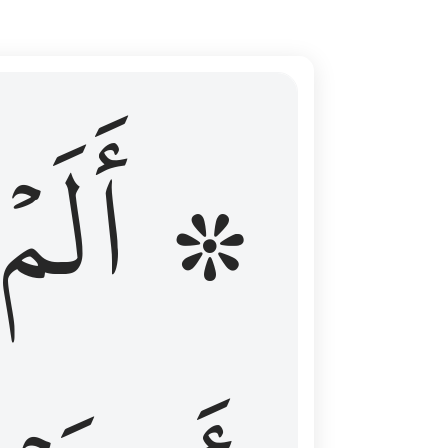
ال عليهم الامد فقست قلوبهم وكثير منهم فاسقون ١٦
۞ أَلَمۡ
 مِن قَبْلُ فَطَالَ عَلَيْهِمُ ٱلْأَمَدُ فَقَسَتْ قُلُوبُهُمْ ۖ وَكَثِيرٌۭ مِّنْهُمْ فَـٰسِقُونَ ١٦