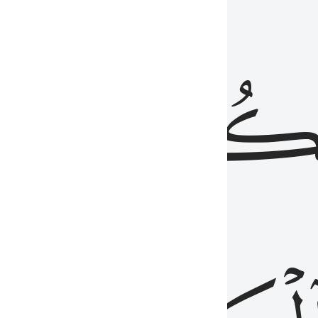
ذِينَ
يَكُونُو