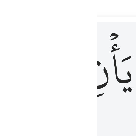
 لذكر الله وما نزل من الحق ولا يكونوا كالذين اوتوا الكتاب من قبل فط
ْ
لِلَّذِينَ
يَأۡنِ
لُوبُهُمْ لِذِكْرِ ٱللَّهِ وَمَا نَزَلَ مِنَ ٱلْحَقِّ وَلَا يَكُونُوا۟ كَٱلَّذِينَ أُوتُوا۟ ٱلْكِتَـٰبَ