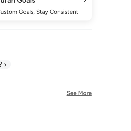
uran Goals
Custom Goals, Stay Consistent
?
See More