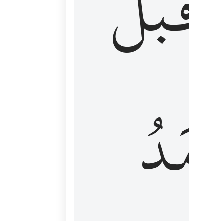
قَبۡلُ
ٱلۡأَم