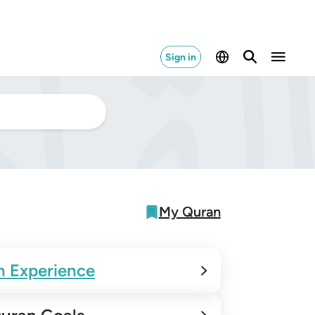
Sign in
My Quran
n Experience