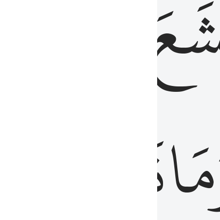
قُلُوبُهُمۡ
تَخۡ
ِ
مِنَ
نَزَلَ
وَم