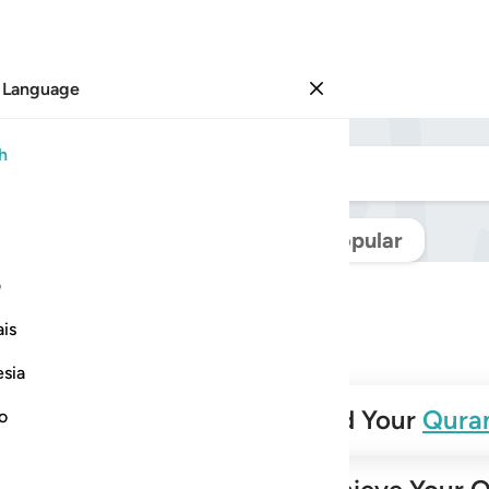
 Language
Sign in
h
Navigate Quran
Popular
ی
is
esia
✨
Build Your
Qura
no