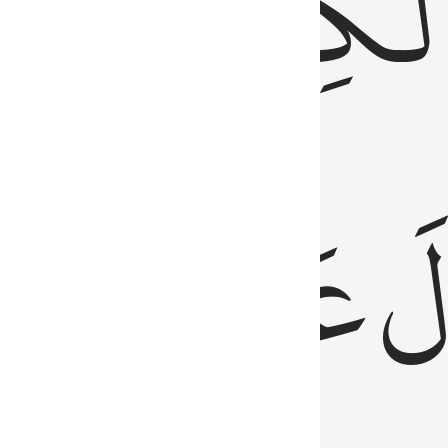
مِن
ٱلۡكِتَٰب
َدُ
عَلَيۡهِمُ
فَ