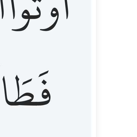
َ
أُوتُواْ
طَالَ