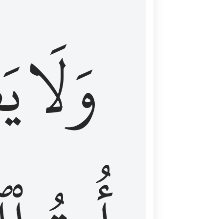
اْ
وَلَا