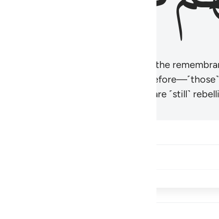
r believers’ hearts to be humbled at the remembra
t be like those given the Scripture before—˹those
came hardened. And many of them are ˹still˺ rebelli
Share