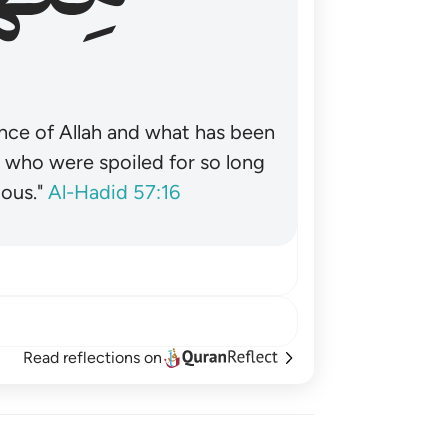
nce of Allah and what has been
˺ who were spoiled for so long
ous."
Al-Hadid 57:16
Read reflections on