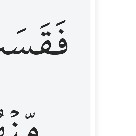
قَسَتۡ
نۡهُمۡ