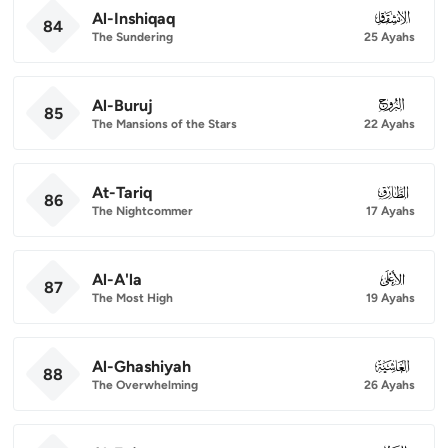
Al-Inshiqaq
084
84
The Sundering
25 Ayahs
Al-Buruj
085
85
The Mansions of the Stars
22 Ayahs
At-Tariq
086
86
The Nightcommer
17 Ayahs
Al-A'la
087
87
The Most High
19 Ayahs
Al-Ghashiyah
088
88
The Overwhelming
26 Ayahs