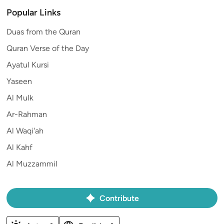
Popular Links
Duas from the Quran
Quran Verse of the Day
Ayatul Kursi
Yaseen
Al Mulk
Ar-Rahman
Al Waqi'ah
Al Kahf
Al Muzzammil
Contribute