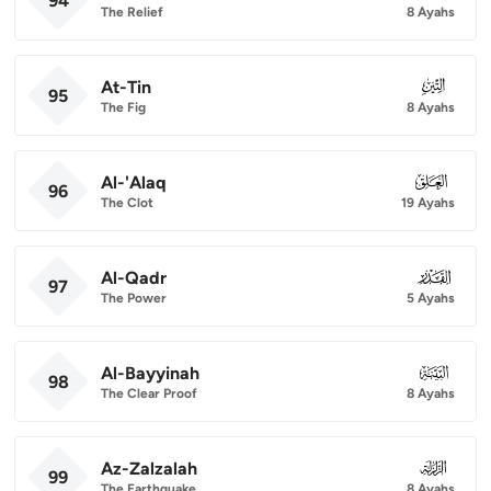
94
The Relief
8 Ayahs
At-Tin
095
95
The Fig
8 Ayahs
Al-'Alaq
096
96
The Clot
19 Ayahs
Al-Qadr
097
97
The Power
5 Ayahs
Al-Bayyinah
098
98
The Clear Proof
8 Ayahs
Az-Zalzalah
099
99
The Earthquake
8 Ayahs