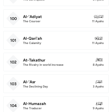
Al-'Adiyat
100
100
The Courser
11 Ayahs
Al-Qari'ah
101
101
The Calamity
11 Ayahs
At-Takathur
102
102
The Rivalry in world increase
8 Ayahs
Al-'Asr
103
103
The Declining Day
3 Ayahs
Al-Humazah
104
104
The Traducer
9 Ayahs