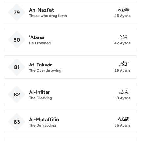
An-Nazi'at
079
79
Those who drag forth
46 Ayahs
'Abasa
080
80
He Frowned
42 Ayahs
At-Takwir
081
81
The Overthrowing
29 Ayahs
Al-Infitar
082
82
The Cleaving
19 Ayahs
Al-Mutaffifin
083
83
The Defrauding
36 Ayahs