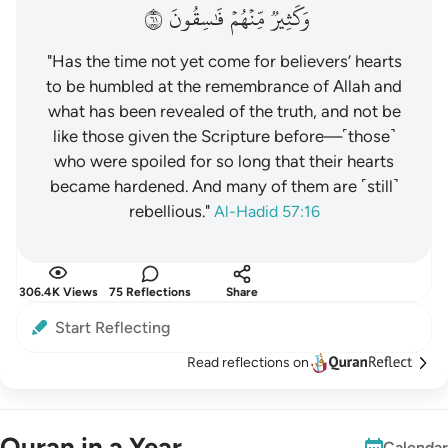
١٦
فَٰسِقُونَ
مِّنۡهُمۡ
وَكَثِيرٞ
"Has the time not yet come for believers’ hearts
to be humbled at the remembrance of Allah and
what has been revealed of the truth, and not be
like those given the Scripture before—˹those˺
who were spoiled for so long that their hearts
became hardened. And many of them are ˹still˺
rebellious."
Al-Hadid 57:16
306.4K Views
75 Reflections
Share
Start Reflecting
Read reflections on
Quran in a Year
Calendar