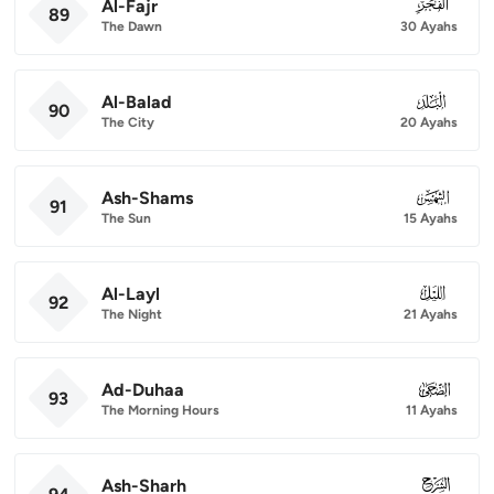
Al-Fajr
089
89
The Dawn
30 Ayahs
Al-Balad
090
90
The City
20 Ayahs
Ash-Shams
091
91
The Sun
15 Ayahs
Al-Layl
092
92
The Night
21 Ayahs
Ad-Duhaa
093
93
The Morning Hours
11 Ayahs
Ash-Sharh
094