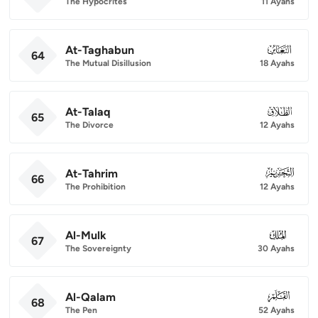
The Hypocrites
11 Ayahs
At-Taghabun
064
64
The Mutual Disillusion
18 Ayahs
At-Talaq
065
65
The Divorce
12 Ayahs
At-Tahrim
066
66
The Prohibition
12 Ayahs
Al-Mulk
067
67
The Sovereignty
30 Ayahs
Al-Qalam
068
68
The Pen
52 Ayahs