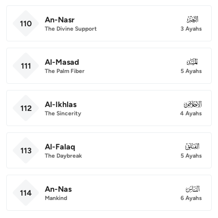
An-Nasr
110
110
The Divine Support
3 Ayahs
Al-Masad
111
111
The Palm Fiber
5 Ayahs
Al-Ikhlas
112
112
The Sincerity
4 Ayahs
Al-Falaq
113
113
The Daybreak
5 Ayahs
An-Nas
114
114
Mankind
6 Ayahs