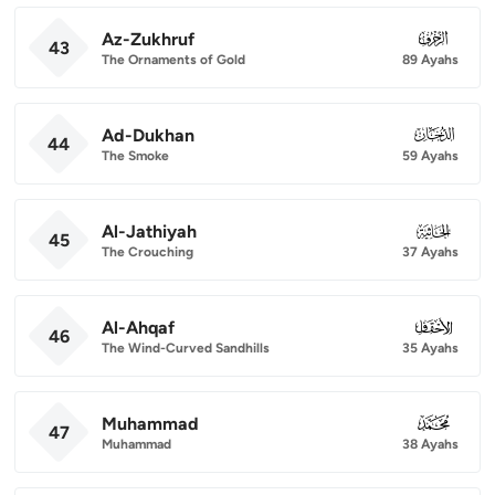
Az-Zukhruf
043
43
The Ornaments of Gold
89 Ayahs
Ad-Dukhan
044
44
The Smoke
59 Ayahs
Al-Jathiyah
045
45
The Crouching
37 Ayahs
Al-Ahqaf
046
46
The Wind-Curved Sandhills
35 Ayahs
Muhammad
047
47
Muhammad
38 Ayahs