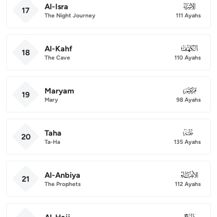
Al-Isra
017
17
The Night Journey
111 Ayahs
Al-Kahf
018
18
The Cave
110 Ayahs
Maryam
019
19
Mary
98 Ayahs
Taha
020
20
Ta-Ha
135 Ayahs
Al-Anbiya
021
21
The Prophets
112 Ayahs
022