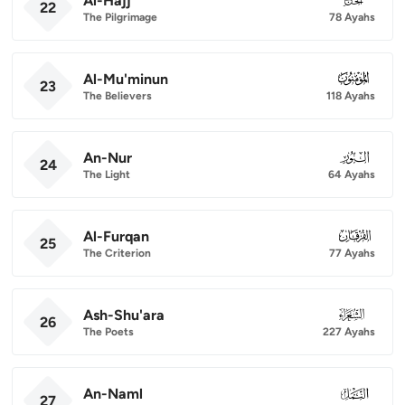
Al-Hajj
22
The Pilgrimage
78 Ayahs
Al-Mu'minun
023
23
The Believers
118 Ayahs
An-Nur
024
24
The Light
64 Ayahs
Al-Furqan
025
25
The Criterion
77 Ayahs
Ash-Shu'ara
026
26
The Poets
227 Ayahs
An-Naml
027
27