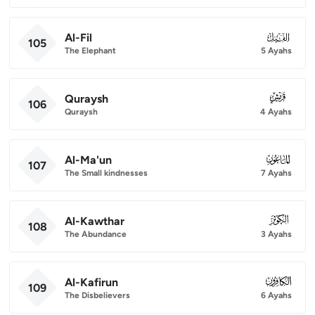
Al-Fil
105
105
The Elephant
5 Ayahs
Quraysh
106
106
Quraysh
4 Ayahs
Al-Ma'un
107
107
The Small kindnesses
7 Ayahs
Al-Kawthar
108
108
The Abundance
3 Ayahs
Al-Kafirun
109
109
The Disbelievers
6 Ayahs