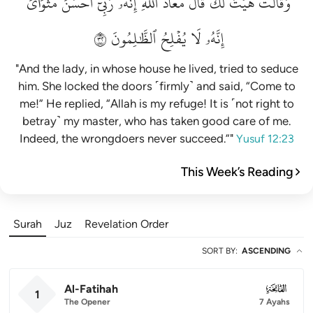
مَثۡوَايَۖ
أَحۡسَنَ
رَبِّيٓ
إِنَّهُۥ
ٱللَّهِۖ
مَعَاذَ
قَالَ
لَكَۚ
هَيۡتَ
وَقَالَتۡ
٢٣
ٱلظَّٰلِمُونَ
يُفۡلِحُ
لَا
إِنَّهُۥ
"And the lady, in whose house he lived, tried to seduce
him. She locked the doors ˹firmly˺ and said, “Come to
me!” He replied, “Allah is my refuge! It is ˹not right to
betray˺ my master, who has taken good care of me.
Indeed, the wrongdoers never succeed.”"
Yusuf 12:23
This Week’s Reading
Surah
Juz
Revelation Order
SORT BY
:
ASCENDING
Al-Fatihah
001
1
The Opener
7 Ayahs