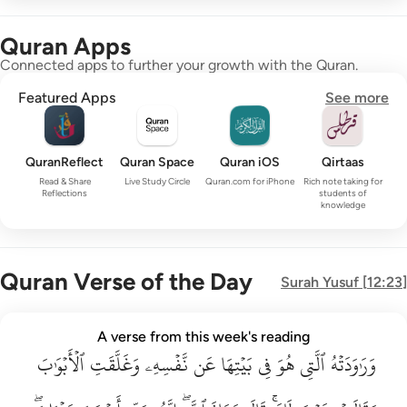
Quran Apps
Connected apps to further your growth with the Quran.
Featured Apps
See more
QuranReflect
Quran Space
Quran iOS
Qirtaas
Read & Share
Live Study Circle
Quran.com for iPhone
Rich note taking for
Reflections
students of
knowledge
Quran Verse of the Day
Surah
Yusuf
[
12:23
]
وراودته التي هو في بيتها عن نفسه وغلقت الابواب وقالت هيت لك ق
A verse from this week's reading
وَرَٰوَدَتْهُ ٱلَّتِى هُوَ فِى بَيْتِهَا عَن نَّفْسِهِۦ وَغَلَّقَتِ ٱلْأَبْوَٰبَ وَق
ٱلۡأَبۡوَٰبَ
وَغَلَّقَتِ
نَّفۡسِهِۦ
عَن
بَيۡتِهَا
فِي
هُوَ
ٱلَّتِي
وَرَٰوَدَتۡهُ