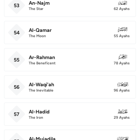
An-Najm
053
53
The Star
62 Ayahs
Al-Qamar
054
54
The Moon
55 Ayahs
Ar-Rahman
055
55
The Beneficent
78 Ayahs
Al-Waqi'ah
056
56
The Inevitable
96 Ayahs
Al-Hadid
057
57
The Iron
29 Ayahs
Al-Mujadila
058