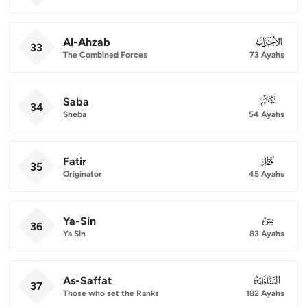
Al-Ahzab
033
33
The Combined Forces
73 Ayahs
Saba
034
34
Sheba
54 Ayahs
Fatir
035
35
Originator
45 Ayahs
Ya-Sin
036
36
Ya Sin
83 Ayahs
As-Saffat
037
37
Those who set the Ranks
182 Ayahs