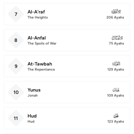
Al-A'raf
007
7
The Heights
206 Ayahs
Al-Anfal
008
8
The Spoils of War
75 Ayahs
At-Tawbah
009
9
The Repentance
129 Ayahs
Yunus
010
10
Jonah
109 Ayahs
Hud
011
11
Hud
123 Ayahs