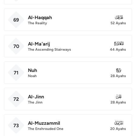
Al-Haqqah
069
69
The Reality
52 Ayahs
Al-Ma'arij
070
70
The Ascending Stairways
44 Ayahs
Nuh
071
71
Noah
28 Ayahs
Al-Jinn
072
72
The Jinn
28 Ayahs
Al-Muzzammil
073
73
The Enshrouded One
20 Ayahs