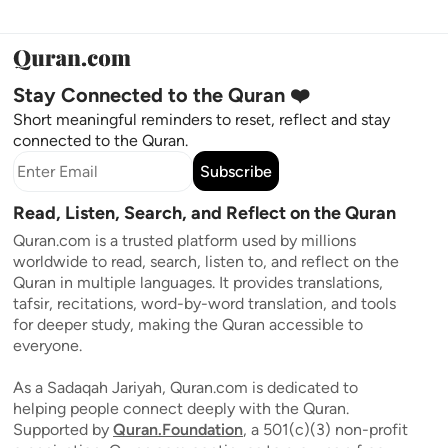
Stay Connected to the Quran ❤️
Short meaningful reminders to reset, reflect and stay
connected to the Quran.
Subscribe
Read, Listen, Search, and Reflect on the Quran
Quran.com is a trusted platform used by millions
worldwide to read, search, listen to, and reflect on the
Quran in multiple languages. It provides translations,
tafsir, recitations, word-by-word translation, and tools
for deeper study, making the Quran accessible to
everyone.
As a Sadaqah Jariyah, Quran.com is dedicated to
helping people connect deeply with the Quran.
Supported by
Quran.Foundation
, a 501(c)(3) non-profit