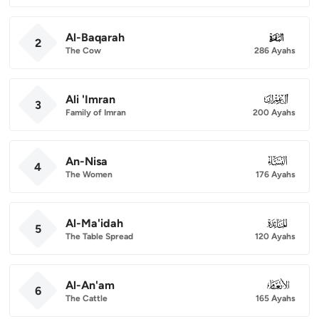
Al-Baqarah
002
2
The Cow
286 Ayahs
Ali 'Imran
003
3
Family of Imran
200 Ayahs
An-Nisa
004
4
The Women
176 Ayahs
Al-Ma'idah
005
5
The Table Spread
120 Ayahs
Al-An'am
006
6
The Cattle
165 Ayahs