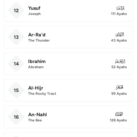
Yusuf
012
12
Joseph
111 Ayahs
Ar-Ra'd
013
13
The Thunder
43 Ayahs
Ibrahim
014
14
Abraham
52 Ayahs
Al-Hijr
015
15
The Rocky Tract
99 Ayahs
An-Nahl
016
16
The Bee
128 Ayahs