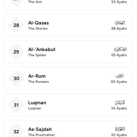
The Ant
93 Ayahs
Al-Qasas
028
28
The Stories
88 Ayahs
Al-'Ankabut
029
29
The Spider
69 Ayahs
Ar-Rum
030
30
The Romans
60 Ayahs
Luqman
031
31
Luqman
34 Ayahs
As-Sajdah
032
32
The Prostration
30 Ayahs