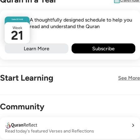
A thoughtfully designed schedule to help you
Safar
25
1448
read and understand the Quran
Week
21
Learn More
Subscribe
Start Learning
See More
New!
Community
Read today's featured Verses and Reflections