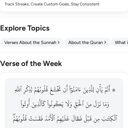
Track Streaks, Create Custom Goals, Stay Consistent
Explore Topics
Verses About the Sunnah
About the Quran
What i
Verse of the Week
ٱللَّهِ
۞ الم يان للذين امنوا ان تخشع قلوبهم لذكر الله وما نزل م
لِذِكۡرِ
قُلُوبُهُمۡ
تَخۡشَعَ
أَن
ءَامَنُوٓاْ
لِلَّذِينَ
يَأۡنِ
۞ أَلَمۡ
۞ أَلَمْ يَأْنِ لِلَّذِينَ ءَامَنُوٓا۟ أَن تَخْشَعَ قُلُوبُهُمْ لِذِكْرِ ٱللَّهِ وَمَ
أُوتُواْ
كَٱلَّذِينَ
يَكُونُواْ
وَلَا
ٱلۡحَقِّ
مِنَ
نَزَلَ
وَمَا
قُلُوبُهُمۡۖ
فَقَسَتۡ
ٱلۡأَمَدُ
عَلَيۡهِمُ
فَطَالَ
قَبۡلُ
مِن
ٱلۡكِتَٰبَ