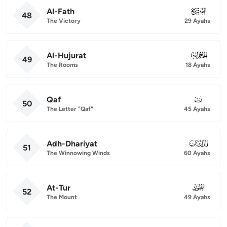
Al-Fath
048
48
The Victory
29 Ayahs
Al-Hujurat
049
49
The Rooms
18 Ayahs
Qaf
050
50
The Letter "Qaf"
45 Ayahs
Adh-Dhariyat
051
51
The Winnowing Winds
60 Ayahs
At-Tur
052
52
The Mount
49 Ayahs