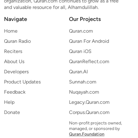
organization, Quran.com continues to grow as a free
and valuable resource for all, Alhamdulillah.
Navigate
Our Projects
Home
Quran.com
Quran Radio
Quran For Android
Reciters
Quran iOS
About Us
QuranReflect.com
Developers
Quran.AI
Product Updates
Sunnah.com
Feedback
Nuqayah.com
Help
Legacy.Quran.com
Donate
Corpus.Quran.com
Non-profit projects owned,
managed, or sponsored by
Quran.Foundation