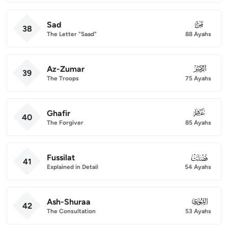
Sad
038
38
The Letter "Saad"
88 Ayahs
Az-Zumar
039
39
The Troops
75 Ayahs
Ghafir
040
40
The Forgiver
85 Ayahs
Fussilat
041
41
Explained in Detail
54 Ayahs
Ash-Shuraa
042
42
The Consultation
53 Ayahs