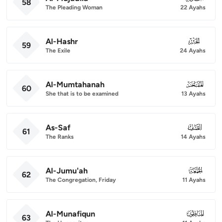
58
The Pleading Woman
22 Ayahs
Al-Hashr
059
59
The Exile
24 Ayahs
Al-Mumtahanah
060
60
She that is to be examined
13 Ayahs
As-Saf
061
61
The Ranks
14 Ayahs
Al-Jumu'ah
062
62
The Congregation, Friday
11 Ayahs
Al-Munafiqun
063
63