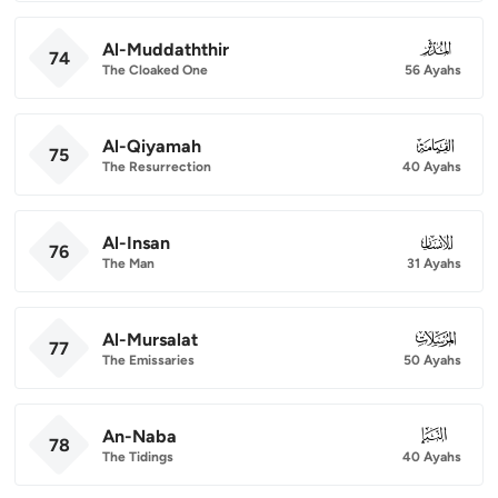
Al-Muddaththir
074
74
The Cloaked One
56 Ayahs
Al-Qiyamah
075
75
The Resurrection
40 Ayahs
Al-Insan
076
76
The Man
31 Ayahs
Al-Mursalat
077
77
The Emissaries
50 Ayahs
An-Naba
078
78
The Tidings
40 Ayahs