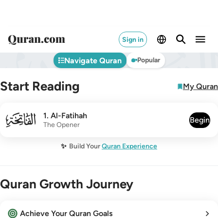
Sign in
Navigate Quran
Popular
Start Reading
My Quran
001
1
.
Al-Fatihah
Begin
The Opener
✨
Build Your
Quran Experience
Quran Growth Journey
Achieve Your Quran Goals