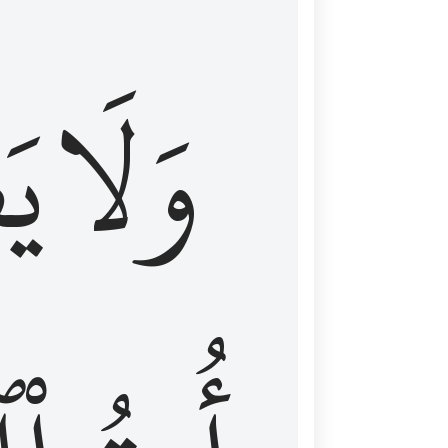
اْ
وَلَا