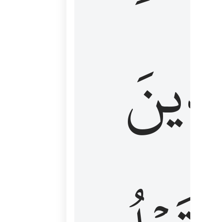
كَٱلَّ