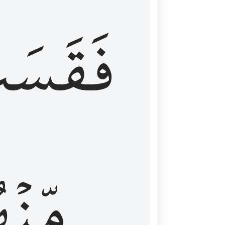
قَسَتۡ
نۡهُمۡ