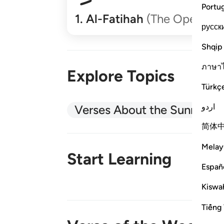
Portu
1
.
Al-Fatihah
(The Opener)
русск
Shqip
ภาษา
Explore Topics
Türkç
اردو
Verses About the Sunnah
简体
Melay
Start Learning
Españ
Kiswah
New!
Tiếng 