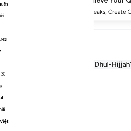
Achieve Your Q
guês
Begin
Track Streaks, Create 
ий
ไทย
e
About the Quran
What is Dhul-Hijjah
中文
u
ol
ili
Việt