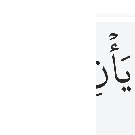
 لذكر الله وما نزل من الحق ولا يكونوا كالذين اوتوا الكتاب من قبل فط
ْ
لِلَّذِينَ
يَأۡنِ
لُوبُهُمْ لِذِكْرِ ٱللَّهِ وَمَا نَزَلَ مِنَ ٱلْحَقِّ وَلَا يَكُونُوا۟ كَٱلَّذِينَ أُوتُوا۟ ٱلْكِتَـٰبَ