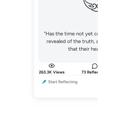
"Has the time not yet come fo
revealed of the truth, and no
that their hearts be
263.3K Views
73 Reflections
Start Reflecting