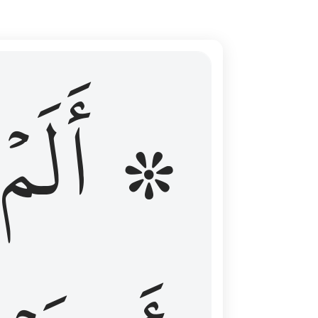
ال عليهم الامد فقست قلوبهم وكثير منهم فاسقون ١٦
۞ أَلَمۡ
 مِن قَبْلُ فَطَالَ عَلَيْهِمُ ٱلْأَمَدُ فَقَسَتْ قُلُوبُهُمْ ۖ وَكَثِيرٌۭ مِّنْهُمْ فَـٰسِقُونَ ١٦