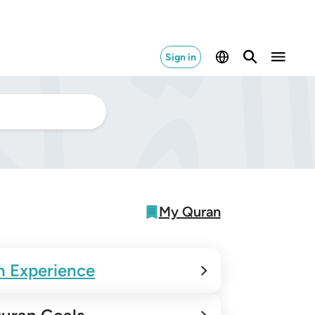
Sign in
My Quran
n Experience