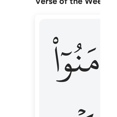
Verse of the Week
۞ الم يان للذين امنوا ان تخشع قلوبهم
ءَامَنُوٓا
۞ أَلَمْ يَأْنِ لِلَّذِينَ ءَامَنُوٓا۟ أَن تَخْشَعَ قُ