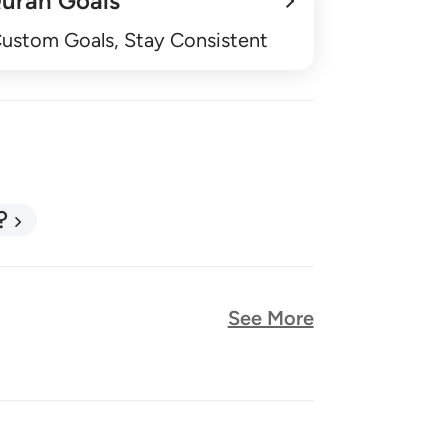
uran Goals
Custom Goals, Stay Consistent
?
See More