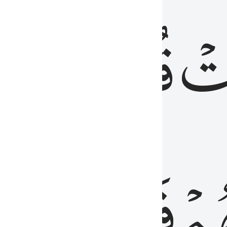
رٞ
قُلُوبُهُمۡۖ
فَ
فَٰسِقُونَ
مِّ