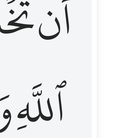
شَعَ
أَن
َا
ٱللَّهِ