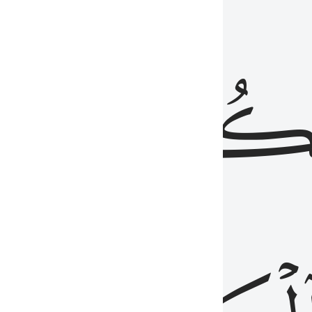
ذِينَ
يَكُونُو