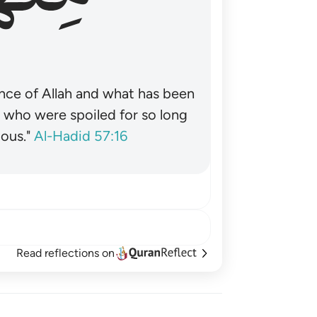
nce of Allah and what has been
˺ who were spoiled for so long
ous."
Al-Hadid 57:16
Read reflections on