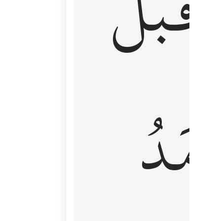
قَبۡلُ
ٱلۡأَم