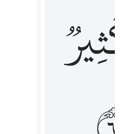
وَكَثِي
١٦