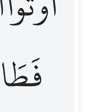
َ
أُوتُواْ
طَالَ