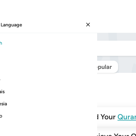
 Language
Sign in
h
Navigate Quran
Popular
ی
is
esia
✨
Build Your
Qura
no