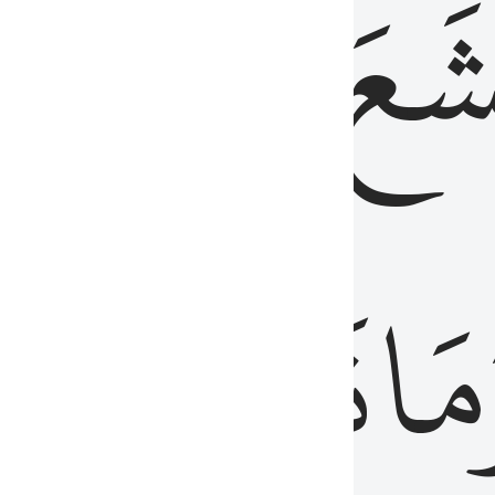
قُلُوبُهُمۡ
تَخۡ
ِ
مِنَ
نَزَلَ
وَم