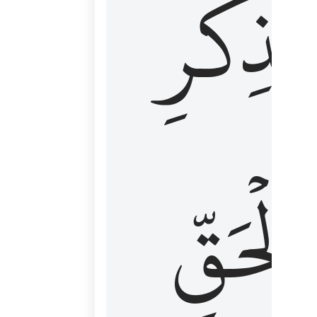
لِذِكۡرِ
ٱلۡحَقّ