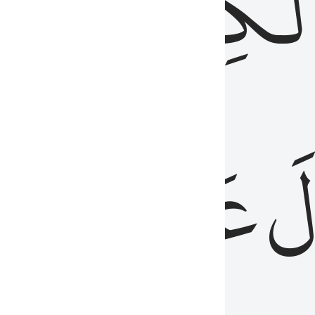
مِن
ٱلۡكِتَٰب
َدُ
عَلَيۡهِمُ
فَ