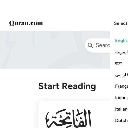
Select
Englis
العربية
বাংলা
فارس
Start Reading
França
Indon
001
Italia
Dutch