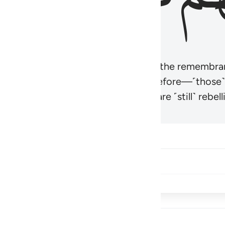
r believers’ hearts to be humbled at the remembra
t be like those given the Scripture before—˹those
came hardened. And many of them are ˹still˺ rebelli
Share