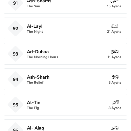
Ash-Shams
091
91
The Sun
15 Ayahs
Al-Layl
092
92
The Night
21 Ayahs
Ad-Duhaa
093
93
The Morning Hours
11 Ayahs
Ash-Sharh
094
94
The Relief
8 Ayahs
At-Tin
095
95
The Fig
8 Ayahs
Al-'Alaq
096
96