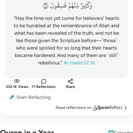
١٦
فَٰسِقُونَ
مِّنۡهُمۡ
وَكَثِيرٞ
"Has the time not yet come for believers’ hearts
to be humbled at the remembrance of Allah and
what has been revealed of the truth, and not be
like those given the Scripture before—˹those˺
who were spoiled for so long that their hearts
became hardened. And many of them are ˹still˺
rebellious."
Al-Hadid 57:16
232.1K Views
71 Reflections
Share
Start Reflecting
Read reflections on
Quran in a Year
Calendar