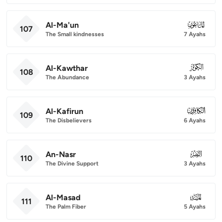
Al-Ma'un
107
107
The Small kindnesses
7 Ayahs
Al-Kawthar
108
108
The Abundance
3 Ayahs
Al-Kafirun
109
109
The Disbelievers
6 Ayahs
An-Nasr
110
110
The Divine Support
3 Ayahs
Al-Masad
111
111
The Palm Fiber
5 Ayahs