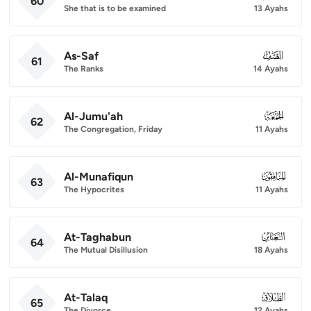
60
She that is to be examined
13 Ayahs
As-Saf
061
61
The Ranks
14 Ayahs
Al-Jumu'ah
062
62
The Congregation, Friday
11 Ayahs
Al-Munafiqun
063
63
The Hypocrites
11 Ayahs
At-Taghabun
064
64
The Mutual Disillusion
18 Ayahs
At-Talaq
065
65
The Divorce
12 Ayahs