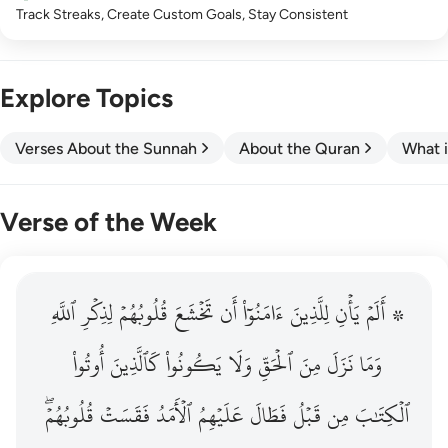
Track Streaks, Create Custom Goals, Stay Consistent
Explore Topics
Verses About the Sunnah
About the Quran
What i
Verse of the Week
ٱللَّهِ
۞ الم يان للذين امنوا ان تخشع قلوبهم لذكر الله وما نزل م
لِذِكۡرِ
قُلُوبُهُمۡ
تَخۡشَعَ
أَن
ءَامَنُوٓاْ
لِلَّذِينَ
يَأۡنِ
۞ أَلَمۡ
۞ أَلَمْ يَأْنِ لِلَّذِينَ ءَامَنُوٓا۟ أَن تَخْشَعَ قُلُوبُهُمْ لِذِكْرِ ٱللَّهِ وَمَ
أُوتُواْ
كَٱلَّذِينَ
يَكُونُواْ
وَلَا
ٱلۡحَقِّ
مِنَ
نَزَلَ
وَمَا
قُلُوبُهُمۡۖ
فَقَسَتۡ
ٱلۡأَمَدُ
عَلَيۡهِمُ
فَطَالَ
قَبۡلُ
مِن
ٱلۡكِتَٰبَ