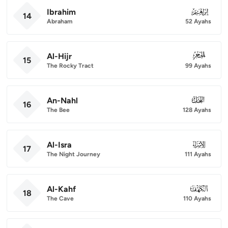
Ibrahim
014
14
Abraham
52 Ayahs
Al-Hijr
015
15
The Rocky Tract
99 Ayahs
An-Nahl
016
16
The Bee
128 Ayahs
Al-Isra
017
17
The Night Journey
111 Ayahs
Al-Kahf
018
18
The Cave
110 Ayahs