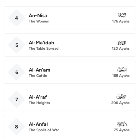
An-Nisa
004
4
The Women
176 Ayahs
Al-Ma'idah
005
5
The Table Spread
120 Ayahs
Al-An'am
006
6
The Cattle
165 Ayahs
Al-A'raf
007
7
The Heights
206 Ayahs
Al-Anfal
008
8
The Spoils of War
75 Ayahs