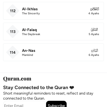
Al-Ikhlas
112
112
The Sincerity
4 Ayahs
Al-Falaq
113
113
The Daybreak
5 Ayahs
An-Nas
114
114
Mankind
6 Ayahs
Stay Connected to the Quran ❤️
Short meaningful reminders to reset, reflect and stay
connected to the Quran.
Subscribe