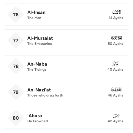
Al-Insan
076
76
The Man
31 Ayahs
Al-Mursalat
077
77
The Emissaries
50 Ayahs
An-Naba
078
78
The Tidings
40 Ayahs
An-Nazi'at
079
79
Those who drag forth
46 Ayahs
'Abasa
080
80
He Frowned
42 Ayahs