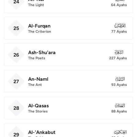
24
The Light
64 Ayahs
Al-Furqan
025
25
The Criterion
77 Ayahs
Ash-Shu'ara
026
26
The Poets
227 Ayahs
An-Naml
027
27
The Ant
93 Ayahs
Al-Qasas
028
28
The Stories
88 Ayahs
Al-'Ankabut
029
29