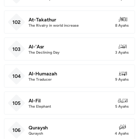
At-Takathur
102
102
The Rivalry in world increase
8 Ayahs
Al-'Asr
103
103
The Declining Day
3 Ayahs
Al-Humazah
104
104
The Traducer
9 Ayahs
Al-Fil
105
105
The Elephant
5 Ayahs
Quraysh
106
106
Quraysh
4 Ayahs