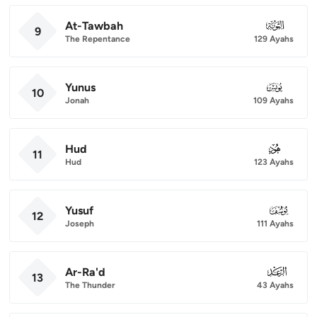
At-Tawbah
009
9
The Repentance
129 Ayahs
Yunus
010
10
Jonah
109 Ayahs
Hud
011
11
Hud
123 Ayahs
Yusuf
012
12
Joseph
111 Ayahs
Ar-Ra'd
013
13
The Thunder
43 Ayahs