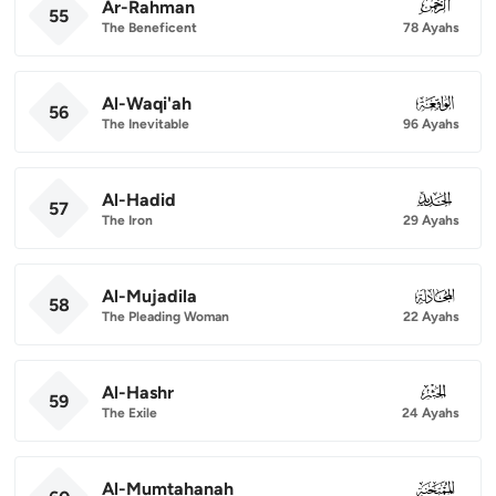
Ar-Rahman
055
55
The Beneficent
78 Ayahs
Al-Waqi'ah
056
56
The Inevitable
96 Ayahs
Al-Hadid
057
57
The Iron
29 Ayahs
Al-Mujadila
058
58
The Pleading Woman
22 Ayahs
Al-Hashr
059
59
The Exile
24 Ayahs
Al-Mumtahanah
060