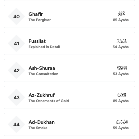
Ghafir
040
40
The Forgiver
85 Ayahs
Fussilat
041
41
Explained in Detail
54 Ayahs
Ash-Shuraa
042
42
The Consultation
53 Ayahs
Az-Zukhruf
043
43
The Ornaments of Gold
89 Ayahs
Ad-Dukhan
044
44
The Smoke
59 Ayahs