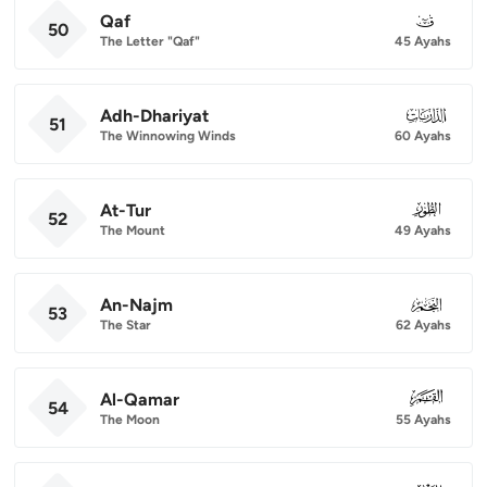
Qaf
050
50
The Letter "Qaf"
45 Ayahs
Adh-Dhariyat
051
51
The Winnowing Winds
60 Ayahs
At-Tur
052
52
The Mount
49 Ayahs
An-Najm
053
53
The Star
62 Ayahs
Al-Qamar
054
54
The Moon
55 Ayahs