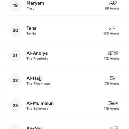
Maryam
019
19
Mary
98 Ayahs
Taha
020
20
Ta-Ha
135 Ayahs
Al-Anbiya
021
21
The Prophets
112 Ayahs
Al-Hajj
022
22
The Pilgrimage
78 Ayahs
Al-Mu'minun
023
23
The Believers
118 Ayahs
An-Nur
024