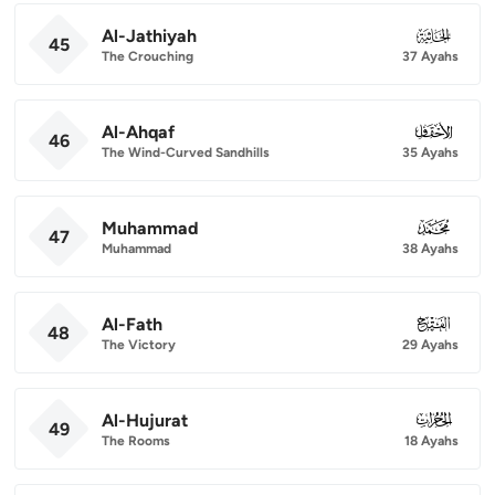
Al-Jathiyah
045
45
The Crouching
37 Ayahs
Al-Ahqaf
046
46
The Wind-Curved Sandhills
35 Ayahs
Muhammad
047
47
Muhammad
38 Ayahs
Al-Fath
048
48
The Victory
29 Ayahs
Al-Hujurat
049
49
The Rooms
18 Ayahs