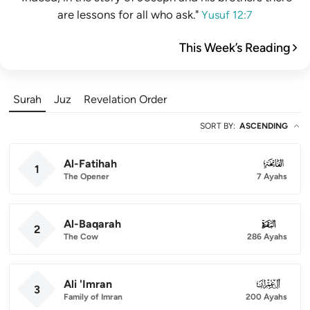
are lessons for all who ask."
Yusuf 12:7
This Week’s Reading
Surah
Juz
Revelation Order
SORT BY
:
ASCENDING
Al-Fatihah
001
1
The Opener
7 Ayahs
Al-Baqarah
002
2
The Cow
286 Ayahs
Ali 'Imran
003
3
Family of Imran
200 Ayahs