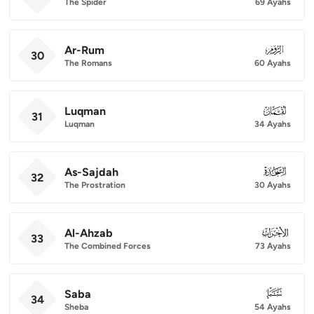
The Spider
69 Ayahs
Ar-Rum
030
30
The Romans
60 Ayahs
Luqman
031
31
Luqman
34 Ayahs
As-Sajdah
032
32
The Prostration
30 Ayahs
Al-Ahzab
033
33
The Combined Forces
73 Ayahs
Saba
034
34
Sheba
54 Ayahs