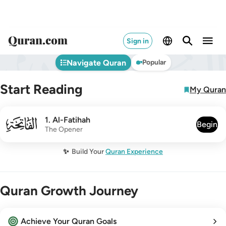
Sign in
Navigate Quran
Popular
Start Reading
My Quran
001
1
.
Al-Fatihah
Begin
The Opener
✨
Build Your
Quran Experience
Quran Growth Journey
Achieve Your Quran Goals