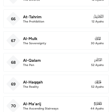
At-Tahrim
066
66
The Prohibition
12 Ayahs
Al-Mulk
067
67
The Sovereignty
30 Ayahs
Al-Qalam
068
68
The Pen
52 Ayahs
Al-Haqqah
069
69
The Reality
52 Ayahs
Al-Ma'arij
070
70
The Ascending Stairways
44 Ayahs