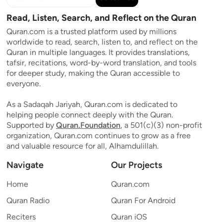
Read, Listen, Search, and Reflect on the Quran
Quran.com is a trusted platform used by millions
worldwide to read, search, listen to, and reflect on the
Quran in multiple languages. It provides translations,
tafsir, recitations, word-by-word translation, and tools
for deeper study, making the Quran accessible to
everyone.
As a Sadaqah Jariyah, Quran.com is dedicated to
helping people connect deeply with the Quran.
Supported by
Quran.Foundation
, a 501(c)(3) non-profit
organization, Quran.com continues to grow as a free
and valuable resource for all, Alhamdulillah.
Navigate
Our Projects
Home
Quran.com
Quran Radio
Quran For Android
Reciters
Quran iOS