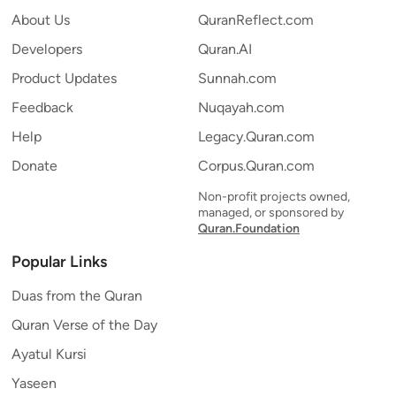
About Us
QuranReflect.com
Developers
Quran.AI
Product Updates
Sunnah.com
Feedback
Nuqayah.com
Help
Legacy.Quran.com
Donate
Corpus.Quran.com
Non-profit projects owned,
managed, or sponsored by
Quran.Foundation
Popular Links
Duas from the Quran
Quran Verse of the Day
Ayatul Kursi
Yaseen