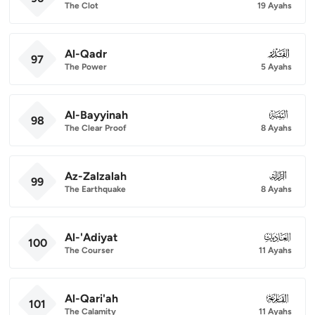
The Clot
19 Ayahs
Al-Qadr
097
97
The Power
5 Ayahs
Al-Bayyinah
098
98
The Clear Proof
8 Ayahs
Az-Zalzalah
099
99
The Earthquake
8 Ayahs
Al-'Adiyat
100
100
The Courser
11 Ayahs
Al-Qari'ah
101
101
The Calamity
11 Ayahs