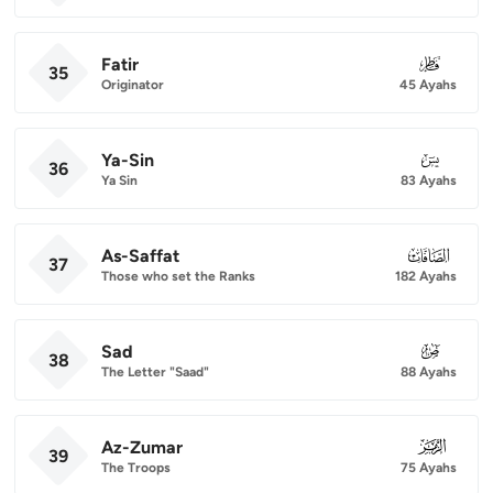
Fatir
035
35
Originator
45 Ayahs
Ya-Sin
036
36
Ya Sin
83 Ayahs
As-Saffat
037
37
Those who set the Ranks
182 Ayahs
Sad
038
38
The Letter "Saad"
88 Ayahs
Az-Zumar
039
39
The Troops
75 Ayahs