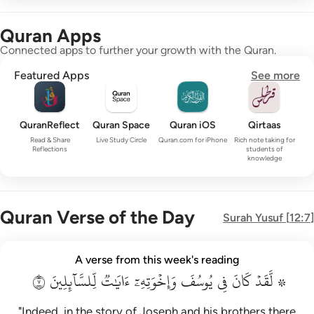
Quran Apps
Connected apps to further your growth with the Quran.
Featured Apps
See more
QuranReflect
Quran Space
Quran iOS
Qirtaas
Read & Share
Live Study Circle
Quran.com for iPhone
Rich note taking for
Reflections
students of
knowledge
Quran Verse of the Day
Surah
Yusuf
[
12:7
]
۞ لقد كان في يوسف واخوته ايات للسايلين ٧
A verse from this week's reading
۞ لَّقَدْ كَانَ فِى يُوسُفَ وَإِخْوَتِهِۦٓ ءَايَـٰتٌۭ لِّلسَّآئِلِينَ ٧
٧
لِّلسَّآئِلِينَ
ءَايَٰتٞ
وَإِخۡوَتِهِۦٓ
يُوسُفَ
فِي
كَانَ
۞ لَّقَدۡ
"Indeed, in the story of Joseph and his brothers there