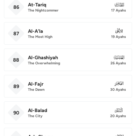
At-Tariq
086
86
The Nightcommer
17 Ayahs
Al-A'la
087
87
The Most High
19 Ayahs
Al-Ghashiyah
088
88
The Overwhelming
26 Ayahs
Al-Fajr
089
89
The Dawn
30 Ayahs
Al-Balad
090
90
The City
20 Ayahs