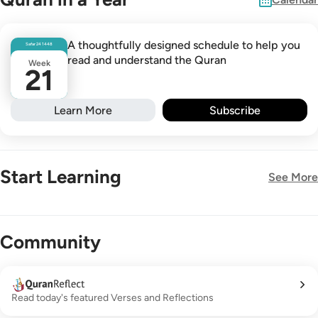
A thoughtfully designed schedule to help you
Safar
24
1448
read and understand the Quran
Week
21
Learn More
Subscribe
Start Learning
See More
New!
Community
Read today's featured Verses and Reflections