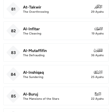
At-Takwir
081
81
The Overthrowing
29 Ayahs
Al-Infitar
082
82
The Cleaving
19 Ayahs
Al-Mutaffifin
083
83
The Defrauding
36 Ayahs
Al-Inshiqaq
084
84
The Sundering
25 Ayahs
Al-Buruj
085
85
The Mansions of the Stars
22 Ayahs