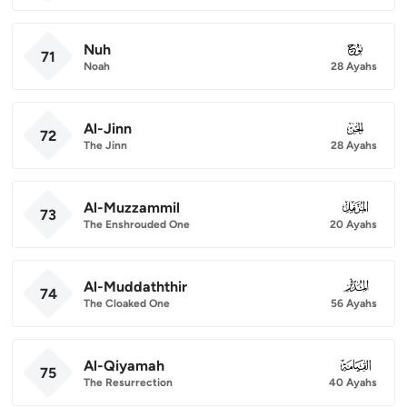
Nuh
071
71
Noah
28 Ayahs
Al-Jinn
072
72
The Jinn
28 Ayahs
Al-Muzzammil
073
73
The Enshrouded One
20 Ayahs
Al-Muddaththir
074
74
The Cloaked One
56 Ayahs
Al-Qiyamah
075
75
The Resurrection
40 Ayahs