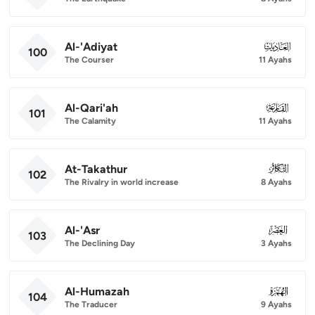
Al-'Adiyat
100
100
The Courser
11 Ayahs
Al-Qari'ah
101
101
The Calamity
11 Ayahs
At-Takathur
102
102
The Rivalry in world increase
8 Ayahs
Al-'Asr
103
103
The Declining Day
3 Ayahs
Al-Humazah
104
104
The Traducer
9 Ayahs