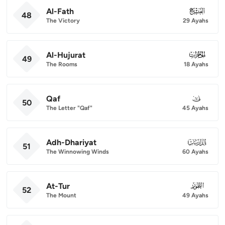
Al-Fath
048
48
The Victory
29 Ayahs
Al-Hujurat
049
49
The Rooms
18 Ayahs
Qaf
050
50
The Letter "Qaf"
45 Ayahs
Adh-Dhariyat
051
51
The Winnowing Winds
60 Ayahs
At-Tur
052
52
The Mount
49 Ayahs