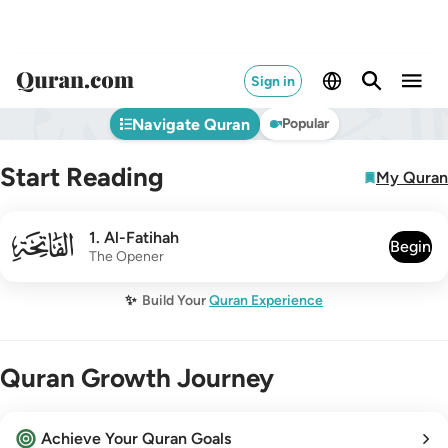
Sign in
Navigate Quran
Popular
Start Reading
My Quran
001
1
.
Al-Fatihah
Begin
The Opener
✨
Build Your
Quran Experience
Quran Growth Journey
Achieve Your Quran Goals