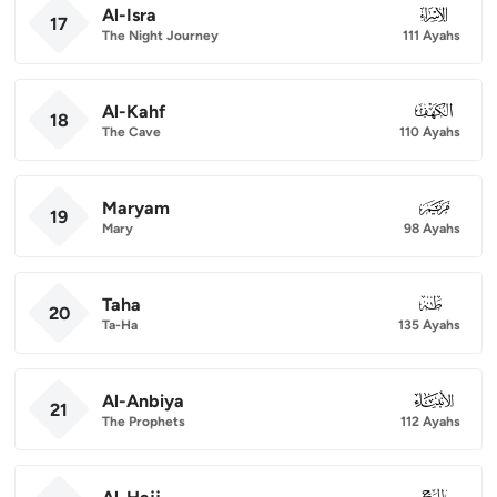
Al-Isra
017
17
The Night Journey
111 Ayahs
Al-Kahf
018
18
The Cave
110 Ayahs
Maryam
019
19
Mary
98 Ayahs
Taha
020
20
Ta-Ha
135 Ayahs
Al-Anbiya
021
21
The Prophets
112 Ayahs
022