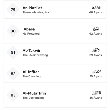
An-Nazi'at
079
79
Those who drag forth
46 Ayahs
'Abasa
080
80
He Frowned
42 Ayahs
At-Takwir
081
81
The Overthrowing
29 Ayahs
Al-Infitar
082
82
The Cleaving
19 Ayahs
Al-Mutaffifin
083
83
The Defrauding
36 Ayahs