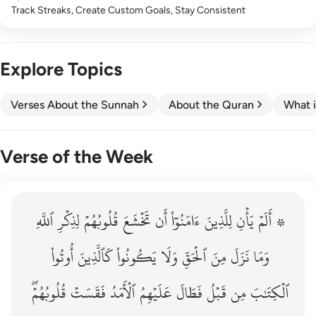
Track Streaks, Create Custom Goals, Stay Consistent
Explore Topics
Verses About the Sunnah
About the Quran
What i
Verse of the Week
ٱللَّهِ
۞ الم يان للذين امنوا ان تخشع قلوبهم لذكر الله وما نزل م
لِذِكۡرِ
قُلُوبُهُمۡ
تَخۡشَعَ
أَن
ءَامَنُوٓاْ
لِلَّذِينَ
يَأۡنِ
۞ أَلَمۡ
۞ أَلَمْ يَأْنِ لِلَّذِينَ ءَامَنُوٓا۟ أَن تَخْشَعَ قُلُوبُهُمْ لِذِكْرِ ٱللَّهِ وَمَ
أُوتُواْ
كَٱلَّذِينَ
يَكُونُواْ
وَلَا
ٱلۡحَقِّ
مِنَ
نَزَلَ
وَمَا
قُلُوبُهُمۡۖ
فَقَسَتۡ
ٱلۡأَمَدُ
عَلَيۡهِمُ
فَطَالَ
قَبۡلُ
مِن
ٱلۡكِتَٰبَ