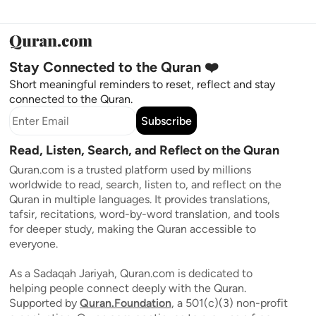
Stay Connected to the Quran ❤️
Short meaningful reminders to reset, reflect and stay
connected to the Quran.
Subscribe
Read, Listen, Search, and Reflect on the Quran
Quran.com is a trusted platform used by millions
worldwide to read, search, listen to, and reflect on the
Quran in multiple languages. It provides translations,
tafsir, recitations, word-by-word translation, and tools
for deeper study, making the Quran accessible to
everyone.
As a Sadaqah Jariyah, Quran.com is dedicated to
helping people connect deeply with the Quran.
Supported by
Quran.Foundation
, a 501(c)(3) non-profit