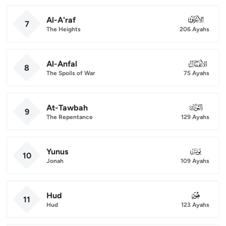
Al-A'raf
007
7
The Heights
206 Ayahs
Al-Anfal
008
8
The Spoils of War
75 Ayahs
At-Tawbah
009
9
The Repentance
129 Ayahs
Yunus
010
10
Jonah
109 Ayahs
Hud
011
11
Hud
123 Ayahs