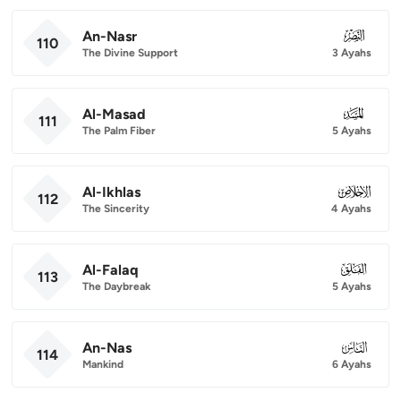
An-Nasr
110
110
The Divine Support
3 Ayahs
Al-Masad
111
111
The Palm Fiber
5 Ayahs
Al-Ikhlas
112
112
The Sincerity
4 Ayahs
Al-Falaq
113
113
The Daybreak
5 Ayahs
An-Nas
114
114
Mankind
6 Ayahs