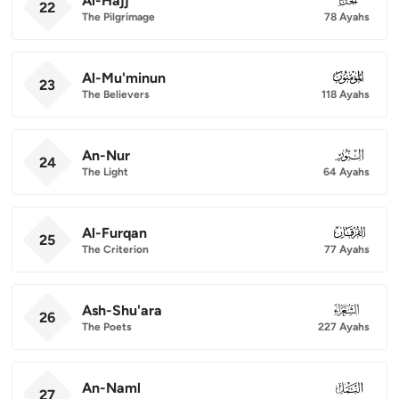
Al-Hajj
22
The Pilgrimage
78 Ayahs
Al-Mu'minun
023
23
The Believers
118 Ayahs
An-Nur
024
24
The Light
64 Ayahs
Al-Furqan
025
25
The Criterion
77 Ayahs
Ash-Shu'ara
026
26
The Poets
227 Ayahs
An-Naml
027
27