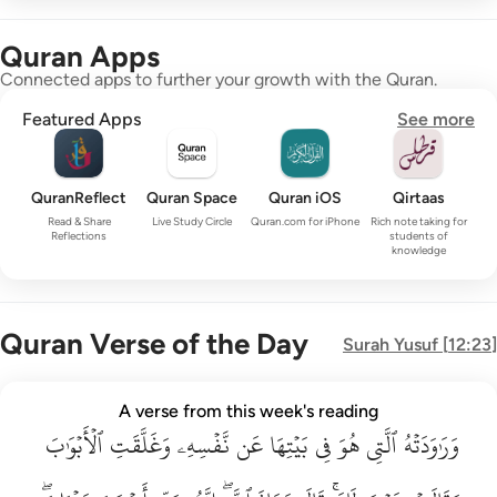
Quran Apps
Connected apps to further your growth with the Quran.
Featured Apps
See more
QuranReflect
Quran Space
Quran iOS
Qirtaas
Read & Share
Live Study Circle
Quran.com for iPhone
Rich note taking for
Reflections
students of
knowledge
Quran Verse of the Day
Surah
Yusuf
[
12:23
]
وراودته التي هو في بيتها عن نفسه وغلقت الابواب وقالت هيت لك ق
A verse from this week's reading
وَرَٰوَدَتْهُ ٱلَّتِى هُوَ فِى بَيْتِهَا عَن نَّفْسِهِۦ وَغَلَّقَتِ ٱلْأَبْوَٰبَ وَق
ٱلۡأَبۡوَٰبَ
وَغَلَّقَتِ
نَّفۡسِهِۦ
عَن
بَيۡتِهَا
فِي
هُوَ
ٱلَّتِي
وَرَٰوَدَتۡهُ