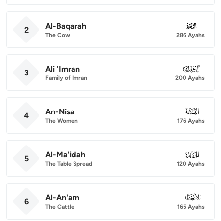
Al-Baqarah
002
2
The Cow
286 Ayahs
Ali 'Imran
003
3
Family of Imran
200 Ayahs
An-Nisa
004
4
The Women
176 Ayahs
Al-Ma'idah
005
5
The Table Spread
120 Ayahs
Al-An'am
006
6
The Cattle
165 Ayahs