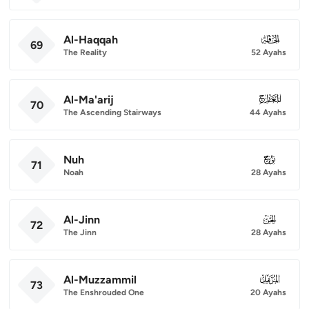
Al-Haqqah
069
69
The Reality
52 Ayahs
Al-Ma'arij
070
70
The Ascending Stairways
44 Ayahs
Nuh
071
71
Noah
28 Ayahs
Al-Jinn
072
72
The Jinn
28 Ayahs
Al-Muzzammil
073
73
The Enshrouded One
20 Ayahs