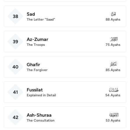
Sad
038
38
The Letter "Saad"
88 Ayahs
Az-Zumar
039
39
The Troops
75 Ayahs
Ghafir
040
40
The Forgiver
85 Ayahs
Fussilat
041
41
Explained in Detail
54 Ayahs
Ash-Shuraa
042
42
The Consultation
53 Ayahs