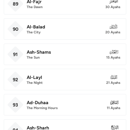
Al-Fajr
089
89
The Dawn
30 Ayahs
Al-Balad
090
90
The City
20 Ayahs
Ash-Shams
091
91
The Sun
15 Ayahs
Al-Layl
092
92
The Night
21 Ayahs
Ad-Duhaa
093
93
The Morning Hours
11 Ayahs
Ash-Sharh
094