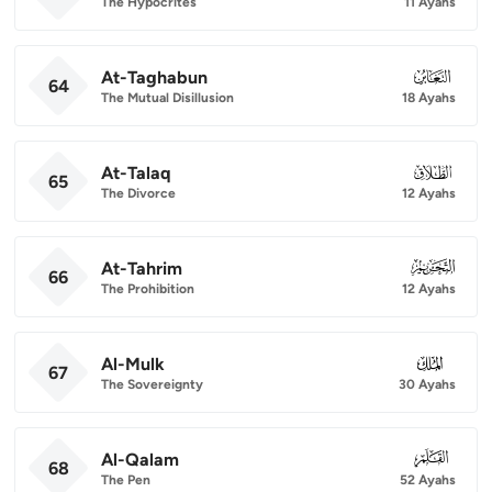
The Hypocrites
11 Ayahs
At-Taghabun
064
64
The Mutual Disillusion
18 Ayahs
At-Talaq
065
65
The Divorce
12 Ayahs
At-Tahrim
066
66
The Prohibition
12 Ayahs
Al-Mulk
067
67
The Sovereignty
30 Ayahs
Al-Qalam
068
68
The Pen
52 Ayahs