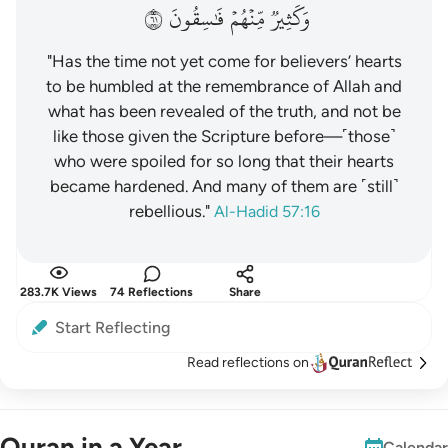
١٦
فَٰسِقُونَ
مِّنۡهُمۡ
وَكَثِيرٞ
"Has the time not yet come for believers’ hearts
to be humbled at the remembrance of Allah and
what has been revealed of the truth, and not be
like those given the Scripture before—˹those˺
who were spoiled for so long that their hearts
became hardened. And many of them are ˹still˺
rebellious."
Al-Hadid 57:16
283.7K Views
74 Reflections
Share
Start Reflecting
Read reflections on
Quran in a Year
Calendar