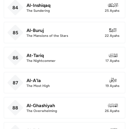
Al-Inshiqaq
084
84
The Sundering
25 Ayahs
Al-Buruj
085
85
The Mansions of the Stars
22 Ayahs
At-Tariq
086
86
The Nightcommer
17 Ayahs
Al-A'la
087
87
The Most High
19 Ayahs
Al-Ghashiyah
088
88
The Overwhelming
26 Ayahs