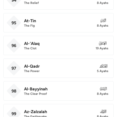
94
The Relief
8 Ayahs
At-Tin
095
95
The Fig
8 Ayahs
Al-'Alaq
096
96
The Clot
19 Ayahs
Al-Qadr
097
97
The Power
5 Ayahs
Al-Bayyinah
098
98
The Clear Proof
8 Ayahs
Az-Zalzalah
099
99
The Earthquake
8 Ayahs