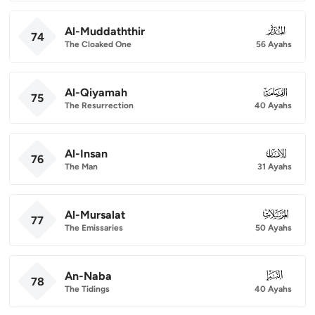
Al-Muddaththir
074
74
The Cloaked One
56 Ayahs
Al-Qiyamah
075
75
The Resurrection
40 Ayahs
Al-Insan
076
76
The Man
31 Ayahs
Al-Mursalat
077
77
The Emissaries
50 Ayahs
An-Naba
078
78
The Tidings
40 Ayahs