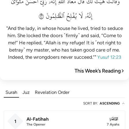
مَثۡوَايَۖ
أَحۡسَنَ
رَبِّيٓ
إِنَّهُۥ
ٱللَّهِۖ
مَعَاذَ
قَالَ
لَكَۚ
هَيۡتَ
وَقَالَتۡ
٢٣
ٱلظَّٰلِمُونَ
يُفۡلِحُ
لَا
إِنَّهُۥ
"And the lady, in whose house he lived, tried to seduce
him. She locked the doors ˹firmly˺ and said, “Come to
me!” He replied, “Allah is my refuge! It is ˹not right to
betray˺ my master, who has taken good care of me.
Indeed, the wrongdoers never succeed.”"
Yusuf 12:23
This Week’s Reading
Surah
Juz
Revelation Order
SORT BY
:
ASCENDING
Al-Fatihah
001
1
The Opener
7 Ayahs