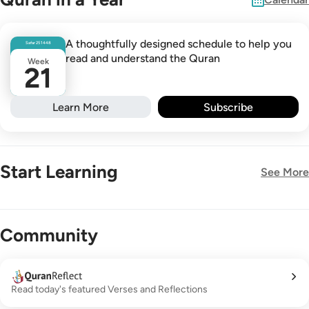
A thoughtfully designed schedule to help you
Safar
25
1448
read and understand the Quran
Week
21
Learn More
Subscribe
Start Learning
See More
New!
Community
Read today's featured Verses and Reflections