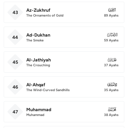
Az-Zukhruf
043
43
The Ornaments of Gold
89 Ayahs
Ad-Dukhan
044
44
The Smoke
59 Ayahs
Al-Jathiyah
045
45
The Crouching
37 Ayahs
Al-Ahqaf
046
46
The Wind-Curved Sandhills
35 Ayahs
Muhammad
047
47
Muhammad
38 Ayahs