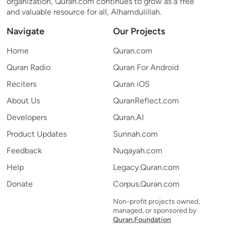
organization, Quran.com continues to grow as a free
and valuable resource for all, Alhamdulillah.
Navigate
Our Projects
Home
Quran.com
Quran Radio
Quran For Android
Reciters
Quran iOS
About Us
QuranReflect.com
Developers
Quran.AI
Product Updates
Sunnah.com
Feedback
Nuqayah.com
Help
Legacy.Quran.com
Donate
Corpus.Quran.com
Non-profit projects owned,
managed, or sponsored by
Quran.Foundation