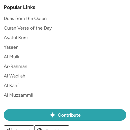
Popular Links
Duas from the Quran
Quran Verse of the Day
Ayatul Kursi
Yaseen
Al Mulk
Ar-Rahman
Al Waqi'ah
Al Kahf
Al Muzzammil
Contribute