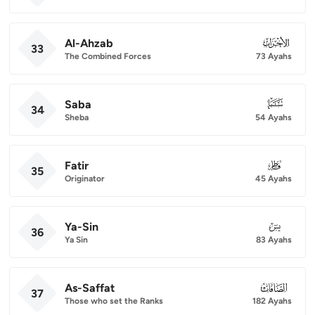
Al-Ahzab
033
33
The Combined Forces
73 Ayahs
Saba
034
34
Sheba
54 Ayahs
Fatir
035
35
Originator
45 Ayahs
Ya-Sin
036
36
Ya Sin
83 Ayahs
As-Saffat
037
37
Those who set the Ranks
182 Ayahs