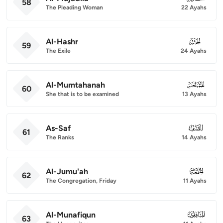
58
The Pleading Woman
22 Ayahs
Al-Hashr
059
59
The Exile
24 Ayahs
Al-Mumtahanah
060
60
She that is to be examined
13 Ayahs
As-Saf
061
61
The Ranks
14 Ayahs
Al-Jumu'ah
062
62
The Congregation, Friday
11 Ayahs
Al-Munafiqun
063
63