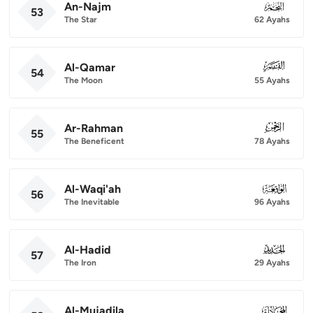
An-Najm
053
53
The Star
62 Ayahs
Al-Qamar
054
54
The Moon
55 Ayahs
Ar-Rahman
055
55
The Beneficent
78 Ayahs
Al-Waqi'ah
056
56
The Inevitable
96 Ayahs
Al-Hadid
057
57
The Iron
29 Ayahs
Al-Mujadila
058