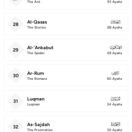
The Ant
93 Ayahs
Al-Qasas
028
28
The Stories
88 Ayahs
Al-'Ankabut
029
29
The Spider
69 Ayahs
Ar-Rum
030
30
The Romans
60 Ayahs
Luqman
031
31
Luqman
34 Ayahs
As-Sajdah
032
32
The Prostration
30 Ayahs