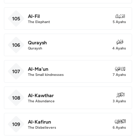
Al-Fil
105
105
The Elephant
5 Ayahs
Quraysh
106
106
Quraysh
4 Ayahs
Al-Ma'un
107
107
The Small kindnesses
7 Ayahs
Al-Kawthar
108
108
The Abundance
3 Ayahs
Al-Kafirun
109
109
The Disbelievers
6 Ayahs