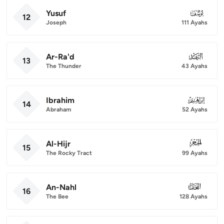
Yusuf
012
12
Joseph
111 Ayahs
Ar-Ra'd
013
13
The Thunder
43 Ayahs
Ibrahim
014
14
Abraham
52 Ayahs
Al-Hijr
015
15
The Rocky Tract
99 Ayahs
An-Nahl
016
16
The Bee
128 Ayahs