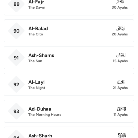
Al-Fajr
089
89
The Dawn
30 Ayahs
Al-Balad
090
90
The City
20 Ayahs
Ash-Shams
091
91
The Sun
15 Ayahs
Al-Layl
092
92
The Night
21 Ayahs
Ad-Duhaa
093
93
The Morning Hours
11 Ayahs
Ash-Sharh
094