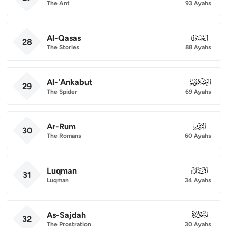
The Ant
93 Ayahs
Al-Qasas
028
28
The Stories
88 Ayahs
Al-'Ankabut
029
29
The Spider
69 Ayahs
Ar-Rum
030
30
The Romans
60 Ayahs
Luqman
031
31
Luqman
34 Ayahs
As-Sajdah
032
32
The Prostration
30 Ayahs