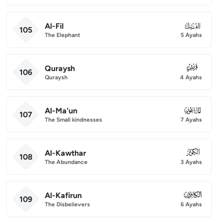
Al-Fil
105
105
The Elephant
5 Ayahs
Quraysh
106
106
Quraysh
4 Ayahs
Al-Ma'un
107
107
The Small kindnesses
7 Ayahs
Al-Kawthar
108
108
The Abundance
3 Ayahs
Al-Kafirun
109
109
The Disbelievers
6 Ayahs