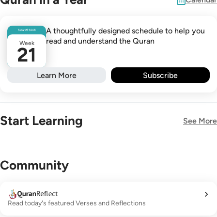
A thoughtfully designed schedule to help you
Safar
25
1448
read and understand the Quran
Week
21
Learn More
Subscribe
Start Learning
See More
New!
Community
Read today's featured Verses and Reflections