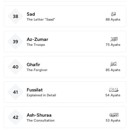
Sad
038
38
The Letter "Saad"
88 Ayahs
Az-Zumar
039
39
The Troops
75 Ayahs
Ghafir
040
40
The Forgiver
85 Ayahs
Fussilat
041
41
Explained in Detail
54 Ayahs
Ash-Shuraa
042
42
The Consultation
53 Ayahs