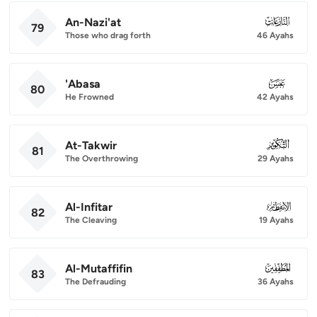
An-Nazi'at
079
79
Those who drag forth
46 Ayahs
'Abasa
080
80
He Frowned
42 Ayahs
At-Takwir
081
81
The Overthrowing
29 Ayahs
Al-Infitar
082
82
The Cleaving
19 Ayahs
Al-Mutaffifin
083
83
The Defrauding
36 Ayahs