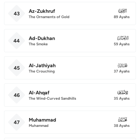
Az-Zukhruf
043
43
The Ornaments of Gold
89 Ayahs
Ad-Dukhan
044
44
The Smoke
59 Ayahs
Al-Jathiyah
045
45
The Crouching
37 Ayahs
Al-Ahqaf
046
46
The Wind-Curved Sandhills
35 Ayahs
Muhammad
047
47
Muhammad
38 Ayahs