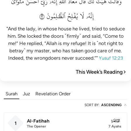
مَثۡوَايَۖ
أَحۡسَنَ
رَبِّيٓ
إِنَّهُۥ
ٱللَّهِۖ
مَعَاذَ
قَالَ
لَكَۚ
هَيۡتَ
وَقَالَتۡ
٢٣
ٱلظَّٰلِمُونَ
يُفۡلِحُ
لَا
إِنَّهُۥ
"And the lady, in whose house he lived, tried to seduce
him. She locked the doors ˹firmly˺ and said, “Come to
me!” He replied, “Allah is my refuge! It is ˹not right to
betray˺ my master, who has taken good care of me.
Indeed, the wrongdoers never succeed.”"
Yusuf 12:23
This Week’s Reading
Surah
Juz
Revelation Order
SORT BY
:
ASCENDING
Al-Fatihah
001
1
The Opener
7 Ayahs