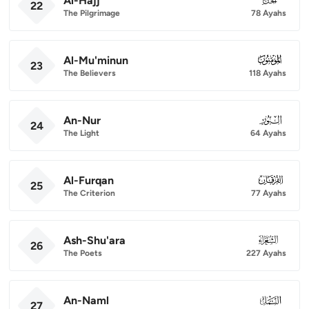
Al-Hajj
22
The Pilgrimage
78 Ayahs
Al-Mu'minun
023
23
The Believers
118 Ayahs
An-Nur
024
24
The Light
64 Ayahs
Al-Furqan
025
25
The Criterion
77 Ayahs
Ash-Shu'ara
026
26
The Poets
227 Ayahs
An-Naml
027
27