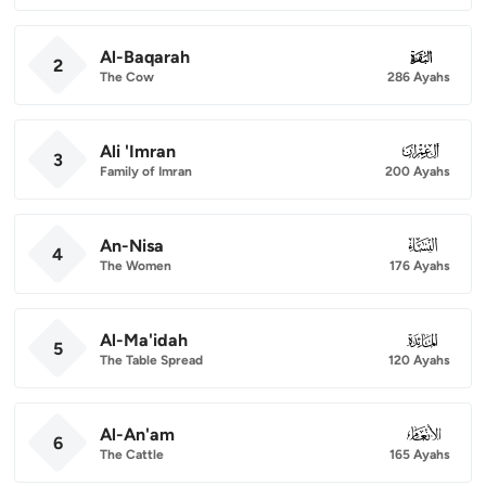
Al-Baqarah
002
2
The Cow
286 Ayahs
Ali 'Imran
003
3
Family of Imran
200 Ayahs
An-Nisa
004
4
The Women
176 Ayahs
Al-Ma'idah
005
5
The Table Spread
120 Ayahs
Al-An'am
006
6
The Cattle
165 Ayahs