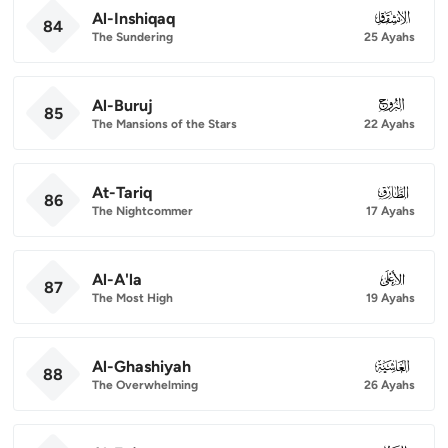
Al-Inshiqaq
084
84
The Sundering
25 Ayahs
Al-Buruj
085
85
The Mansions of the Stars
22 Ayahs
At-Tariq
086
86
The Nightcommer
17 Ayahs
Al-A'la
087
87
The Most High
19 Ayahs
Al-Ghashiyah
088
88
The Overwhelming
26 Ayahs