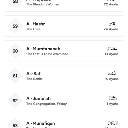
58
The Pleading Woman
22 Ayahs
Al-Hashr
059
59
The Exile
24 Ayahs
Al-Mumtahanah
060
60
She that is to be examined
13 Ayahs
As-Saf
061
61
The Ranks
14 Ayahs
Al-Jumu'ah
062
62
The Congregation, Friday
11 Ayahs
Al-Munafiqun
063
63