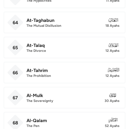
The Hypocrites
11 Ayahs
At-Taghabun
064
64
The Mutual Disillusion
18 Ayahs
At-Talaq
065
65
The Divorce
12 Ayahs
At-Tahrim
066
66
The Prohibition
12 Ayahs
Al-Mulk
067
67
The Sovereignty
30 Ayahs
Al-Qalam
068
68
The Pen
52 Ayahs