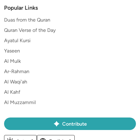
Popular Links
Duas from the Quran
Quran Verse of the Day
Ayatul Kursi
Yaseen
Al Mulk
Ar-Rahman
Al Waqi'ah
Al Kahf
Al Muzzammil
Contribute