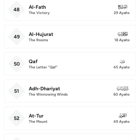
Al-Fath
048
48
The Victory
29 Ayahs
Al-Hujurat
049
49
The Rooms
18 Ayahs
Qaf
050
50
The Letter "Qaf"
45 Ayahs
Adh-Dhariyat
051
51
The Winnowing Winds
60 Ayahs
At-Tur
052
52
The Mount
49 Ayahs