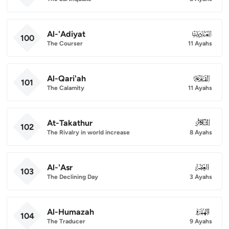
Al-'Adiyat
100
100
The Courser
11 Ayahs
Al-Qari'ah
101
101
The Calamity
11 Ayahs
At-Takathur
102
102
The Rivalry in world increase
8 Ayahs
Al-'Asr
103
103
The Declining Day
3 Ayahs
Al-Humazah
104
104
The Traducer
9 Ayahs