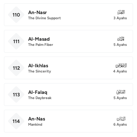
An-Nasr
110
110
The Divine Support
3 Ayahs
Al-Masad
111
111
The Palm Fiber
5 Ayahs
Al-Ikhlas
112
112
The Sincerity
4 Ayahs
Al-Falaq
113
113
The Daybreak
5 Ayahs
An-Nas
114
114
Mankind
6 Ayahs