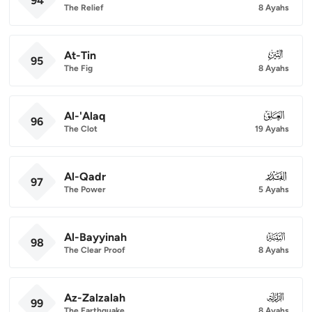
94
The Relief
8 Ayahs
At-Tin
095
95
The Fig
8 Ayahs
Al-'Alaq
096
96
The Clot
19 Ayahs
Al-Qadr
097
97
The Power
5 Ayahs
Al-Bayyinah
098
98
The Clear Proof
8 Ayahs
Az-Zalzalah
099
99
The Earthquake
8 Ayahs