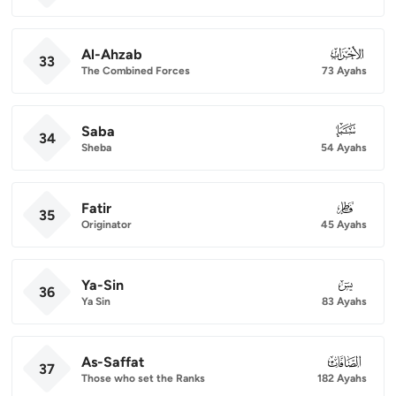
Al-Ahzab
033
33
The Combined Forces
73 Ayahs
Saba
034
34
Sheba
54 Ayahs
Fatir
035
35
Originator
45 Ayahs
Ya-Sin
036
36
Ya Sin
83 Ayahs
As-Saffat
037
37
Those who set the Ranks
182 Ayahs