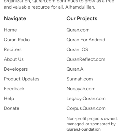
organization, Quran.com continues to grow as a free
and valuable resource for all, Alhamdulillah.
Navigate
Our Projects
Home
Quran.com
Quran Radio
Quran For Android
Reciters
Quran iOS
About Us
QuranReflect.com
Developers
Quran.AI
Product Updates
Sunnah.com
Feedback
Nuqayah.com
Help
Legacy.Quran.com
Donate
Corpus.Quran.com
Non-profit projects owned,
managed, or sponsored by
Quran.Foundation