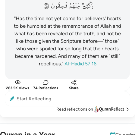
١٦
فَٰسِقُونَ
مِّنۡهُمۡ
وَكَثِيرٞ
"Has the time not yet come for believers’ hearts
to be humbled at the remembrance of Allah and
what has been revealed of the truth, and not be
like those given the Scripture before—˹those˺
who were spoiled for so long that their hearts
became hardened. And many of them are ˹still˺
rebellious."
Al-Hadid 57:16
283.5K Views
74 Reflections
Share
Start Reflecting
Read reflections on
Quran in a Year
Calendar