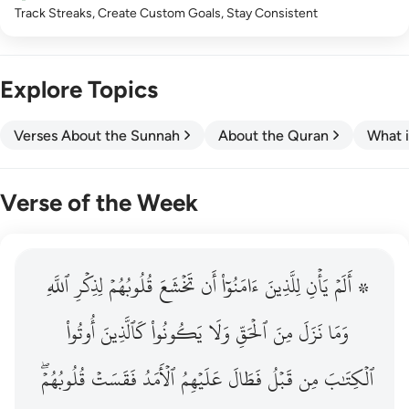
Track Streaks, Create Custom Goals, Stay Consistent
Explore Topics
Verses About the Sunnah
About the Quran
What i
Verse of the Week
ٱللَّهِ
۞ الم يان للذين امنوا ان تخشع قلوبهم لذكر الله وما نزل م
لِذِكۡرِ
قُلُوبُهُمۡ
تَخۡشَعَ
أَن
ءَامَنُوٓاْ
لِلَّذِينَ
يَأۡنِ
۞ أَلَمۡ
۞ أَلَمْ يَأْنِ لِلَّذِينَ ءَامَنُوٓا۟ أَن تَخْشَعَ قُلُوبُهُمْ لِذِكْرِ ٱللَّهِ وَمَ
أُوتُواْ
كَٱلَّذِينَ
يَكُونُواْ
وَلَا
ٱلۡحَقِّ
مِنَ
نَزَلَ
وَمَا
قُلُوبُهُمۡۖ
فَقَسَتۡ
ٱلۡأَمَدُ
عَلَيۡهِمُ
فَطَالَ
قَبۡلُ
مِن
ٱلۡكِتَٰبَ