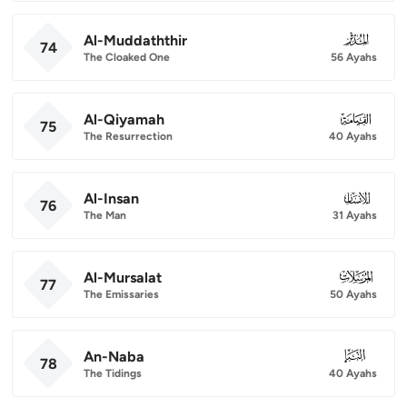
Al-Muddaththir
074
74
The Cloaked One
56 Ayahs
Al-Qiyamah
075
75
The Resurrection
40 Ayahs
Al-Insan
076
76
The Man
31 Ayahs
Al-Mursalat
077
77
The Emissaries
50 Ayahs
An-Naba
078
78
The Tidings
40 Ayahs