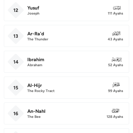
Yusuf
012
12
Joseph
111 Ayahs
Ar-Ra'd
013
13
The Thunder
43 Ayahs
Ibrahim
014
14
Abraham
52 Ayahs
Al-Hijr
015
15
The Rocky Tract
99 Ayahs
An-Nahl
016
16
The Bee
128 Ayahs