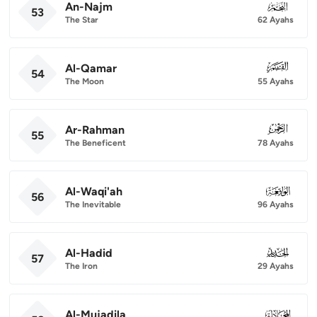
An-Najm
053
53
The Star
62 Ayahs
Al-Qamar
054
54
The Moon
55 Ayahs
Ar-Rahman
055
55
The Beneficent
78 Ayahs
Al-Waqi'ah
056
56
The Inevitable
96 Ayahs
Al-Hadid
057
57
The Iron
29 Ayahs
Al-Mujadila
058