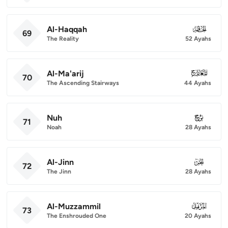
Al-Haqqah
069
69
The Reality
52 Ayahs
Al-Ma'arij
070
70
The Ascending Stairways
44 Ayahs
Nuh
071
71
Noah
28 Ayahs
Al-Jinn
072
72
The Jinn
28 Ayahs
Al-Muzzammil
073
73
The Enshrouded One
20 Ayahs