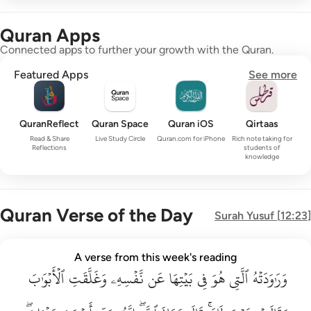
Quran Apps
Connected apps to further your growth with the Quran.
Featured Apps
See more
QuranReflect
Quran Space
Quran iOS
Qirtaas
Read & Share
Live Study Circle
Quran.com for iPhone
Rich note taking for
Reflections
students of
knowledge
Quran Verse of the Day
Surah
Yusuf
[
12:23
]
وراودته التي هو في بيتها عن نفسه وغلقت الابواب وقالت هيت لك ق
A verse from this week's reading
وَرَٰوَدَتْهُ ٱلَّتِى هُوَ فِى بَيْتِهَا عَن نَّفْسِهِۦ وَغَلَّقَتِ ٱلْأَبْوَٰبَ وَق
ٱلۡأَبۡوَٰبَ
وَغَلَّقَتِ
نَّفۡسِهِۦ
عَن
بَيۡتِهَا
فِي
هُوَ
ٱلَّتِي
وَرَٰوَدَتۡهُ