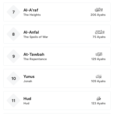
Al-A'raf
007
7
The Heights
206 Ayahs
Al-Anfal
008
8
The Spoils of War
75 Ayahs
At-Tawbah
009
9
The Repentance
129 Ayahs
Yunus
010
10
Jonah
109 Ayahs
Hud
011
11
Hud
123 Ayahs