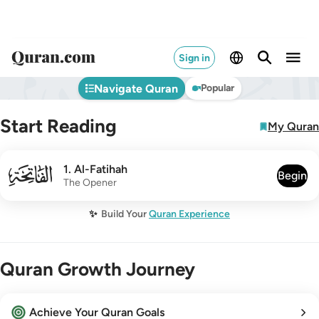
Sign in
Navigate Quran
Popular
Start Reading
My Quran
001
1
.
Al-Fatihah
Begin
The Opener
✨
Build Your
Quran Experience
Quran Growth Journey
Achieve Your Quran Goals