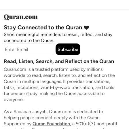
Stay Connected to the Quran ❤️
Short meaningful reminders to reset, reflect and stay
connected to the Quran.
Subscribe
Read, Listen, Search, and Reflect on the Quran
Quran.com is a trusted platform used by millions
worldwide to read, search, listen to, and reflect on the
Quran in multiple languages. It provides translations,
tafsir, recitations, word-by-word translation, and tools
for deeper study, making the Quran accessible to
everyone.
As a Sadaqah Jariyah, Quran.com is dedicated to
helping people connect deeply with the Quran.
Supported by
Quran.Foundation
, a 501(c)(3) non-profit