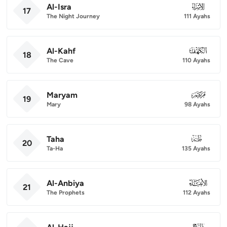
Al-Isra
017
17
The Night Journey
111 Ayahs
Al-Kahf
018
18
The Cave
110 Ayahs
Maryam
019
19
Mary
98 Ayahs
Taha
020
20
Ta-Ha
135 Ayahs
Al-Anbiya
021
21
The Prophets
112 Ayahs
022