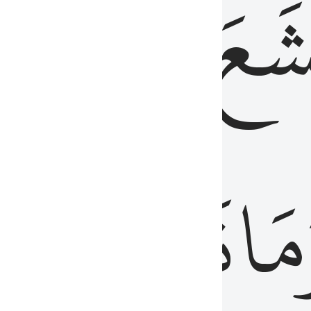
قُلُوبُهُمۡ
تَخۡ
ِ
مِنَ
نَزَلَ
وَم