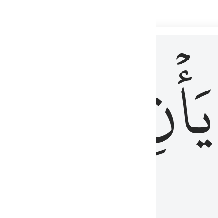
 لذكر الله وما نزل من الحق ولا يكونوا كالذين اوتوا الكتاب من قبل فط
ْ
لِلَّذِينَ
يَأۡنِ
لُوبُهُمْ لِذِكْرِ ٱللَّهِ وَمَا نَزَلَ مِنَ ٱلْحَقِّ وَلَا يَكُونُوا۟ كَٱلَّذِينَ أُوتُوا۟ ٱلْكِتَـٰبَ