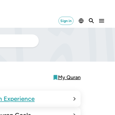
Sign in
My Quran
n Experience