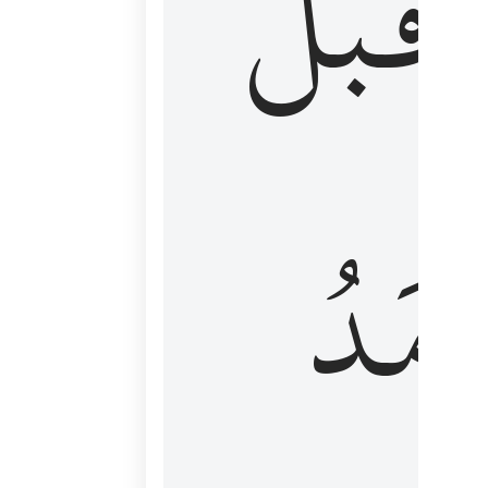
قَبۡلُ
ٱلۡأَم