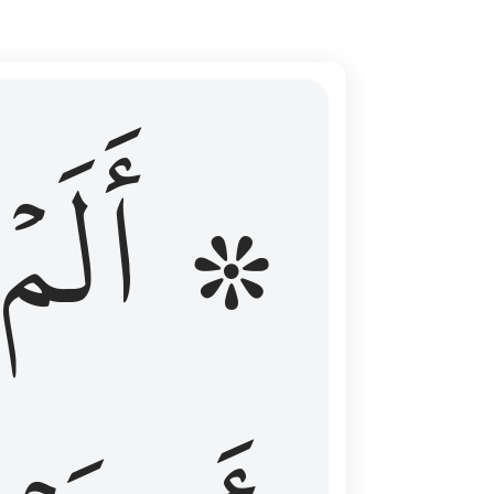
ال عليهم الامد فقست قلوبهم وكثير منهم فاسقون ١٦
۞ أَلَمۡ
 مِن قَبْلُ فَطَالَ عَلَيْهِمُ ٱلْأَمَدُ فَقَسَتْ قُلُوبُهُمْ ۖ وَكَثِيرٌۭ مِّنْهُمْ فَـٰسِقُونَ ١٦