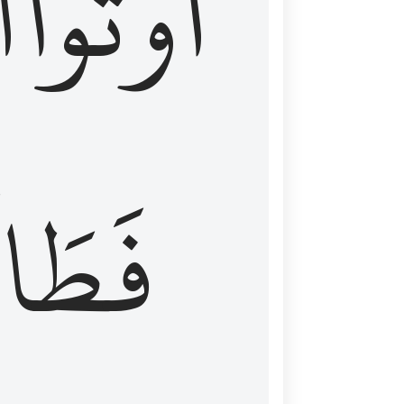
َ
أُوتُواْ
طَالَ