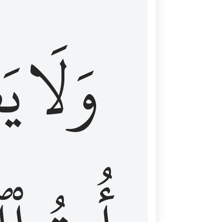
اْ
وَلَا