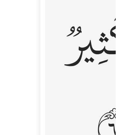
وَكَثِي
١٦