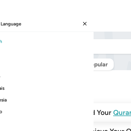
 Language
Sign in
h
Navigate Quran
Popular
ی
is
esia
✨
Build Your
Qura
no