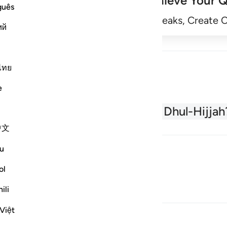
Achieve Your Q
guês
Begin
Track Streaks, Create 
ий
ไทย
e
About the Quran
What is Dhul-Hijjah
中文
u
ol
ili
Việt