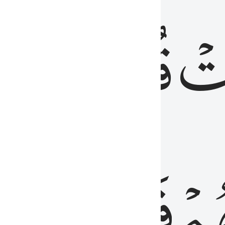
رٞ
قُلُوبُهُمۡۖ
فَ
فَٰسِقُونَ
مِّ