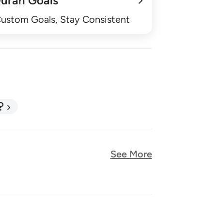
uran Goals
Custom Goals, Stay Consistent
?
See More