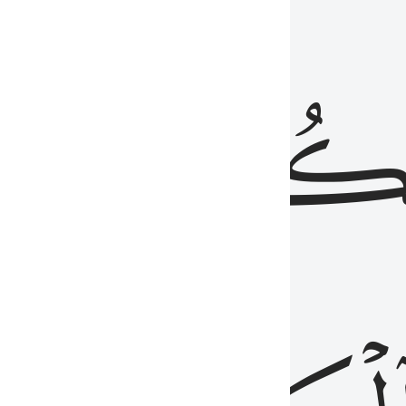
ذِينَ
يَكُونُو