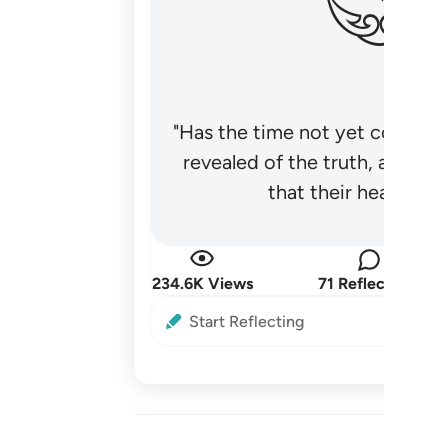
"Has the time not yet come fo
revealed of the truth, and no
that their hearts be
234.6K Views
71 Reflections
Start Reflecting