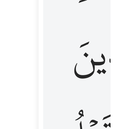
كَٱلَّ