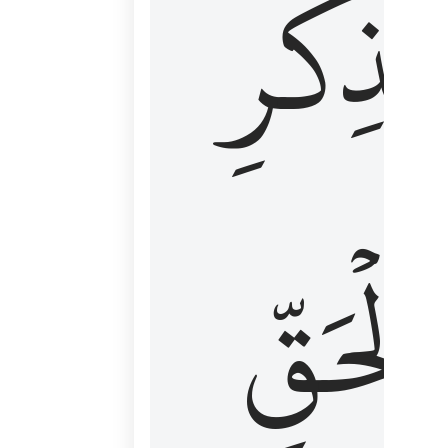
لِذِكۡرِ
ٱلۡحَقّ