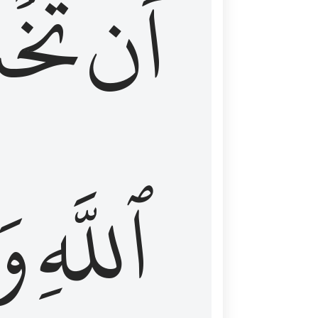
شَعَ
أَن
َا
ٱللَّهِ