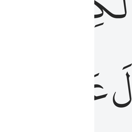
مِن
ٱلۡكِتَٰب
َدُ
عَلَيۡهِمُ
فَ