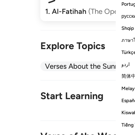
Portu
1
.
Al-Fatihah
(The Opener)
русск
Shqip
ภาษา
Explore Topics
Türkç
اردو
Verses About the Sunnah
简体
Melay
Start Learning
Españ
Kiswah
New!
Tiếng 