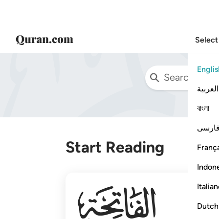
Select
Englis
العربية
বাংলা
فارس
Start Reading
França
Indon
001
Italia
Dutch