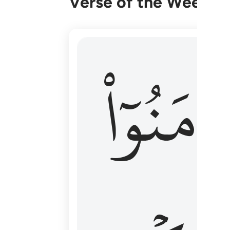
Verse of the Week
۞ الم يان للذين امنوا ان تخشع قلوبهم
ءَامَنُوٓا
۞ أَلَمْ يَأْنِ لِلَّذِينَ ءَامَنُوٓا۟ أَن تَخْشَعَ قُ