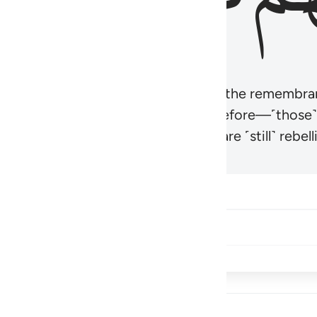
r believers’ hearts to be humbled at the remembra
t be like those given the Scripture before—˹those
came hardened. And many of them are ˹still˺ rebelli
Share