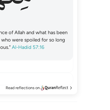
nce of Allah and what has been
˺ who were spoiled for so long
ous."
Al-Hadid 57:16
Read reflections on