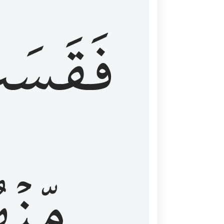
قَسَتۡ
نۡهُمۡ