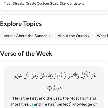
Track Streaks, Create Custom Goals, Stay Consistent
Explore Topics
Verses About the Sunnah
About the Quran
What i
Verse of the Week
هو الاول والاخر والظاهر والباطن وهو بكل شيء عليم ٣
شَيۡءٍ
بِكُلِّ
وَهُوَ
وَٱلۡبَاطِنُۖ
وَٱلظَّٰهِرُ
وَٱلۡأٓخِرُ
ٱلۡأَوَّلُ
هُوَ
هُوَ ٱلْأَوَّلُ وَٱلْـَٔاخِرُ وَٱلظَّـٰهِرُ وَٱلْبَاطِنُ ۖ وَهُوَ بِكُلِّ شَىْءٍ عَلِيمٌ ٣
٣
عَلِيمٌ
"He is the First and the Last, the Most High and
Most Near,
and He has ˹perfect˺ knowledge of
1