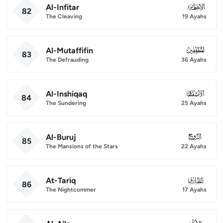
Al-Infitar
082
82
The Cleaving
19 Ayahs
Al-Mutaffifin
083
83
The Defrauding
36 Ayahs
Al-Inshiqaq
084
84
The Sundering
25 Ayahs
Al-Buruj
085
85
The Mansions of the Stars
22 Ayahs
At-Tariq
086
86
The Nightcommer
17 Ayahs