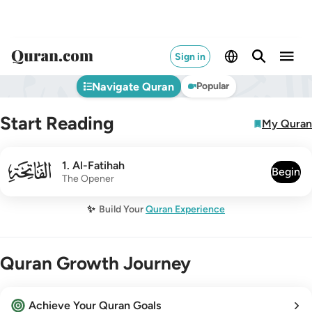
Sign in
Navigate Quran
Popular
Start Reading
My Quran
001
1
.
Al-Fatihah
Begin
The Opener
✨
Build Your
Quran Experience
Quran Growth Journey
Achieve Your Quran Goals