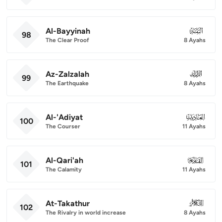
Al-Bayyinah
098
98
The Clear Proof
8 Ayahs
Az-Zalzalah
099
99
The Earthquake
8 Ayahs
Al-'Adiyat
100
100
The Courser
11 Ayahs
Al-Qari'ah
101
101
The Calamity
11 Ayahs
At-Takathur
102
102
The Rivalry in world increase
8 Ayahs