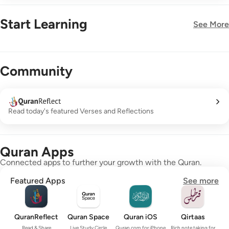
Start Learning
See More
New!
Community
Read today's featured Verses and Reflections
Quran Apps
Connected apps to further your growth with the Quran.
Featured Apps
See more
QuranReflect
Quran Space
Quran iOS
Qirtaas
Read & Share
Live Study Circle
Quran.com for iPhone
Rich note taking for