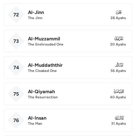
Al-Jinn
072
72
The Jinn
28 Ayahs
Al-Muzzammil
073
73
The Enshrouded One
20 Ayahs
Al-Muddaththir
074
74
The Cloaked One
56 Ayahs
Al-Qiyamah
075
75
The Resurrection
40 Ayahs
Al-Insan
076
76
The Man
31 Ayahs