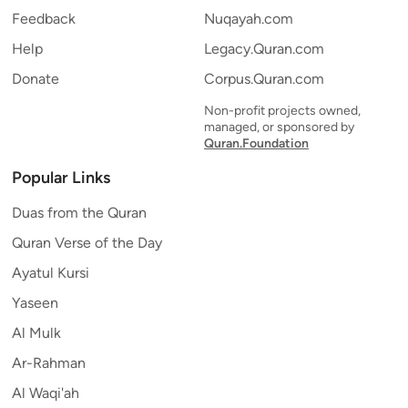
Feedback
Nuqayah.com
Help
Legacy.Quran.com
Donate
Corpus.Quran.com
Non-profit projects owned,
managed, or sponsored by
Quran.Foundation
Popular Links
Duas from the Quran
Quran Verse of the Day
Ayatul Kursi
Yaseen
Al Mulk
Ar-Rahman
Al Waqi'ah