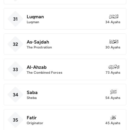
Luqman
031
31
Luqman
34 Ayahs
As-Sajdah
032
32
The Prostration
30 Ayahs
Al-Ahzab
033
33
The Combined Forces
73 Ayahs
Saba
034
34
Sheba
54 Ayahs
Fatir
035
35
Originator
45 Ayahs