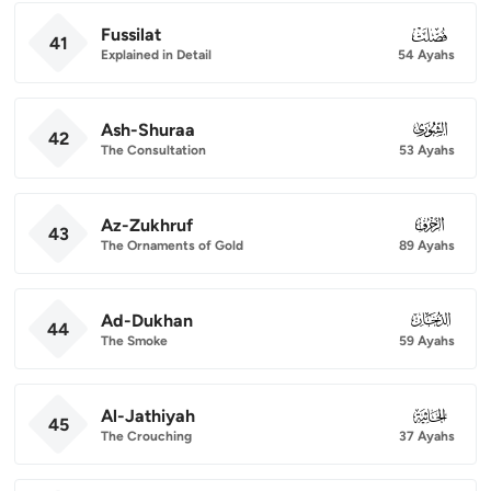
Fussilat
041
41
Explained in Detail
54 Ayahs
Ash-Shuraa
042
42
The Consultation
53 Ayahs
Az-Zukhruf
043
43
The Ornaments of Gold
89 Ayahs
Ad-Dukhan
044
44
The Smoke
59 Ayahs
Al-Jathiyah
045
45
The Crouching
37 Ayahs