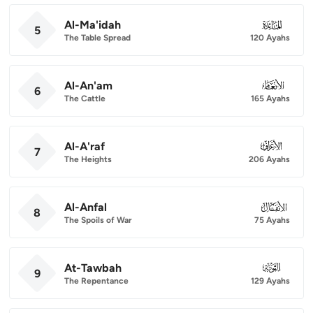
Al-Ma'idah
005
5
The Table Spread
120 Ayahs
Al-An'am
006
6
The Cattle
165 Ayahs
Al-A'raf
007
7
The Heights
206 Ayahs
Al-Anfal
008
8
The Spoils of War
75 Ayahs
At-Tawbah
009
9
The Repentance
129 Ayahs