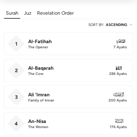
Surah
Juz
Revelation Order
SORT BY
:
ASCENDING
Al-Fatihah
001
1
The Opener
7 Ayahs
Al-Baqarah
002
2
The Cow
286 Ayahs
Ali 'Imran
003
3
Family of Imran
200 Ayahs
An-Nisa
004
4
The Women
176 Ayahs