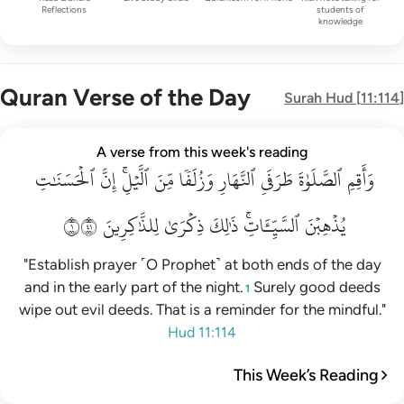
Reflections
students of
knowledge
Quran Verse of the Day
Surah
Hud
[
11:114
]
واقم الصلاة طرفي النهار وزلفا من الليل ان الحسنات يذهبن السي
A verse from this week's reading
ٱلۡحَسَنَٰتِ
وَأَقِمِ ٱلصَّلَوٰةَ طَرَفَىِ ٱلنَّهَارِ وَزُلَفًۭا مِّنَ ٱلَّيْلِ ۚ إِنَّ ٱلْحَسَنَـٰتِ يُذْهِبْنَ ٱلسَّيّ
إِنَّ
ٱلَّيۡلِۚ
مِّنَ
وَزُلَفٗا
ٱلنَّهَارِ
طَرَفَيِ
ٱلصَّلَوٰةَ
وَأَقِمِ
١١٤
لِلذَّٰكِرِينَ
ذِكۡرَىٰ
ذَٰلِكَ
ٱلسَّيِّـَٔاتِۚ
يُذۡهِبۡنَ
"Establish prayer ˹O Prophet˺ at both ends of the day
and in the early part of the night.
Surely good deeds
1
wipe out evil deeds. That is a reminder for the mindful."
Hud 11:114
This Week’s Reading