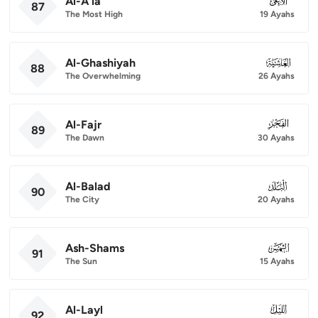
Al-A'la
087
87
The Most High
19 Ayahs
Al-Ghashiyah
088
88
The Overwhelming
26 Ayahs
Al-Fajr
089
89
The Dawn
30 Ayahs
Al-Balad
090
90
The City
20 Ayahs
Ash-Shams
091
91
The Sun
15 Ayahs
Al-Layl
092
92