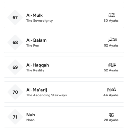
Al-Mulk
067
67
The Sovereignty
30 Ayahs
Al-Qalam
068
68
The Pen
52 Ayahs
Al-Haqqah
069
69
The Reality
52 Ayahs
Al-Ma'arij
070
70
The Ascending Stairways
44 Ayahs
Nuh
071
71
Noah
28 Ayahs