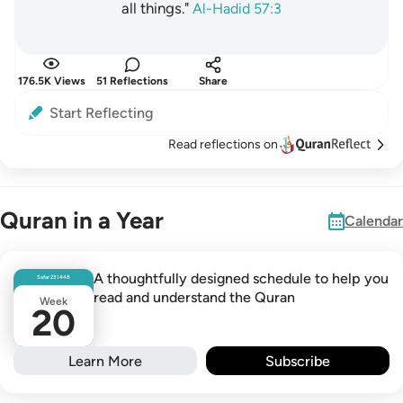
all things."
Al-Hadid 57:3
176.5K Views
51 Reflections
Share
Start Reflecting
Read reflections on
Quran in a Year
Calendar
A thoughtfully designed schedule to help you
Safar
23
1448
read and understand the Quran
Week
20
Learn More
Subscribe