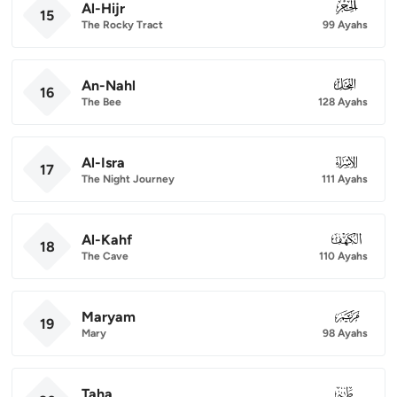
Al-Hijr
015
15
The Rocky Tract
99 Ayahs
An-Nahl
016
16
The Bee
128 Ayahs
Al-Isra
017
17
The Night Journey
111 Ayahs
Al-Kahf
018
18
The Cave
110 Ayahs
Maryam
019
19
Mary
98 Ayahs
Taha
020