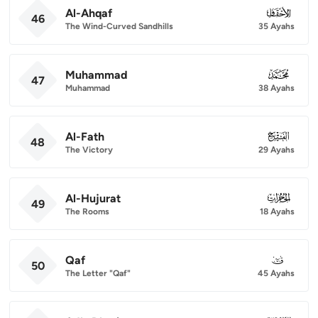
Al-Ahqaf
046
46
The Wind-Curved Sandhills
35 Ayahs
Muhammad
047
47
Muhammad
38 Ayahs
Al-Fath
048
48
The Victory
29 Ayahs
Al-Hujurat
049
49
The Rooms
18 Ayahs
Qaf
050
50
The Letter "Qaf"
45 Ayahs