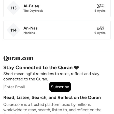
Al-Falaq
113
113
The Daybreak
5 Ayahs
An-Nas
114
114
Mankind
6 Ayahs
Stay Connected to the Quran ❤️
Short meaningful reminders to reset, reflect and stay
connected to the Quran.
Subscribe
Read, Listen, Search, and Reflect on the Quran
Quran.com is a trusted platform used by millions
worldwide to read, search, listen to, and reflect on the