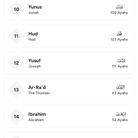
Yunus
010
10
Jonah
109 Ayahs
Hud
011
11
Hud
123 Ayahs
Yusuf
012
12
Joseph
111 Ayahs
Ar-Ra'd
013
13
The Thunder
43 Ayahs
Ibrahim
014
14
Abraham
52 Ayahs