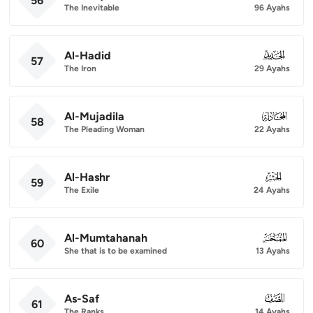
56
The Inevitable
96 Ayahs
Al-Hadid
057
57
The Iron
29 Ayahs
Al-Mujadila
058
58
The Pleading Woman
22 Ayahs
Al-Hashr
059
59
The Exile
24 Ayahs
Al-Mumtahanah
060
60
She that is to be examined
13 Ayahs
As-Saf
061
61
The Ranks
14 Ayahs