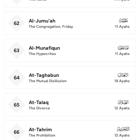
Al-Jumu'ah
062
62
The Congregation, Friday
11 Ayahs
Al-Munafiqun
063
63
The Hypocrites
11 Ayahs
At-Taghabun
064
64
The Mutual Disillusion
18 Ayahs
At-Talaq
065
65
The Divorce
12 Ayahs
At-Tahrim
066
66
The Prohibition
12 Ayahs