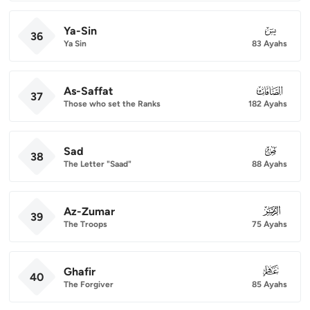
Ya-Sin
036
36
Ya Sin
83 Ayahs
As-Saffat
037
37
Those who set the Ranks
182 Ayahs
Sad
038
38
The Letter "Saad"
88 Ayahs
Az-Zumar
039
39
The Troops
75 Ayahs
Ghafir
040
40
The Forgiver
85 Ayahs