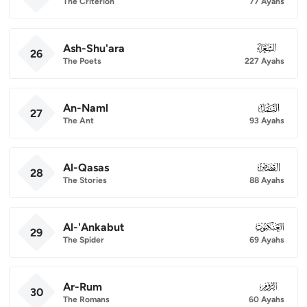
The Criterion
77 Ayahs
Ash-Shu'ara
026
26
The Poets
227 Ayahs
An-Naml
027
27
The Ant
93 Ayahs
Al-Qasas
028
28
The Stories
88 Ayahs
Al-'Ankabut
029
29
The Spider
69 Ayahs
Ar-Rum
030
30
The Romans
60 Ayahs