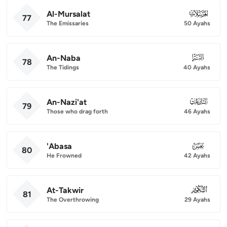
Al-Mursalat
077
77
The Emissaries
50 Ayahs
An-Naba
078
78
The Tidings
40 Ayahs
An-Nazi'at
079
79
Those who drag forth
46 Ayahs
'Abasa
080
80
He Frowned
42 Ayahs
At-Takwir
081
81
The Overthrowing
29 Ayahs