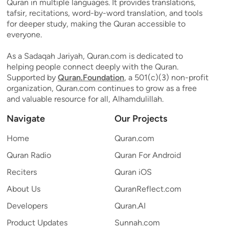
Quran in multiple languages. It provides translations,
tafsir, recitations, word-by-word translation, and tools
for deeper study, making the Quran accessible to
everyone.
As a Sadaqah Jariyah, Quran.com is dedicated to
helping people connect deeply with the Quran.
Supported by
Quran.Foundation
, a 501(c)(3) non-profit
organization, Quran.com continues to grow as a free
and valuable resource for all, Alhamdulillah.
Navigate
Our Projects
Home
Quran.com
Quran Radio
Quran For Android
Reciters
Quran iOS
About Us
QuranReflect.com
Developers
Quran.AI
Product Updates
Sunnah.com