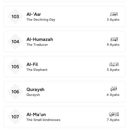
Al-'Asr
103
103
The Declining Day
3 Ayahs
Al-Humazah
104
104
The Traducer
9 Ayahs
Al-Fil
105
105
The Elephant
5 Ayahs
Quraysh
106
106
Quraysh
4 Ayahs
Al-Ma'un
107
107
The Small kindnesses
7 Ayahs