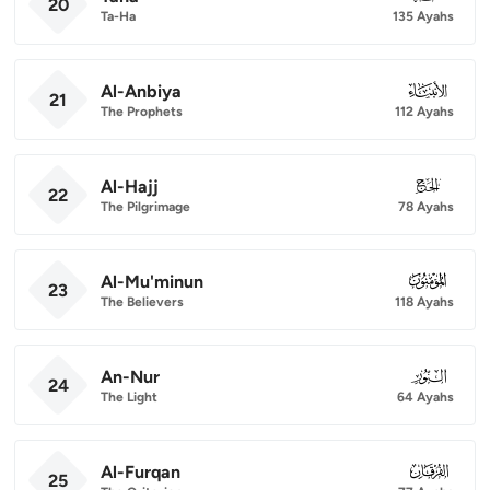
20
Ta-Ha
135 Ayahs
Al-Anbiya
021
21
The Prophets
112 Ayahs
Al-Hajj
022
22
The Pilgrimage
78 Ayahs
Al-Mu'minun
023
23
The Believers
118 Ayahs
An-Nur
024
24
The Light
64 Ayahs
Al-Furqan
025
25