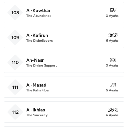
Al-Kawthar
108
108
The Abundance
3 Ayahs
Al-Kafirun
109
109
The Disbelievers
6 Ayahs
An-Nasr
110
110
The Divine Support
3 Ayahs
Al-Masad
111
111
The Palm Fiber
5 Ayahs
Al-Ikhlas
112
112
The Sincerity
4 Ayahs