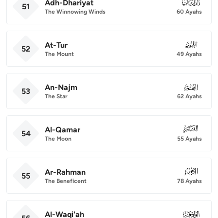
Adh-Dhariyat
051
51
The Winnowing Winds
60 Ayahs
At-Tur
052
52
The Mount
49 Ayahs
An-Najm
053
53
The Star
62 Ayahs
Al-Qamar
054
54
The Moon
55 Ayahs
Ar-Rahman
055
55
The Beneficent
78 Ayahs
Al-Waqi'ah
056