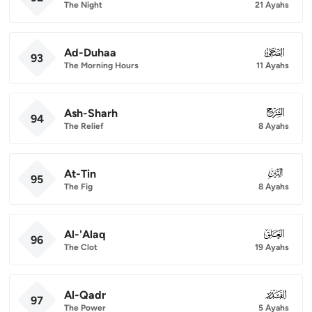
The Night
21 Ayahs
Ad-Duhaa
093
93
The Morning Hours
11 Ayahs
Ash-Sharh
094
94
The Relief
8 Ayahs
At-Tin
095
95
The Fig
8 Ayahs
Al-'Alaq
096
96
The Clot
19 Ayahs
Al-Qadr
097
97
The Power
5 Ayahs