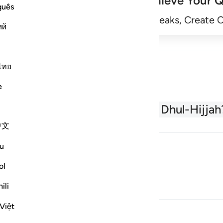
Achieve Your Q
guês
Begin
Track Streaks, Create 
ий
ไทย
e
About the Quran
What is Dhul-Hijjah
中文
u
ol
ili
Việt