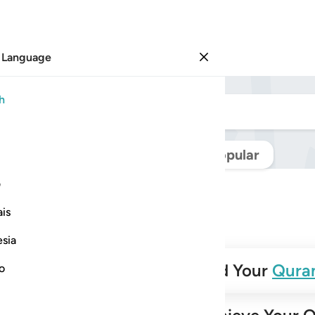
 Language
Sign in
h
Navigate Quran
Popular
ی
is
esia
✨
Build Your
Qura
no