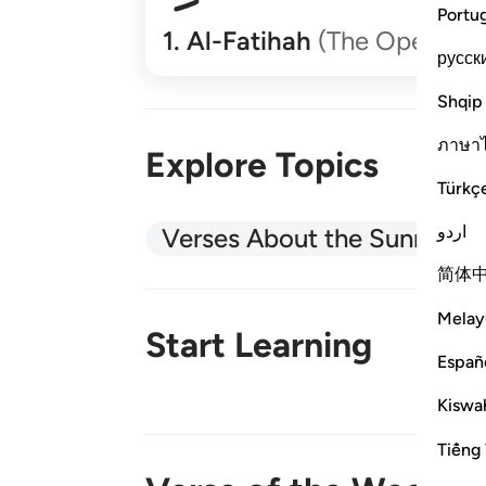
Portu
1
.
Al-Fatihah
(The Opener)
русск
Shqip
ภาษา
Explore Topics
Türkç
اردو
Verses About the Sunnah
简体
Melay
Start Learning
Españ
Kiswah
New!
Tiếng 