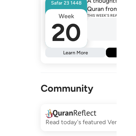
A thoughtfully de
Safar
23
1448
Quran from one R
Week
THIS WEEK'S READINGS
20
Learn More
Subs
Community
Read today's featured Verses and