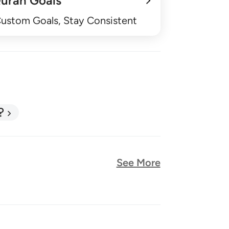
uran Goals
Custom Goals, Stay Consistent
?
See More