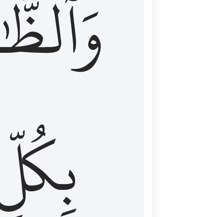
ظَّٰهِرُ
بِكُلِّ