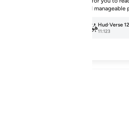
signed schedule that makes it easy for you to rea
amadan to the next, at a steady and manageable 
Hud
·
Verse
1
Hud
·
Verse
1
011
011
11:1
11:123
cribe
 Reflections