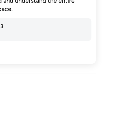
d and understand the entire
pace.
23