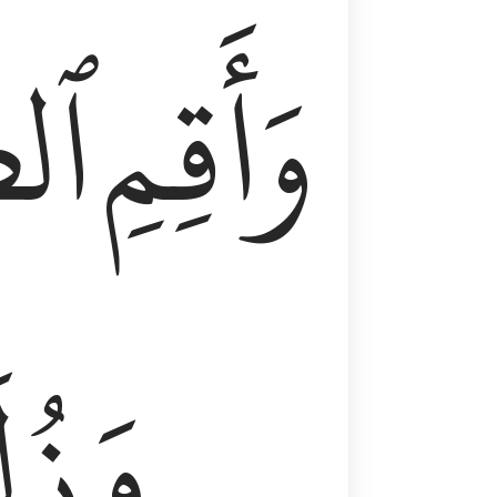
وٰةَ
وَأَقِمِ
لَفٗا