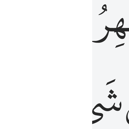
َٱلۡبَاطِنُۖ
وَٱل
عَلِيمٌ
شَيۡءٍ