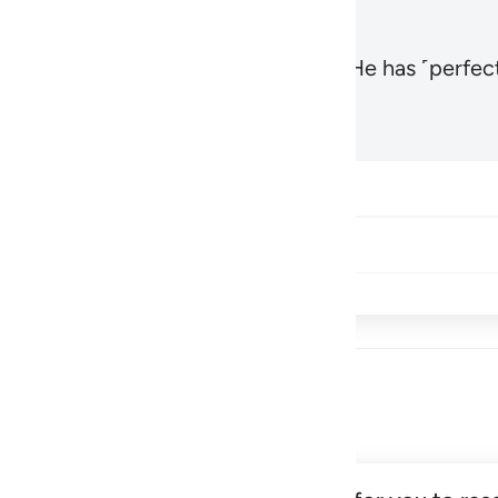
, the Most High and Most Near,
and He has ˹perfect
1
Hadid 57:3
Share