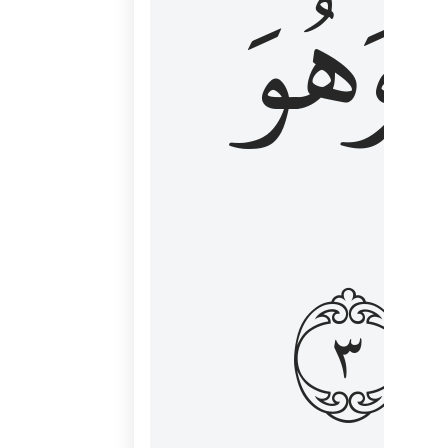
وَهُوَ
و
٣