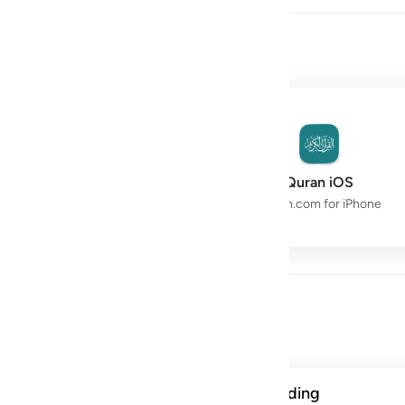
owth with the Quran.
Quran Space
Quran iOS
Live Study Circle
Quran.com for iPhone
Day
ن الحسنات يذهبن السييات ذالك ذكرى للذاكرين ١١٤
A verse from this week's reading