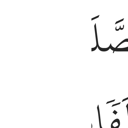
َّ ٱلْحَسَنَـٰتِ يُذْهِبْنَ ٱلسَّيِّـَٔاتِ ۚ ذَٰلِكَ ذِكْرَىٰ لِلذَّٰكِرِينَ ١١٤
طَرَفَيِ
ٱلصَّلَ
ٱلَّيۡلِۚ
مِّنَ
وَزُ