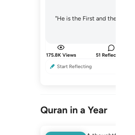
"He is the First and the Last
175.8K Views
51 Reflections
Start Reflecting
Quran in a Year