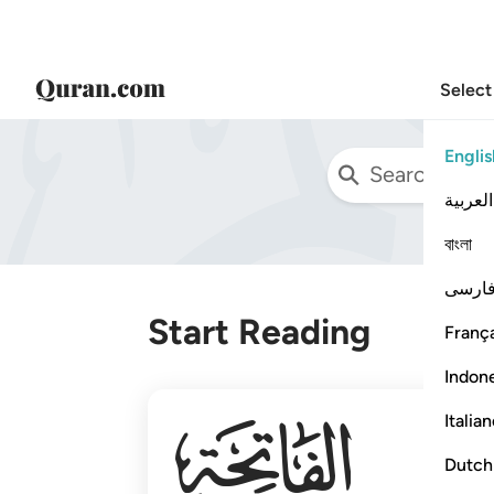
Select
Englis
العربية
বাংলা
فارس
Start Reading
França
Indon
001
Italia
Dutch