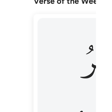
Verse of the Week
هو الاول والاخر والظاهر والباطن وهو بكل
وَٱل
هُوَ ٱلْأَوَّلُ وَٱلْـَٔاخِرُ وَٱلظَّـٰهِرُ وَٱلْبَاطِنُ ۖ وَهُوَ بِ