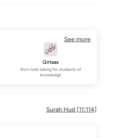
See more
Qirtaas
Rich note taking for students of
knowledge
Surah
Hud
[
11:114
]