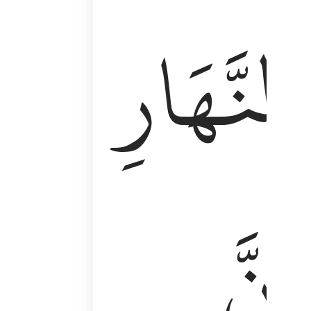
وَأَقِمِ ٱلصَّلَوٰةَ طَرَفَىِ ٱلنَّهَارِ وَزُلَفًۭا مِّنَ ٱلَّيْلِ ۚ إِن
ٱلنَّهَارِ
إِنَّ