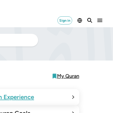
Sign in
My Quran
n Experience