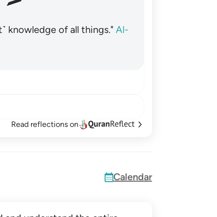
˺ knowledge of all things."
Al-
Read reflections on
Calendar