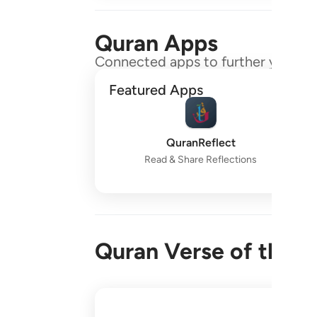
Quran Apps
Connected apps to further your gr
Featured Apps
QuranReflect
Read & Share Reflections
Quran Verse of the 
واقم الصلاة طرفي النهار وزلفا من الليل ا