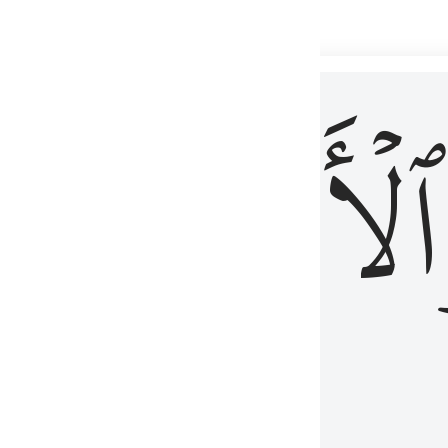
 شيء عليم ٣
ۡأٓخِرُ
ٱلۡأَوَّلُ
كُلِّ شَىْءٍ عَلِيمٌ ٣