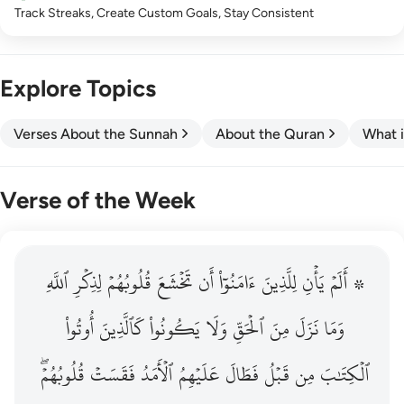
Track Streaks, Create Custom Goals, Stay Consistent
Explore Topics
Verses About the Sunnah
About the Quran
What i
Verse of the Week
ٱللَّهِ
۞ الم يان للذين امنوا ان تخشع قلوبهم لذكر الله وما نزل م
لِذِكۡرِ
قُلُوبُهُمۡ
تَخۡشَعَ
أَن
ءَامَنُوٓاْ
لِلَّذِينَ
يَأۡنِ
۞ أَلَمۡ
۞ أَلَمْ يَأْنِ لِلَّذِينَ ءَامَنُوٓا۟ أَن تَخْشَعَ قُلُوبُهُمْ لِذِكْرِ ٱللَّهِ وَمَ
أُوتُواْ
كَٱلَّذِينَ
يَكُونُواْ
وَلَا
ٱلۡحَقِّ
مِنَ
نَزَلَ
وَمَا
قُلُوبُهُمۡۖ
فَقَسَتۡ
ٱلۡأَمَدُ
عَلَيۡهِمُ
فَطَالَ
قَبۡلُ
مِن
ٱلۡكِتَٰبَ