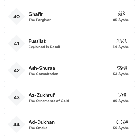
Ghafir
040
40
The Forgiver
85 Ayahs
Fussilat
041
41
Explained in Detail
54 Ayahs
Ash-Shuraa
042
42
The Consultation
53 Ayahs
Az-Zukhruf
043
43
The Ornaments of Gold
89 Ayahs
Ad-Dukhan
044
44
The Smoke
59 Ayahs