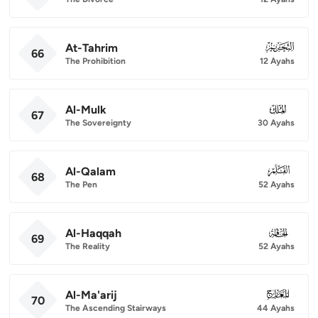
At-Tahrim
066
66
The Prohibition
12 Ayahs
Al-Mulk
067
67
The Sovereignty
30 Ayahs
Al-Qalam
068
68
The Pen
52 Ayahs
Al-Haqqah
069
69
The Reality
52 Ayahs
Al-Ma'arij
070
70
The Ascending Stairways
44 Ayahs