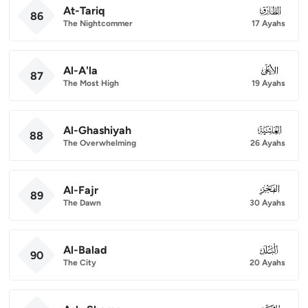
At-Tariq
086
86
The Nightcommer
17 Ayahs
Al-A'la
087
87
The Most High
19 Ayahs
Al-Ghashiyah
088
88
The Overwhelming
26 Ayahs
Al-Fajr
089
89
The Dawn
30 Ayahs
Al-Balad
090
90
The City
20 Ayahs