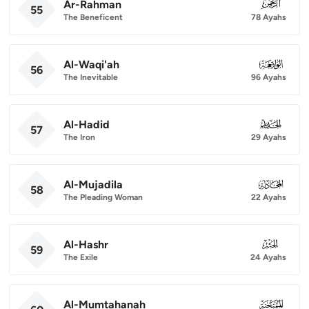
Ar-Rahman
055
55
The Beneficent
78 Ayahs
Al-Waqi'ah
056
56
The Inevitable
96 Ayahs
Al-Hadid
057
57
The Iron
29 Ayahs
Al-Mujadila
058
58
The Pleading Woman
22 Ayahs
Al-Hashr
059
59
The Exile
24 Ayahs
Al-Mumtahanah
060