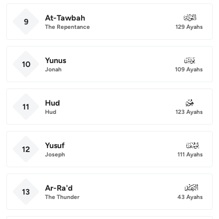
At-Tawbah
009
9
The Repentance
129 Ayahs
Yunus
010
10
Jonah
109 Ayahs
Hud
011
11
Hud
123 Ayahs
Yusuf
012
12
Joseph
111 Ayahs
Ar-Ra'd
013
13
The Thunder
43 Ayahs