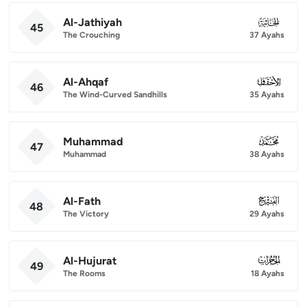
Al-Jathiyah
045
45
The Crouching
37 Ayahs
Al-Ahqaf
046
46
The Wind-Curved Sandhills
35 Ayahs
Muhammad
047
47
Muhammad
38 Ayahs
Al-Fath
048
48
The Victory
29 Ayahs
Al-Hujurat
049
49
The Rooms
18 Ayahs