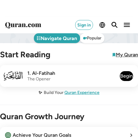
Sign in
Navigate Quran
Popular
Start Reading
My Quran
001
1
.
Al-Fatihah
Begin
The Opener
✨
Build Your
Quran Experience
Quran Growth Journey
Achieve Your Quran Goals