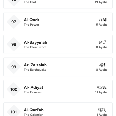
The Clot
19 Ayahs
Al-Qadr
097
97
The Power
5 Ayahs
Al-Bayyinah
098
98
The Clear Proof
8 Ayahs
Az-Zalzalah
099
99
The Earthquake
8 Ayahs
Al-'Adiyat
100
100
The Courser
11 Ayahs
Al-Qari'ah
101
101
The Calamity
11 Ayahs