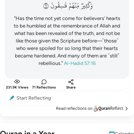
١٦
فَٰسِقُونَ
مِّنۡهُمۡ
وَكَثِيرٞ
"Has the time not yet come for believers’ hearts
to be humbled at the remembrance of Allah and
what has been revealed of the truth, and not be
like those given the Scripture before—˹those˺
who were spoiled for so long that their hearts
became hardened. And many of them are ˹still˺
rebellious."
Al-Hadid 57:16
231.9K Views
71 Reflections
Share
Start Reflecting
Read reflections on
Quran in a Year
Calendar