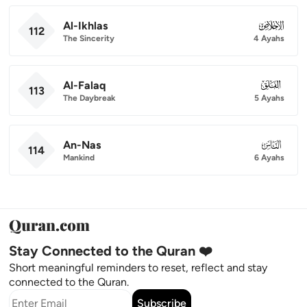
Al-Ikhlas
112
112
The Sincerity
4 Ayahs
Al-Falaq
113
113
The Daybreak
5 Ayahs
An-Nas
114
114
Mankind
6 Ayahs
Stay Connected to the Quran ❤️
Short meaningful reminders to reset, reflect and stay
connected to the Quran.
Subscribe