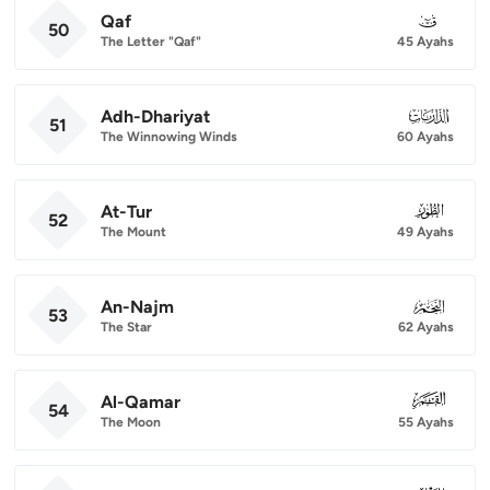
Qaf
050
50
The Letter "Qaf"
45 Ayahs
Adh-Dhariyat
051
51
The Winnowing Winds
60 Ayahs
At-Tur
052
52
The Mount
49 Ayahs
An-Najm
053
53
The Star
62 Ayahs
Al-Qamar
054
54
The Moon
55 Ayahs