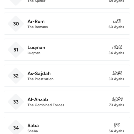
The Spider
69 Ayahs
Ar-Rum
030
30
The Romans
60 Ayahs
Luqman
031
31
Luqman
34 Ayahs
As-Sajdah
032
32
The Prostration
30 Ayahs
Al-Ahzab
033
33
The Combined Forces
73 Ayahs
Saba
034
34
Sheba
54 Ayahs