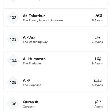
At-Takathur
102
102
The Rivalry in world increase
8 Ayahs
Al-'Asr
103
103
The Declining Day
3 Ayahs
Al-Humazah
104
104
The Traducer
9 Ayahs
Al-Fil
105
105
The Elephant
5 Ayahs
Quraysh
106
106
Quraysh
4 Ayahs