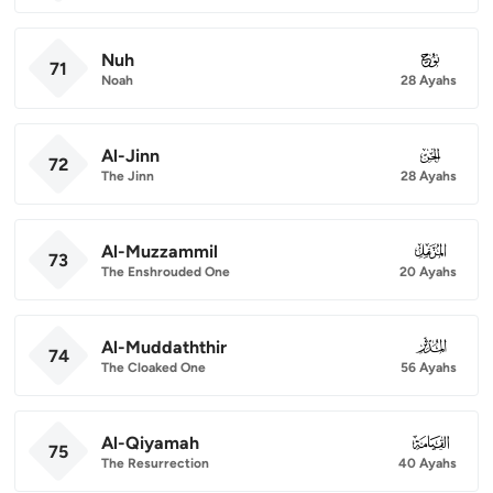
Nuh
071
71
Noah
28 Ayahs
Al-Jinn
072
72
The Jinn
28 Ayahs
Al-Muzzammil
073
73
The Enshrouded One
20 Ayahs
Al-Muddaththir
074
74
The Cloaked One
56 Ayahs
Al-Qiyamah
075
75
The Resurrection
40 Ayahs