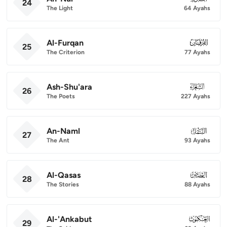
24
The Light
64 Ayahs
Al-Furqan
025
25
The Criterion
77 Ayahs
Ash-Shu'ara
026
26
The Poets
227 Ayahs
An-Naml
027
27
The Ant
93 Ayahs
Al-Qasas
028
28
The Stories
88 Ayahs
Al-'Ankabut
029
29