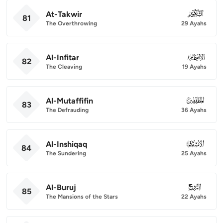
At-Takwir
081
81
The Overthrowing
29 Ayahs
Al-Infitar
082
82
The Cleaving
19 Ayahs
Al-Mutaffifin
083
83
The Defrauding
36 Ayahs
Al-Inshiqaq
084
84
The Sundering
25 Ayahs
Al-Buruj
085
85
The Mansions of the Stars
22 Ayahs