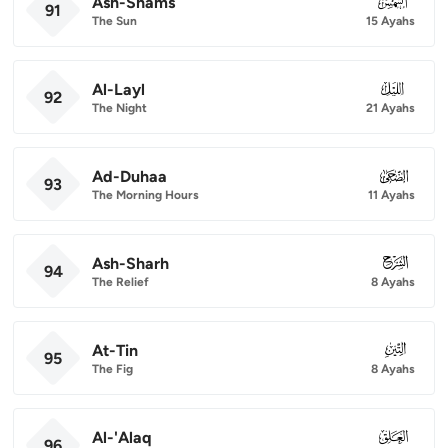
Ash-Shams
091
91
The Sun
15 Ayahs
Al-Layl
092
92
The Night
21 Ayahs
Ad-Duhaa
093
93
The Morning Hours
11 Ayahs
Ash-Sharh
094
94
The Relief
8 Ayahs
At-Tin
095
95
The Fig
8 Ayahs
Al-'Alaq
096
96