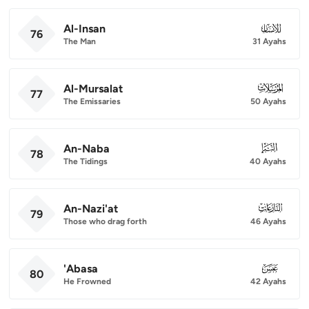
Al-Insan
076
76
The Man
31 Ayahs
Al-Mursalat
077
77
The Emissaries
50 Ayahs
An-Naba
078
78
The Tidings
40 Ayahs
An-Nazi'at
079
79
Those who drag forth
46 Ayahs
'Abasa
080
80
He Frowned
42 Ayahs