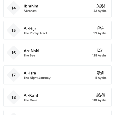
Ibrahim
014
14
Abraham
52 Ayahs
Al-Hijr
015
15
The Rocky Tract
99 Ayahs
An-Nahl
016
16
The Bee
128 Ayahs
Al-Isra
017
17
The Night Journey
111 Ayahs
Al-Kahf
018
18
The Cave
110 Ayahs