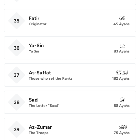
Fatir
035
35
Originator
45 Ayahs
Ya-Sin
036
36
Ya Sin
83 Ayahs
As-Saffat
037
37
Those who set the Ranks
182 Ayahs
Sad
038
38
The Letter "Saad"
88 Ayahs
Az-Zumar
039
39
The Troops
75 Ayahs