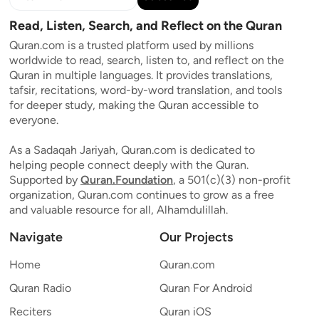
Read, Listen, Search, and Reflect on the Quran
Quran.com is a trusted platform used by millions
worldwide to read, search, listen to, and reflect on the
Quran in multiple languages. It provides translations,
tafsir, recitations, word-by-word translation, and tools
for deeper study, making the Quran accessible to
everyone.
As a Sadaqah Jariyah, Quran.com is dedicated to
helping people connect deeply with the Quran.
Supported by
Quran.Foundation
, a 501(c)(3) non-profit
organization, Quran.com continues to grow as a free
and valuable resource for all, Alhamdulillah.
Navigate
Our Projects
Home
Quran.com
Quran Radio
Quran For Android
Reciters
Quran iOS