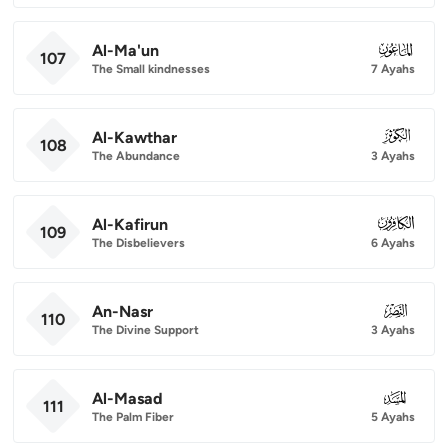
Al-Ma'un
107
107
The Small kindnesses
7 Ayahs
Al-Kawthar
108
108
The Abundance
3 Ayahs
Al-Kafirun
109
109
The Disbelievers
6 Ayahs
An-Nasr
110
110
The Divine Support
3 Ayahs
Al-Masad
111
111
The Palm Fiber
5 Ayahs