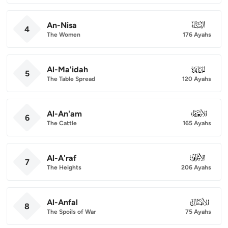
An-Nisa
004
4
The Women
176 Ayahs
Al-Ma'idah
005
5
The Table Spread
120 Ayahs
Al-An'am
006
6
The Cattle
165 Ayahs
Al-A'raf
007
7
The Heights
206 Ayahs
Al-Anfal
008
8
The Spoils of War
75 Ayahs