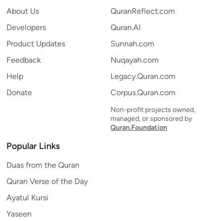
About Us
QuranReflect.com
Developers
Quran.AI
Product Updates
Sunnah.com
Feedback
Nuqayah.com
Help
Legacy.Quran.com
Donate
Corpus.Quran.com
Non-profit projects owned,
managed, or sponsored by
Quran.Foundation
Popular Links
Duas from the Quran
Quran Verse of the Day
Ayatul Kursi
Yaseen