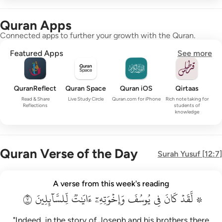
Quran Apps
Connected apps to further your growth with the Quran.
Featured Apps
See more
QuranReflect
Quran Space
Quran iOS
Qirtaas
Read & Share
Live Study Circle
Quran.com for iPhone
Rich note taking for
Reflections
students of
knowledge
Quran Verse of the Day
Surah
Yusuf
[
12:7
]
۞ لقد كان في يوسف واخوته ايات للسايلين ٧
A verse from this week's reading
۞ لَّقَدْ كَانَ فِى يُوسُفَ وَإِخْوَتِهِۦٓ ءَايَـٰتٌۭ لِّلسَّآئِلِينَ ٧
٧
لِّلسَّآئِلِينَ
ءَايَٰتٞ
وَإِخۡوَتِهِۦٓ
يُوسُفَ
فِي
كَانَ
۞ لَّقَدۡ
"Indeed, in the story of Joseph and his brothers there