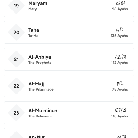
Maryam
019
19
Mary
98 Ayahs
Taha
020
20
Ta-Ha
135 Ayahs
Al-Anbiya
021
21
The Prophets
112 Ayahs
Al-Hajj
022
22
The Pilgrimage
78 Ayahs
Al-Mu'minun
023
23
The Believers
118 Ayahs
An-Nur
024