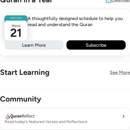
A thoughtfully designed schedule to help you
Safar
24
1448
read and understand the Quran
Week
21
Learn More
Subscribe
Start Learning
See More
New!
Community
Read today's featured Verses and Reflections