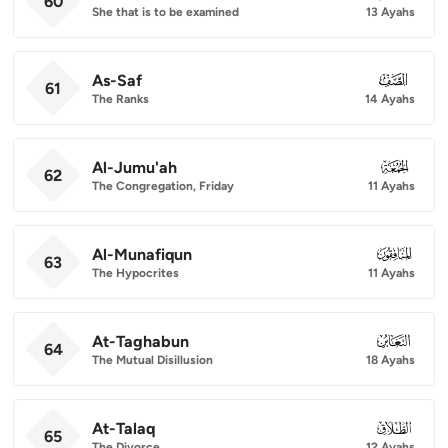
60
She that is to be examined
13 Ayahs
As-Saf
061
61
The Ranks
14 Ayahs
Al-Jumu'ah
062
62
The Congregation, Friday
11 Ayahs
Al-Munafiqun
063
63
The Hypocrites
11 Ayahs
At-Taghabun
064
64
The Mutual Disillusion
18 Ayahs
At-Talaq
065
65
The Divorce
12 Ayahs