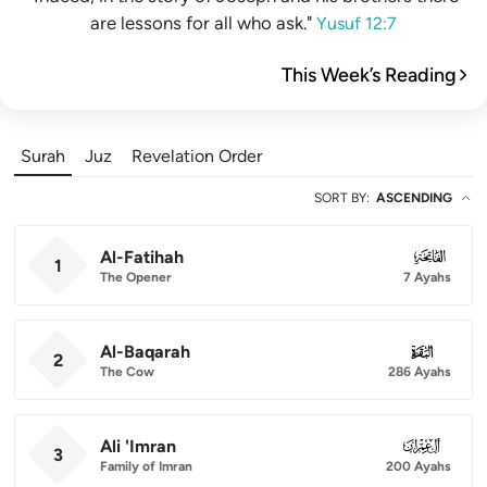
are lessons for all who ask."
Yusuf 12:7
This Week’s Reading
Surah
Juz
Revelation Order
SORT BY
:
ASCENDING
Al-Fatihah
001
1
The Opener
7 Ayahs
Al-Baqarah
002
2
The Cow
286 Ayahs
Ali 'Imran
003
3
Family of Imran
200 Ayahs