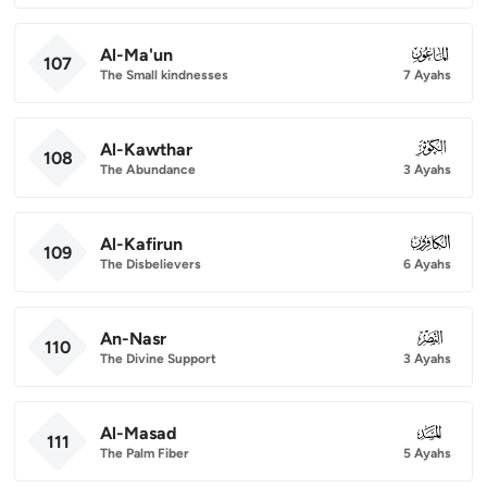
Al-Ma'un
107
107
The Small kindnesses
7 Ayahs
Al-Kawthar
108
108
The Abundance
3 Ayahs
Al-Kafirun
109
109
The Disbelievers
6 Ayahs
An-Nasr
110
110
The Divine Support
3 Ayahs
Al-Masad
111
111
The Palm Fiber
5 Ayahs