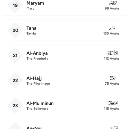
Maryam
019
19
Mary
98 Ayahs
Taha
020
20
Ta-Ha
135 Ayahs
Al-Anbiya
021
21
The Prophets
112 Ayahs
Al-Hajj
022
22
The Pilgrimage
78 Ayahs
Al-Mu'minun
023
23
The Believers
118 Ayahs
An-Nur
024