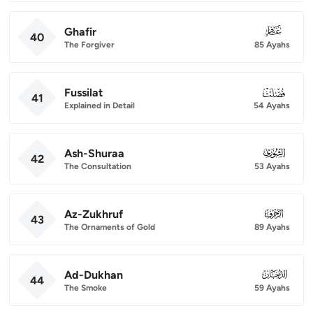
Ghafir
040
40
The Forgiver
85 Ayahs
Fussilat
041
41
Explained in Detail
54 Ayahs
Ash-Shuraa
042
42
The Consultation
53 Ayahs
Az-Zukhruf
043
43
The Ornaments of Gold
89 Ayahs
Ad-Dukhan
044
44
The Smoke
59 Ayahs