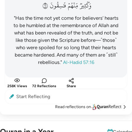
١٦
فَٰسِقُونَ
مِّنۡهُمۡ
وَكَثِيرٞ
"Has the time not yet come for believers’ hearts
to be humbled at the remembrance of Allah and
what has been revealed of the truth, and not be
like those given the Scripture before—˹those˺
who were spoiled for so long that their hearts
became hardened. And many of them are ˹still˺
rebellious."
Al-Hadid 57:16
258K Views
72 Reflections
Share
Start Reflecting
Read reflections on
Quran in a Year
Calendar