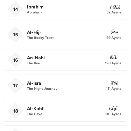
Ibrahim
014
14
Abraham
52 Ayahs
Al-Hijr
015
15
The Rocky Tract
99 Ayahs
An-Nahl
016
16
The Bee
128 Ayahs
Al-Isra
017
17
The Night Journey
111 Ayahs
Al-Kahf
018
18
The Cave
110 Ayahs