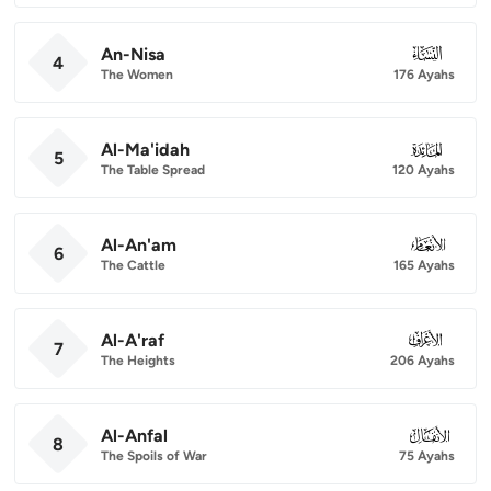
An-Nisa
004
4
The Women
176 Ayahs
Al-Ma'idah
005
5
The Table Spread
120 Ayahs
Al-An'am
006
6
The Cattle
165 Ayahs
Al-A'raf
007
7
The Heights
206 Ayahs
Al-Anfal
008
8
The Spoils of War
75 Ayahs