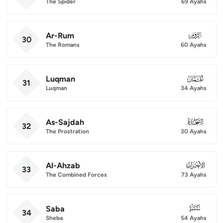
The Spider
69 Ayahs
Ar-Rum
030
30
The Romans
60 Ayahs
Luqman
031
31
Luqman
34 Ayahs
As-Sajdah
032
32
The Prostration
30 Ayahs
Al-Ahzab
033
33
The Combined Forces
73 Ayahs
Saba
034
34
Sheba
54 Ayahs