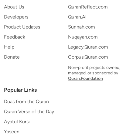
About Us
QuranReflect.com
Developers
Quran.AI
Product Updates
Sunnah.com
Feedback
Nuqayah.com
Help
Legacy.Quran.com
Donate
Corpus.Quran.com
Non-profit projects owned,
managed, or sponsored by
Quran.Foundation
Popular Links
Duas from the Quran
Quran Verse of the Day
Ayatul Kursi
Yaseen