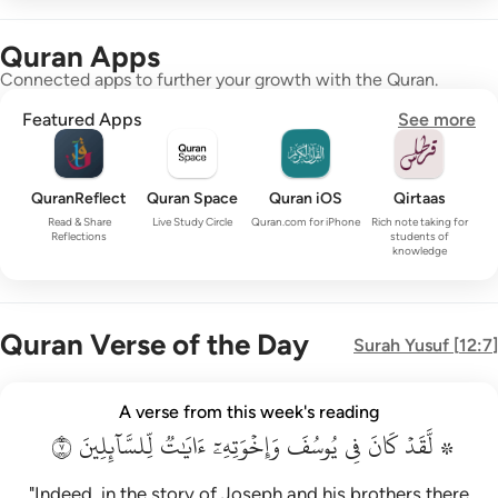
Quran Apps
Connected apps to further your growth with the Quran.
Featured Apps
See more
QuranReflect
Quran Space
Quran iOS
Qirtaas
Read & Share
Live Study Circle
Quran.com for iPhone
Rich note taking for
Reflections
students of
knowledge
Quran Verse of the Day
Surah
Yusuf
[
12:7
]
۞ لقد كان في يوسف واخوته ايات للسايلين ٧
A verse from this week's reading
۞ لَّقَدْ كَانَ فِى يُوسُفَ وَإِخْوَتِهِۦٓ ءَايَـٰتٌۭ لِّلسَّآئِلِينَ ٧
٧
لِّلسَّآئِلِينَ
ءَايَٰتٞ
وَإِخۡوَتِهِۦٓ
يُوسُفَ
فِي
كَانَ
۞ لَّقَدۡ
"Indeed, in the story of Joseph and his brothers there