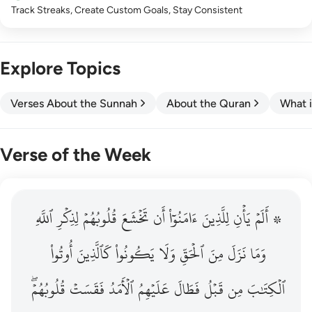
Track Streaks, Create Custom Goals, Stay Consistent
Explore Topics
Verses About the Sunnah
About the Quran
What i
Verse of the Week
ٱللَّهِ
۞ الم يان للذين امنوا ان تخشع قلوبهم لذكر الله وما نزل م
لِذِكۡرِ
قُلُوبُهُمۡ
تَخۡشَعَ
أَن
ءَامَنُوٓاْ
لِلَّذِينَ
يَأۡنِ
۞ أَلَمۡ
۞ أَلَمْ يَأْنِ لِلَّذِينَ ءَامَنُوٓا۟ أَن تَخْشَعَ قُلُوبُهُمْ لِذِكْرِ ٱللَّهِ وَمَ
أُوتُواْ
كَٱلَّذِينَ
يَكُونُواْ
وَلَا
ٱلۡحَقِّ
مِنَ
نَزَلَ
وَمَا
قُلُوبُهُمۡۖ
فَقَسَتۡ
ٱلۡأَمَدُ
عَلَيۡهِمُ
فَطَالَ
قَبۡلُ
مِن
ٱلۡكِتَٰبَ