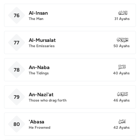
Al-Insan
076
76
The Man
31 Ayahs
Al-Mursalat
077
77
The Emissaries
50 Ayahs
An-Naba
078
78
The Tidings
40 Ayahs
An-Nazi'at
079
79
Those who drag forth
46 Ayahs
'Abasa
080
80
He Frowned
42 Ayahs