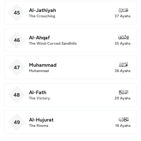
Al-Jathiyah
045
45
The Crouching
37 Ayahs
Al-Ahqaf
046
46
The Wind-Curved Sandhills
35 Ayahs
Muhammad
047
47
Muhammad
38 Ayahs
Al-Fath
048
48
The Victory
29 Ayahs
Al-Hujurat
049
49
The Rooms
18 Ayahs