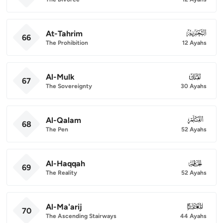
At-Tahrim
066
66
The Prohibition
12 Ayahs
Al-Mulk
067
67
The Sovereignty
30 Ayahs
Al-Qalam
068
68
The Pen
52 Ayahs
Al-Haqqah
069
69
The Reality
52 Ayahs
Al-Ma'arij
070
70
The Ascending Stairways
44 Ayahs