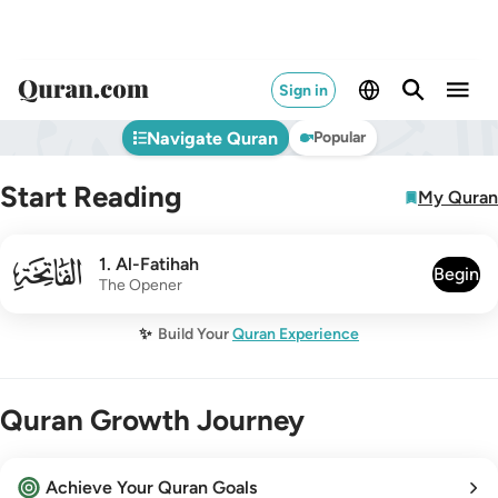
Sign in
Navigate Quran
Popular
Start Reading
My Quran
001
1
.
Al-Fatihah
Begin
The Opener
✨
Build Your
Quran Experience
Quran Growth Journey
Achieve Your Quran Goals