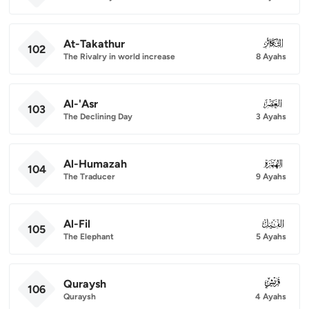
At-Takathur
102
102
The Rivalry in world increase
8 Ayahs
Al-'Asr
103
103
The Declining Day
3 Ayahs
Al-Humazah
104
104
The Traducer
9 Ayahs
Al-Fil
105
105
The Elephant
5 Ayahs
Quraysh
106
106
Quraysh
4 Ayahs