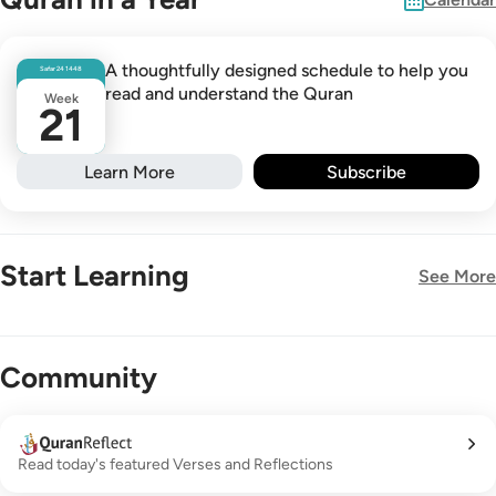
A thoughtfully designed schedule to help you
Safar
24
1448
read and understand the Quran
Week
21
Learn More
Subscribe
Start Learning
See More
New!
Community
Read today's featured Verses and Reflections