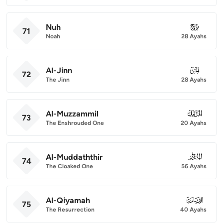
Nuh
071
71
Noah
28 Ayahs
Al-Jinn
072
72
The Jinn
28 Ayahs
Al-Muzzammil
073
73
The Enshrouded One
20 Ayahs
Al-Muddaththir
074
74
The Cloaked One
56 Ayahs
Al-Qiyamah
075
75
The Resurrection
40 Ayahs