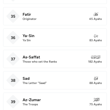
Fatir
035
35
Originator
45 Ayahs
Ya-Sin
036
36
Ya Sin
83 Ayahs
As-Saffat
037
37
Those who set the Ranks
182 Ayahs
Sad
038
38
The Letter "Saad"
88 Ayahs
Az-Zumar
039
39
The Troops
75 Ayahs