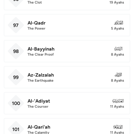
The Clot
19 Ayahs
Al-Qadr
097
97
The Power
5 Ayahs
Al-Bayyinah
098
98
The Clear Proof
8 Ayahs
Az-Zalzalah
099
99
The Earthquake
8 Ayahs
Al-'Adiyat
100
100
The Courser
11 Ayahs
Al-Qari'ah
101
101
The Calamity
11 Ayahs