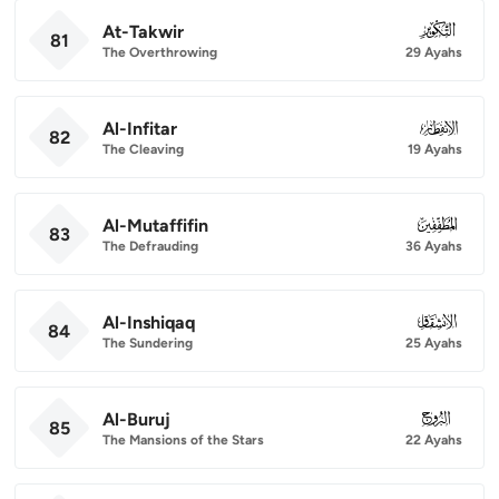
At-Takwir
081
81
The Overthrowing
29 Ayahs
Al-Infitar
082
82
The Cleaving
19 Ayahs
Al-Mutaffifin
083
83
The Defrauding
36 Ayahs
Al-Inshiqaq
084
84
The Sundering
25 Ayahs
Al-Buruj
085
85
The Mansions of the Stars
22 Ayahs