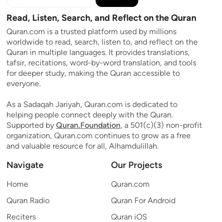
Read, Listen, Search, and Reflect on the Quran
Quran.com is a trusted platform used by millions
worldwide to read, search, listen to, and reflect on the
Quran in multiple languages. It provides translations,
tafsir, recitations, word-by-word translation, and tools
for deeper study, making the Quran accessible to
everyone.
As a Sadaqah Jariyah, Quran.com is dedicated to
helping people connect deeply with the Quran.
Supported by
Quran.Foundation
, a 501(c)(3) non-profit
organization, Quran.com continues to grow as a free
and valuable resource for all, Alhamdulillah.
Navigate
Our Projects
Home
Quran.com
Quran Radio
Quran For Android
Reciters
Quran iOS