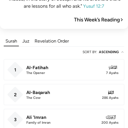
are lessons for all who ask."
Yusuf 12:7
This Week’s Reading
Surah
Juz
Revelation Order
SORT BY
:
ASCENDING
Al-Fatihah
001
1
The Opener
7 Ayahs
Al-Baqarah
002
2
The Cow
286 Ayahs
Ali 'Imran
003
3
Family of Imran
200 Ayahs