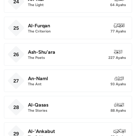
24
The Light
64 Ayahs
Al-Furqan
025
25
The Criterion
77 Ayahs
Ash-Shu'ara
026
26
The Poets
227 Ayahs
An-Naml
027
27
The Ant
93 Ayahs
Al-Qasas
028
28
The Stories
88 Ayahs
Al-'Ankabut
029
29