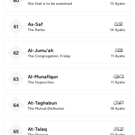
60
She that is to be examined
13 Ayahs
As-Saf
061
61
The Ranks
14 Ayahs
Al-Jumu'ah
062
62
The Congregation, Friday
11 Ayahs
Al-Munafiqun
063
63
The Hypocrites
11 Ayahs
At-Taghabun
064
64
The Mutual Disillusion
18 Ayahs
At-Talaq
065
65
The Divorce
12 Ayahs