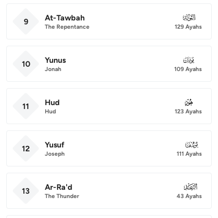
At-Tawbah
009
9
The Repentance
129 Ayahs
Yunus
010
10
Jonah
109 Ayahs
Hud
011
11
Hud
123 Ayahs
Yusuf
012
12
Joseph
111 Ayahs
Ar-Ra'd
013
13
The Thunder
43 Ayahs