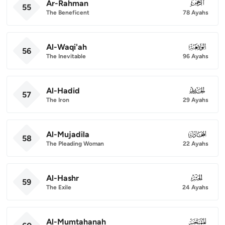
Ar-Rahman
055
55
The Beneficent
78 Ayahs
Al-Waqi'ah
056
56
The Inevitable
96 Ayahs
Al-Hadid
057
57
The Iron
29 Ayahs
Al-Mujadila
058
58
The Pleading Woman
22 Ayahs
Al-Hashr
059
59
The Exile
24 Ayahs
Al-Mumtahanah
060