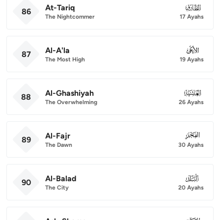
At-Tariq
086
86
The Nightcommer
17 Ayahs
Al-A'la
087
87
The Most High
19 Ayahs
Al-Ghashiyah
088
88
The Overwhelming
26 Ayahs
Al-Fajr
089
89
The Dawn
30 Ayahs
Al-Balad
090
90
The City
20 Ayahs