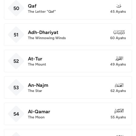
Qaf
050
50
The Letter "Qaf"
45 Ayahs
Adh-Dhariyat
051
51
The Winnowing Winds
60 Ayahs
At-Tur
052
52
The Mount
49 Ayahs
An-Najm
053
53
The Star
62 Ayahs
Al-Qamar
054
54
The Moon
55 Ayahs