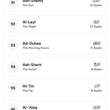
Ash-Shams
091
91
The Sun
15 Ayahs
Al-Layl
092
92
The Night
21 Ayahs
Ad-Duhaa
093
93
The Morning Hours
11 Ayahs
Ash-Sharh
094
94
The Relief
8 Ayahs
At-Tin
095
95
The Fig
8 Ayahs
Al-'Alaq
096
96