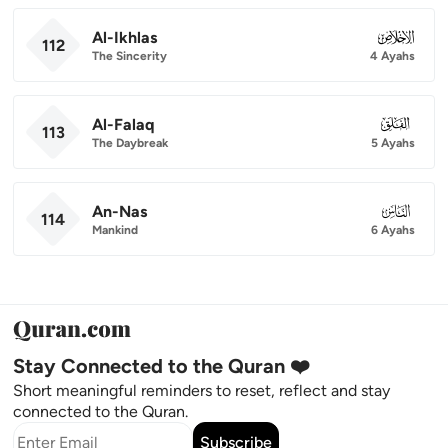
Al-Ikhlas
112
112
The Sincerity
4 Ayahs
Al-Falaq
113
113
The Daybreak
5 Ayahs
An-Nas
114
114
Mankind
6 Ayahs
Stay Connected to the Quran ❤️
Short meaningful reminders to reset, reflect and stay
connected to the Quran.
Subscribe