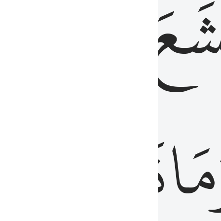
قُلُوبُهُمۡ
تَخۡ
ِ
مِنَ
نَزَلَ
وَم