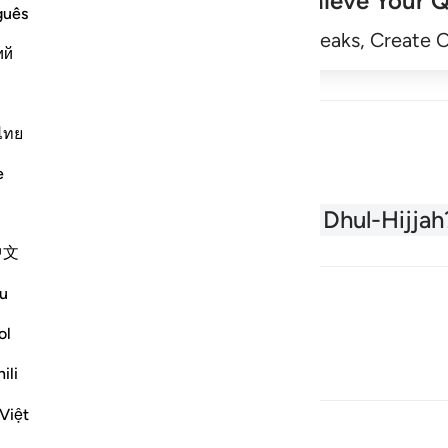
Achieve Your Q
guês
Begin
Track Streaks, Create 
ий
ไทย
e
About the Quran
What is Dhul-Hijjah
中文
u
ol
ili
Việt