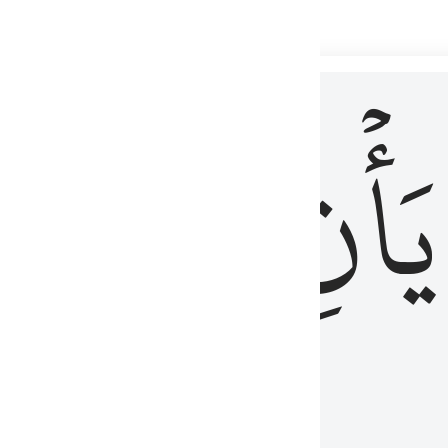
 لذكر الله وما نزل من الحق ولا يكونوا كالذين اوتوا الكتاب من قبل فط
ْ
لِلَّذِينَ
يَأۡنِ
لُوبُهُمْ لِذِكْرِ ٱللَّهِ وَمَا نَزَلَ مِنَ ٱلْحَقِّ وَلَا يَكُونُوا۟ كَٱلَّذِينَ أُوتُوا۟ ٱلْكِتَـٰبَ