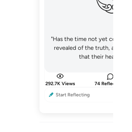
"Has the time not yet come fo
revealed of the truth, and no
that their hearts be
292.7K Views
74 Reflections
Start Reflecting