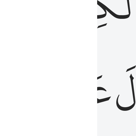
مِن
ٱلۡكِتَٰب
َدُ
عَلَيۡهِمُ
فَ