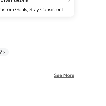
uran Goals
Custom Goals, Stay Consistent
?
See More