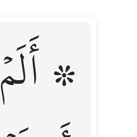
ال عليهم الامد فقست قلوبهم وكثير منهم فاسقون ١٦
۞ أَلَمۡ
 مِن قَبْلُ فَطَالَ عَلَيْهِمُ ٱلْأَمَدُ فَقَسَتْ قُلُوبُهُمْ ۖ وَكَثِيرٌۭ مِّنْهُمْ فَـٰسِقُونَ ١٦