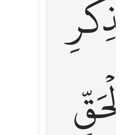
لِذِكۡرِ
ٱلۡحَقّ