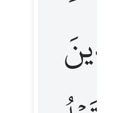
كَٱلَّ