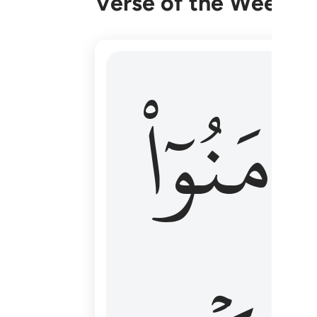
Verse of the Week
۞ الم يان للذين امنوا ان تخشع قلوبهم
ءَامَنُوٓا
۞ أَلَمْ يَأْنِ لِلَّذِينَ ءَامَنُوٓا۟ أَن تَخْشَعَ قُ