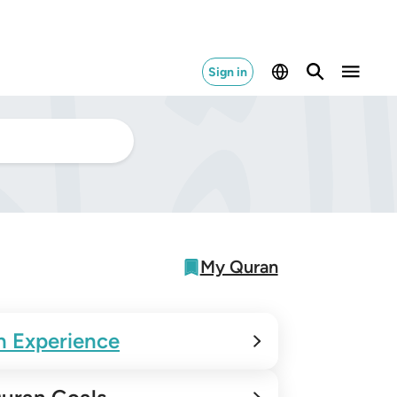
Sign in
My Quran
n Experience