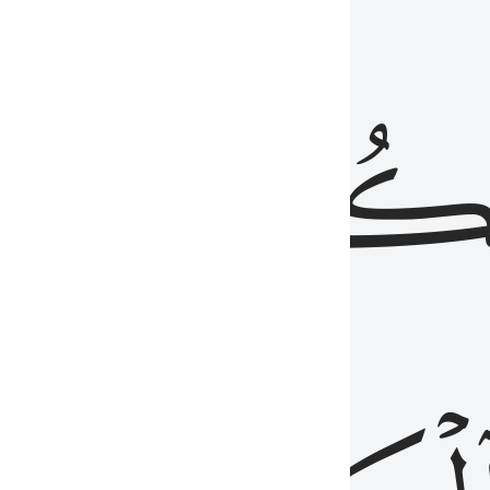
ذِينَ
يَكُونُو