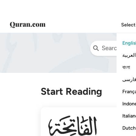
Select
Englis
العربية
বাংলা
فارس
Start Reading
França
Indon
001
Italia
Dutch