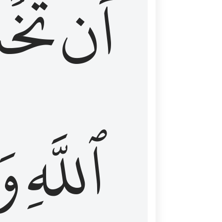
شَعَ
أَن
َا
ٱللَّهِ