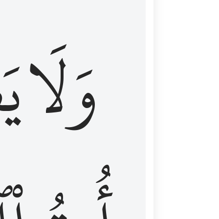
اْ
وَلَا