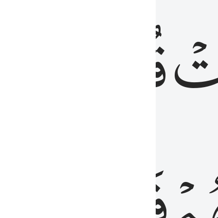
رٞ
قُلُوبُهُمۡۖ
فَ
فَٰسِقُونَ
مِّ