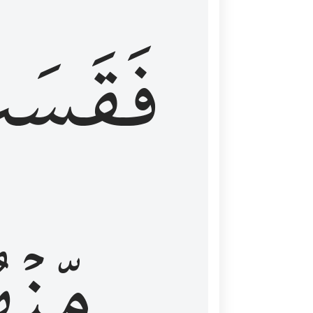
قَسَتۡ
نۡهُمۡ