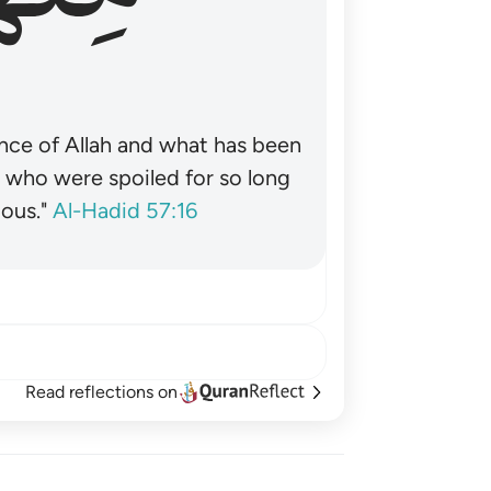
nce of Allah and what has been
˺ who were spoiled for so long
ous."
Al-Hadid 57:16
Read reflections on