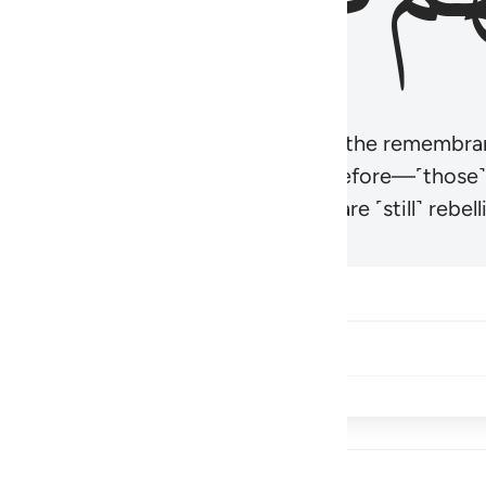
r believers’ hearts to be humbled at the remembra
t be like those given the Scripture before—˹those
came hardened. And many of them are ˹still˺ rebelli
Share