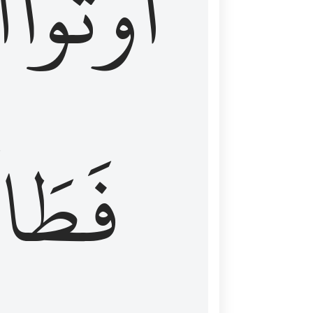
َ
أُوتُواْ
طَالَ