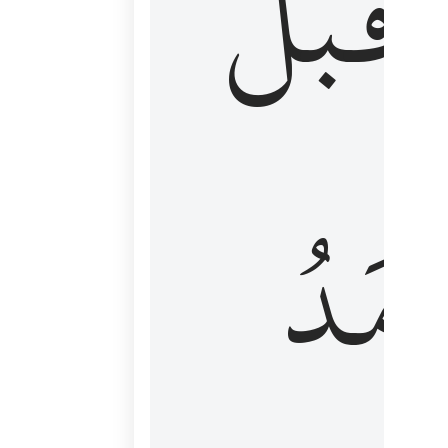
قَبۡلُ
ٱلۡأَم