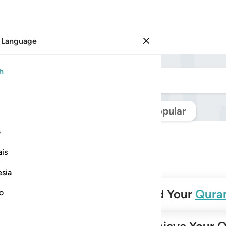
 Language
Sign in
h
Navigate Quran
Popular
ی
is
esia
✨
Build Your
Qura
no