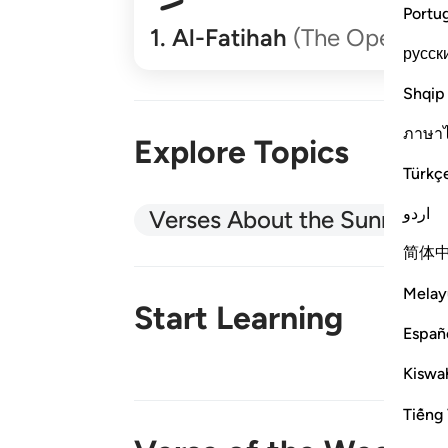
Portu
1
.
Al-Fatihah
(The Opener)
русск
Shqip
ภาษา
Explore Topics
Türkç
اردو
Verses About the Sunnah
简体
Melay
Start Learning
Españ
Kiswah
New!
Tiếng 