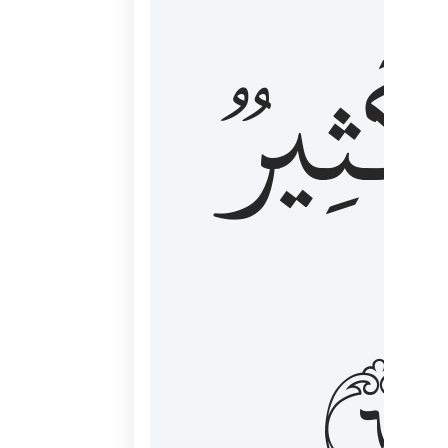
وَكَثِي
١٦