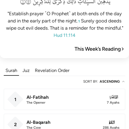
١١٤
لِلذَّٰكِرِينَ
ذِكۡرَىٰ
ذَٰلِكَ
ٱلسَّيِّـَٔاتِۚ
يُذۡهِبۡنَ
"Establish prayer ˹O Prophet˺ at both ends of the day
and in the early part of the night.
Surely good deeds
1
wipe out evil deeds. That is a reminder for the mindful."
Hud 11:114
This Week’s Reading
Surah
Juz
Revelation Order
SORT BY
:
ASCENDING
Al-Fatihah
001
1
The Opener
7 Ayahs
Al-Baqarah
002
2
The Cow
286 Ayahs