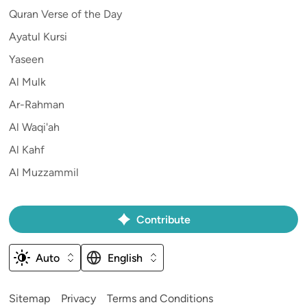
Quran Verse of the Day
Ayatul Kursi
Yaseen
Al Mulk
Ar-Rahman
Al Waqi'ah
Al Kahf
Al Muzzammil
Contribute
Auto
English
Sitemap
Privacy
Terms and Conditions