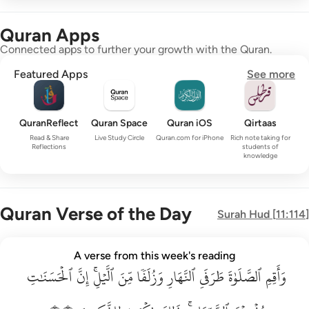
Quran Apps
Connected apps to further your growth with the Quran.
Featured Apps
See more
QuranReflect
Quran Space
Quran iOS
Qirtaas
Read & Share
Live Study Circle
Quran.com for iPhone
Rich note taking for
Reflections
students of
knowledge
Quran Verse of the Day
Surah
Hud
[
11:114
]
واقم الصلاة طرفي النهار وزلفا من الليل ان الحسنات يذهبن السي
A verse from this week's reading
ٱلۡحَسَنَٰتِ
وَأَقِمِ ٱلصَّلَوٰةَ طَرَفَىِ ٱلنَّهَارِ وَزُلَفًۭا مِّنَ ٱلَّيْلِ ۚ إِنَّ ٱلْحَسَنَـٰتِ يُذْهِبْنَ ٱلسَّيّ
إِنَّ
ٱلَّيۡلِۚ
مِّنَ
وَزُلَفٗا
ٱلنَّهَارِ
طَرَفَيِ
ٱلصَّلَوٰةَ
وَأَقِمِ