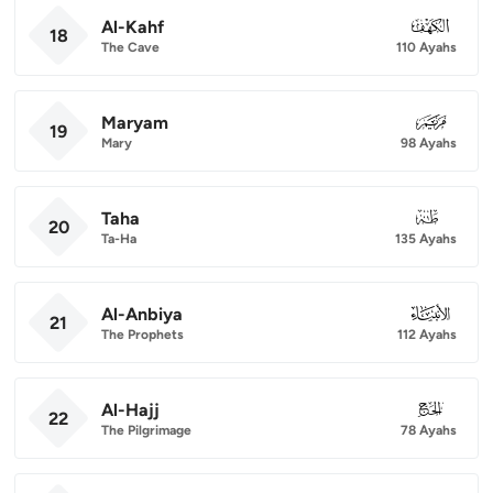
Al-Kahf
018
18
The Cave
110 Ayahs
Maryam
019
19
Mary
98 Ayahs
Taha
020
20
Ta-Ha
135 Ayahs
Al-Anbiya
021
21
The Prophets
112 Ayahs
Al-Hajj
022
22
The Pilgrimage
78 Ayahs