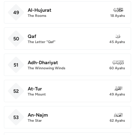
Al-Hujurat
049
49
The Rooms
18 Ayahs
Qaf
050
50
The Letter "Qaf"
45 Ayahs
Adh-Dhariyat
051
51
The Winnowing Winds
60 Ayahs
At-Tur
052
52
The Mount
49 Ayahs
An-Najm
053
53
The Star
62 Ayahs