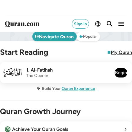
Sign in
Navigate Quran
Popular
Start Reading
My Quran
001
1
.
Al-Fatihah
Begin
The Opener
✨
Build Your
Quran Experience
Quran Growth Journey
Achieve Your Quran Goals