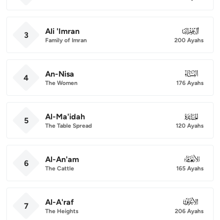
Ali 'Imran
003
3
Family of Imran
200 Ayahs
An-Nisa
004
4
The Women
176 Ayahs
Al-Ma'idah
005
5
The Table Spread
120 Ayahs
Al-An'am
006
6
The Cattle
165 Ayahs
Al-A'raf
007
7
The Heights
206 Ayahs