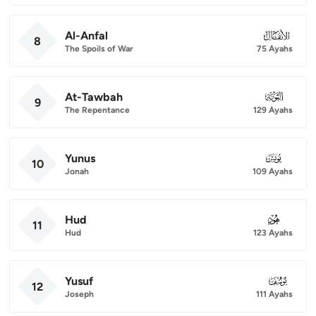
Al-Anfal
008
8
The Spoils of War
75 Ayahs
At-Tawbah
009
9
The Repentance
129 Ayahs
Yunus
010
10
Jonah
109 Ayahs
Hud
011
11
Hud
123 Ayahs
Yusuf
012
12
Joseph
111 Ayahs