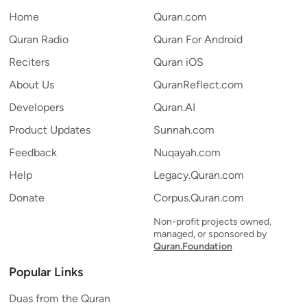
Home
Quran.com
Quran Radio
Quran For Android
Reciters
Quran iOS
About Us
QuranReflect.com
Developers
Quran.AI
Product Updates
Sunnah.com
Feedback
Nuqayah.com
Help
Legacy.Quran.com
Donate
Corpus.Quran.com
Non-profit projects owned,
managed, or sponsored by
Quran.Foundation
Popular Links
Duas from the Quran