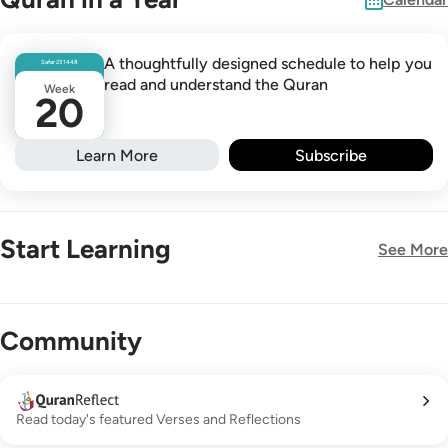
A thoughtfully designed schedule to help you
Safar
23
1448
read and understand the Quran
Week
20
Learn More
Subscribe
Start Learning
See More
New!
Community
Read today's featured Verses and Reflections