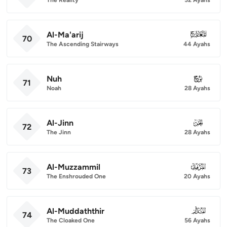
Al-Ma'arij
070
70
The Ascending Stairways
44 Ayahs
Nuh
071
71
Noah
28 Ayahs
Al-Jinn
072
72
The Jinn
28 Ayahs
Al-Muzzammil
073
73
The Enshrouded One
20 Ayahs
Al-Muddaththir
074
74
The Cloaked One
56 Ayahs