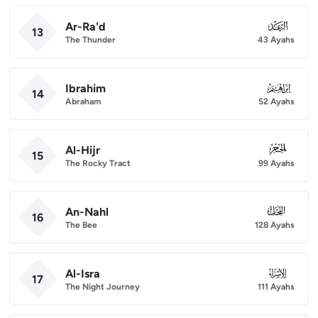
Ar-Ra'd
013
13
The Thunder
43 Ayahs
Ibrahim
014
14
Abraham
52 Ayahs
Al-Hijr
015
15
The Rocky Tract
99 Ayahs
An-Nahl
016
16
The Bee
128 Ayahs
Al-Isra
017
17
The Night Journey
111 Ayahs