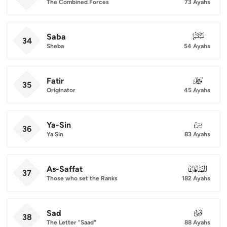
The Combined Forces
73 Ayahs
Saba
034
34
Sheba
54 Ayahs
Fatir
035
35
Originator
45 Ayahs
Ya-Sin
036
36
Ya Sin
83 Ayahs
As-Saffat
037
37
Those who set the Ranks
182 Ayahs
Sad
038
38
The Letter "Saad"
88 Ayahs