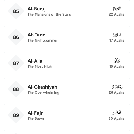
Al-Buruj
085
85
The Mansions of the Stars
22 Ayahs
At-Tariq
086
86
The Nightcommer
17 Ayahs
Al-A'la
087
87
The Most High
19 Ayahs
Al-Ghashiyah
088
88
The Overwhelming
26 Ayahs
Al-Fajr
089
89
The Dawn
30 Ayahs