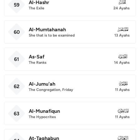
Al-Hashr
059
59
The Exile
24 Ayahs
Al-Mumtahanah
060
60
She that is to be examined
13 Ayahs
As-Saf
061
61
The Ranks
14 Ayahs
Al-Jumu'ah
062
62
The Congregation, Friday
11 Ayahs
Al-Munafiqun
063
63
The Hypocrites
11 Ayahs
At-Taghabun
064