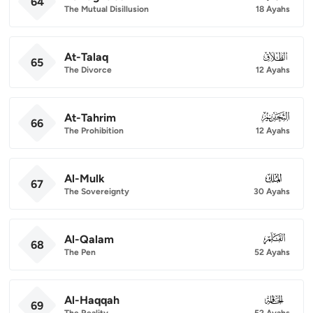
64
The Mutual Disillusion
18 Ayahs
At-Talaq
065
65
The Divorce
12 Ayahs
At-Tahrim
066
66
The Prohibition
12 Ayahs
Al-Mulk
067
67
The Sovereignty
30 Ayahs
Al-Qalam
068
68
The Pen
52 Ayahs
Al-Haqqah
069
69
The Reality
52 Ayahs