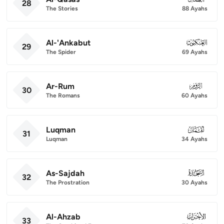
28
The Stories
88 Ayahs
Al-'Ankabut
029
29
The Spider
69 Ayahs
Ar-Rum
030
30
The Romans
60 Ayahs
Luqman
031
31
Luqman
34 Ayahs
As-Sajdah
032
32
The Prostration
30 Ayahs
Al-Ahzab
033
33