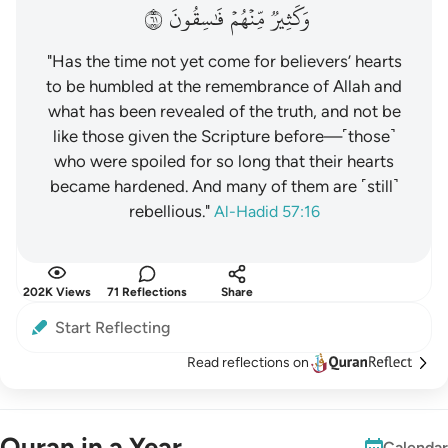
١٦
فَٰسِقُونَ
مِّنۡهُمۡ
وَكَثِيرٞ
"Has the time not yet come for believers’ hearts
to be humbled at the remembrance of Allah and
what has been revealed of the truth, and not be
like those given the Scripture before—˹those˺
who were spoiled for so long that their hearts
became hardened. And many of them are ˹still˺
rebellious."
Al-Hadid 57:16
202K Views
71 Reflections
Share
Start Reflecting
Read reflections on
Quran in a Year
Calendar