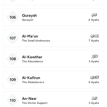
Quraysh
106
106
Quraysh
4 Ayahs
Al-Ma'un
107
107
The Small kindnesses
7 Ayahs
Al-Kawthar
108
108
The Abundance
3 Ayahs
Al-Kafirun
109
109
The Disbelievers
6 Ayahs
An-Nasr
110
110
The Divine Support
3 Ayahs