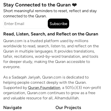
Stay Connected to the Quran ❤️
Short meaningful reminders to reset, reflect and stay
connected to the Quran.
Subscribe
Read, Listen, Search, and Reflect on the Quran
Quran.com is a trusted platform used by millions
worldwide to read, search, listen to, and reflect on the
Quran in multiple languages. It provides translations,
tafsir, recitations, word-by-word translation, and tools
for deeper study, making the Quran accessible to
everyone.
As a Sadaqah Jariyah, Quran.com is dedicated to
helping people connect deeply with the Quran.
Supported by
Quran.Foundation
, a 501(c)(3) non-profit
organization, Quran.com continues to grow as a free
and valuable resource for all, Alhamdulillah.
Navigate
Our Projects