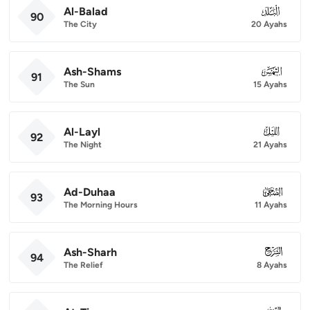
Al-Balad
090
90
The City
20 Ayahs
Ash-Shams
091
91
The Sun
15 Ayahs
Al-Layl
092
92
The Night
21 Ayahs
Ad-Duhaa
093
93
The Morning Hours
11 Ayahs
Ash-Sharh
094
94
The Relief
8 Ayahs