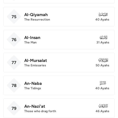
Al-Qiyamah
075
75
The Resurrection
40 Ayahs
Al-Insan
076
76
The Man
31 Ayahs
Al-Mursalat
077
77
The Emissaries
50 Ayahs
An-Naba
078
78
The Tidings
40 Ayahs
An-Nazi'at
079
79
Those who drag forth
46 Ayahs