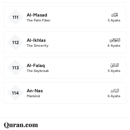
Al-Masad
111
111
The Palm Fiber
5 Ayahs
Al-Ikhlas
112
112
The Sincerity
4 Ayahs
Al-Falaq
113
113
The Daybreak
5 Ayahs
An-Nas
114
114
Mankind
6 Ayahs