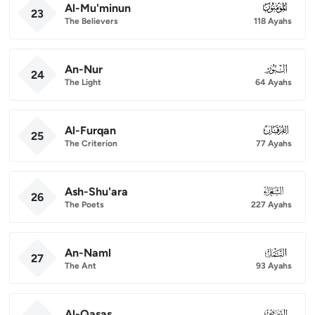
Al-Mu'minun
023
23
The Believers
118 Ayahs
An-Nur
024
24
The Light
64 Ayahs
Al-Furqan
025
25
The Criterion
77 Ayahs
Ash-Shu'ara
026
26
The Poets
227 Ayahs
An-Naml
027
27
The Ant
93 Ayahs
Al-Qasas
028