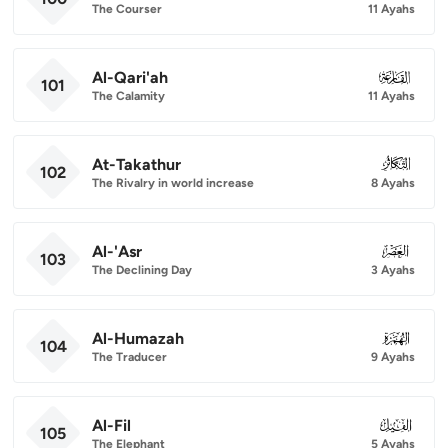
The Courser
11 Ayahs
Al-Qari'ah
101
101
The Calamity
11 Ayahs
At-Takathur
102
102
The Rivalry in world increase
8 Ayahs
Al-'Asr
103
103
The Declining Day
3 Ayahs
Al-Humazah
104
104
The Traducer
9 Ayahs
Al-Fil
105
105
The Elephant
5 Ayahs