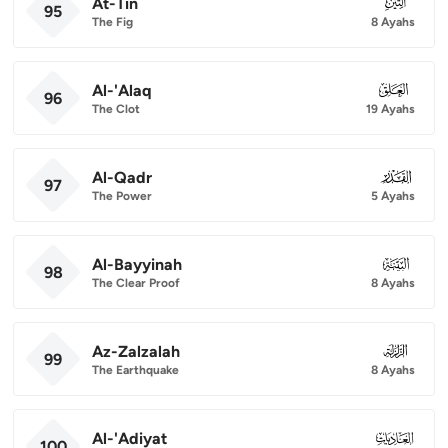
At-Tin
095
95
The Fig
8 Ayahs
Al-'Alaq
096
96
The Clot
19 Ayahs
Al-Qadr
097
97
The Power
5 Ayahs
Al-Bayyinah
098
98
The Clear Proof
8 Ayahs
Az-Zalzalah
099
99
The Earthquake
8 Ayahs
Al-'Adiyat
100
100