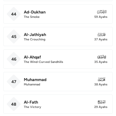
Ad-Dukhan
044
44
The Smoke
59 Ayahs
Al-Jathiyah
045
45
The Crouching
37 Ayahs
Al-Ahqaf
046
46
The Wind-Curved Sandhills
35 Ayahs
Muhammad
047
47
Muhammad
38 Ayahs
Al-Fath
048
48
The Victory
29 Ayahs