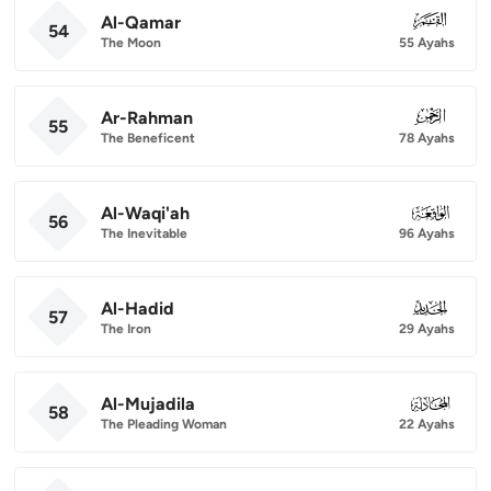
Al-Qamar
054
54
The Moon
55 Ayahs
Ar-Rahman
055
55
The Beneficent
78 Ayahs
Al-Waqi'ah
056
56
The Inevitable
96 Ayahs
Al-Hadid
057
57
The Iron
29 Ayahs
Al-Mujadila
058
58
The Pleading Woman
22 Ayahs