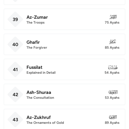
Az-Zumar
039
39
The Troops
75 Ayahs
Ghafir
040
40
The Forgiver
85 Ayahs
Fussilat
041
41
Explained in Detail
54 Ayahs
Ash-Shuraa
042
42
The Consultation
53 Ayahs
Az-Zukhruf
043
43
The Ornaments of Gold
89 Ayahs