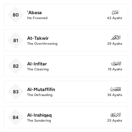
'Abasa
080
80
He Frowned
42 Ayahs
At-Takwir
081
81
The Overthrowing
29 Ayahs
Al-Infitar
082
82
The Cleaving
19 Ayahs
Al-Mutaffifin
083
83
The Defrauding
36 Ayahs
Al-Inshiqaq
084
84
The Sundering
25 Ayahs