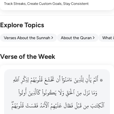
Track Streaks, Create Custom Goals, Stay Consistent
Explore Topics
Verses About the Sunnah
About the Quran
What i
Verse of the Week
ٱللَّهِ
۞ الم يان للذين امنوا ان تخشع قلوبهم لذكر الله وما نزل م
لِذِكۡرِ
قُلُوبُهُمۡ
تَخۡشَعَ
أَن
ءَامَنُوٓاْ
لِلَّذِينَ
يَأۡنِ
۞ أَلَمۡ
۞ أَلَمْ يَأْنِ لِلَّذِينَ ءَامَنُوٓا۟ أَن تَخْشَعَ قُلُوبُهُمْ لِذِكْرِ ٱللَّهِ وَمَ
أُوتُواْ
كَٱلَّذِينَ
يَكُونُواْ
وَلَا
ٱلۡحَقِّ
مِنَ
نَزَلَ
وَمَا
قُلُوبُهُمۡۖ
فَقَسَتۡ
ٱلۡأَمَدُ
عَلَيۡهِمُ
فَطَالَ
قَبۡلُ
مِن
ٱلۡكِتَٰبَ