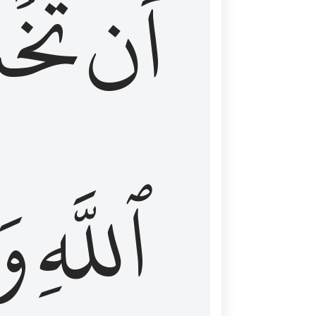
شَعَ
أَن
َا
ٱللَّهِ