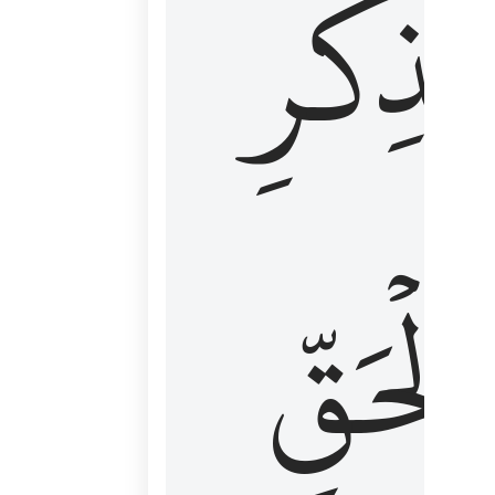
لِذِكۡرِ
ٱلۡحَقّ