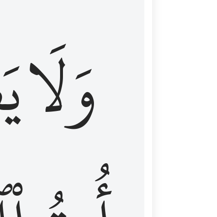
اْ
وَلَا