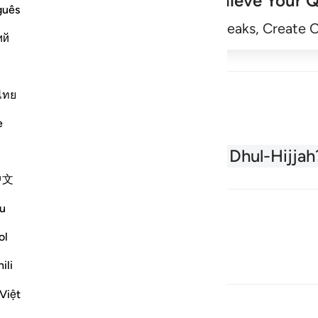
Achieve Your Q
guês
Begin
Track Streaks, Create 
ий
ไทย
e
About the Quran
What is Dhul-Hijjah
中文
u
ol
ili
Việt