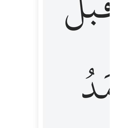
قَبۡلُ
ٱلۡأَم