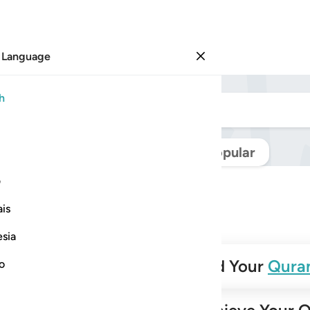
 Language
Sign in
h
Navigate Quran
Popular
ی
is
esia
✨
Build Your
Qura
no