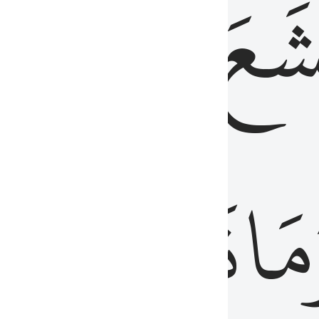
قُلُوبُهُمۡ
تَخۡ
ِ
مِنَ
نَزَلَ
وَم