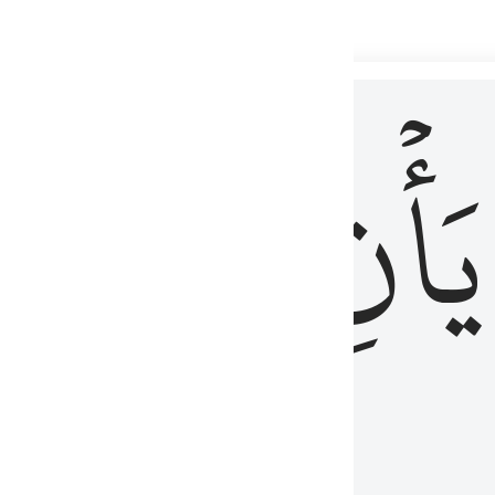
 لذكر الله وما نزل من الحق ولا يكونوا كالذين اوتوا الكتاب من قبل فط
ْ
لِلَّذِينَ
يَأۡنِ
لُوبُهُمْ لِذِكْرِ ٱللَّهِ وَمَا نَزَلَ مِنَ ٱلْحَقِّ وَلَا يَكُونُوا۟ كَٱلَّذِينَ أُوتُوا۟ ٱلْكِتَـٰبَ