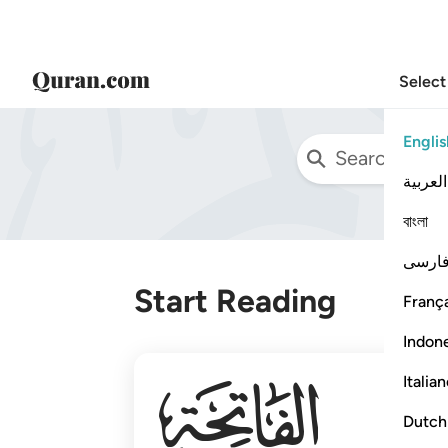
Select
Englis
العربية
বাংলা
فارس
Start Reading
França
Indon
001
Italia
Dutch