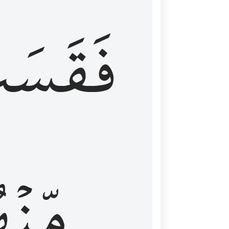
قَسَتۡ
نۡهُمۡ