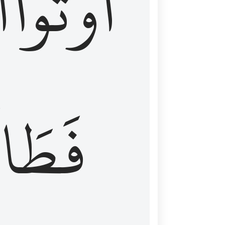
َ
أُوتُواْ
طَالَ