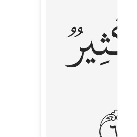
وَكَثِي
١٦