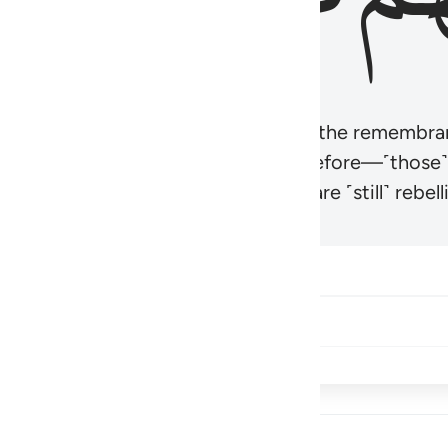
r believers’ hearts to be humbled at the remembra
t be like those given the Scripture before—˹those
came hardened. And many of them are ˹still˺ rebelli
Share