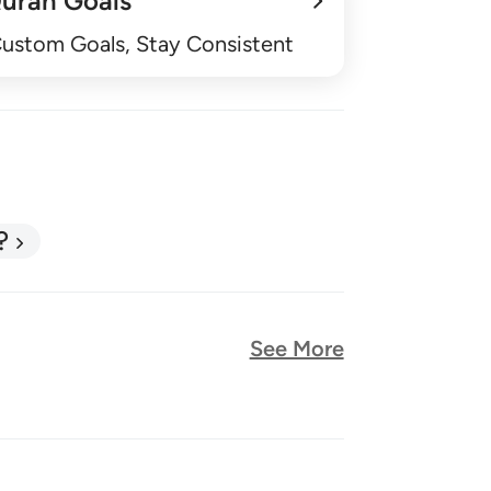
uran Goals
Custom Goals, Stay Consistent
?
See More