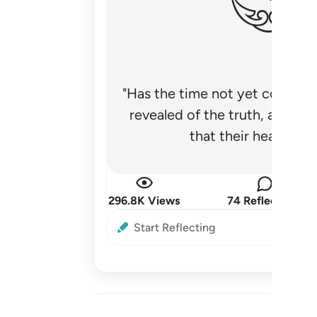
"Has the time not yet come fo
revealed of the truth, and no
that their hearts be
296.8K Views
74 Reflections
Start Reflecting