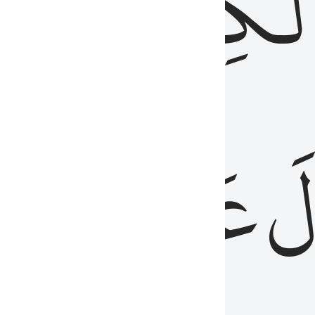
مِن
ٱلۡكِتَٰب
َدُ
عَلَيۡهِمُ
فَ