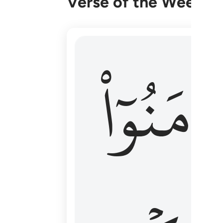
Verse of the Week
۞ الم يان للذين امنوا ان تخشع قلوبهم
ءَامَنُوٓا
۞ أَلَمْ يَأْنِ لِلَّذِينَ ءَامَنُوٓا۟ أَن تَخْشَعَ قُ