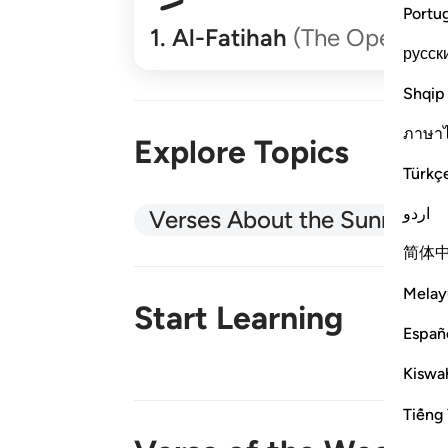
Portu
1
.
Al-Fatihah
(The Opener)
русск
Shqip
ภาษา
Explore Topics
Türkç
اردو
Verses About the Sunnah
简体
Melay
Start Learning
Españ
Kiswah
New!
Tiếng 