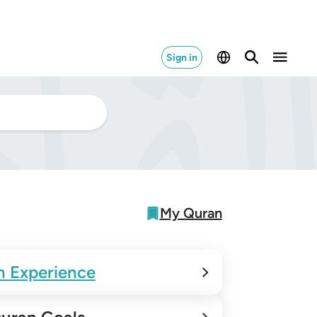
Sign in
My Quran
n Experience