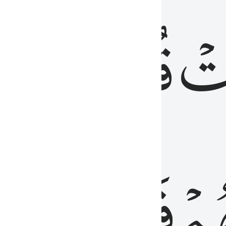
رٞ
قُلُوبُهُمۡۖ
فَ
فَٰسِقُونَ
مِّ