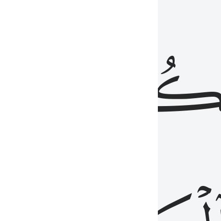
ذِينَ
يَكُونُو