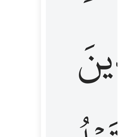
كَٱلَّ