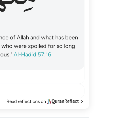
nce of Allah and what has been
˺ who were spoiled for so long
ous."
Al-Hadid 57:16
Read reflections on