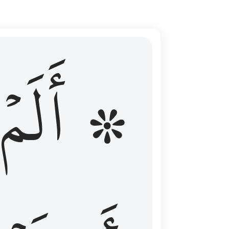
ال عليهم الامد فقست قلوبهم وكثير منهم فاسقون ١٦
۞ أَلَمۡ
 مِن قَبْلُ فَطَالَ عَلَيْهِمُ ٱلْأَمَدُ فَقَسَتْ قُلُوبُهُمْ ۖ وَكَثِيرٌۭ مِّنْهُمْ فَـٰسِقُونَ ١٦