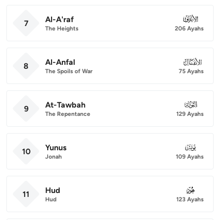
Al-A'raf
007
7
The Heights
206 Ayahs
Al-Anfal
008
8
The Spoils of War
75 Ayahs
At-Tawbah
009
9
The Repentance
129 Ayahs
Yunus
010
10
Jonah
109 Ayahs
Hud
011
11
Hud
123 Ayahs