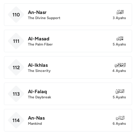
An-Nasr
110
110
The Divine Support
3 Ayahs
Al-Masad
111
111
The Palm Fiber
5 Ayahs
Al-Ikhlas
112
112
The Sincerity
4 Ayahs
Al-Falaq
113
113
The Daybreak
5 Ayahs
An-Nas
114
114
Mankind
6 Ayahs