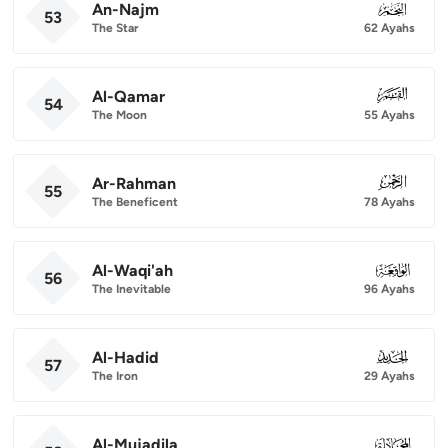
An-Najm
053
53
The Star
62 Ayahs
Al-Qamar
054
54
The Moon
55 Ayahs
Ar-Rahman
055
55
The Beneficent
78 Ayahs
Al-Waqi'ah
056
56
The Inevitable
96 Ayahs
Al-Hadid
057
57
The Iron
29 Ayahs
Al-Mujadila
058