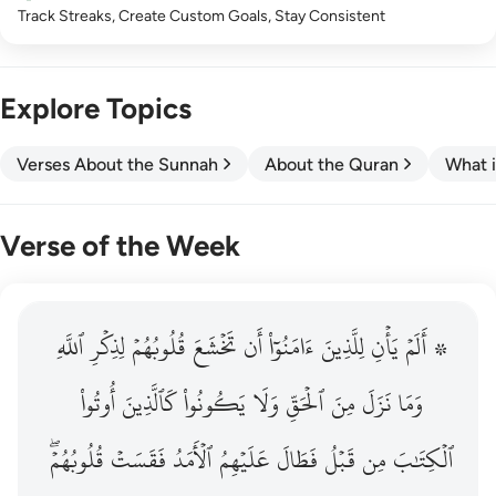
Track Streaks, Create Custom Goals, Stay Consistent
Explore Topics
Verses About the Sunnah
About the Quran
What i
Verse of the Week
ٱللَّهِ
۞ الم يان للذين امنوا ان تخشع قلوبهم لذكر الله وما نزل م
لِذِكۡرِ
قُلُوبُهُمۡ
تَخۡشَعَ
أَن
ءَامَنُوٓاْ
لِلَّذِينَ
يَأۡنِ
۞ أَلَمۡ
۞ أَلَمْ يَأْنِ لِلَّذِينَ ءَامَنُوٓا۟ أَن تَخْشَعَ قُلُوبُهُمْ لِذِكْرِ ٱللَّهِ وَمَ
أُوتُواْ
كَٱلَّذِينَ
يَكُونُواْ
وَلَا
ٱلۡحَقِّ
مِنَ
نَزَلَ
وَمَا
قُلُوبُهُمۡۖ
فَقَسَتۡ
ٱلۡأَمَدُ
عَلَيۡهِمُ
فَطَالَ
قَبۡلُ
مِن
ٱلۡكِتَٰبَ