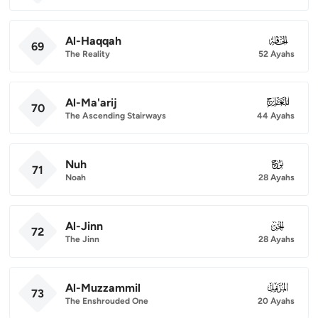
Al-Haqqah
069
69
The Reality
52 Ayahs
Al-Ma'arij
070
70
The Ascending Stairways
44 Ayahs
Nuh
071
71
Noah
28 Ayahs
Al-Jinn
072
72
The Jinn
28 Ayahs
Al-Muzzammil
073
73
The Enshrouded One
20 Ayahs