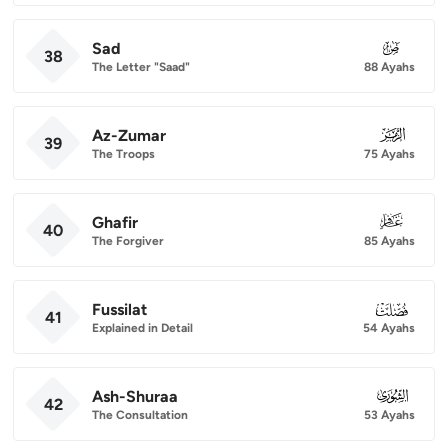
Sad
038
38
The Letter "Saad"
88 Ayahs
Az-Zumar
039
39
The Troops
75 Ayahs
Ghafir
040
40
The Forgiver
85 Ayahs
Fussilat
041
41
Explained in Detail
54 Ayahs
Ash-Shuraa
042
42
The Consultation
53 Ayahs