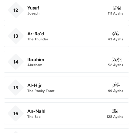
Yusuf
012
12
Joseph
111 Ayahs
Ar-Ra'd
013
13
The Thunder
43 Ayahs
Ibrahim
014
14
Abraham
52 Ayahs
Al-Hijr
015
15
The Rocky Tract
99 Ayahs
An-Nahl
016
16
The Bee
128 Ayahs