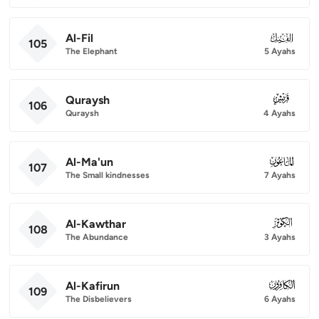
Al-Fil
105
105
The Elephant
5 Ayahs
Quraysh
106
106
Quraysh
4 Ayahs
Al-Ma'un
107
107
The Small kindnesses
7 Ayahs
Al-Kawthar
108
108
The Abundance
3 Ayahs
Al-Kafirun
109
109
The Disbelievers
6 Ayahs