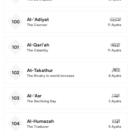
Al-'Adiyat
100
100
The Courser
11 Ayahs
Al-Qari'ah
101
101
The Calamity
11 Ayahs
At-Takathur
102
102
The Rivalry in world increase
8 Ayahs
Al-'Asr
103
103
The Declining Day
3 Ayahs
Al-Humazah
104
104
The Traducer
9 Ayahs