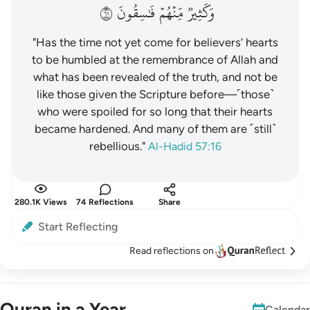
١٦
فَٰسِقُونَ
مِّنۡهُمۡ
وَكَثِيرٞ
"Has the time not yet come for believers’ hearts
to be humbled at the remembrance of Allah and
what has been revealed of the truth, and not be
like those given the Scripture before—˹those˺
who were spoiled for so long that their hearts
became hardened. And many of them are ˹still˺
rebellious."
Al-Hadid 57:16
280.1K Views
74 Reflections
Share
Start Reflecting
Read reflections on
Quran in a Year
Calendar