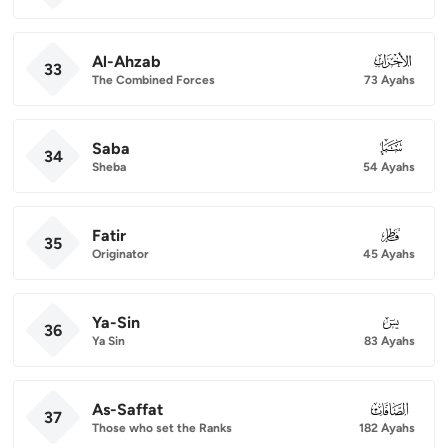
Al-Ahzab
033
33
The Combined Forces
73 Ayahs
Saba
034
34
Sheba
54 Ayahs
Fatir
035
35
Originator
45 Ayahs
Ya-Sin
036
36
Ya Sin
83 Ayahs
As-Saffat
037
37
Those who set the Ranks
182 Ayahs