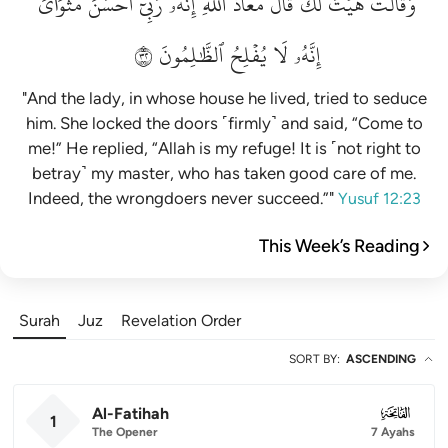
مَثۡوَايَۖ
أَحۡسَنَ
رَبِّيٓ
إِنَّهُۥ
ٱللَّهِۖ
مَعَاذَ
قَالَ
لَكَۚ
هَيۡتَ
وَقَالَتۡ
٢٣
ٱلظَّٰلِمُونَ
يُفۡلِحُ
لَا
إِنَّهُۥ
"And the lady, in whose house he lived, tried to seduce
him. She locked the doors ˹firmly˺ and said, “Come to
me!” He replied, “Allah is my refuge! It is ˹not right to
betray˺ my master, who has taken good care of me.
Indeed, the wrongdoers never succeed.”"
Yusuf 12:23
This Week’s Reading
Surah
Juz
Revelation Order
SORT BY
:
ASCENDING
Al-Fatihah
001
1
The Opener
7 Ayahs