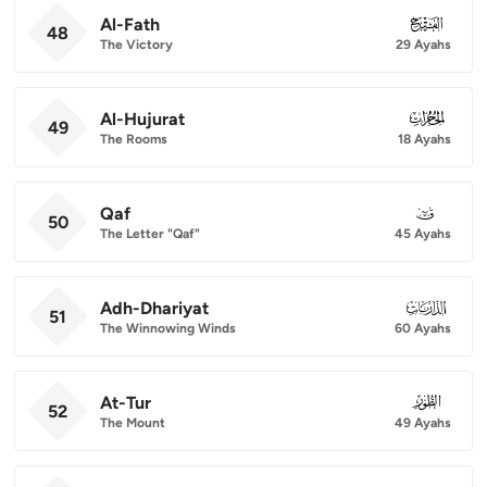
Al-Fath
048
48
The Victory
29 Ayahs
Al-Hujurat
049
49
The Rooms
18 Ayahs
Qaf
050
50
The Letter "Qaf"
45 Ayahs
Adh-Dhariyat
051
51
The Winnowing Winds
60 Ayahs
At-Tur
052
52
The Mount
49 Ayahs