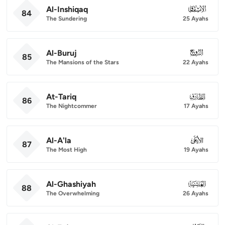
Al-Inshiqaq
084
84
The Sundering
25 Ayahs
Al-Buruj
085
85
The Mansions of the Stars
22 Ayahs
At-Tariq
086
86
The Nightcommer
17 Ayahs
Al-A'la
087
87
The Most High
19 Ayahs
Al-Ghashiyah
088
88
The Overwhelming
26 Ayahs