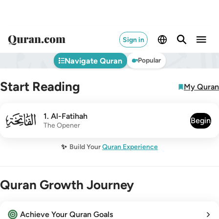
Sign in
Navigate Quran
Popular
Start Reading
My Quran
001
1
.
Al-Fatihah
Begin
The Opener
✨
Build Your
Quran Experience
Quran Growth Journey
Achieve Your Quran Goals