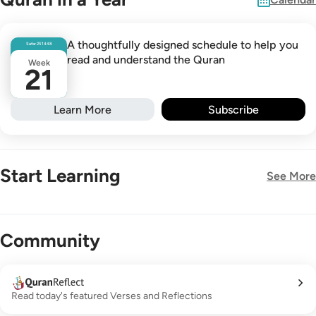
A thoughtfully designed schedule to help you
Safar
25
1448
read and understand the Quran
Week
21
Learn More
Subscribe
Start Learning
See More
New!
Community
Read today's featured Verses and Reflections