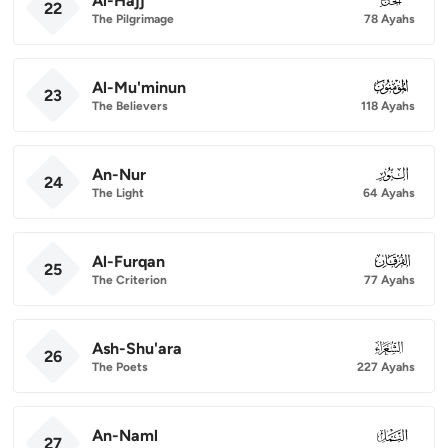
Al-Hajj
22
The Pilgrimage
78 Ayahs
Al-Mu'minun
023
23
The Believers
118 Ayahs
An-Nur
024
24
The Light
64 Ayahs
Al-Furqan
025
25
The Criterion
77 Ayahs
Ash-Shu'ara
026
26
The Poets
227 Ayahs
An-Naml
027
27