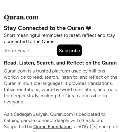
Stay Connected to the Quran ❤️
Short meaningful reminders to reset, reflect and stay
connected to the Quran.
Subscribe
Read, Listen, Search, and Reflect on the Quran
Quran.com is a trusted platform used by millions
worldwide to read, search, listen to, and reflect on the
Quran in multiple languages. It provides translations,
tafsir, recitations, word-by-word translation, and tools
for deeper study, making the Quran accessible to
everyone.
As a Sadaqah Jariyah, Quran.com is dedicated to
helping people connect deeply with the Quran.
Supported by
Quran.Foundation
, a 501(c)(3) non-profit