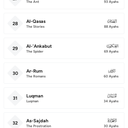
The Ant
93 Ayahs
Al-Qasas
028
28
The Stories
88 Ayahs
Al-'Ankabut
029
29
The Spider
69 Ayahs
Ar-Rum
030
30
The Romans
60 Ayahs
Luqman
031
31
Luqman
34 Ayahs
As-Sajdah
032
32
The Prostration
30 Ayahs