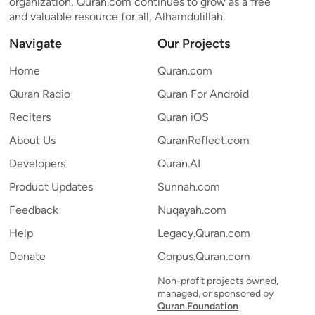
organization, Quran.com continues to grow as a free
and valuable resource for all, Alhamdulillah.
Navigate
Our Projects
Home
Quran.com
Quran Radio
Quran For Android
Reciters
Quran iOS
About Us
QuranReflect.com
Developers
Quran.AI
Product Updates
Sunnah.com
Feedback
Nuqayah.com
Help
Legacy.Quran.com
Donate
Corpus.Quran.com
Non-profit projects owned,
managed, or sponsored by
Quran.Foundation