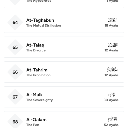
The Hypocrites
11 Ayahs
At-Taghabun
064
64
The Mutual Disillusion
18 Ayahs
At-Talaq
065
65
The Divorce
12 Ayahs
At-Tahrim
066
66
The Prohibition
12 Ayahs
Al-Mulk
067
67
The Sovereignty
30 Ayahs
Al-Qalam
068
68
The Pen
52 Ayahs