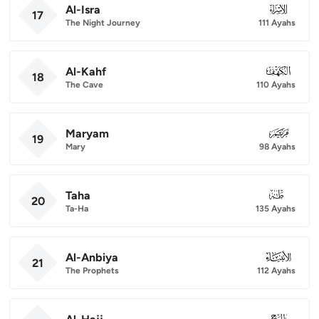
Al-Isra
017
17
The Night Journey
111 Ayahs
Al-Kahf
018
18
The Cave
110 Ayahs
Maryam
019
19
Mary
98 Ayahs
Taha
020
20
Ta-Ha
135 Ayahs
Al-Anbiya
021
21
The Prophets
112 Ayahs
022