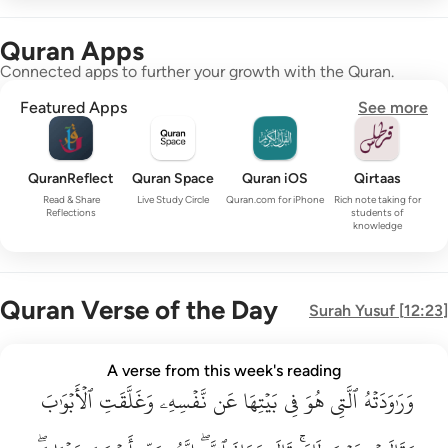
Quran Apps
Connected apps to further your growth with the Quran.
Featured Apps
See more
QuranReflect
Quran Space
Quran iOS
Qirtaas
Read & Share
Live Study Circle
Quran.com for iPhone
Rich note taking for
Reflections
students of
knowledge
Quran Verse of the Day
Surah
Yusuf
[
12:23
]
وراودته التي هو في بيتها عن نفسه وغلقت الابواب وقالت هيت لك ق
A verse from this week's reading
وَرَٰوَدَتْهُ ٱلَّتِى هُوَ فِى بَيْتِهَا عَن نَّفْسِهِۦ وَغَلَّقَتِ ٱلْأَبْوَٰبَ وَق
ٱلۡأَبۡوَٰبَ
وَغَلَّقَتِ
نَّفۡسِهِۦ
عَن
بَيۡتِهَا
فِي
هُوَ
ٱلَّتِي
وَرَٰوَدَتۡهُ