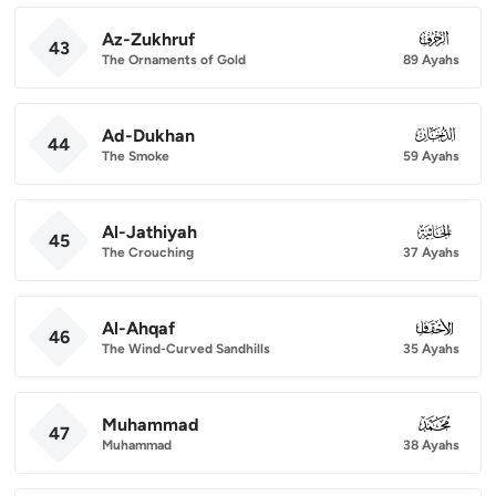
Az-Zukhruf
043
43
The Ornaments of Gold
89 Ayahs
Ad-Dukhan
044
44
The Smoke
59 Ayahs
Al-Jathiyah
045
45
The Crouching
37 Ayahs
Al-Ahqaf
046
46
The Wind-Curved Sandhills
35 Ayahs
Muhammad
047
47
Muhammad
38 Ayahs