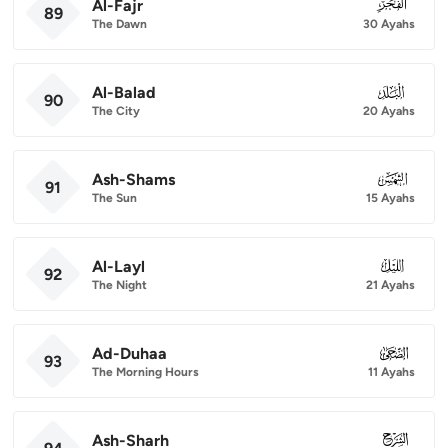
Al-Fajr
089
89
The Dawn
30 Ayahs
Al-Balad
090
90
The City
20 Ayahs
Ash-Shams
091
91
The Sun
15 Ayahs
Al-Layl
092
92
The Night
21 Ayahs
Ad-Duhaa
093
93
The Morning Hours
11 Ayahs
Ash-Sharh
094