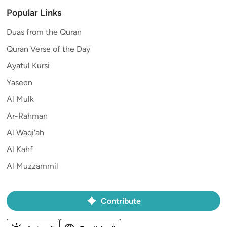
Popular Links
Duas from the Quran
Quran Verse of the Day
Ayatul Kursi
Yaseen
Al Mulk
Ar-Rahman
Al Waqi'ah
Al Kahf
Al Muzzammil
Contribute