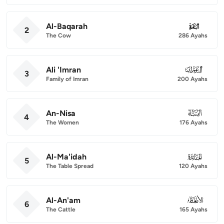
Al-Baqarah
002
2
The Cow
286 Ayahs
Ali 'Imran
003
3
Family of Imran
200 Ayahs
An-Nisa
004
4
The Women
176 Ayahs
Al-Ma'idah
005
5
The Table Spread
120 Ayahs
Al-An'am
006
6
The Cattle
165 Ayahs