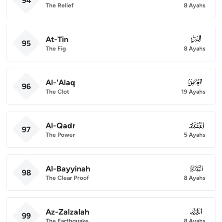
94
The Relief
8 Ayahs
At-Tin
095
95
The Fig
8 Ayahs
Al-'Alaq
096
96
The Clot
19 Ayahs
Al-Qadr
097
97
The Power
5 Ayahs
Al-Bayyinah
098
98
The Clear Proof
8 Ayahs
Az-Zalzalah
099
99
The Earthquake
8 Ayahs