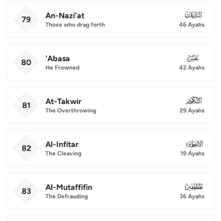
An-Nazi'at
079
79
Those who drag forth
46 Ayahs
'Abasa
080
80
He Frowned
42 Ayahs
At-Takwir
081
81
The Overthrowing
29 Ayahs
Al-Infitar
082
82
The Cleaving
19 Ayahs
Al-Mutaffifin
083
83
The Defrauding
36 Ayahs