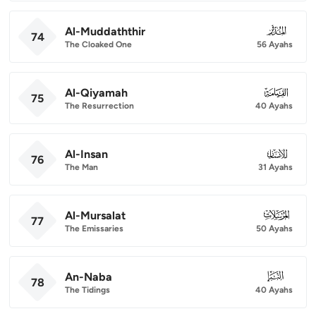
Al-Muddaththir
074
74
The Cloaked One
56 Ayahs
Al-Qiyamah
075
75
The Resurrection
40 Ayahs
Al-Insan
076
76
The Man
31 Ayahs
Al-Mursalat
077
77
The Emissaries
50 Ayahs
An-Naba
078
78
The Tidings
40 Ayahs