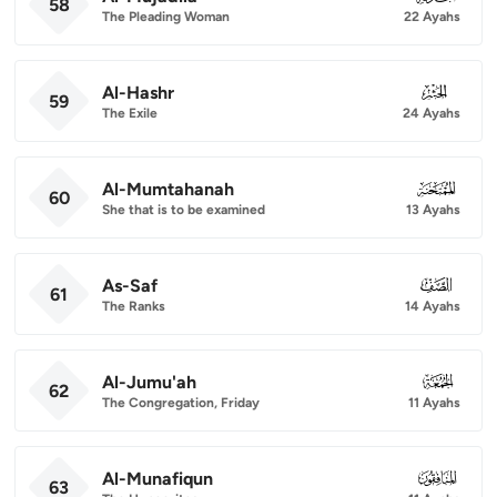
58
The Pleading Woman
22 Ayahs
Al-Hashr
059
59
The Exile
24 Ayahs
Al-Mumtahanah
060
60
She that is to be examined
13 Ayahs
As-Saf
061
61
The Ranks
14 Ayahs
Al-Jumu'ah
062
62
The Congregation, Friday
11 Ayahs
Al-Munafiqun
063
63