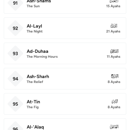
Ash-Shams
091
91
The Sun
15 Ayahs
Al-Layl
092
92
The Night
21 Ayahs
Ad-Duhaa
093
93
The Morning Hours
11 Ayahs
Ash-Sharh
094
94
The Relief
8 Ayahs
At-Tin
095
95
The Fig
8 Ayahs
Al-'Alaq
096
96