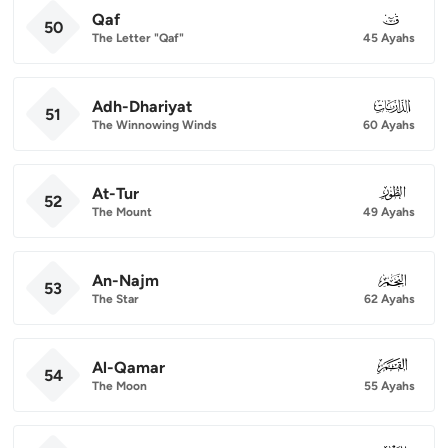
Qaf
050
50
The Letter "Qaf"
45 Ayahs
Adh-Dhariyat
051
51
The Winnowing Winds
60 Ayahs
At-Tur
052
52
The Mount
49 Ayahs
An-Najm
053
53
The Star
62 Ayahs
Al-Qamar
054
54
The Moon
55 Ayahs