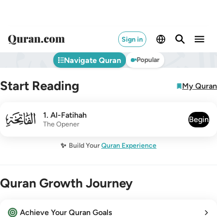
Sign in
Navigate Quran
Popular
Start Reading
My Quran
001
1
.
Al-Fatihah
Begin
The Opener
✨
Build Your
Quran Experience
Quran Growth Journey
Achieve Your Quran Goals