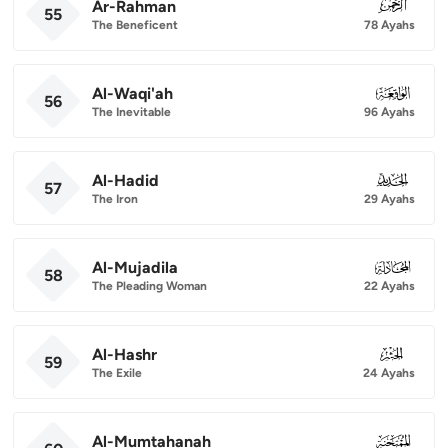
Ar-Rahman
055
55
The Beneficent
78 Ayahs
Al-Waqi'ah
056
56
The Inevitable
96 Ayahs
Al-Hadid
057
57
The Iron
29 Ayahs
Al-Mujadila
058
58
The Pleading Woman
22 Ayahs
Al-Hashr
059
59
The Exile
24 Ayahs
Al-Mumtahanah
060