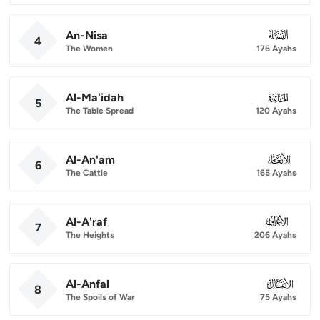
An-Nisa
004
4
The Women
176 Ayahs
Al-Ma'idah
005
5
The Table Spread
120 Ayahs
Al-An'am
006
6
The Cattle
165 Ayahs
Al-A'raf
007
7
The Heights
206 Ayahs
Al-Anfal
008
8
The Spoils of War
75 Ayahs