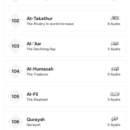
At-Takathur
102
102
The Rivalry in world increase
8 Ayahs
Al-'Asr
103
103
The Declining Day
3 Ayahs
Al-Humazah
104
104
The Traducer
9 Ayahs
Al-Fil
105
105
The Elephant
5 Ayahs
Quraysh
106
106
Quraysh
4 Ayahs