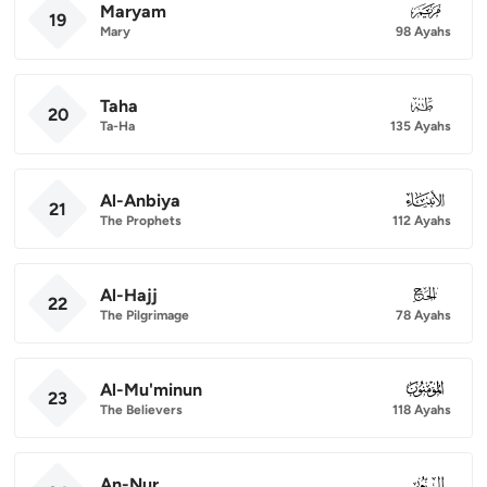
Maryam
019
19
Mary
98 Ayahs
Taha
020
20
Ta-Ha
135 Ayahs
Al-Anbiya
021
21
The Prophets
112 Ayahs
Al-Hajj
022
22
The Pilgrimage
78 Ayahs
Al-Mu'minun
023
23
The Believers
118 Ayahs
An-Nur
024