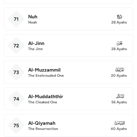
Nuh
071
71
Noah
28 Ayahs
Al-Jinn
072
72
The Jinn
28 Ayahs
Al-Muzzammil
073
73
The Enshrouded One
20 Ayahs
Al-Muddaththir
074
74
The Cloaked One
56 Ayahs
Al-Qiyamah
075
75
The Resurrection
40 Ayahs