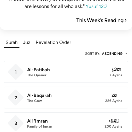
are lessons for all who ask."
Yusuf 12:7
This Week’s Reading
Surah
Juz
Revelation Order
SORT BY
:
ASCENDING
Al-Fatihah
001
1
The Opener
7 Ayahs
Al-Baqarah
002
2
The Cow
286 Ayahs
Ali 'Imran
003
3
Family of Imran
200 Ayahs