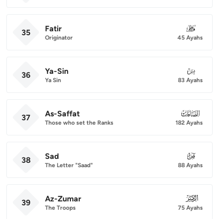
Fatir
035
35
Originator
45 Ayahs
Ya-Sin
036
36
Ya Sin
83 Ayahs
As-Saffat
037
37
Those who set the Ranks
182 Ayahs
Sad
038
38
The Letter "Saad"
88 Ayahs
Az-Zumar
039
39
The Troops
75 Ayahs