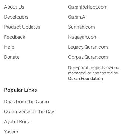
About Us
QuranReflect.com
Developers
Quran.AI
Product Updates
Sunnah.com
Feedback
Nuqayah.com
Help
Legacy.Quran.com
Donate
Corpus.Quran.com
Non-profit projects owned,
managed, or sponsored by
Quran.Foundation
Popular Links
Duas from the Quran
Quran Verse of the Day
Ayatul Kursi
Yaseen