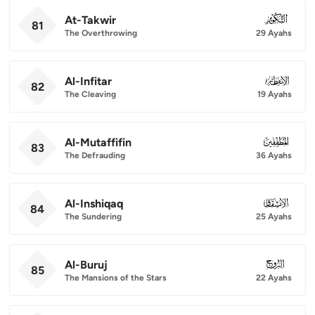
At-Takwir
081
81
The Overthrowing
29 Ayahs
Al-Infitar
082
82
The Cleaving
19 Ayahs
Al-Mutaffifin
083
83
The Defrauding
36 Ayahs
Al-Inshiqaq
084
84
The Sundering
25 Ayahs
Al-Buruj
085
85
The Mansions of the Stars
22 Ayahs