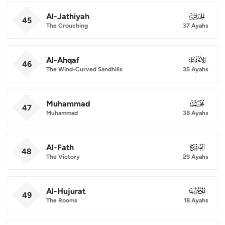
Al-Jathiyah
045
45
The Crouching
37 Ayahs
Al-Ahqaf
046
46
The Wind-Curved Sandhills
35 Ayahs
Muhammad
047
47
Muhammad
38 Ayahs
Al-Fath
048
48
The Victory
29 Ayahs
Al-Hujurat
049
49
The Rooms
18 Ayahs