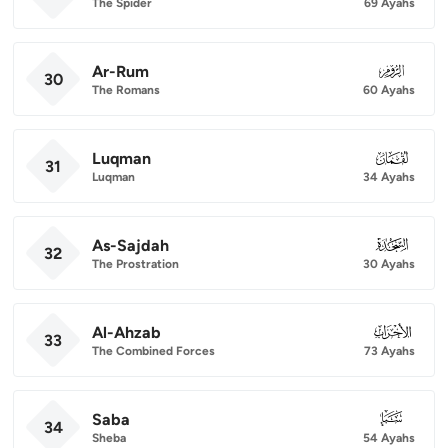
The Spider
69 Ayahs
Ar-Rum
030
30
The Romans
60 Ayahs
Luqman
031
31
Luqman
34 Ayahs
As-Sajdah
032
32
The Prostration
30 Ayahs
Al-Ahzab
033
33
The Combined Forces
73 Ayahs
Saba
034
34
Sheba
54 Ayahs