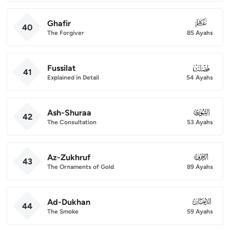
Ghafir
040
40
The Forgiver
85 Ayahs
Fussilat
041
41
Explained in Detail
54 Ayahs
Ash-Shuraa
042
42
The Consultation
53 Ayahs
Az-Zukhruf
043
43
The Ornaments of Gold
89 Ayahs
Ad-Dukhan
044
44
The Smoke
59 Ayahs