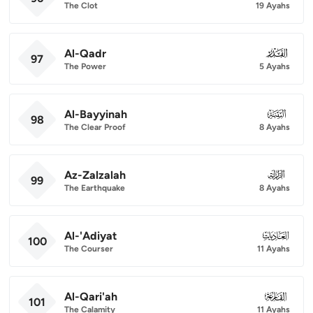
The Clot
19 Ayahs
Al-Qadr
097
97
The Power
5 Ayahs
Al-Bayyinah
098
98
The Clear Proof
8 Ayahs
Az-Zalzalah
099
99
The Earthquake
8 Ayahs
Al-'Adiyat
100
100
The Courser
11 Ayahs
Al-Qari'ah
101
101
The Calamity
11 Ayahs