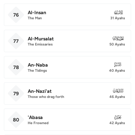
Al-Insan
076
76
The Man
31 Ayahs
Al-Mursalat
077
77
The Emissaries
50 Ayahs
An-Naba
078
78
The Tidings
40 Ayahs
An-Nazi'at
079
79
Those who drag forth
46 Ayahs
'Abasa
080
80
He Frowned
42 Ayahs