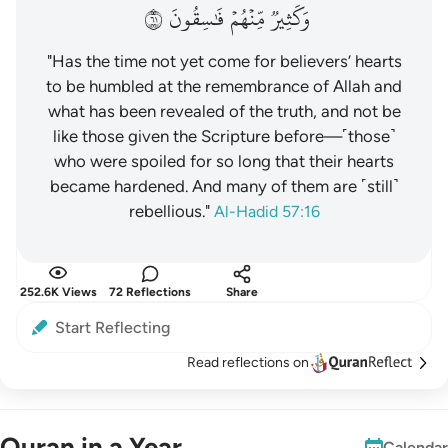
١٦
فَٰسِقُونَ
مِّنۡهُمۡ
وَكَثِيرٞ
"Has the time not yet come for believers’ hearts
to be humbled at the remembrance of Allah and
what has been revealed of the truth, and not be
like those given the Scripture before—˹those˺
who were spoiled for so long that their hearts
became hardened. And many of them are ˹still˺
rebellious."
Al-Hadid 57:16
252.6K Views
72 Reflections
Share
Start Reflecting
Read reflections on
Quran in a Year
Calendar