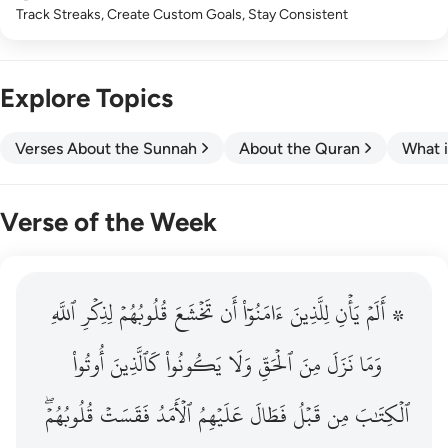
Track Streaks, Create Custom Goals, Stay Consistent
Explore Topics
Verses About the Sunnah
About the Quran
What i
Verse of the Week
ٱللَّهِ
۞ الم يان للذين امنوا ان تخشع قلوبهم لذكر الله وما نزل م
لِذِكۡرِ
قُلُوبُهُمۡ
تَخۡشَعَ
أَن
ءَامَنُوٓاْ
لِلَّذِينَ
يَأۡنِ
۞ أَلَمۡ
۞ أَلَمْ يَأْنِ لِلَّذِينَ ءَامَنُوٓا۟ أَن تَخْشَعَ قُلُوبُهُمْ لِذِكْرِ ٱللَّهِ وَمَ
أُوتُواْ
كَٱلَّذِينَ
يَكُونُواْ
وَلَا
ٱلۡحَقِّ
مِنَ
نَزَلَ
وَمَا
قُلُوبُهُمۡۖ
فَقَسَتۡ
ٱلۡأَمَدُ
عَلَيۡهِمُ
فَطَالَ
قَبۡلُ
مِن
ٱلۡكِتَٰبَ