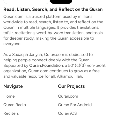
Read, Listen, Search, and Reflect on the Quran
Quran.com is a trusted platform used by millions
worldwide to read, search, listen to, and reflect on the
Quran in multiple languages. It provides translations,
tafsir, recitations, word-by-word translation, and tools
for deeper study, making the Quran accessible to
everyone.
As a Sadaqah Jariyah, Quran.com is dedicated to
helping people connect deeply with the Quran.
Supported by
Quran.Foundation
, a 501(c)(3) non-profit
organization, Quran.com continues to grow as a free
and valuable resource for all, Alhamdulillah.
Navigate
Our Projects
Home
Quran.com
Quran Radio
Quran For Android
Reciters
Quran iOS