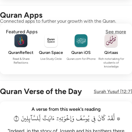
Quran Apps
Connected apps to further your growth with the Quran.
Featured Apps
See more
QuranReflect
Quran Space
Quran iOS
Qirtaas
Read & Share
Live Study Circle
Quran.com for iPhone
Rich note taking for
Reflections
students of
knowledge
Quran Verse of the Day
Surah
Yusuf
[
12:7
]
۞ لقد كان في يوسف واخوته ايات للسايلين ٧
A verse from this week's reading
۞ لَّقَدْ كَانَ فِى يُوسُفَ وَإِخْوَتِهِۦٓ ءَايَـٰتٌۭ لِّلسَّآئِلِينَ ٧
٧
لِّلسَّآئِلِينَ
ءَايَٰتٞ
وَإِخۡوَتِهِۦٓ
يُوسُفَ
فِي
كَانَ
۞ لَّقَدۡ
"Indeed, in the story of Joseph and his brothers there