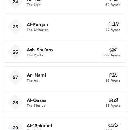
24
The Light
64 Ayahs
Al-Furqan
025
25
The Criterion
77 Ayahs
Ash-Shu'ara
026
26
The Poets
227 Ayahs
An-Naml
027
27
The Ant
93 Ayahs
Al-Qasas
028
28
The Stories
88 Ayahs
Al-'Ankabut
029
29