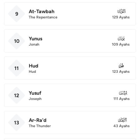
At-Tawbah
009
9
The Repentance
129 Ayahs
Yunus
010
10
Jonah
109 Ayahs
Hud
011
11
Hud
123 Ayahs
Yusuf
012
12
Joseph
111 Ayahs
Ar-Ra'd
013
13
The Thunder
43 Ayahs