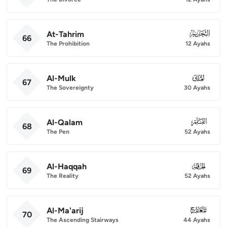
At-Tahrim
066
66
The Prohibition
12 Ayahs
Al-Mulk
067
67
The Sovereignty
30 Ayahs
Al-Qalam
068
68
The Pen
52 Ayahs
Al-Haqqah
069
69
The Reality
52 Ayahs
Al-Ma'arij
070
70
The Ascending Stairways
44 Ayahs