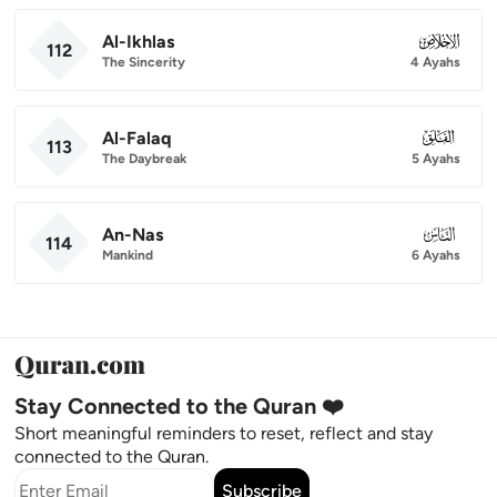
Al-Ikhlas
112
112
The Sincerity
4 Ayahs
Al-Falaq
113
113
The Daybreak
5 Ayahs
An-Nas
114
114
Mankind
6 Ayahs
Stay Connected to the Quran ❤️
Short meaningful reminders to reset, reflect and stay
connected to the Quran.
Subscribe