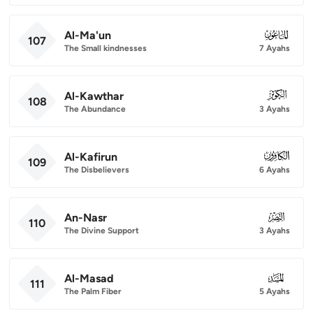
Al-Ma'un
107
107
The Small kindnesses
7 Ayahs
Al-Kawthar
108
108
The Abundance
3 Ayahs
Al-Kafirun
109
109
The Disbelievers
6 Ayahs
An-Nasr
110
110
The Divine Support
3 Ayahs
Al-Masad
111
111
The Palm Fiber
5 Ayahs