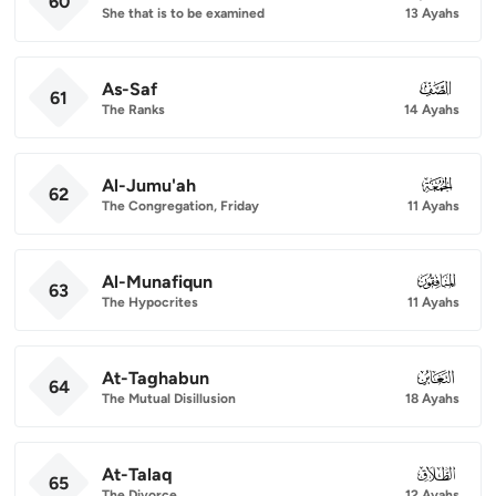
60
She that is to be examined
13 Ayahs
As-Saf
061
61
The Ranks
14 Ayahs
Al-Jumu'ah
062
62
The Congregation, Friday
11 Ayahs
Al-Munafiqun
063
63
The Hypocrites
11 Ayahs
At-Taghabun
064
64
The Mutual Disillusion
18 Ayahs
At-Talaq
065
65
The Divorce
12 Ayahs