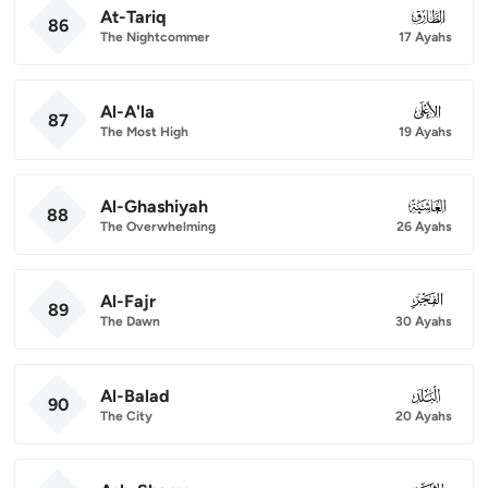
At-Tariq
086
86
The Nightcommer
17 Ayahs
Al-A'la
087
87
The Most High
19 Ayahs
Al-Ghashiyah
088
88
The Overwhelming
26 Ayahs
Al-Fajr
089
89
The Dawn
30 Ayahs
Al-Balad
090
90
The City
20 Ayahs