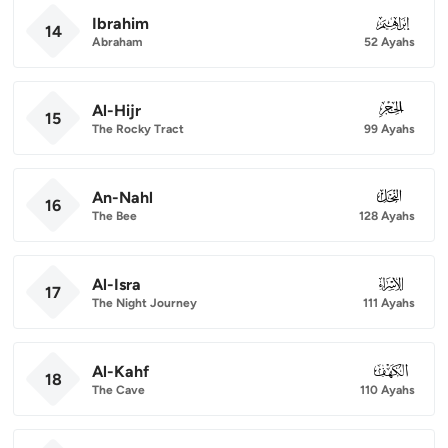
Ibrahim
014
14
Abraham
52 Ayahs
Al-Hijr
015
15
The Rocky Tract
99 Ayahs
An-Nahl
016
16
The Bee
128 Ayahs
Al-Isra
017
17
The Night Journey
111 Ayahs
Al-Kahf
018
18
The Cave
110 Ayahs