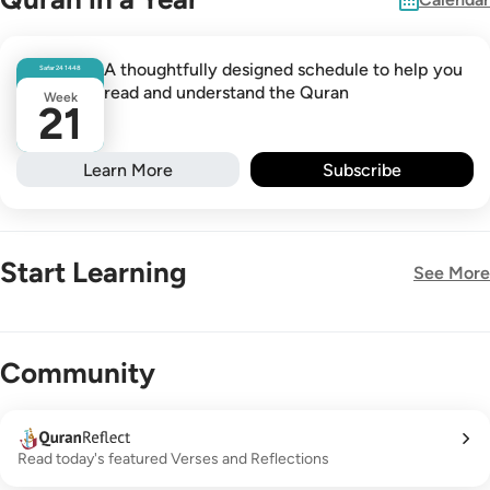
A thoughtfully designed schedule to help you
Safar
24
1448
read and understand the Quran
Week
21
Learn More
Subscribe
Start Learning
See More
New!
Community
Read today's featured Verses and Reflections