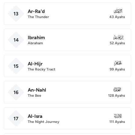
Ar-Ra'd
013
13
The Thunder
43 Ayahs
Ibrahim
014
14
Abraham
52 Ayahs
Al-Hijr
015
15
The Rocky Tract
99 Ayahs
An-Nahl
016
16
The Bee
128 Ayahs
Al-Isra
017
17
The Night Journey
111 Ayahs