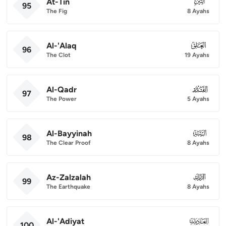
At-Tin
095
95
The Fig
8 Ayahs
Al-'Alaq
096
96
The Clot
19 Ayahs
Al-Qadr
097
97
The Power
5 Ayahs
Al-Bayyinah
098
98
The Clear Proof
8 Ayahs
Az-Zalzalah
099
99
The Earthquake
8 Ayahs
Al-'Adiyat
100
100