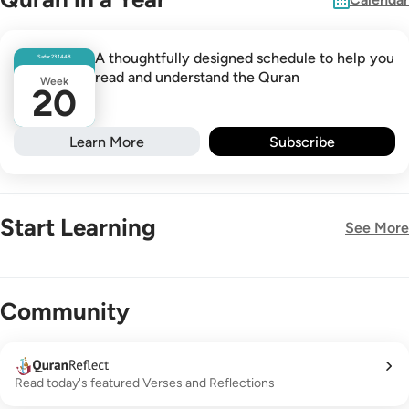
A thoughtfully designed schedule to help you
Safar
23
1448
read and understand the Quran
Week
20
Learn More
Subscribe
Start Learning
See More
New!
Community
Read today's featured Verses and Reflections