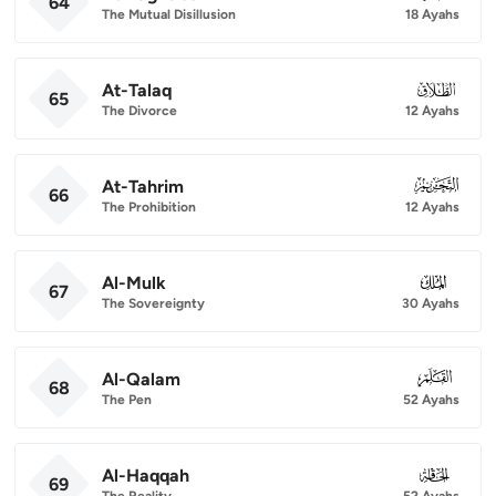
64
The Mutual Disillusion
18 Ayahs
At-Talaq
065
65
The Divorce
12 Ayahs
At-Tahrim
066
66
The Prohibition
12 Ayahs
Al-Mulk
067
67
The Sovereignty
30 Ayahs
Al-Qalam
068
68
The Pen
52 Ayahs
Al-Haqqah
069
69
The Reality
52 Ayahs