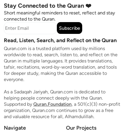
Stay Connected to the Quran ❤️
Short meaningful reminders to reset, reflect and stay
connected to the Quran.
Subscribe
Read, Listen, Search, and Reflect on the Quran
Quran.com is a trusted platform used by millions
worldwide to read, search, listen to, and reflect on the
Quran in multiple languages. It provides translations,
tafsir, recitations, word-by-word translation, and tools
for deeper study, making the Quran accessible to
everyone.
As a Sadaqah Jariyah, Quran.com is dedicated to
helping people connect deeply with the Quran.
Supported by
Quran.Foundation
, a 501(c)(3) non-profit
organization, Quran.com continues to grow as a free
and valuable resource for all, Alhamdulillah.
Navigate
Our Projects