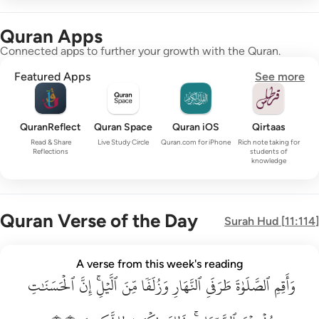
Quran Apps
Connected apps to further your growth with the Quran.
Featured Apps
See more
QuranReflect
Quran Space
Quran iOS
Qirtaas
Read & Share
Live Study Circle
Quran.com for iPhone
Rich note taking for
Reflections
students of
knowledge
Quran Verse of the Day
Surah
Hud
[
11:114
]
واقم الصلاة طرفي النهار وزلفا من الليل ان الحسنات يذهبن السي
A verse from this week's reading
ٱلۡحَسَنَٰتِ
وَأَقِمِ ٱلصَّلَوٰةَ طَرَفَىِ ٱلنَّهَارِ وَزُلَفًۭا مِّنَ ٱلَّيْلِ ۚ إِنَّ ٱلْحَسَنَـٰتِ يُذْهِبْنَ ٱلسَّيّ
إِنَّ
ٱلَّيۡلِۚ
مِّنَ
وَزُلَفٗا
ٱلنَّهَارِ
طَرَفَيِ
ٱلصَّلَوٰةَ
وَأَقِمِ