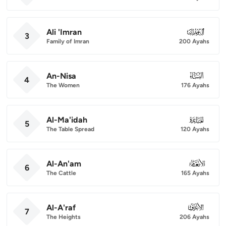
Ali 'Imran
003
3
Family of Imran
200 Ayahs
An-Nisa
004
4
The Women
176 Ayahs
Al-Ma'idah
005
5
The Table Spread
120 Ayahs
Al-An'am
006
6
The Cattle
165 Ayahs
Al-A'raf
007
7
The Heights
206 Ayahs