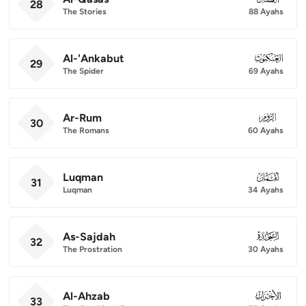
28
The Stories
88 Ayahs
Al-'Ankabut
029
29
The Spider
69 Ayahs
Ar-Rum
030
30
The Romans
60 Ayahs
Luqman
031
31
Luqman
34 Ayahs
As-Sajdah
032
32
The Prostration
30 Ayahs
Al-Ahzab
033
33