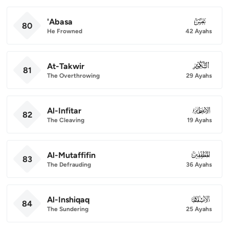
'Abasa
080
80
He Frowned
42 Ayahs
At-Takwir
081
81
The Overthrowing
29 Ayahs
Al-Infitar
082
82
The Cleaving
19 Ayahs
Al-Mutaffifin
083
83
The Defrauding
36 Ayahs
Al-Inshiqaq
084
84
The Sundering
25 Ayahs