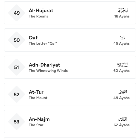
Al-Hujurat
049
49
The Rooms
18 Ayahs
Qaf
050
50
The Letter "Qaf"
45 Ayahs
Adh-Dhariyat
051
51
The Winnowing Winds
60 Ayahs
At-Tur
052
52
The Mount
49 Ayahs
An-Najm
053
53
The Star
62 Ayahs