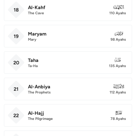
Al-Kahf
018
18
The Cave
110 Ayahs
Maryam
019
19
Mary
98 Ayahs
Taha
020
20
Ta-Ha
135 Ayahs
Al-Anbiya
021
21
The Prophets
112 Ayahs
Al-Hajj
022
22
The Pilgrimage
78 Ayahs