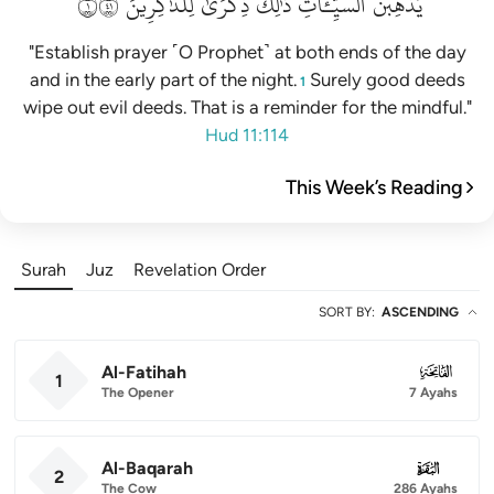
١١٤
لِلذَّٰكِرِينَ
ذِكۡرَىٰ
ذَٰلِكَ
ٱلسَّيِّـَٔاتِۚ
يُذۡهِبۡنَ
"Establish prayer ˹O Prophet˺ at both ends of the day
and in the early part of the night.
Surely good deeds
1
wipe out evil deeds. That is a reminder for the mindful."
Hud 11:114
This Week’s Reading
Surah
Juz
Revelation Order
SORT BY
:
ASCENDING
Al-Fatihah
001
1
The Opener
7 Ayahs
Al-Baqarah
002
2
The Cow
286 Ayahs