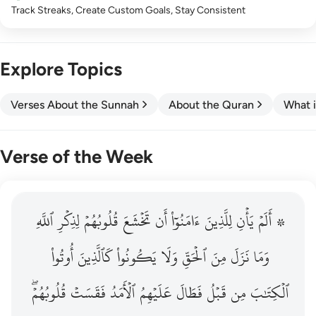
Track Streaks, Create Custom Goals, Stay Consistent
Explore Topics
Verses About the Sunnah
About the Quran
What i
Verse of the Week
ٱللَّهِ
۞ الم يان للذين امنوا ان تخشع قلوبهم لذكر الله وما نزل م
لِذِكۡرِ
قُلُوبُهُمۡ
تَخۡشَعَ
أَن
ءَامَنُوٓاْ
لِلَّذِينَ
يَأۡنِ
۞ أَلَمۡ
۞ أَلَمْ يَأْنِ لِلَّذِينَ ءَامَنُوٓا۟ أَن تَخْشَعَ قُلُوبُهُمْ لِذِكْرِ ٱللَّهِ وَمَ
أُوتُواْ
كَٱلَّذِينَ
يَكُونُواْ
وَلَا
ٱلۡحَقِّ
مِنَ
نَزَلَ
وَمَا
قُلُوبُهُمۡۖ
فَقَسَتۡ
ٱلۡأَمَدُ
عَلَيۡهِمُ
فَطَالَ
قَبۡلُ
مِن
ٱلۡكِتَٰبَ