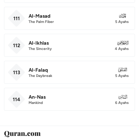
Al-Masad
111
111
The Palm Fiber
5 Ayahs
Al-Ikhlas
112
112
The Sincerity
4 Ayahs
Al-Falaq
113
113
The Daybreak
5 Ayahs
An-Nas
114
114
Mankind
6 Ayahs