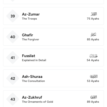
Az-Zumar
039
39
The Troops
75 Ayahs
Ghafir
040
40
The Forgiver
85 Ayahs
Fussilat
041
41
Explained in Detail
54 Ayahs
Ash-Shuraa
042
42
The Consultation
53 Ayahs
Az-Zukhruf
043
43
The Ornaments of Gold
89 Ayahs