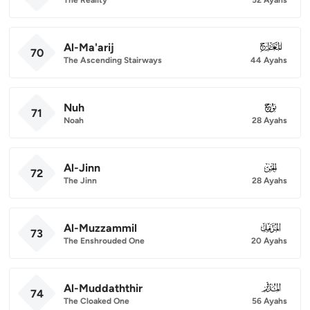
Al-Ma'arij
070
70
The Ascending Stairways
44 Ayahs
Nuh
071
71
Noah
28 Ayahs
Al-Jinn
072
72
The Jinn
28 Ayahs
Al-Muzzammil
073
73
The Enshrouded One
20 Ayahs
Al-Muddaththir
074
74
The Cloaked One
56 Ayahs