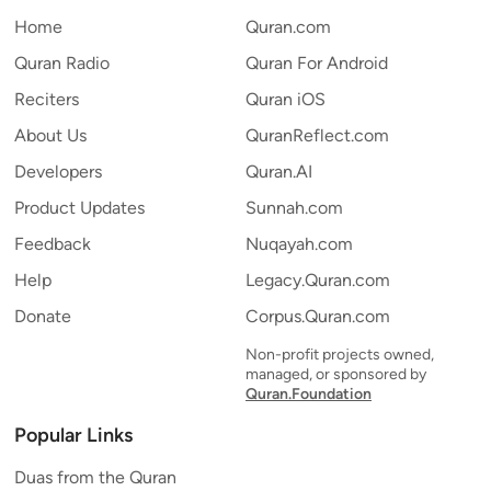
Home
Quran.com
Quran Radio
Quran For Android
Reciters
Quran iOS
About Us
QuranReflect.com
Developers
Quran.AI
Product Updates
Sunnah.com
Feedback
Nuqayah.com
Help
Legacy.Quran.com
Donate
Corpus.Quran.com
Non-profit projects owned,
managed, or sponsored by
Quran.Foundation
Popular Links
Duas from the Quran