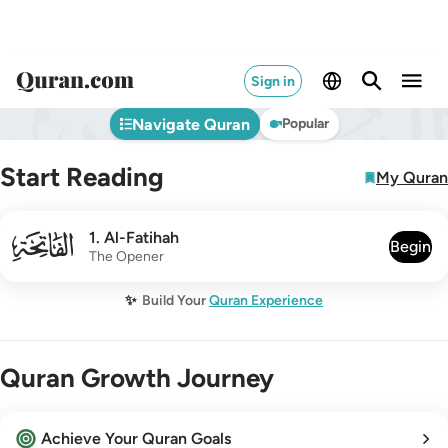
Sign in
Navigate Quran
Popular
Start Reading
My Quran
001
1
.
Al-Fatihah
Begin
The Opener
✨
Build Your
Quran Experience
Quran Growth Journey
Achieve Your Quran Goals