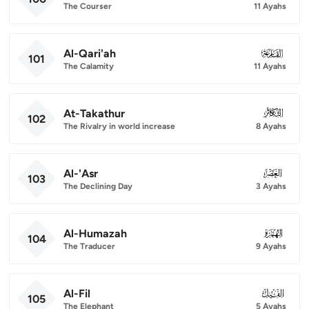
The Courser
11 Ayahs
Al-Qari'ah
101
101
The Calamity
11 Ayahs
At-Takathur
102
102
The Rivalry in world increase
8 Ayahs
Al-'Asr
103
103
The Declining Day
3 Ayahs
Al-Humazah
104
104
The Traducer
9 Ayahs
Al-Fil
105
105
The Elephant
5 Ayahs