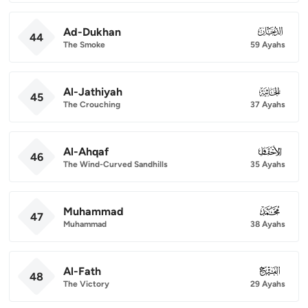
Ad-Dukhan
044
44
The Smoke
59 Ayahs
Al-Jathiyah
045
45
The Crouching
37 Ayahs
Al-Ahqaf
046
46
The Wind-Curved Sandhills
35 Ayahs
Muhammad
047
47
Muhammad
38 Ayahs
Al-Fath
048
48
The Victory
29 Ayahs