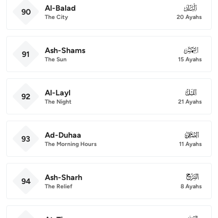
Al-Balad
090
90
The City
20 Ayahs
Ash-Shams
091
91
The Sun
15 Ayahs
Al-Layl
092
92
The Night
21 Ayahs
Ad-Duhaa
093
93
The Morning Hours
11 Ayahs
Ash-Sharh
094
94
The Relief
8 Ayahs