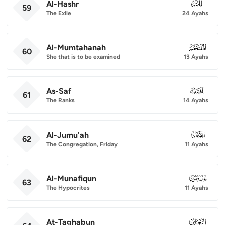
Al-Hashr
059
59
The Exile
24 Ayahs
Al-Mumtahanah
060
60
She that is to be examined
13 Ayahs
As-Saf
061
61
The Ranks
14 Ayahs
Al-Jumu'ah
062
62
The Congregation, Friday
11 Ayahs
Al-Munafiqun
063
63
The Hypocrites
11 Ayahs
At-Taghabun
064