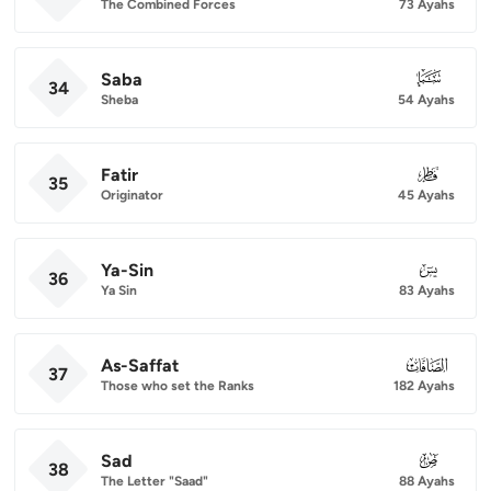
The Combined Forces
73 Ayahs
Saba
034
34
Sheba
54 Ayahs
Fatir
035
35
Originator
45 Ayahs
Ya-Sin
036
36
Ya Sin
83 Ayahs
As-Saffat
037
37
Those who set the Ranks
182 Ayahs
Sad
038
38
The Letter "Saad"
88 Ayahs