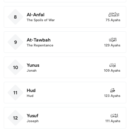
Al-Anfal
008
8
The Spoils of War
75 Ayahs
At-Tawbah
009
9
The Repentance
129 Ayahs
Yunus
010
10
Jonah
109 Ayahs
Hud
011
11
Hud
123 Ayahs
Yusuf
012
12
Joseph
111 Ayahs