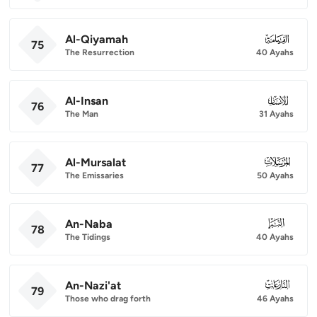
Al-Qiyamah
075
75
The Resurrection
40 Ayahs
Al-Insan
076
76
The Man
31 Ayahs
Al-Mursalat
077
77
The Emissaries
50 Ayahs
An-Naba
078
78
The Tidings
40 Ayahs
An-Nazi'at
079
79
Those who drag forth
46 Ayahs