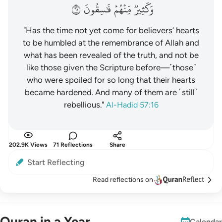
١٦
فَٰسِقُونَ
مِّنۡهُمۡ
وَكَثِيرٞ
"Has the time not yet come for believers’ hearts
to be humbled at the remembrance of Allah and
what has been revealed of the truth, and not be
like those given the Scripture before—˹those˺
who were spoiled for so long that their hearts
became hardened. And many of them are ˹still˺
rebellious."
Al-Hadid 57:16
202.9K Views
71 Reflections
Share
Start Reflecting
Read reflections on
Quran in a Year
Calendar