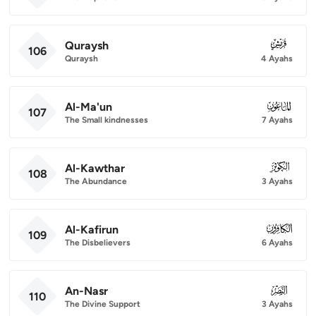
Quraysh
106
106
Quraysh
4 Ayahs
Al-Ma'un
107
107
The Small kindnesses
7 Ayahs
Al-Kawthar
108
108
The Abundance
3 Ayahs
Al-Kafirun
109
109
The Disbelievers
6 Ayahs
An-Nasr
110
110
The Divine Support
3 Ayahs