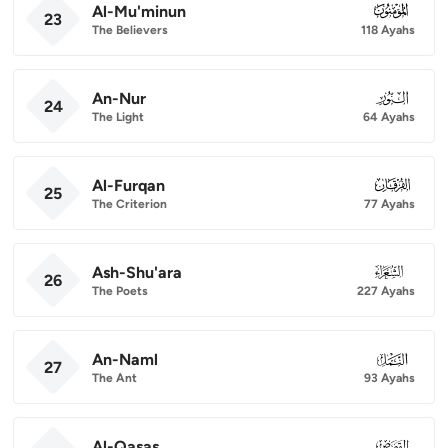
Al-Mu'minun
023
23
The Believers
118 Ayahs
An-Nur
024
24
The Light
64 Ayahs
Al-Furqan
025
25
The Criterion
77 Ayahs
Ash-Shu'ara
026
26
The Poets
227 Ayahs
An-Naml
027
27
The Ant
93 Ayahs
Al-Qasas
028