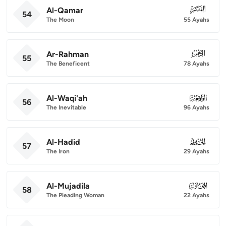
Al-Qamar
054
54
The Moon
55 Ayahs
Ar-Rahman
055
55
The Beneficent
78 Ayahs
Al-Waqi'ah
056
56
The Inevitable
96 Ayahs
Al-Hadid
057
57
The Iron
29 Ayahs
Al-Mujadila
058
58
The Pleading Woman
22 Ayahs