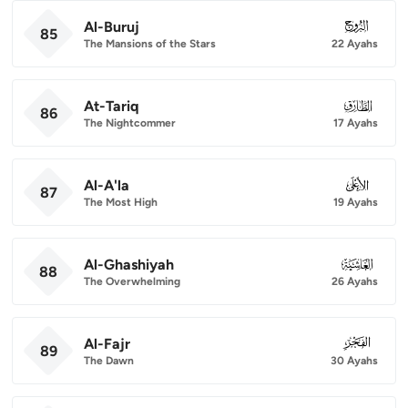
Al-Buruj
085
85
The Mansions of the Stars
22 Ayahs
At-Tariq
086
86
The Nightcommer
17 Ayahs
Al-A'la
087
87
The Most High
19 Ayahs
Al-Ghashiyah
088
88
The Overwhelming
26 Ayahs
Al-Fajr
089
89
The Dawn
30 Ayahs