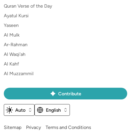
Quran Verse of the Day
Ayatul Kursi
Yaseen
Al Mulk
Ar-Rahman
Al Waqi'ah
Al Kahf
Al Muzzammil
Contribute
Auto
English
Sitemap
Privacy
Terms and Conditions