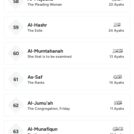
58
The Pleading Woman
22 Ayahs
Al-Hashr
059
59
The Exile
24 Ayahs
Al-Mumtahanah
060
60
She that is to be examined
13 Ayahs
As-Saf
061
61
The Ranks
14 Ayahs
Al-Jumu'ah
062
62
The Congregation, Friday
11 Ayahs
Al-Munafiqun
063
63