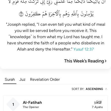
لَّا
قَوۡمٖ
مِلَّةَ
تَرَكۡتُ
إِنِّي
رَبِّيٓۚ
عَلَّمَنِي
مِمَّا
ذَٰلِكُمَا
يَأۡتِيَكُمَاۚ
أَن
٣٧
كَٰفِرُونَ
هُمۡ
بِٱلۡأٓخِرَةِ
وَهُم
بِٱللَّهِ
يُؤۡمِنُونَ
"Joseph replied, “I can even tell you what kind of meal
you will be served before you receive it. This
˹knowledge˺ is from what my Lord has taught me. I
have shunned the faith of a people who disbelieve in
Allah and deny the Hereafter."
Yusuf 12:37
This Week’s Reading
Surah
Juz
Revelation Order
SORT BY
:
ASCENDING
Al-Fatihah
001
1
The Opener
7 Ayahs