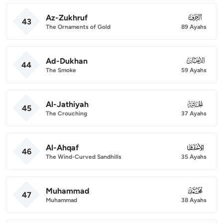
Az-Zukhruf
043
43
The Ornaments of Gold
89 Ayahs
Ad-Dukhan
044
44
The Smoke
59 Ayahs
Al-Jathiyah
045
45
The Crouching
37 Ayahs
Al-Ahqaf
046
46
The Wind-Curved Sandhills
35 Ayahs
Muhammad
047
47
Muhammad
38 Ayahs