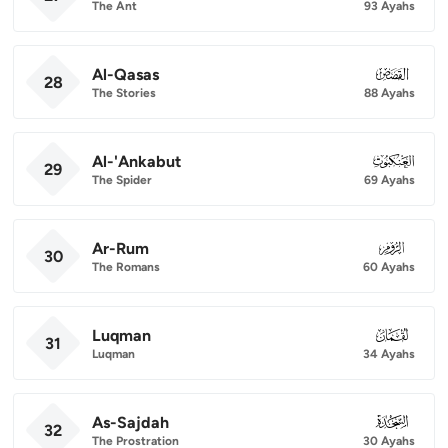
The Ant
93 Ayahs
Al-Qasas
028
28
The Stories
88 Ayahs
Al-'Ankabut
029
29
The Spider
69 Ayahs
Ar-Rum
030
30
The Romans
60 Ayahs
Luqman
031
31
Luqman
34 Ayahs
As-Sajdah
032
32
The Prostration
30 Ayahs