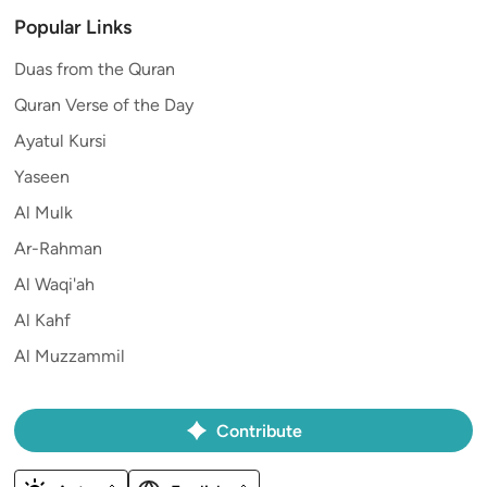
Popular Links
Duas from the Quran
Quran Verse of the Day
Ayatul Kursi
Yaseen
Al Mulk
Ar-Rahman
Al Waqi'ah
Al Kahf
Al Muzzammil
Contribute