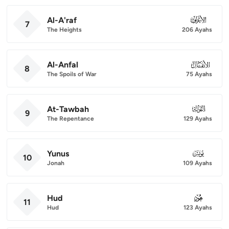
Al-A'raf
007
7
The Heights
206 Ayahs
Al-Anfal
008
8
The Spoils of War
75 Ayahs
At-Tawbah
009
9
The Repentance
129 Ayahs
Yunus
010
10
Jonah
109 Ayahs
Hud
011
11
Hud
123 Ayahs