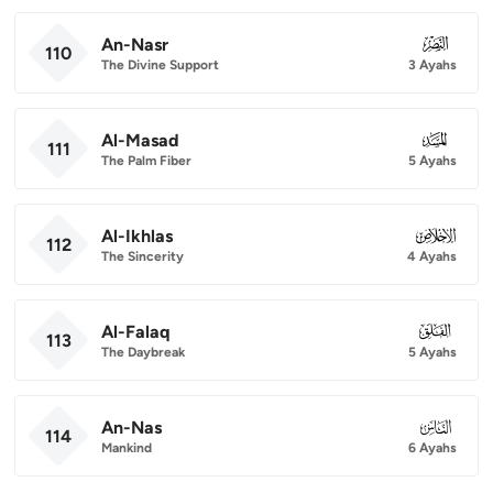
An-Nasr
110
110
The Divine Support
3 Ayahs
Al-Masad
111
111
The Palm Fiber
5 Ayahs
Al-Ikhlas
112
112
The Sincerity
4 Ayahs
Al-Falaq
113
113
The Daybreak
5 Ayahs
An-Nas
114
114
Mankind
6 Ayahs