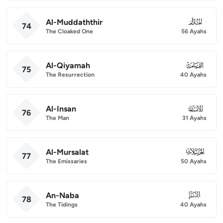
Al-Muddaththir
074
74
The Cloaked One
56 Ayahs
Al-Qiyamah
075
75
The Resurrection
40 Ayahs
Al-Insan
076
76
The Man
31 Ayahs
Al-Mursalat
077
77
The Emissaries
50 Ayahs
An-Naba
078
78
The Tidings
40 Ayahs