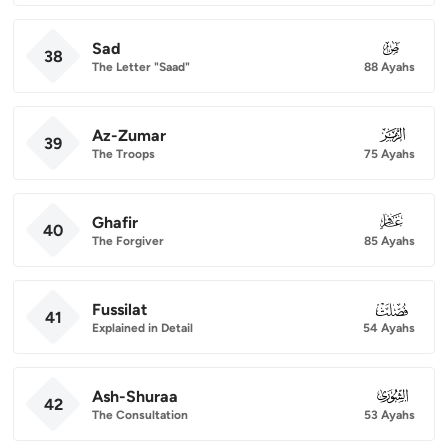
Sad
038
38
The Letter "Saad"
88 Ayahs
Az-Zumar
039
39
The Troops
75 Ayahs
Ghafir
040
40
The Forgiver
85 Ayahs
Fussilat
041
41
Explained in Detail
54 Ayahs
Ash-Shuraa
042
42
The Consultation
53 Ayahs