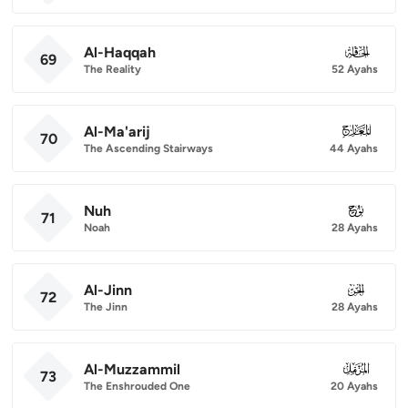
Al-Haqqah
069
69
The Reality
52 Ayahs
Al-Ma'arij
070
70
The Ascending Stairways
44 Ayahs
Nuh
071
71
Noah
28 Ayahs
Al-Jinn
072
72
The Jinn
28 Ayahs
Al-Muzzammil
073
73
The Enshrouded One
20 Ayahs