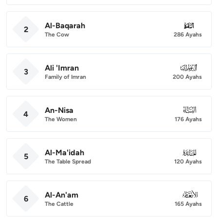
Al-Baqarah
002
2
The Cow
286 Ayahs
Ali 'Imran
003
3
Family of Imran
200 Ayahs
An-Nisa
004
4
The Women
176 Ayahs
Al-Ma'idah
005
5
The Table Spread
120 Ayahs
Al-An'am
006
6
The Cattle
165 Ayahs