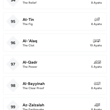
94
The Relief
8 Ayahs
At-Tin
095
95
The Fig
8 Ayahs
Al-'Alaq
096
96
The Clot
19 Ayahs
Al-Qadr
097
97
The Power
5 Ayahs
Al-Bayyinah
098
98
The Clear Proof
8 Ayahs
Az-Zalzalah
099
99
The Earthquake
8 Ayahs