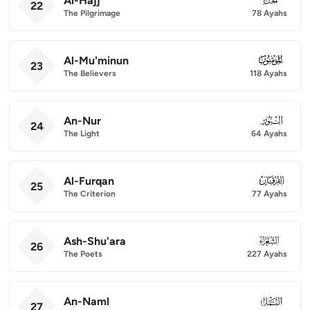
Al-Hajj
22
The Pilgrimage
78 Ayahs
Al-Mu'minun
023
23
The Believers
118 Ayahs
An-Nur
024
24
The Light
64 Ayahs
Al-Furqan
025
25
The Criterion
77 Ayahs
Ash-Shu'ara
026
26
The Poets
227 Ayahs
An-Naml
027
27