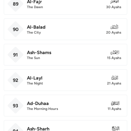
Al-Fajr
089
89
The Dawn
30 Ayahs
Al-Balad
090
90
The City
20 Ayahs
Ash-Shams
091
91
The Sun
15 Ayahs
Al-Layl
092
92
The Night
21 Ayahs
Ad-Duhaa
093
93
The Morning Hours
11 Ayahs
Ash-Sharh
094