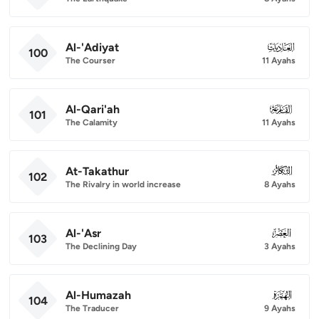
Al-'Adiyat
100
100
The Courser
11 Ayahs
Al-Qari'ah
101
101
The Calamity
11 Ayahs
At-Takathur
102
102
The Rivalry in world increase
8 Ayahs
Al-'Asr
103
103
The Declining Day
3 Ayahs
Al-Humazah
104
104
The Traducer
9 Ayahs