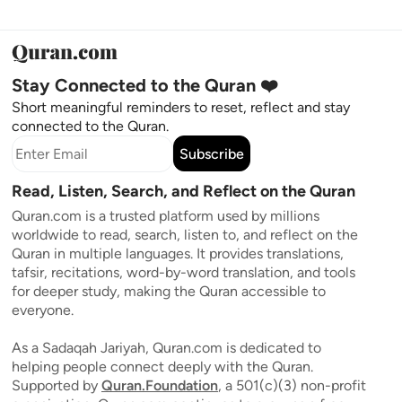
Stay Connected to the Quran ❤️
Short meaningful reminders to reset, reflect and stay
connected to the Quran.
Subscribe
Read, Listen, Search, and Reflect on the Quran
Quran.com is a trusted platform used by millions
worldwide to read, search, listen to, and reflect on the
Quran in multiple languages. It provides translations,
tafsir, recitations, word-by-word translation, and tools
for deeper study, making the Quran accessible to
everyone.
As a Sadaqah Jariyah, Quran.com is dedicated to
helping people connect deeply with the Quran.
Supported by
Quran.Foundation
, a 501(c)(3) non-profit