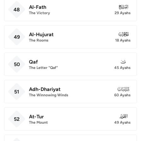
Al-Fath
048
48
The Victory
29 Ayahs
Al-Hujurat
049
49
The Rooms
18 Ayahs
Qaf
050
50
The Letter "Qaf"
45 Ayahs
Adh-Dhariyat
051
51
The Winnowing Winds
60 Ayahs
At-Tur
052
52
The Mount
49 Ayahs