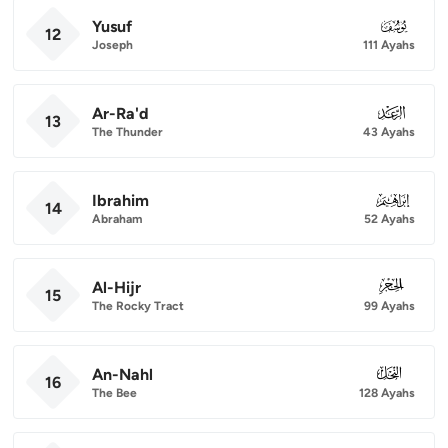
Yusuf
012
12
Joseph
111 Ayahs
Ar-Ra'd
013
13
The Thunder
43 Ayahs
Ibrahim
014
14
Abraham
52 Ayahs
Al-Hijr
015
15
The Rocky Tract
99 Ayahs
An-Nahl
016
16
The Bee
128 Ayahs