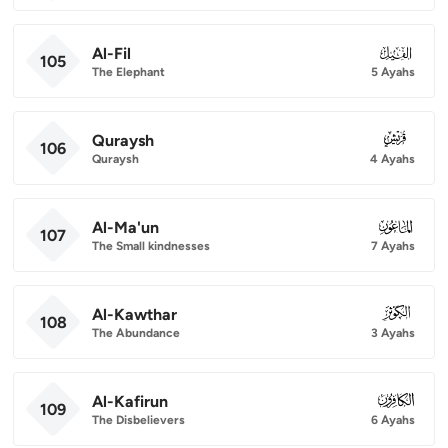
Al-Fil
105
105
The Elephant
5 Ayahs
Quraysh
106
106
Quraysh
4 Ayahs
Al-Ma'un
107
107
The Small kindnesses
7 Ayahs
Al-Kawthar
108
108
The Abundance
3 Ayahs
Al-Kafirun
109
109
The Disbelievers
6 Ayahs