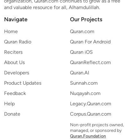
organization, Quran.com continues to grow as a free
and valuable resource for all, Alhamdulillah.
Navigate
Our Projects
Home
Quran.com
Quran Radio
Quran For Android
Reciters
Quran iOS
About Us
QuranReflect.com
Developers
Quran.AI
Product Updates
Sunnah.com
Feedback
Nuqayah.com
Help
Legacy.Quran.com
Donate
Corpus.Quran.com
Non-profit projects owned,
managed, or sponsored by
Quran.Foundation