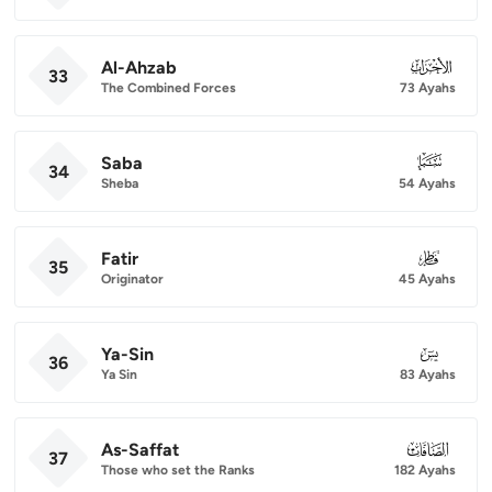
Al-Ahzab
033
33
The Combined Forces
73 Ayahs
Saba
034
34
Sheba
54 Ayahs
Fatir
035
35
Originator
45 Ayahs
Ya-Sin
036
36
Ya Sin
83 Ayahs
As-Saffat
037
37
Those who set the Ranks
182 Ayahs