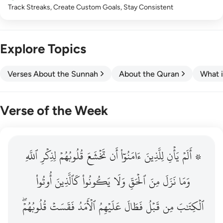
Track Streaks, Create Custom Goals, Stay Consistent
Explore Topics
Verses About the Sunnah
About the Quran
What i
Verse of the Week
ٱللَّهِ
۞ الم يان للذين امنوا ان تخشع قلوبهم لذكر الله وما نزل م
لِذِكۡرِ
قُلُوبُهُمۡ
تَخۡشَعَ
أَن
ءَامَنُوٓاْ
لِلَّذِينَ
يَأۡنِ
۞ أَلَمۡ
۞ أَلَمْ يَأْنِ لِلَّذِينَ ءَامَنُوٓا۟ أَن تَخْشَعَ قُلُوبُهُمْ لِذِكْرِ ٱللَّهِ وَمَ
أُوتُواْ
كَٱلَّذِينَ
يَكُونُواْ
وَلَا
ٱلۡحَقِّ
مِنَ
نَزَلَ
وَمَا
قُلُوبُهُمۡۖ
فَقَسَتۡ
ٱلۡأَمَدُ
عَلَيۡهِمُ
فَطَالَ
قَبۡلُ
مِن
ٱلۡكِتَٰبَ