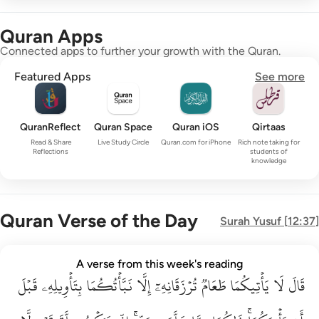
Quran Apps
Connected apps to further your growth with the Quran.
Featured Apps
See more
QuranReflect
Quran Space
Quran iOS
Qirtaas
Read & Share
Live Study Circle
Quran.com for iPhone
Rich note taking for
Reflections
students of
knowledge
Quran Verse of the Day
Surah
Yusuf
[
12:37
]
قال لا ياتيكما طعام ترزقانه الا نباتكما بتاويله قبل ان ياتيكما ذا
A verse from this week's reading
قَبۡلَ
قَالَ لَا يَأْتِيكُمَا طَعَامٌۭ تُرْزَقَانِهِۦٓ إِلَّا نَبَّأْتُكُمَا بِتَأْوِيلِهِۦ قَبْلَ أَن يَأْتِي
بِتَأۡوِيلِهِۦ
نَبَّأۡتُكُمَا
إِلَّا
تُرۡزَقَانِهِۦٓ
طَعَامٞ
يَأۡتِيكُمَا
لَا
قَالَ