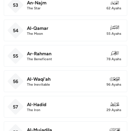
An-Najm
053
53
The Star
62 Ayahs
Al-Qamar
054
54
The Moon
55 Ayahs
Ar-Rahman
055
55
The Beneficent
78 Ayahs
Al-Waqi'ah
056
56
The Inevitable
96 Ayahs
Al-Hadid
057
57
The Iron
29 Ayahs
Al-Mujadila
058