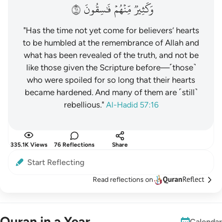
١٦
فَٰسِقُونَ
مِّنۡهُمۡ
وَكَثِيرٞ
"Has the time not yet come for believers’ hearts
to be humbled at the remembrance of Allah and
what has been revealed of the truth, and not be
like those given the Scripture before—˹those˺
who were spoiled for so long that their hearts
became hardened. And many of them are ˹still˺
rebellious."
Al-Hadid 57:16
335.1K Views
76 Reflections
Share
Start Reflecting
Read reflections on
Quran in a Year
Calendar