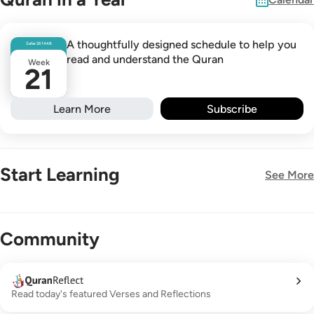
A thoughtfully designed schedule to help you
Safar
26
1448
read and understand the Quran
Week
21
Learn More
Subscribe
Start Learning
See More
New!
Community
Read today's featured Verses and Reflections