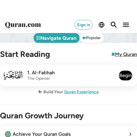
Sign in
Navigate Quran
Popular
Start Reading
My Quran
001
1
.
Al-Fatihah
Begin
The Opener
✨
Build Your
Quran Experience
Quran Growth Journey
Achieve Your Quran Goals