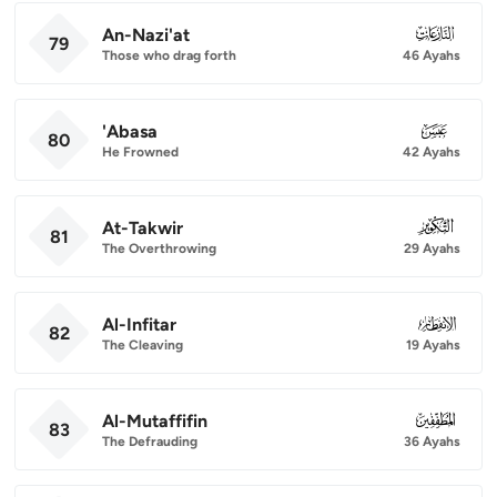
An-Nazi'at
079
79
Those who drag forth
46 Ayahs
'Abasa
080
80
He Frowned
42 Ayahs
At-Takwir
081
81
The Overthrowing
29 Ayahs
Al-Infitar
082
82
The Cleaving
19 Ayahs
Al-Mutaffifin
083
83
The Defrauding
36 Ayahs