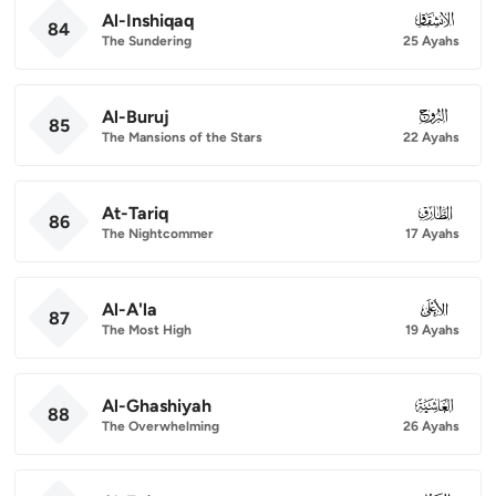
Al-Inshiqaq
084
84
The Sundering
25 Ayahs
Al-Buruj
085
85
The Mansions of the Stars
22 Ayahs
At-Tariq
086
86
The Nightcommer
17 Ayahs
Al-A'la
087
87
The Most High
19 Ayahs
Al-Ghashiyah
088
88
The Overwhelming
26 Ayahs