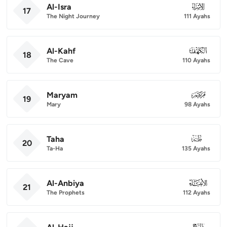
Al-Isra
017
17
The Night Journey
111 Ayahs
Al-Kahf
018
18
The Cave
110 Ayahs
Maryam
019
19
Mary
98 Ayahs
Taha
020
20
Ta-Ha
135 Ayahs
Al-Anbiya
021
21
The Prophets
112 Ayahs
022