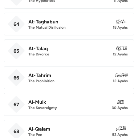
The Hypocrites
11 Ayahs
At-Taghabun
064
64
The Mutual Disillusion
18 Ayahs
At-Talaq
065
65
The Divorce
12 Ayahs
At-Tahrim
066
66
The Prohibition
12 Ayahs
Al-Mulk
067
67
The Sovereignty
30 Ayahs
Al-Qalam
068
68
The Pen
52 Ayahs