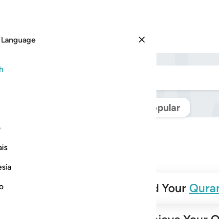
 Language
Sign in
h
Navigate Quran
Popular
ی
is
esia
✨
Build Your
Qura
no