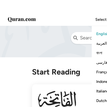
Select
Englis
العربية
বাংলা
فارس
Start Reading
França
Indon
001
Italia
Dutch