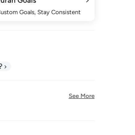
uran Goals
Custom Goals, Stay Consistent
?
See More