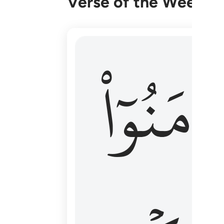
Verse of the Week
۞ الم يان للذين امنوا ان تخشع قلوبهم
ءَامَنُوٓا
۞ أَلَمْ يَأْنِ لِلَّذِينَ ءَامَنُوٓا۟ أَن تَخْشَعَ قُ