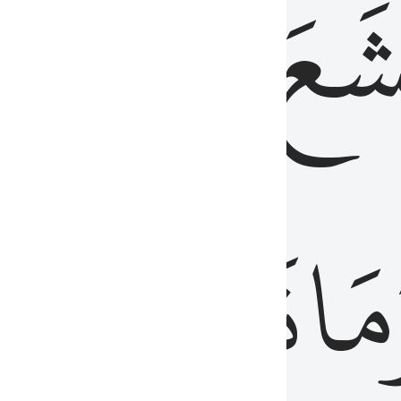
قُلُوبُهُمۡ
تَخۡ
ِ
مِنَ
نَزَلَ
وَم