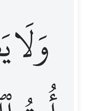
اْ
وَلَا