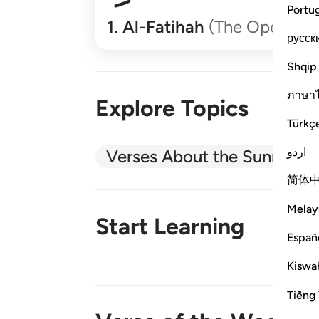
Portu
1
.
Al-Fatihah
(The Opener)
русск
Shqip
ภาษา
Explore Topics
Türkç
اردو
Verses About the Sunnah
简体
Melay
Start Learning
Españ
Kiswah
New!
Tiếng 