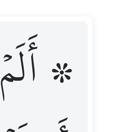
ال عليهم الامد فقست قلوبهم وكثير منهم فاسقون ١٦
۞ أَلَمۡ
 مِن قَبْلُ فَطَالَ عَلَيْهِمُ ٱلْأَمَدُ فَقَسَتْ قُلُوبُهُمْ ۖ وَكَثِيرٌۭ مِّنْهُمْ فَـٰسِقُونَ ١٦