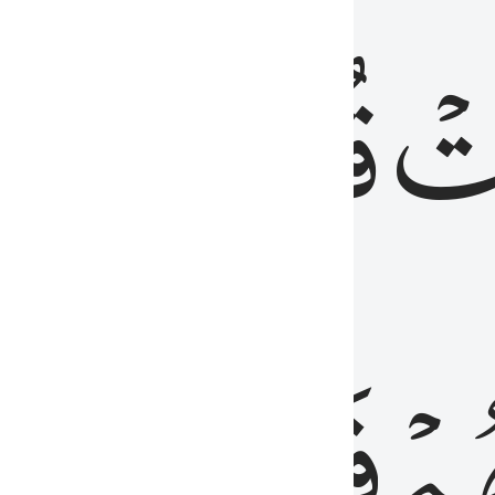
رٞ
قُلُوبُهُمۡۖ
فَ
فَٰسِقُونَ
مِّ