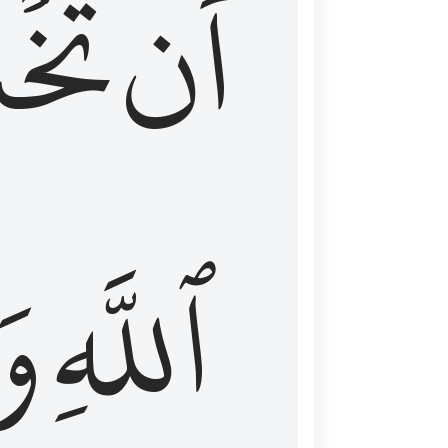
شَعَ
أَن
َا
ٱللَّهِ