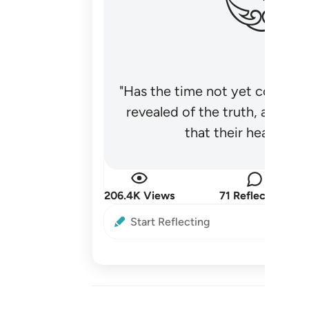
"Has the time not yet come fo
revealed of the truth, and no
that their hearts be
206.4K Views
71 Reflections
Start Reflecting