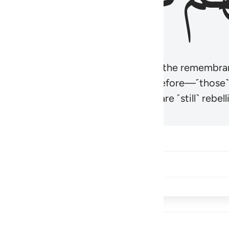
r believers’ hearts to be humbled at the remembra
t be like those given the Scripture before—˹those
came hardened. And many of them are ˹still˺ rebelli
Share