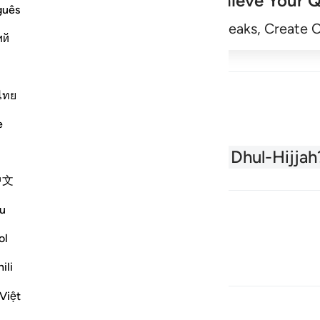
Achieve Your Q
guês
Begin
Track Streaks, Create 
ий
ไทย
e
About the Quran
What is Dhul-Hijjah
中文
u
ol
ili
Việt