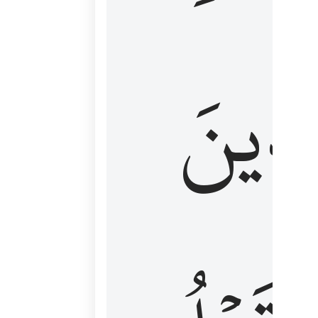
كَٱلَّ