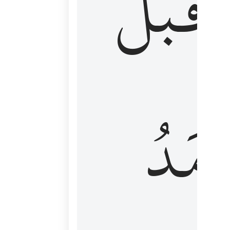
قَبۡلُ
ٱلۡأَم