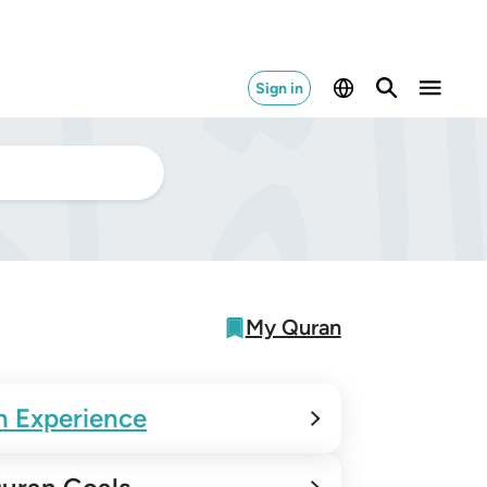
Sign in
My Quran
n Experience