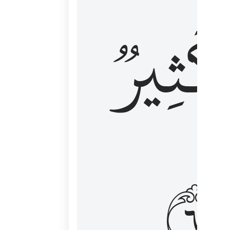
وَكَثِي
١٦