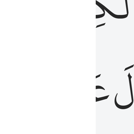
مِن
ٱلۡكِتَٰب
َدُ
عَلَيۡهِمُ
فَ