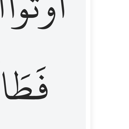
َ
أُوتُواْ
طَالَ