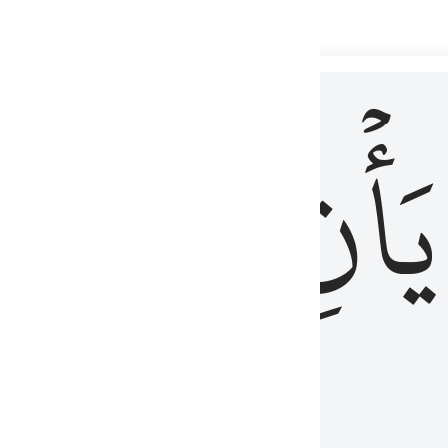
 لذكر الله وما نزل من الحق ولا يكونوا كالذين اوتوا الكتاب من قبل فط
ْ
لِلَّذِينَ
يَأۡنِ
لُوبُهُمْ لِذِكْرِ ٱللَّهِ وَمَا نَزَلَ مِنَ ٱلْحَقِّ وَلَا يَكُونُوا۟ كَٱلَّذِينَ أُوتُوا۟ ٱلْكِتَـٰبَ