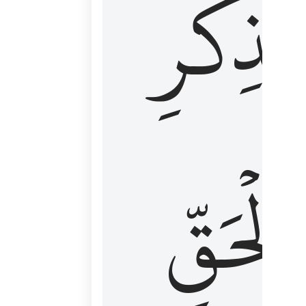
لِذِكۡرِ
ٱلۡحَقّ