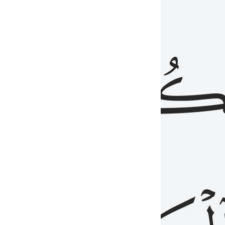
ذِينَ
يَكُونُو