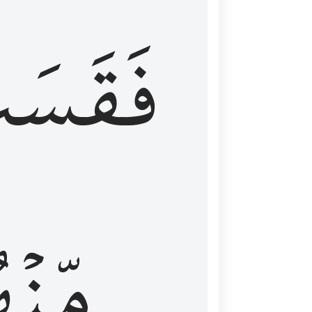
قَسَتۡ
نۡهُمۡ