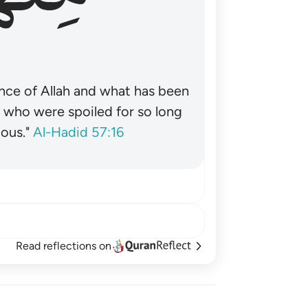
nce of Allah and what has been
˺ who were spoiled for so long
ous."
Al-Hadid 57:16
Read reflections on