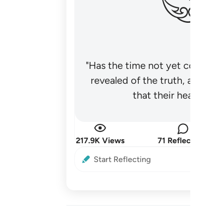
"Has the time not yet come fo
revealed of the truth, and no
that their hearts be
217.9K Views
71 Reflections
Start Reflecting