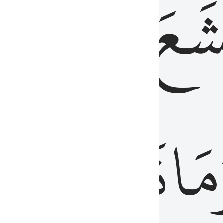
قُلُوبُهُمۡ
تَخۡ
ِ
مِنَ
نَزَلَ
وَم