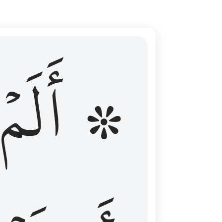
ال عليهم الامد فقست قلوبهم وكثير منهم فاسقون ١٦
۞ أَلَمۡ
 مِن قَبْلُ فَطَالَ عَلَيْهِمُ ٱلْأَمَدُ فَقَسَتْ قُلُوبُهُمْ ۖ وَكَثِيرٌۭ مِّنْهُمْ فَـٰسِقُونَ ١٦