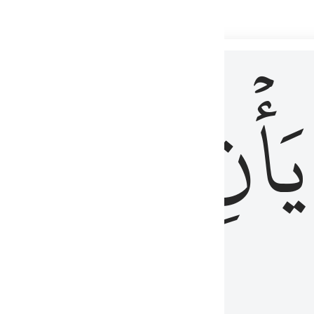
 لذكر الله وما نزل من الحق ولا يكونوا كالذين اوتوا الكتاب من قبل فط
ْ
لِلَّذِينَ
يَأۡنِ
لُوبُهُمْ لِذِكْرِ ٱللَّهِ وَمَا نَزَلَ مِنَ ٱلْحَقِّ وَلَا يَكُونُوا۟ كَٱلَّذِينَ أُوتُوا۟ ٱلْكِتَـٰبَ