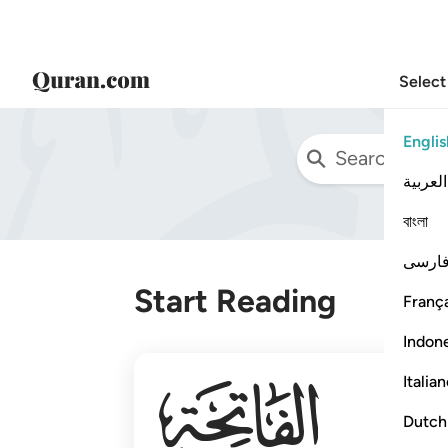
Select
Englis
العربية
বাংলা
فارس
Start Reading
França
Indon
001
Italia
Dutch