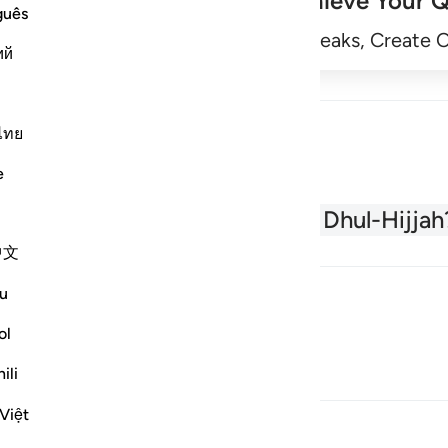
Achieve Your Q
guês
Begin
Track Streaks, Create 
ий
ไทย
e
About the Quran
What is Dhul-Hijjah
中文
u
ol
ili
Việt