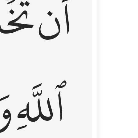
شَعَ
أَن
َا
ٱللَّهِ