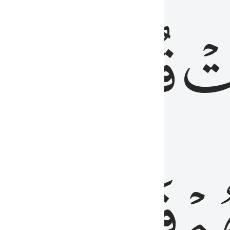
رٞ
قُلُوبُهُمۡۖ
فَ
فَٰسِقُونَ
مِّ