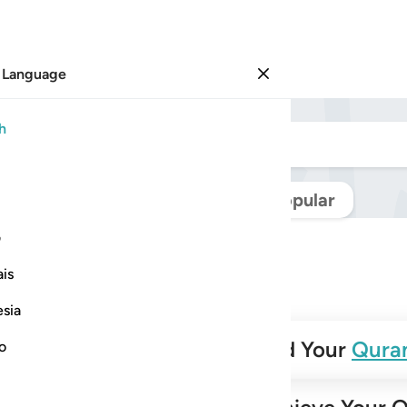
 Language
Sign in
h
Navigate Quran
Popular
ی
is
esia
✨
Build Your
Qura
no