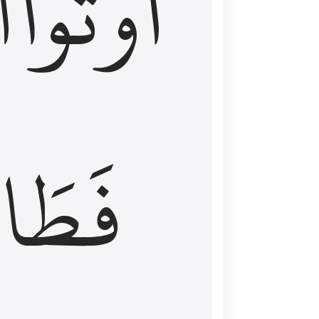
َ
أُوتُواْ
طَالَ