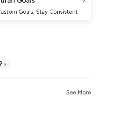
uran Goals
Custom Goals, Stay Consistent
?
See More