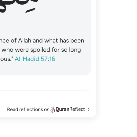
nce of Allah and what has been
˺ who were spoiled for so long
ous."
Al-Hadid 57:16
Read reflections on