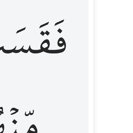
قَسَتۡ
نۡهُمۡ