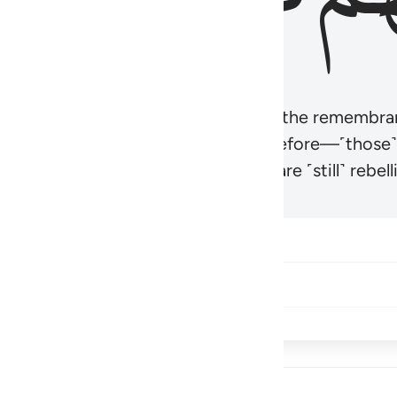
r believers’ hearts to be humbled at the remembra
t be like those given the Scripture before—˹those
came hardened. And many of them are ˹still˺ rebelli
Share