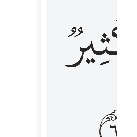
وَكَثِي
١٦