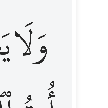
اْ
وَلَا