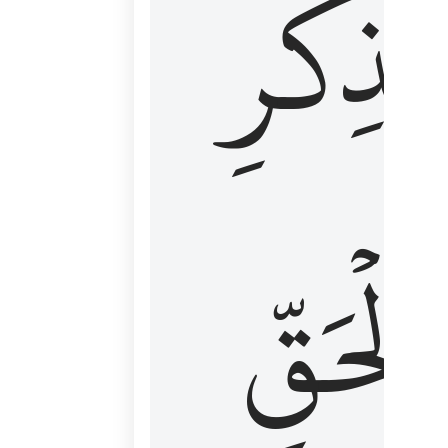
لِذِكۡرِ
ٱلۡحَقّ