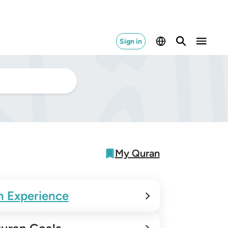
Sign in
My Quran
n Experience