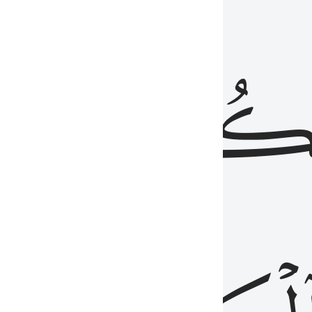
ذِينَ
يَكُونُو