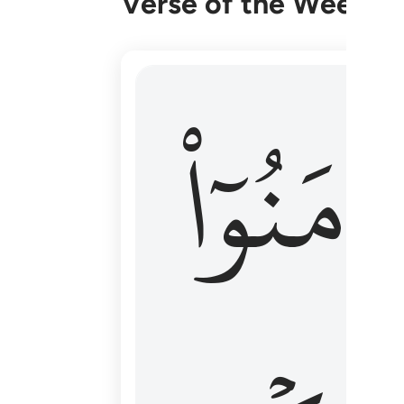
Verse of the Week
۞ الم يان للذين امنوا ان تخشع قلوبهم
ءَامَنُوٓا
۞ أَلَمْ يَأْنِ لِلَّذِينَ ءَامَنُوٓا۟ أَن تَخْشَعَ قُ