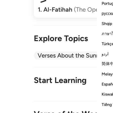
Portu
1
.
Al-Fatihah
(The Opener)
русск
Shqip
ภาษา
Explore Topics
Türkç
اردو
Verses About the Sunnah
简体
Melay
Start Learning
Españ
Kiswah
New!
Tiếng 