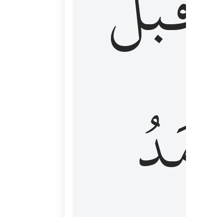
قَبۡلُ
ٱلۡأَم