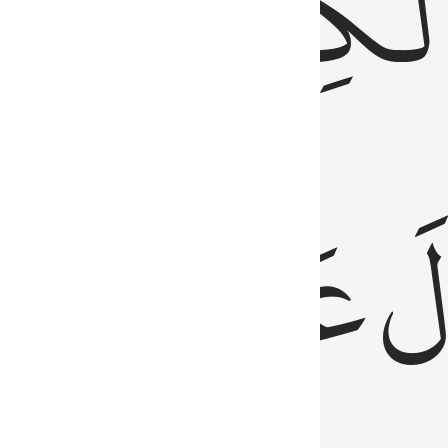
مِن
ٱلۡكِتَٰب
َدُ
عَلَيۡهِمُ
فَ