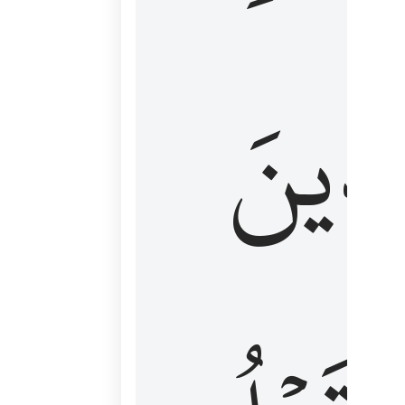
كَٱلَّ