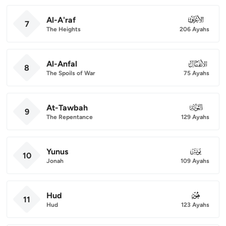
Al-A'raf
007
7
The Heights
206 Ayahs
Al-Anfal
008
8
The Spoils of War
75 Ayahs
At-Tawbah
009
9
The Repentance
129 Ayahs
Yunus
010
10
Jonah
109 Ayahs
Hud
011
11
Hud
123 Ayahs