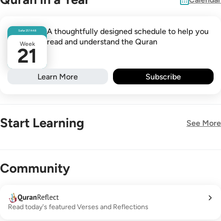
A thoughtfully designed schedule to help you
Safar
25
1448
read and understand the Quran
Week
21
Learn More
Subscribe
Start Learning
See More
New!
Community
Read today's featured Verses and Reflections