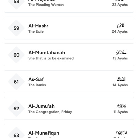
58
The Pleading Woman
22 Ayahs
Al-Hashr
059
59
The Exile
24 Ayahs
Al-Mumtahanah
060
60
She that is to be examined
13 Ayahs
As-Saf
061
61
The Ranks
14 Ayahs
Al-Jumu'ah
062
62
The Congregation, Friday
11 Ayahs
Al-Munafiqun
063
63