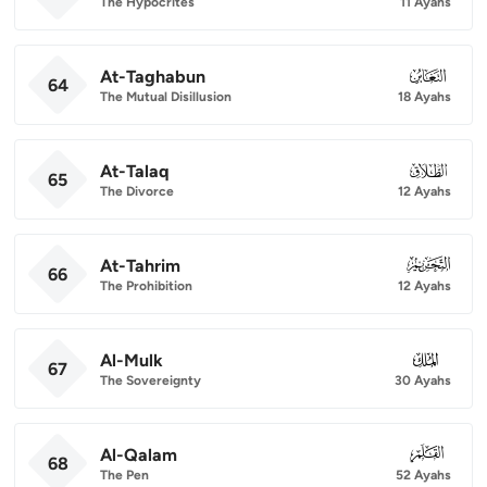
The Hypocrites
11 Ayahs
At-Taghabun
064
64
The Mutual Disillusion
18 Ayahs
At-Talaq
065
65
The Divorce
12 Ayahs
At-Tahrim
066
66
The Prohibition
12 Ayahs
Al-Mulk
067
67
The Sovereignty
30 Ayahs
Al-Qalam
068
68
The Pen
52 Ayahs