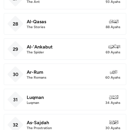
The Ant
93 Ayahs
Al-Qasas
028
28
The Stories
88 Ayahs
Al-'Ankabut
029
29
The Spider
69 Ayahs
Ar-Rum
030
30
The Romans
60 Ayahs
Luqman
031
31
Luqman
34 Ayahs
As-Sajdah
032
32
The Prostration
30 Ayahs