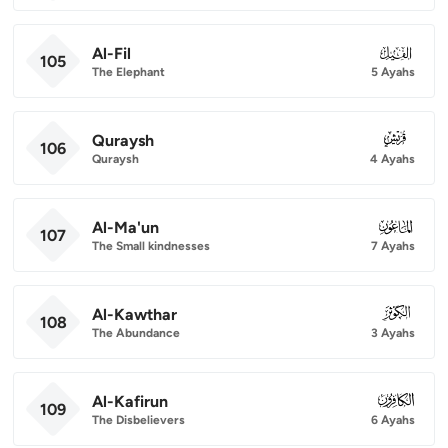
Al-Fil
105
105
The Elephant
5 Ayahs
Quraysh
106
106
Quraysh
4 Ayahs
Al-Ma'un
107
107
The Small kindnesses
7 Ayahs
Al-Kawthar
108
108
The Abundance
3 Ayahs
Al-Kafirun
109
109
The Disbelievers
6 Ayahs