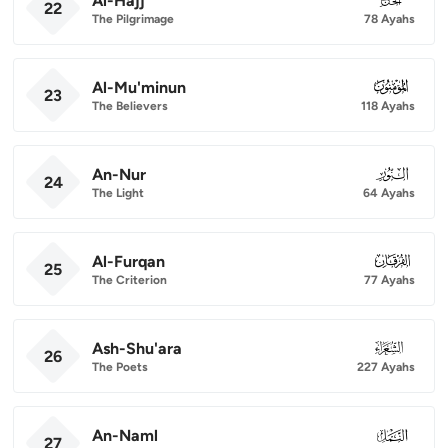
Al-Hajj
22
The Pilgrimage
78 Ayahs
Al-Mu'minun
023
23
The Believers
118 Ayahs
An-Nur
024
24
The Light
64 Ayahs
Al-Furqan
025
25
The Criterion
77 Ayahs
Ash-Shu'ara
026
26
The Poets
227 Ayahs
An-Naml
027
27