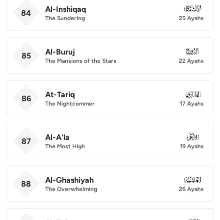
Al-Inshiqaq
084
84
The Sundering
25 Ayahs
Al-Buruj
085
85
The Mansions of the Stars
22 Ayahs
At-Tariq
086
86
The Nightcommer
17 Ayahs
Al-A'la
087
87
The Most High
19 Ayahs
Al-Ghashiyah
088
88
The Overwhelming
26 Ayahs