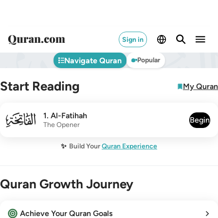
Sign in
Navigate Quran
Popular
Start Reading
My Quran
001
1
.
Al-Fatihah
Begin
The Opener
✨
Build Your
Quran Experience
Quran Growth Journey
Achieve Your Quran Goals