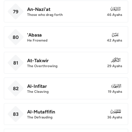
An-Nazi'at
079
79
Those who drag forth
46 Ayahs
'Abasa
080
80
He Frowned
42 Ayahs
At-Takwir
081
81
The Overthrowing
29 Ayahs
Al-Infitar
082
82
The Cleaving
19 Ayahs
Al-Mutaffifin
083
83
The Defrauding
36 Ayahs