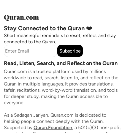
Stay Connected to the Quran ❤️
Short meaningful reminders to reset, reflect and stay
connected to the Quran.
Subscribe
Read, Listen, Search, and Reflect on the Quran
Quran.com is a trusted platform used by millions
worldwide to read, search, listen to, and reflect on the
Quran in multiple languages. It provides translations,
tafsir, recitations, word-by-word translation, and tools
for deeper study, making the Quran accessible to
everyone.
As a Sadaqah Jariyah, Quran.com is dedicated to
helping people connect deeply with the Quran.
Supported by
Quran.Foundation
, a 501(c)(3) non-profit