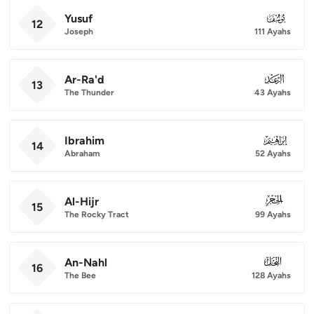
Yusuf
012
12
Joseph
111 Ayahs
Ar-Ra'd
013
13
The Thunder
43 Ayahs
Ibrahim
014
14
Abraham
52 Ayahs
Al-Hijr
015
15
The Rocky Tract
99 Ayahs
An-Nahl
016
16
The Bee
128 Ayahs