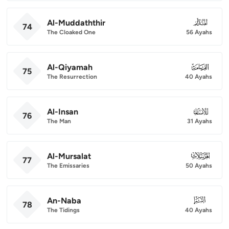
Al-Muddaththir
074
74
The Cloaked One
56 Ayahs
Al-Qiyamah
075
75
The Resurrection
40 Ayahs
Al-Insan
076
76
The Man
31 Ayahs
Al-Mursalat
077
77
The Emissaries
50 Ayahs
An-Naba
078
78
The Tidings
40 Ayahs