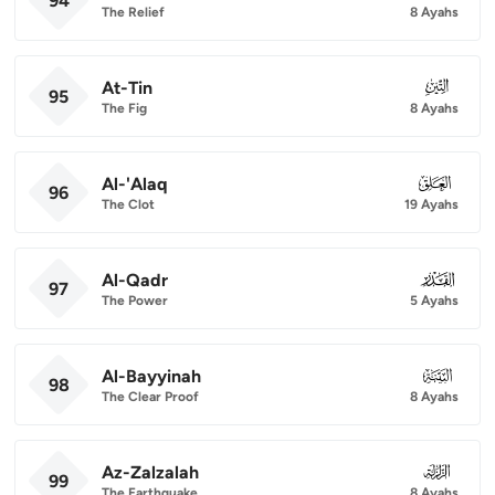
94
The Relief
8 Ayahs
At-Tin
095
95
The Fig
8 Ayahs
Al-'Alaq
096
96
The Clot
19 Ayahs
Al-Qadr
097
97
The Power
5 Ayahs
Al-Bayyinah
098
98
The Clear Proof
8 Ayahs
Az-Zalzalah
099
99
The Earthquake
8 Ayahs