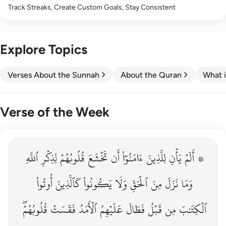
Track Streaks, Create Custom Goals, Stay Consistent
Explore Topics
Verses About the Sunnah
About the Quran
What i
Verse of the Week
ٱللَّهِ
۞ الم يان للذين امنوا ان تخشع قلوبهم لذكر الله وما نزل م
لِذِكۡرِ
قُلُوبُهُمۡ
تَخۡشَعَ
أَن
ءَامَنُوٓاْ
لِلَّذِينَ
يَأۡنِ
۞ أَلَمۡ
۞ أَلَمْ يَأْنِ لِلَّذِينَ ءَامَنُوٓا۟ أَن تَخْشَعَ قُلُوبُهُمْ لِذِكْرِ ٱللَّهِ وَمَ
أُوتُواْ
كَٱلَّذِينَ
يَكُونُواْ
وَلَا
ٱلۡحَقِّ
مِنَ
نَزَلَ
وَمَا
قُلُوبُهُمۡۖ
فَقَسَتۡ
ٱلۡأَمَدُ
عَلَيۡهِمُ
فَطَالَ
قَبۡلُ
مِن
ٱلۡكِتَٰبَ