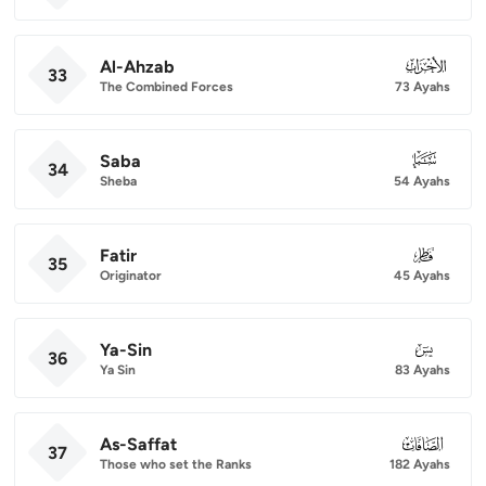
Al-Ahzab
033
33
The Combined Forces
73 Ayahs
Saba
034
34
Sheba
54 Ayahs
Fatir
035
35
Originator
45 Ayahs
Ya-Sin
036
36
Ya Sin
83 Ayahs
As-Saffat
037
37
Those who set the Ranks
182 Ayahs