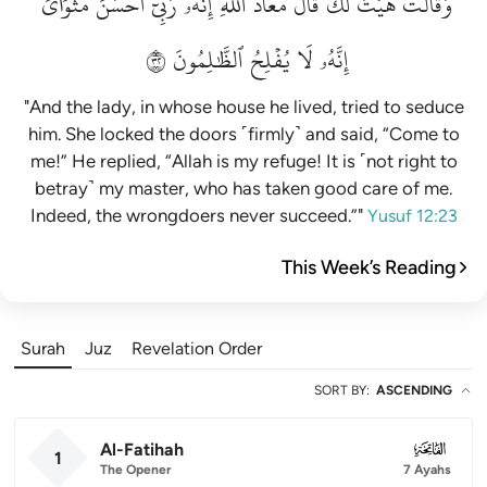
مَثۡوَايَۖ
أَحۡسَنَ
رَبِّيٓ
إِنَّهُۥ
ٱللَّهِۖ
مَعَاذَ
قَالَ
لَكَۚ
هَيۡتَ
وَقَالَتۡ
٢٣
ٱلظَّٰلِمُونَ
يُفۡلِحُ
لَا
إِنَّهُۥ
"And the lady, in whose house he lived, tried to seduce
him. She locked the doors ˹firmly˺ and said, “Come to
me!” He replied, “Allah is my refuge! It is ˹not right to
betray˺ my master, who has taken good care of me.
Indeed, the wrongdoers never succeed.”"
Yusuf 12:23
This Week’s Reading
Surah
Juz
Revelation Order
SORT BY
:
ASCENDING
Al-Fatihah
001
1
The Opener
7 Ayahs