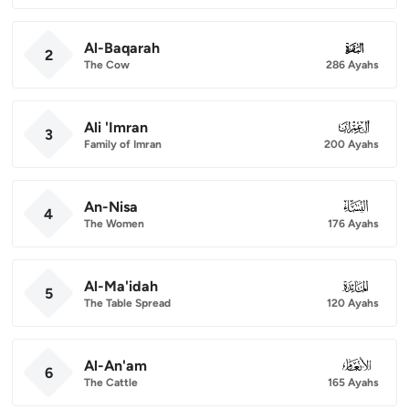
Al-Baqarah
002
2
The Cow
286 Ayahs
Ali 'Imran
003
3
Family of Imran
200 Ayahs
An-Nisa
004
4
The Women
176 Ayahs
Al-Ma'idah
005
5
The Table Spread
120 Ayahs
Al-An'am
006
6
The Cattle
165 Ayahs