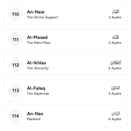
An-Nasr
110
110
The Divine Support
3 Ayahs
Al-Masad
111
111
The Palm Fiber
5 Ayahs
Al-Ikhlas
112
112
The Sincerity
4 Ayahs
Al-Falaq
113
113
The Daybreak
5 Ayahs
An-Nas
114
114
Mankind
6 Ayahs