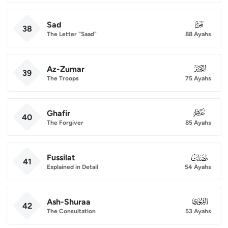
Sad
038
38
The Letter "Saad"
88 Ayahs
Az-Zumar
039
39
The Troops
75 Ayahs
Ghafir
040
40
The Forgiver
85 Ayahs
Fussilat
041
41
Explained in Detail
54 Ayahs
Ash-Shuraa
042
42
The Consultation
53 Ayahs