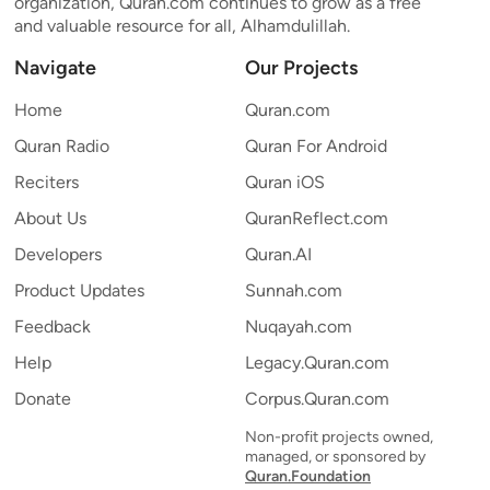
organization, Quran.com continues to grow as a free
and valuable resource for all, Alhamdulillah.
Navigate
Our Projects
Home
Quran.com
Quran Radio
Quran For Android
Reciters
Quran iOS
About Us
QuranReflect.com
Developers
Quran.AI
Product Updates
Sunnah.com
Feedback
Nuqayah.com
Help
Legacy.Quran.com
Donate
Corpus.Quran.com
Non-profit projects owned,
managed, or sponsored by
Quran.Foundation