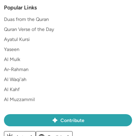
Popular Links
Duas from the Quran
Quran Verse of the Day
Ayatul Kursi
Yaseen
Al Mulk
Ar-Rahman
Al Waqi'ah
Al Kahf
Al Muzzammil
Contribute