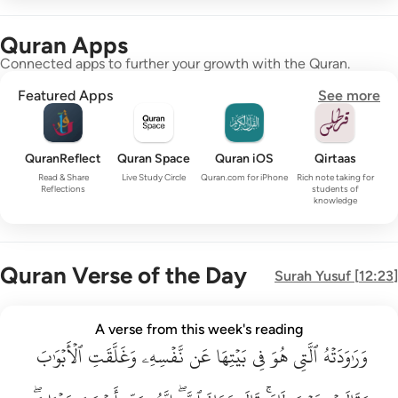
Quran Apps
Connected apps to further your growth with the Quran.
Featured Apps
See more
QuranReflect
Quran Space
Quran iOS
Qirtaas
Read & Share
Live Study Circle
Quran.com for iPhone
Rich note taking for
Reflections
students of
knowledge
Quran Verse of the Day
Surah
Yusuf
[
12:23
]
وراودته التي هو في بيتها عن نفسه وغلقت الابواب وقالت هيت لك ق
A verse from this week's reading
وَرَٰوَدَتْهُ ٱلَّتِى هُوَ فِى بَيْتِهَا عَن نَّفْسِهِۦ وَغَلَّقَتِ ٱلْأَبْوَٰبَ وَق
ٱلۡأَبۡوَٰبَ
وَغَلَّقَتِ
نَّفۡسِهِۦ
عَن
بَيۡتِهَا
فِي
هُوَ
ٱلَّتِي
وَرَٰوَدَتۡهُ