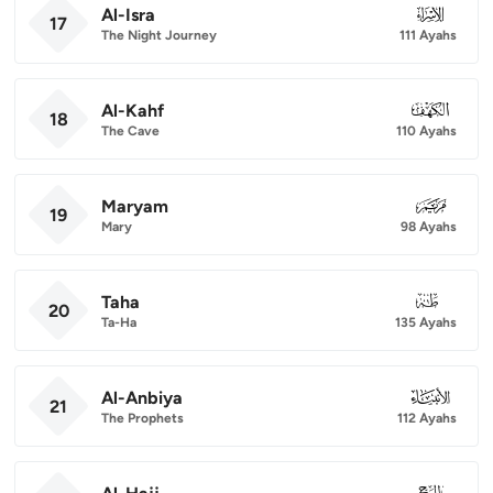
Al-Isra
017
17
The Night Journey
111 Ayahs
Al-Kahf
018
18
The Cave
110 Ayahs
Maryam
019
19
Mary
98 Ayahs
Taha
020
20
Ta-Ha
135 Ayahs
Al-Anbiya
021
21
The Prophets
112 Ayahs
022