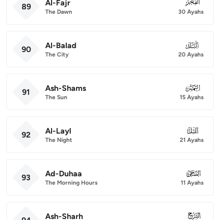
Al-Fajr
089
89
The Dawn
30 Ayahs
Al-Balad
090
90
The City
20 Ayahs
Ash-Shams
091
91
The Sun
15 Ayahs
Al-Layl
092
92
The Night
21 Ayahs
Ad-Duhaa
093
93
The Morning Hours
11 Ayahs
Ash-Sharh
094