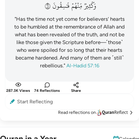
١٦
فَٰسِقُونَ
مِّنۡهُمۡ
وَكَثِيرٞ
"Has the time not yet come for believers’ hearts
to be humbled at the remembrance of Allah and
what has been revealed of the truth, and not be
like those given the Scripture before—˹those˺
who were spoiled for so long that their hearts
became hardened. And many of them are ˹still˺
rebellious."
Al-Hadid 57:16
287.3K Views
74 Reflections
Share
Start Reflecting
Read reflections on
Quran in a Year
Calendar