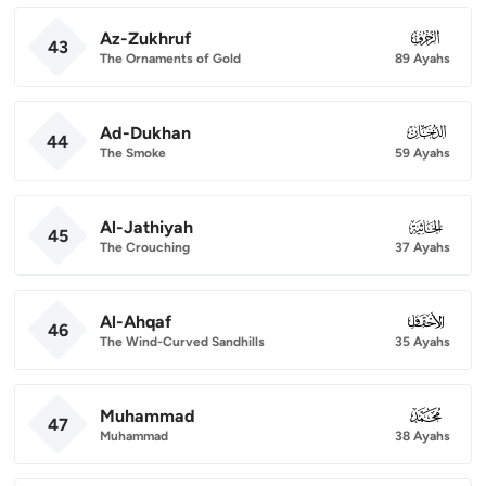
Az-Zukhruf
043
43
The Ornaments of Gold
89 Ayahs
Ad-Dukhan
044
44
The Smoke
59 Ayahs
Al-Jathiyah
045
45
The Crouching
37 Ayahs
Al-Ahqaf
046
46
The Wind-Curved Sandhills
35 Ayahs
Muhammad
047
47
Muhammad
38 Ayahs