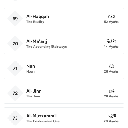
Al-Haqqah
069
69
The Reality
52 Ayahs
Al-Ma'arij
070
70
The Ascending Stairways
44 Ayahs
Nuh
071
71
Noah
28 Ayahs
Al-Jinn
072
72
The Jinn
28 Ayahs
Al-Muzzammil
073
73
The Enshrouded One
20 Ayahs