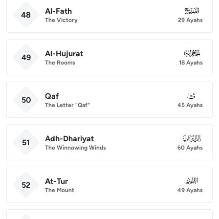
Al-Fath
048
48
The Victory
29 Ayahs
Al-Hujurat
049
49
The Rooms
18 Ayahs
Qaf
050
50
The Letter "Qaf"
45 Ayahs
Adh-Dhariyat
051
51
The Winnowing Winds
60 Ayahs
At-Tur
052
52
The Mount
49 Ayahs