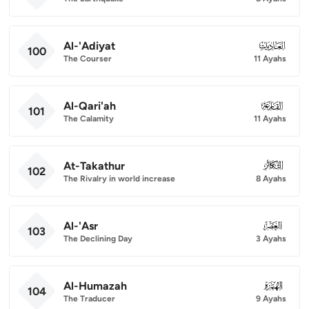
Al-'Adiyat
100
100
The Courser
11 Ayahs
Al-Qari'ah
101
101
The Calamity
11 Ayahs
At-Takathur
102
102
The Rivalry in world increase
8 Ayahs
Al-'Asr
103
103
The Declining Day
3 Ayahs
Al-Humazah
104
104
The Traducer
9 Ayahs