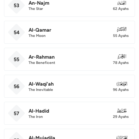
An-Najm
053
53
The Star
62 Ayahs
Al-Qamar
054
54
The Moon
55 Ayahs
Ar-Rahman
055
55
The Beneficent
78 Ayahs
Al-Waqi'ah
056
56
The Inevitable
96 Ayahs
Al-Hadid
057
57
The Iron
29 Ayahs
Al-Mujadila
058