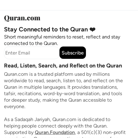
Stay Connected to the Quran ❤️
Short meaningful reminders to reset, reflect and stay
connected to the Quran.
Subscribe
Read, Listen, Search, and Reflect on the Quran
Quran.com is a trusted platform used by millions
worldwide to read, search, listen to, and reflect on the
Quran in multiple languages. It provides translations,
tafsir, recitations, word-by-word translation, and tools
for deeper study, making the Quran accessible to
everyone.
As a Sadaqah Jariyah, Quran.com is dedicated to
helping people connect deeply with the Quran.
Supported by
Quran.Foundation
, a 501(c)(3) non-profit