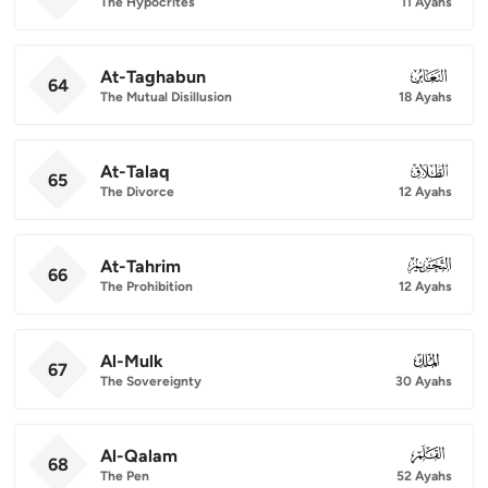
The Hypocrites
11 Ayahs
At-Taghabun
064
64
The Mutual Disillusion
18 Ayahs
At-Talaq
065
65
The Divorce
12 Ayahs
At-Tahrim
066
66
The Prohibition
12 Ayahs
Al-Mulk
067
67
The Sovereignty
30 Ayahs
Al-Qalam
068
68
The Pen
52 Ayahs