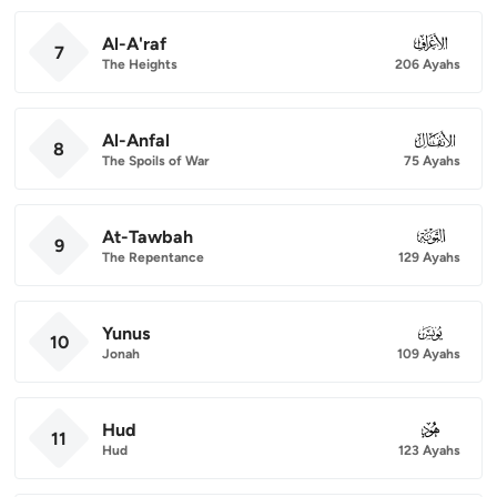
Al-A'raf
007
7
The Heights
206 Ayahs
Al-Anfal
008
8
The Spoils of War
75 Ayahs
At-Tawbah
009
9
The Repentance
129 Ayahs
Yunus
010
10
Jonah
109 Ayahs
Hud
011
11
Hud
123 Ayahs