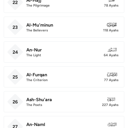
Al-Hajj
22
The Pilgrimage
78 Ayahs
Al-Mu'minun
023
23
The Believers
118 Ayahs
An-Nur
024
24
The Light
64 Ayahs
Al-Furqan
025
25
The Criterion
77 Ayahs
Ash-Shu'ara
026
26
The Poets
227 Ayahs
An-Naml
027
27