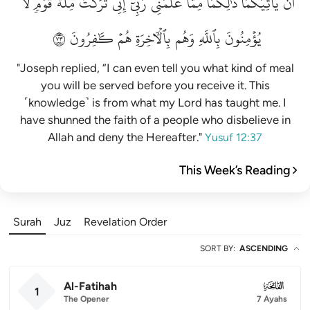
لَّا
قَوۡمٖ
مِلَّةَ
تَرَكۡتُ
إِنِّي
رَبِّيٓۚ
عَلَّمَنِي
مِمَّا
ذَٰلِكُمَا
يَأۡتِيَكُمَاۚ
أَن
٣٧
كَٰفِرُونَ
هُمۡ
بِٱلۡأٓخِرَةِ
وَهُم
بِٱللَّهِ
يُؤۡمِنُونَ
"Joseph replied, “I can even tell you what kind of meal
you will be served before you receive it. This
˹knowledge˺ is from what my Lord has taught me. I
have shunned the faith of a people who disbelieve in
Allah and deny the Hereafter."
Yusuf 12:37
This Week’s Reading
Surah
Juz
Revelation Order
SORT BY
:
ASCENDING
Al-Fatihah
001
1
The Opener
7 Ayahs