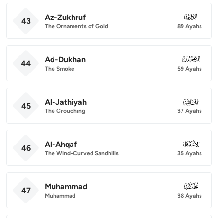
Az-Zukhruf
043
43
The Ornaments of Gold
89 Ayahs
Ad-Dukhan
044
44
The Smoke
59 Ayahs
Al-Jathiyah
045
45
The Crouching
37 Ayahs
Al-Ahqaf
046
46
The Wind-Curved Sandhills
35 Ayahs
Muhammad
047
47
Muhammad
38 Ayahs