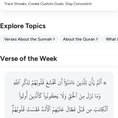
Track Streaks, Create Custom Goals, Stay Consistent
Explore Topics
Verses About the Sunnah
About the Quran
What i
Verse of the Week
ٱللَّهِ
۞ الم يان للذين امنوا ان تخشع قلوبهم لذكر الله وما نزل م
لِذِكۡرِ
قُلُوبُهُمۡ
تَخۡشَعَ
أَن
ءَامَنُوٓاْ
لِلَّذِينَ
يَأۡنِ
۞ أَلَمۡ
۞ أَلَمْ يَأْنِ لِلَّذِينَ ءَامَنُوٓا۟ أَن تَخْشَعَ قُلُوبُهُمْ لِذِكْرِ ٱللَّهِ وَمَ
أُوتُواْ
كَٱلَّذِينَ
يَكُونُواْ
وَلَا
ٱلۡحَقِّ
مِنَ
نَزَلَ
وَمَا
قُلُوبُهُمۡۖ
فَقَسَتۡ
ٱلۡأَمَدُ
عَلَيۡهِمُ
فَطَالَ
قَبۡلُ
مِن
ٱلۡكِتَٰبَ