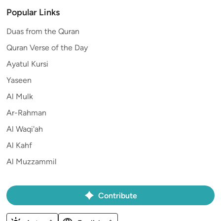
Popular Links
Duas from the Quran
Quran Verse of the Day
Ayatul Kursi
Yaseen
Al Mulk
Ar-Rahman
Al Waqi'ah
Al Kahf
Al Muzzammil
Contribute