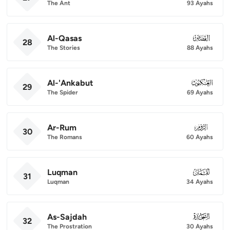
The Ant
93 Ayahs
Al-Qasas
028
28
The Stories
88 Ayahs
Al-'Ankabut
029
29
The Spider
69 Ayahs
Ar-Rum
030
30
The Romans
60 Ayahs
Luqman
031
31
Luqman
34 Ayahs
As-Sajdah
032
32
The Prostration
30 Ayahs