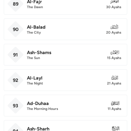
Al-Fajr
089
89
The Dawn
30 Ayahs
Al-Balad
090
90
The City
20 Ayahs
Ash-Shams
091
91
The Sun
15 Ayahs
Al-Layl
092
92
The Night
21 Ayahs
Ad-Duhaa
093
93
The Morning Hours
11 Ayahs
Ash-Sharh
094