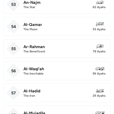
An-Najm
053
53
The Star
62 Ayahs
Al-Qamar
054
54
The Moon
55 Ayahs
Ar-Rahman
055
55
The Beneficent
78 Ayahs
Al-Waqi'ah
056
56
The Inevitable
96 Ayahs
Al-Hadid
057
57
The Iron
29 Ayahs
Al-Mujadila
058