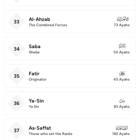
Al-Ahzab
033
33
The Combined Forces
73 Ayahs
Saba
034
34
Sheba
54 Ayahs
Fatir
035
35
Originator
45 Ayahs
Ya-Sin
036
36
Ya Sin
83 Ayahs
As-Saffat
037
37
Those who set the Ranks
182 Ayahs