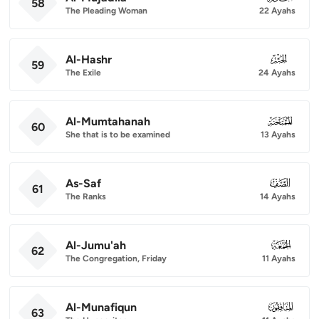
58
The Pleading Woman
22 Ayahs
Al-Hashr
059
59
The Exile
24 Ayahs
Al-Mumtahanah
060
60
She that is to be examined
13 Ayahs
As-Saf
061
61
The Ranks
14 Ayahs
Al-Jumu'ah
062
62
The Congregation, Friday
11 Ayahs
Al-Munafiqun
063
63