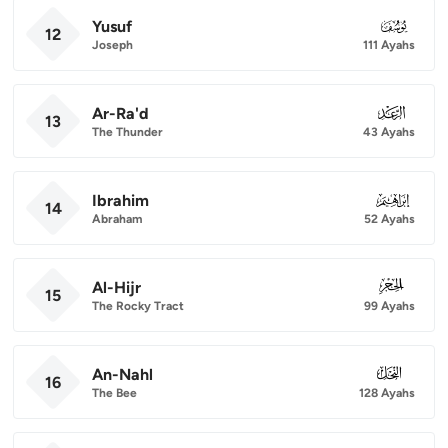
Yusuf
012
12
Joseph
111 Ayahs
Ar-Ra'd
013
13
The Thunder
43 Ayahs
Ibrahim
014
14
Abraham
52 Ayahs
Al-Hijr
015
15
The Rocky Tract
99 Ayahs
An-Nahl
016
16
The Bee
128 Ayahs