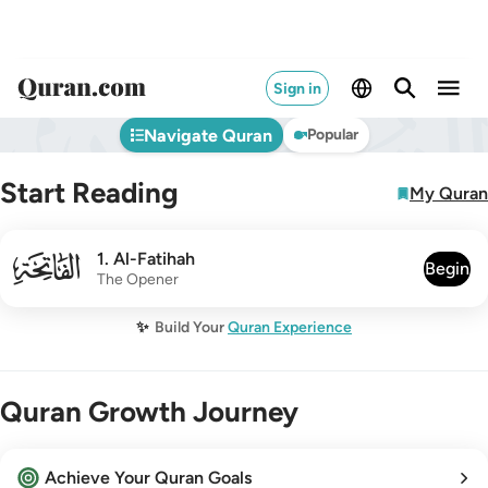
Sign in
Navigate Quran
Popular
Start Reading
My Quran
001
1
.
Al-Fatihah
Begin
The Opener
✨
Build Your
Quran Experience
Quran Growth Journey
Achieve Your Quran Goals