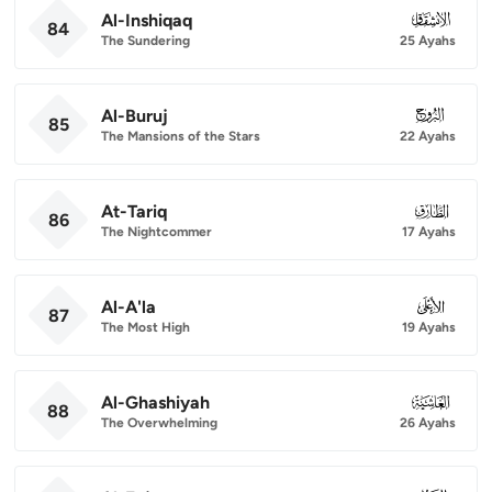
Al-Inshiqaq
084
84
The Sundering
25 Ayahs
Al-Buruj
085
85
The Mansions of the Stars
22 Ayahs
At-Tariq
086
86
The Nightcommer
17 Ayahs
Al-A'la
087
87
The Most High
19 Ayahs
Al-Ghashiyah
088
88
The Overwhelming
26 Ayahs