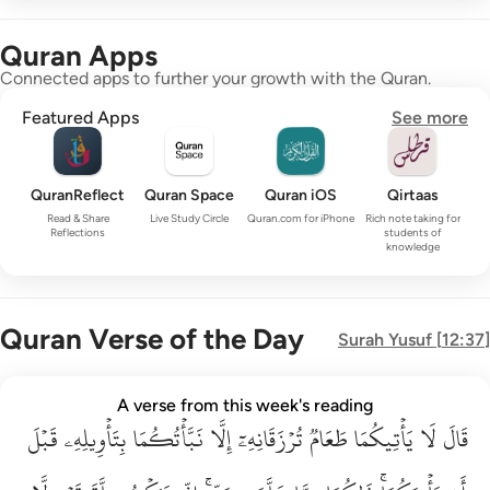
Quran Apps
Connected apps to further your growth with the Quran.
Featured Apps
See more
QuranReflect
Quran Space
Quran iOS
Qirtaas
Read & Share
Live Study Circle
Quran.com for iPhone
Rich note taking for
Reflections
students of
knowledge
Quran Verse of the Day
Surah
Yusuf
[
12:37
]
قال لا ياتيكما طعام ترزقانه الا نباتكما بتاويله قبل ان ياتيكما ذا
A verse from this week's reading
قَبۡلَ
قَالَ لَا يَأْتِيكُمَا طَعَامٌۭ تُرْزَقَانِهِۦٓ إِلَّا نَبَّأْتُكُمَا بِتَأْوِيلِهِۦ قَبْلَ أَن يَأْتِي
بِتَأۡوِيلِهِۦ
نَبَّأۡتُكُمَا
إِلَّا
تُرۡزَقَانِهِۦٓ
طَعَامٞ
يَأۡتِيكُمَا
لَا
قَالَ