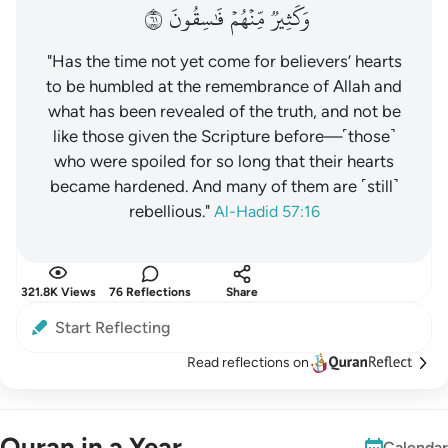
١٦
فَٰسِقُونَ
مِّنۡهُمۡ
وَكَثِيرٞ
"Has the time not yet come for believers’ hearts
to be humbled at the remembrance of Allah and
what has been revealed of the truth, and not be
like those given the Scripture before—˹those˺
who were spoiled for so long that their hearts
became hardened. And many of them are ˹still˺
rebellious."
Al-Hadid 57:16
321.8K Views
76 Reflections
Share
Start Reflecting
Read reflections on
Quran in a Year
Calendar