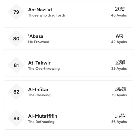
An-Nazi'at
079
79
Those who drag forth
46 Ayahs
'Abasa
080
80
He Frowned
42 Ayahs
At-Takwir
081
81
The Overthrowing
29 Ayahs
Al-Infitar
082
82
The Cleaving
19 Ayahs
Al-Mutaffifin
083
83
The Defrauding
36 Ayahs