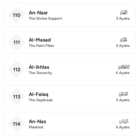
An-Nasr
110
110
The Divine Support
3 Ayahs
Al-Masad
111
111
The Palm Fiber
5 Ayahs
Al-Ikhlas
112
112
The Sincerity
4 Ayahs
Al-Falaq
113
113
The Daybreak
5 Ayahs
An-Nas
114
114
Mankind
6 Ayahs