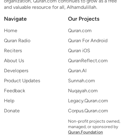
organization, Quran.com continues to grow as a free
and valuable resource for all, Alhamdulillah.
Navigate
Our Projects
Home
Quran.com
Quran Radio
Quran For Android
Reciters
Quran iOS
About Us
QuranReflect.com
Developers
Quran.AI
Product Updates
Sunnah.com
Feedback
Nuqayah.com
Help
Legacy.Quran.com
Donate
Corpus.Quran.com
Non-profit projects owned,
managed, or sponsored by
Quran.Foundation