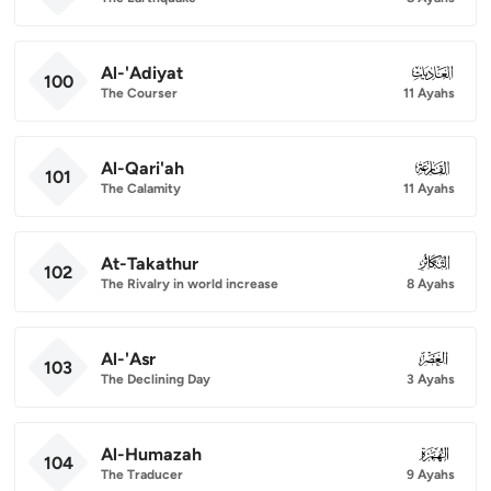
Al-'Adiyat
100
100
The Courser
11 Ayahs
Al-Qari'ah
101
101
The Calamity
11 Ayahs
At-Takathur
102
102
The Rivalry in world increase
8 Ayahs
Al-'Asr
103
103
The Declining Day
3 Ayahs
Al-Humazah
104
104
The Traducer
9 Ayahs