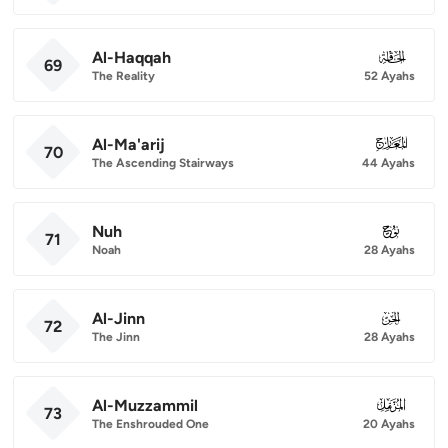
Al-Haqqah
069
69
The Reality
52 Ayahs
Al-Ma'arij
070
70
The Ascending Stairways
44 Ayahs
Nuh
071
71
Noah
28 Ayahs
Al-Jinn
072
72
The Jinn
28 Ayahs
Al-Muzzammil
073
73
The Enshrouded One
20 Ayahs