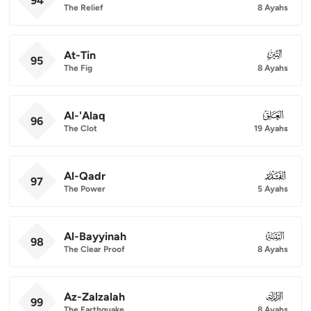
94
The Relief
8 Ayahs
At-Tin
095
95
The Fig
8 Ayahs
Al-'Alaq
096
96
The Clot
19 Ayahs
Al-Qadr
097
97
The Power
5 Ayahs
Al-Bayyinah
098
98
The Clear Proof
8 Ayahs
Az-Zalzalah
099
99
The Earthquake
8 Ayahs