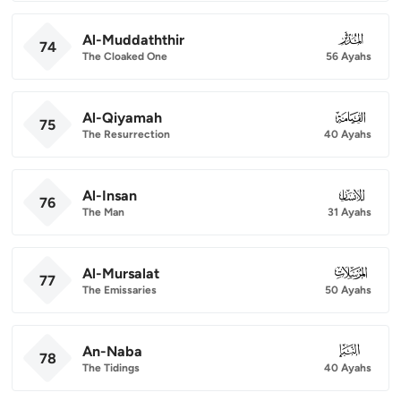
Al-Muddaththir
074
74
The Cloaked One
56 Ayahs
Al-Qiyamah
075
75
The Resurrection
40 Ayahs
Al-Insan
076
76
The Man
31 Ayahs
Al-Mursalat
077
77
The Emissaries
50 Ayahs
An-Naba
078
78
The Tidings
40 Ayahs