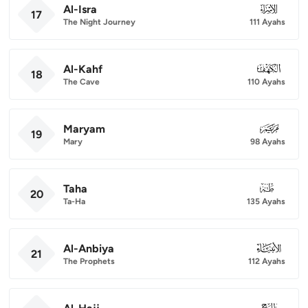
Al-Isra
017
17
The Night Journey
111 Ayahs
Al-Kahf
018
18
The Cave
110 Ayahs
Maryam
019
19
Mary
98 Ayahs
Taha
020
20
Ta-Ha
135 Ayahs
Al-Anbiya
021
21
The Prophets
112 Ayahs
022