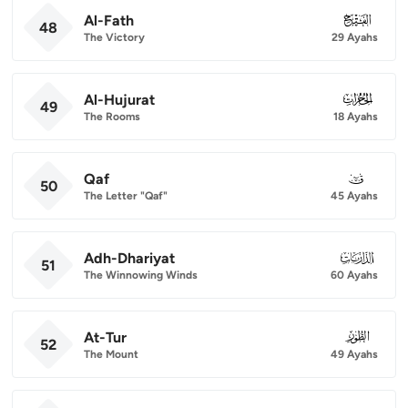
Al-Fath
048
48
The Victory
29 Ayahs
Al-Hujurat
049
49
The Rooms
18 Ayahs
Qaf
050
50
The Letter "Qaf"
45 Ayahs
Adh-Dhariyat
051
51
The Winnowing Winds
60 Ayahs
At-Tur
052
52
The Mount
49 Ayahs