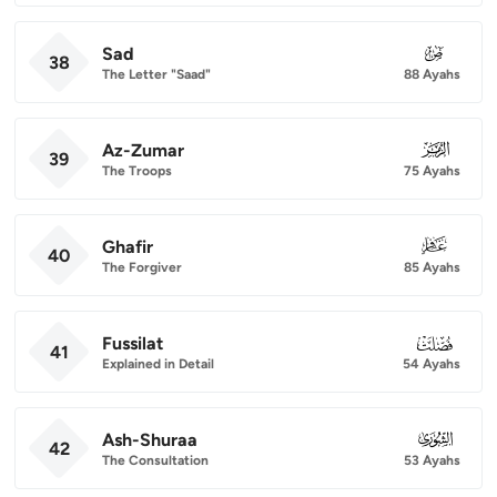
Sad
038
38
The Letter "Saad"
88 Ayahs
Az-Zumar
039
39
The Troops
75 Ayahs
Ghafir
040
40
The Forgiver
85 Ayahs
Fussilat
041
41
Explained in Detail
54 Ayahs
Ash-Shuraa
042
42
The Consultation
53 Ayahs