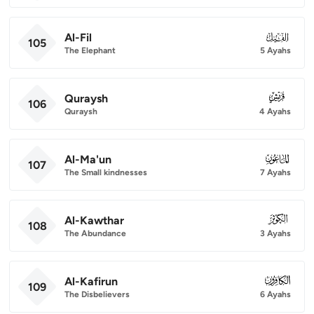
Al-Fil
105
105
The Elephant
5 Ayahs
Quraysh
106
106
Quraysh
4 Ayahs
Al-Ma'un
107
107
The Small kindnesses
7 Ayahs
Al-Kawthar
108
108
The Abundance
3 Ayahs
Al-Kafirun
109
109
The Disbelievers
6 Ayahs