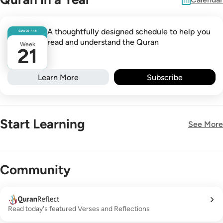
A thoughtfully designed schedule to help you
Safar
26
1448
read and understand the Quran
Week
21
Learn More
Subscribe
Start Learning
See More
New!
Community
Read today's featured Verses and Reflections