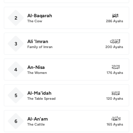
Al-Baqarah
002
2
The Cow
286 Ayahs
Ali 'Imran
003
3
Family of Imran
200 Ayahs
An-Nisa
004
4
The Women
176 Ayahs
Al-Ma'idah
005
5
The Table Spread
120 Ayahs
Al-An'am
006
6
The Cattle
165 Ayahs