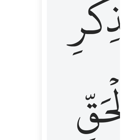
لِذِكۡرِ
ٱلۡحَقّ