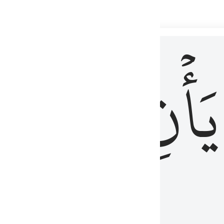
 لذكر الله وما نزل من الحق ولا يكونوا كالذين اوتوا الكتاب من قبل فط
ْ
لِلَّذِينَ
يَأۡنِ
لُوبُهُمْ لِذِكْرِ ٱللَّهِ وَمَا نَزَلَ مِنَ ٱلْحَقِّ وَلَا يَكُونُوا۟ كَٱلَّذِينَ أُوتُوا۟ ٱلْكِتَـٰبَ