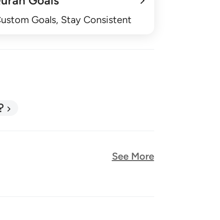
uran Goals
Custom Goals, Stay Consistent
?
See More