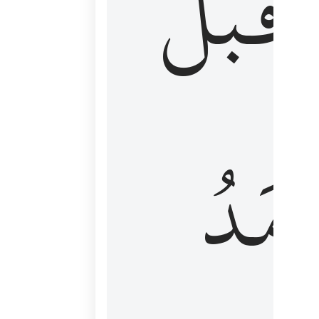
قَبۡلُ
ٱلۡأَم