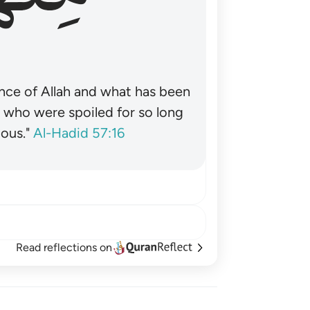
nce of Allah and what has been
˺ who were spoiled for so long
ous."
Al-Hadid 57:16
Read reflections on