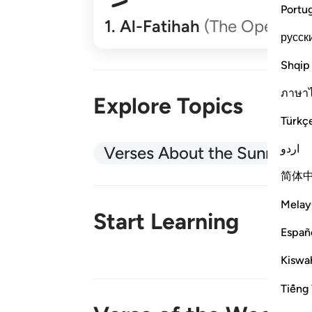
Portu
1
.
Al-Fatihah
(The Opener)
русск
Shqip
ภาษา
Explore Topics
Türkç
اردو
Verses About the Sunnah
简体
Melay
Start Learning
Españ
Kiswah
New!
Tiếng 