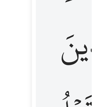
كَٱلَّ