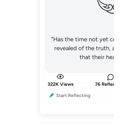
"Has the time not yet come fo
revealed of the truth, and no
that their hearts be
322K Views
76 Reflections
Start Reflecting