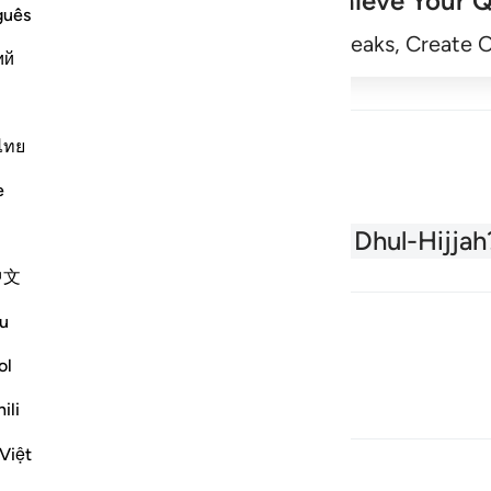
Achieve Your Q
guês
Begin
Track Streaks, Create 
ий
ไทย
e
About the Quran
What is Dhul-Hijjah
中文
u
ol
ili
Việt