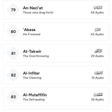
An-Nazi'at
079
79
Those who drag forth
46 Ayahs
'Abasa
080
80
He Frowned
42 Ayahs
At-Takwir
081
81
The Overthrowing
29 Ayahs
Al-Infitar
082
82
The Cleaving
19 Ayahs
Al-Mutaffifin
083
83
The Defrauding
36 Ayahs