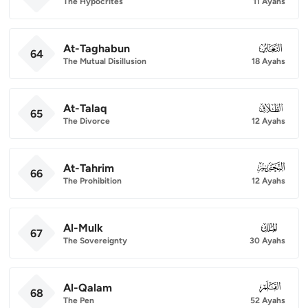
The Hypocrites
11 Ayahs
At-Taghabun
064
64
The Mutual Disillusion
18 Ayahs
At-Talaq
065
65
The Divorce
12 Ayahs
At-Tahrim
066
66
The Prohibition
12 Ayahs
Al-Mulk
067
67
The Sovereignty
30 Ayahs
Al-Qalam
068
68
The Pen
52 Ayahs