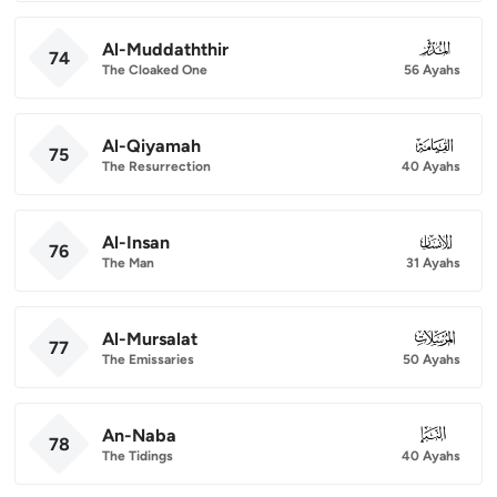
Al-Muddaththir
074
74
The Cloaked One
56 Ayahs
Al-Qiyamah
075
75
The Resurrection
40 Ayahs
Al-Insan
076
76
The Man
31 Ayahs
Al-Mursalat
077
77
The Emissaries
50 Ayahs
An-Naba
078
78
The Tidings
40 Ayahs