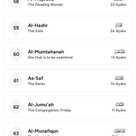
58
The Pleading Woman
22 Ayahs
Al-Hashr
059
59
The Exile
24 Ayahs
Al-Mumtahanah
060
60
She that is to be examined
13 Ayahs
As-Saf
061
61
The Ranks
14 Ayahs
Al-Jumu'ah
062
62
The Congregation, Friday
11 Ayahs
Al-Munafiqun
063
63