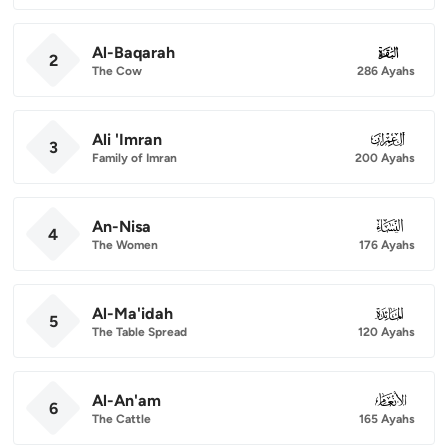
Al-Baqarah
002
2
The Cow
286 Ayahs
Ali 'Imran
003
3
Family of Imran
200 Ayahs
An-Nisa
004
4
The Women
176 Ayahs
Al-Ma'idah
005
5
The Table Spread
120 Ayahs
Al-An'am
006
6
The Cattle
165 Ayahs