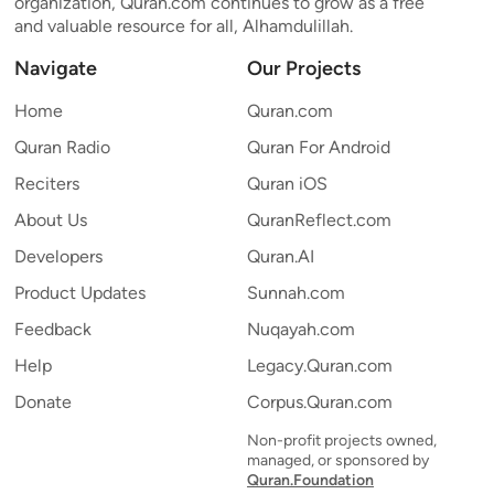
organization, Quran.com continues to grow as a free
and valuable resource for all, Alhamdulillah.
Navigate
Our Projects
Home
Quran.com
Quran Radio
Quran For Android
Reciters
Quran iOS
About Us
QuranReflect.com
Developers
Quran.AI
Product Updates
Sunnah.com
Feedback
Nuqayah.com
Help
Legacy.Quran.com
Donate
Corpus.Quran.com
Non-profit projects owned,
managed, or sponsored by
Quran.Foundation