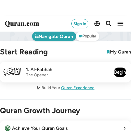
Sign in
Navigate Quran
Popular
Start Reading
My Quran
001
1
.
Al-Fatihah
Begin
The Opener
✨
Build Your
Quran Experience
Quran Growth Journey
Achieve Your Quran Goals