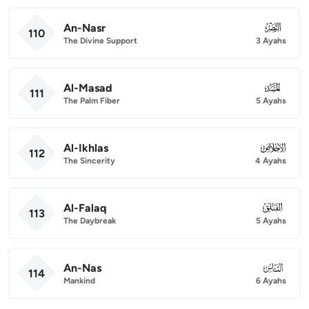
An-Nasr
110
110
The Divine Support
3 Ayahs
Al-Masad
111
111
The Palm Fiber
5 Ayahs
Al-Ikhlas
112
112
The Sincerity
4 Ayahs
Al-Falaq
113
113
The Daybreak
5 Ayahs
An-Nas
114
114
Mankind
6 Ayahs