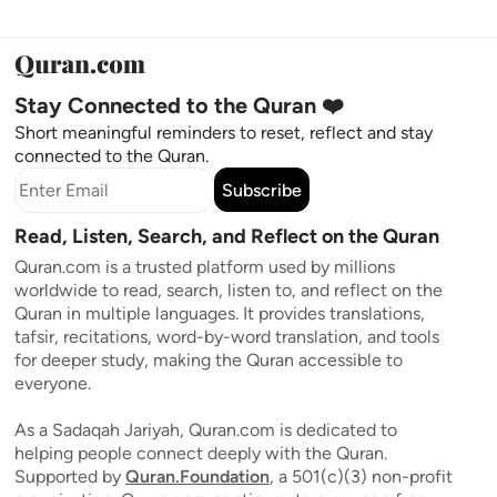
Stay Connected to the Quran ❤️
Short meaningful reminders to reset, reflect and stay
connected to the Quran.
Subscribe
Read, Listen, Search, and Reflect on the Quran
Quran.com is a trusted platform used by millions
worldwide to read, search, listen to, and reflect on the
Quran in multiple languages. It provides translations,
tafsir, recitations, word-by-word translation, and tools
for deeper study, making the Quran accessible to
everyone.
As a Sadaqah Jariyah, Quran.com is dedicated to
helping people connect deeply with the Quran.
Supported by
Quran.Foundation
, a 501(c)(3) non-profit