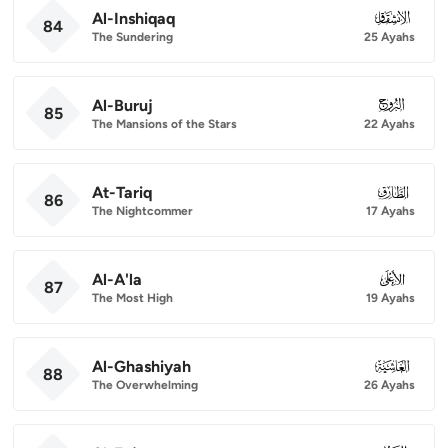
Al-Inshiqaq
084
84
The Sundering
25 Ayahs
Al-Buruj
085
85
The Mansions of the Stars
22 Ayahs
At-Tariq
086
86
The Nightcommer
17 Ayahs
Al-A'la
087
87
The Most High
19 Ayahs
Al-Ghashiyah
088
88
The Overwhelming
26 Ayahs