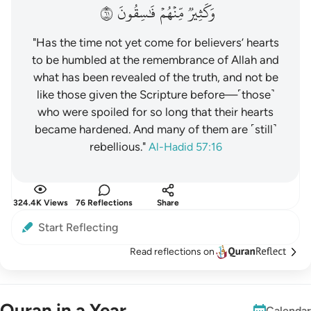
١٦
فَٰسِقُونَ
مِّنۡهُمۡ
وَكَثِيرٞ
"Has the time not yet come for believers’ hearts
to be humbled at the remembrance of Allah and
what has been revealed of the truth, and not be
like those given the Scripture before—˹those˺
who were spoiled for so long that their hearts
became hardened. And many of them are ˹still˺
rebellious."
Al-Hadid 57:16
324.4K Views
76 Reflections
Share
Start Reflecting
Read reflections on
Quran in a Year
Calendar