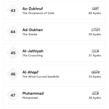
Az-Zukhruf
043
43
The Ornaments of Gold
89 Ayahs
Ad-Dukhan
044
44
The Smoke
59 Ayahs
Al-Jathiyah
045
45
The Crouching
37 Ayahs
Al-Ahqaf
046
46
The Wind-Curved Sandhills
35 Ayahs
Muhammad
047
47
Muhammad
38 Ayahs