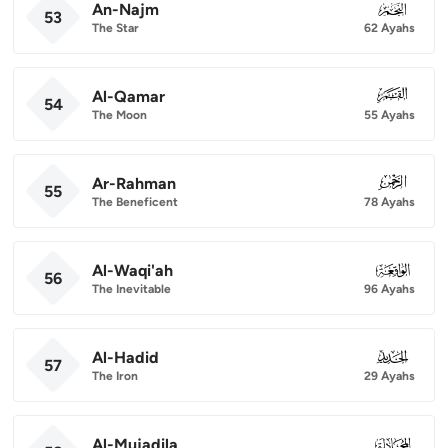
An-Najm
053
53
The Star
62 Ayahs
Al-Qamar
054
54
The Moon
55 Ayahs
Ar-Rahman
055
55
The Beneficent
78 Ayahs
Al-Waqi'ah
056
56
The Inevitable
96 Ayahs
Al-Hadid
057
57
The Iron
29 Ayahs
Al-Mujadila
058