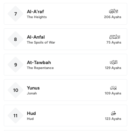
Al-A'raf
007
7
The Heights
206 Ayahs
Al-Anfal
008
8
The Spoils of War
75 Ayahs
At-Tawbah
009
9
The Repentance
129 Ayahs
Yunus
010
10
Jonah
109 Ayahs
Hud
011
11
Hud
123 Ayahs