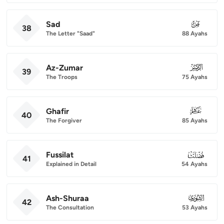
Sad
038
38
The Letter "Saad"
88 Ayahs
Az-Zumar
039
39
The Troops
75 Ayahs
Ghafir
040
40
The Forgiver
85 Ayahs
Fussilat
041
41
Explained in Detail
54 Ayahs
Ash-Shuraa
042
42
The Consultation
53 Ayahs