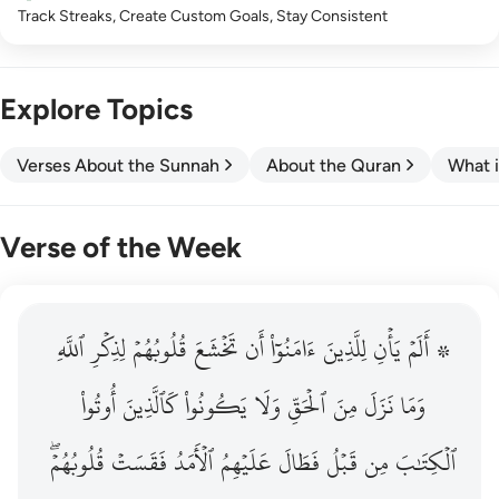
Track Streaks, Create Custom Goals, Stay Consistent
Explore Topics
Verses About the Sunnah
About the Quran
What i
Verse of the Week
ٱللَّهِ
۞ الم يان للذين امنوا ان تخشع قلوبهم لذكر الله وما نزل م
لِذِكۡرِ
قُلُوبُهُمۡ
تَخۡشَعَ
أَن
ءَامَنُوٓاْ
لِلَّذِينَ
يَأۡنِ
۞ أَلَمۡ
۞ أَلَمْ يَأْنِ لِلَّذِينَ ءَامَنُوٓا۟ أَن تَخْشَعَ قُلُوبُهُمْ لِذِكْرِ ٱللَّهِ وَمَ
أُوتُواْ
كَٱلَّذِينَ
يَكُونُواْ
وَلَا
ٱلۡحَقِّ
مِنَ
نَزَلَ
وَمَا
قُلُوبُهُمۡۖ
فَقَسَتۡ
ٱلۡأَمَدُ
عَلَيۡهِمُ
فَطَالَ
قَبۡلُ
مِن
ٱلۡكِتَٰبَ