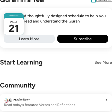
A thoughtfully designed schedule to help you
Safar
26
1448
read and understand the Quran
Week
21
Learn More
Subscribe
Start Learning
See More
New!
Community
Read today's featured Verses and Reflections