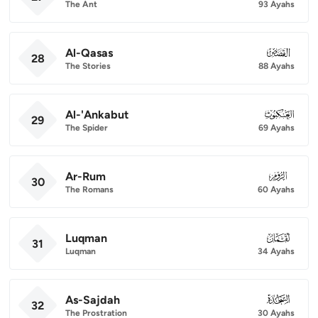
The Ant
93 Ayahs
Al-Qasas
028
28
The Stories
88 Ayahs
Al-'Ankabut
029
29
The Spider
69 Ayahs
Ar-Rum
030
30
The Romans
60 Ayahs
Luqman
031
31
Luqman
34 Ayahs
As-Sajdah
032
32
The Prostration
30 Ayahs