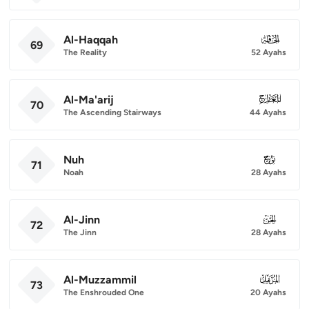
Al-Haqqah
069
69
The Reality
52 Ayahs
Al-Ma'arij
070
70
The Ascending Stairways
44 Ayahs
Nuh
071
71
Noah
28 Ayahs
Al-Jinn
072
72
The Jinn
28 Ayahs
Al-Muzzammil
073
73
The Enshrouded One
20 Ayahs