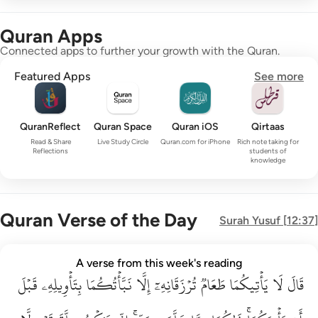
Quran Apps
Connected apps to further your growth with the Quran.
Featured Apps
See more
QuranReflect
Quran Space
Quran iOS
Qirtaas
Read & Share
Live Study Circle
Quran.com for iPhone
Rich note taking for
Reflections
students of
knowledge
Quran Verse of the Day
Surah
Yusuf
[
12:37
]
قال لا ياتيكما طعام ترزقانه الا نباتكما بتاويله قبل ان ياتيكما ذا
A verse from this week's reading
قَبۡلَ
قَالَ لَا يَأْتِيكُمَا طَعَامٌۭ تُرْزَقَانِهِۦٓ إِلَّا نَبَّأْتُكُمَا بِتَأْوِيلِهِۦ قَبْلَ أَن يَأْتِي
بِتَأۡوِيلِهِۦ
نَبَّأۡتُكُمَا
إِلَّا
تُرۡزَقَانِهِۦٓ
طَعَامٞ
يَأۡتِيكُمَا
لَا
قَالَ