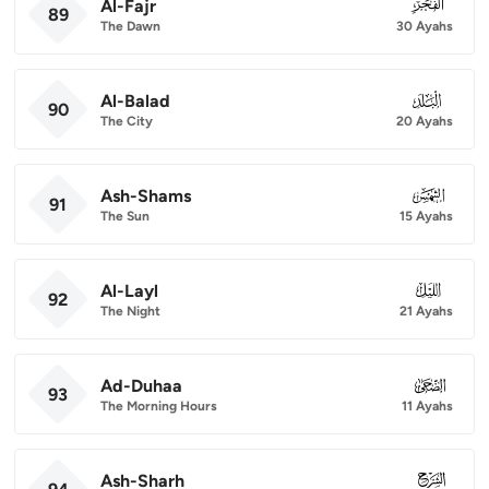
Al-Fajr
089
89
The Dawn
30 Ayahs
Al-Balad
090
90
The City
20 Ayahs
Ash-Shams
091
91
The Sun
15 Ayahs
Al-Layl
092
92
The Night
21 Ayahs
Ad-Duhaa
093
93
The Morning Hours
11 Ayahs
Ash-Sharh
094