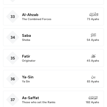
Al-Ahzab
033
33
The Combined Forces
73 Ayahs
Saba
034
34
Sheba
54 Ayahs
Fatir
035
35
Originator
45 Ayahs
Ya-Sin
036
36
Ya Sin
83 Ayahs
As-Saffat
037
37
Those who set the Ranks
182 Ayahs