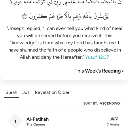
لَّا
قَوۡمٖ
مِلَّةَ
تَرَكۡتُ
إِنِّي
رَبِّيٓۚ
عَلَّمَنِي
مِمَّا
ذَٰلِكُمَا
يَأۡتِيَكُمَاۚ
أَن
٣٧
كَٰفِرُونَ
هُمۡ
بِٱلۡأٓخِرَةِ
وَهُم
بِٱللَّهِ
يُؤۡمِنُونَ
"Joseph replied, “I can even tell you what kind of meal
you will be served before you receive it. This
˹knowledge˺ is from what my Lord has taught me. I
have shunned the faith of a people who disbelieve in
Allah and deny the Hereafter."
Yusuf 12:37
This Week’s Reading
Surah
Juz
Revelation Order
SORT BY
:
ASCENDING
Al-Fatihah
001
1
The Opener
7 Ayahs