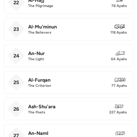
Al-Hajj
22
The Pilgrimage
78 Ayahs
Al-Mu'minun
023
23
The Believers
118 Ayahs
An-Nur
024
24
The Light
64 Ayahs
Al-Furqan
025
25
The Criterion
77 Ayahs
Ash-Shu'ara
026
26
The Poets
227 Ayahs
An-Naml
027
27