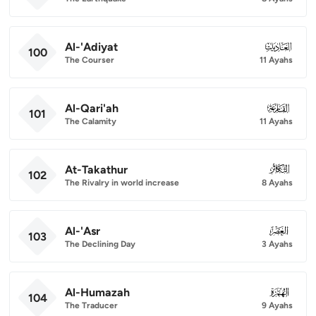
Al-'Adiyat
100
100
The Courser
11 Ayahs
Al-Qari'ah
101
101
The Calamity
11 Ayahs
At-Takathur
102
102
The Rivalry in world increase
8 Ayahs
Al-'Asr
103
103
The Declining Day
3 Ayahs
Al-Humazah
104
104
The Traducer
9 Ayahs