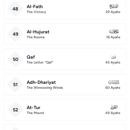
Al-Fath
048
48
The Victory
29 Ayahs
Al-Hujurat
049
49
The Rooms
18 Ayahs
Qaf
050
50
The Letter "Qaf"
45 Ayahs
Adh-Dhariyat
051
51
The Winnowing Winds
60 Ayahs
At-Tur
052
52
The Mount
49 Ayahs