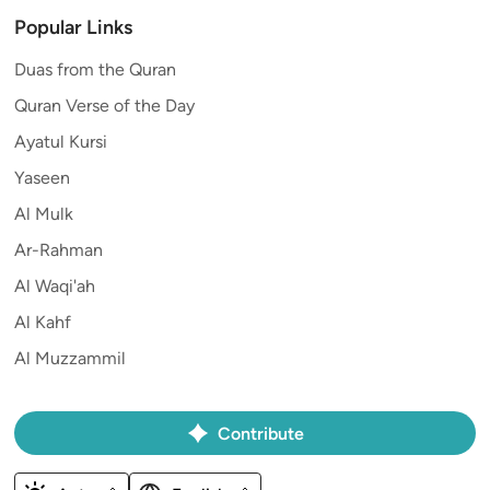
Popular Links
Duas from the Quran
Quran Verse of the Day
Ayatul Kursi
Yaseen
Al Mulk
Ar-Rahman
Al Waqi'ah
Al Kahf
Al Muzzammil
Contribute