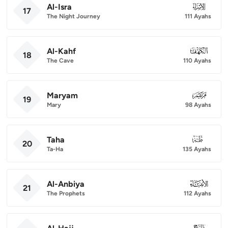
Al-Isra
017
17
The Night Journey
111 Ayahs
Al-Kahf
018
18
The Cave
110 Ayahs
Maryam
019
19
Mary
98 Ayahs
Taha
020
20
Ta-Ha
135 Ayahs
Al-Anbiya
021
21
The Prophets
112 Ayahs
022