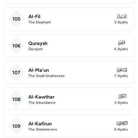
Al-Fil
105
105
The Elephant
5 Ayahs
Quraysh
106
106
Quraysh
4 Ayahs
Al-Ma'un
107
107
The Small kindnesses
7 Ayahs
Al-Kawthar
108
108
The Abundance
3 Ayahs
Al-Kafirun
109
109
The Disbelievers
6 Ayahs