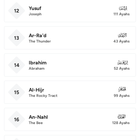
Yusuf
012
12
Joseph
111 Ayahs
Ar-Ra'd
013
13
The Thunder
43 Ayahs
Ibrahim
014
14
Abraham
52 Ayahs
Al-Hijr
015
15
The Rocky Tract
99 Ayahs
An-Nahl
016
16
The Bee
128 Ayahs