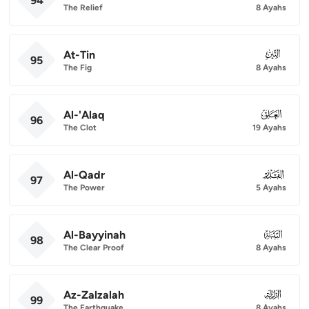
94
The Relief
8 Ayahs
At-Tin
095
95
The Fig
8 Ayahs
Al-'Alaq
096
96
The Clot
19 Ayahs
Al-Qadr
097
97
The Power
5 Ayahs
Al-Bayyinah
098
98
The Clear Proof
8 Ayahs
Az-Zalzalah
099
99
The Earthquake
8 Ayahs