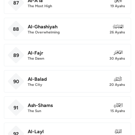
Al-A'la
087
87
The Most High
19 Ayahs
Al-Ghashiyah
088
88
The Overwhelming
26 Ayahs
Al-Fajr
089
89
The Dawn
30 Ayahs
Al-Balad
090
90
The City
20 Ayahs
Ash-Shams
091
91
The Sun
15 Ayahs
Al-Layl
092
92