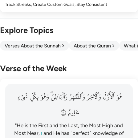
Track Streaks, Create Custom Goals, Stay Consistent
Explore Topics
Verses About the Sunnah
About the Quran
What i
Verse of the Week
هو الاول والاخر والظاهر والباطن وهو بكل شيء عليم ٣
شَيۡءٍ
بِكُلِّ
وَهُوَ
وَٱلۡبَاطِنُۖ
وَٱلظَّٰهِرُ
وَٱلۡأٓخِرُ
ٱلۡأَوَّلُ
هُوَ
هُوَ ٱلْأَوَّلُ وَٱلْـَٔاخِرُ وَٱلظَّـٰهِرُ وَٱلْبَاطِنُ ۖ وَهُوَ بِكُلِّ شَىْءٍ عَلِيمٌ ٣
٣
عَلِيمٌ
"He is the First and the Last, the Most High and
Most Near,
and He has ˹perfect˺ knowledge of
1