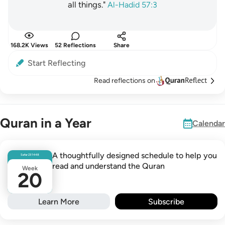
all things."
Al-Hadid 57:3
168.2K Views
52 Reflections
Share
Start Reflecting
Read reflections on
Quran in a Year
Calendar
A thoughtfully designed schedule to help you
Safar
23
1448
read and understand the Quran
Week
20
Learn More
Subscribe