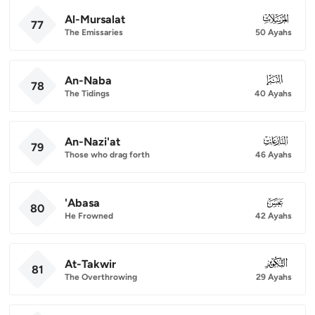
Al-Mursalat
077
77
The Emissaries
50 Ayahs
An-Naba
078
78
The Tidings
40 Ayahs
An-Nazi'at
079
79
Those who drag forth
46 Ayahs
'Abasa
080
80
He Frowned
42 Ayahs
At-Takwir
081
81
The Overthrowing
29 Ayahs