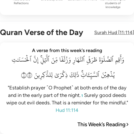
Reflections
students of
knowledge
Quran Verse of the Day
Surah
Hud
[
11:114
]
واقم الصلاة طرفي النهار وزلفا من الليل ان الحسنات يذهبن السي
A verse from this week's reading
ٱلۡحَسَنَٰتِ
وَأَقِمِ ٱلصَّلَوٰةَ طَرَفَىِ ٱلنَّهَارِ وَزُلَفًۭا مِّنَ ٱلَّيْلِ ۚ إِنَّ ٱلْحَسَنَـٰتِ يُذْهِبْنَ ٱلسَّيّ
إِنَّ
ٱلَّيۡلِۚ
مِّنَ
وَزُلَفٗا
ٱلنَّهَارِ
طَرَفَيِ
ٱلصَّلَوٰةَ
وَأَقِمِ
١١٤
لِلذَّٰكِرِينَ
ذِكۡرَىٰ
ذَٰلِكَ
ٱلسَّيِّـَٔاتِۚ
يُذۡهِبۡنَ
"Establish prayer ˹O Prophet˺ at both ends of the day
and in the early part of the night.
Surely good deeds
1
wipe out evil deeds. That is a reminder for the mindful."
Hud 11:114
This Week’s Reading