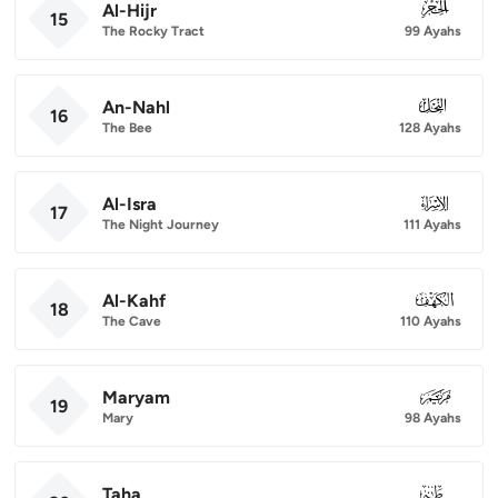
Al-Hijr
015
15
The Rocky Tract
99 Ayahs
An-Nahl
016
16
The Bee
128 Ayahs
Al-Isra
017
17
The Night Journey
111 Ayahs
Al-Kahf
018
18
The Cave
110 Ayahs
Maryam
019
19
Mary
98 Ayahs
Taha
020