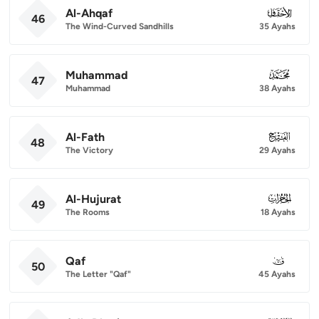
Al-Ahqaf
046
46
The Wind-Curved Sandhills
35 Ayahs
Muhammad
047
47
Muhammad
38 Ayahs
Al-Fath
048
48
The Victory
29 Ayahs
Al-Hujurat
049
49
The Rooms
18 Ayahs
Qaf
050
50
The Letter "Qaf"
45 Ayahs