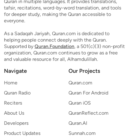
Quran in multiple languages. It provides translations,
tafsir, recitations, word-by-word translation, and tools
for deeper study, making the Quran accessible to
everyone.
As a Sadaqah Jariyah, Quran.com is dedicated to
helping people connect deeply with the Quran.
Supported by
Quran.Foundation
, a 501(c)(3) non-profit
organization, Quran.com continues to grow as a free
and valuable resource for all, Alhamdulillah.
Navigate
Our Projects
Home
Quran.com
Quran Radio
Quran For Android
Reciters
Quran iOS
About Us
QuranReflect.com
Developers
Quran.AI
Product Updates
Sunnah.com