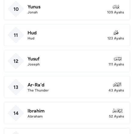
Yunus
010
10
Jonah
109 Ayahs
Hud
011
11
Hud
123 Ayahs
Yusuf
012
12
Joseph
111 Ayahs
Ar-Ra'd
013
13
The Thunder
43 Ayahs
Ibrahim
014
14
Abraham
52 Ayahs