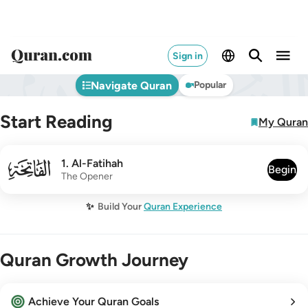
Sign in
Navigate Quran
Popular
Start Reading
My Quran
001
1
.
Al-Fatihah
Begin
The Opener
✨
Build Your
Quran Experience
Quran Growth Journey
Achieve Your Quran Goals