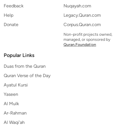
Feedback
Nuqayah.com
Help
Legacy.Quran.com
Donate
Corpus.Quran.com
Non-profit projects owned,
managed, or sponsored by
Quran.Foundation
Popular Links
Duas from the Quran
Quran Verse of the Day
Ayatul Kursi
Yaseen
Al Mulk
Ar-Rahman
Al Waqi'ah