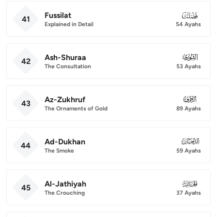
Fussilat
041
41
Explained in Detail
54 Ayahs
Ash-Shuraa
042
42
The Consultation
53 Ayahs
Az-Zukhruf
043
43
The Ornaments of Gold
89 Ayahs
Ad-Dukhan
044
44
The Smoke
59 Ayahs
Al-Jathiyah
045
45
The Crouching
37 Ayahs