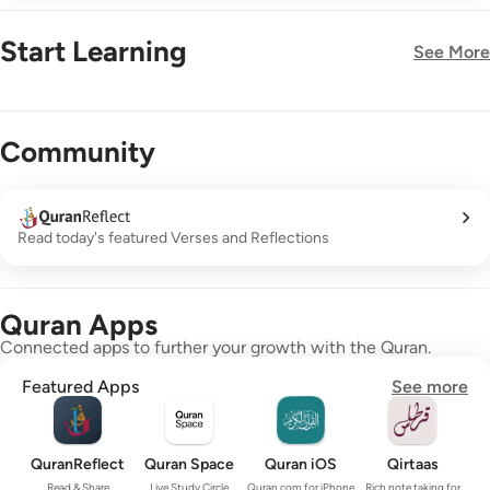
Start Learning
See More
New!
Community
Read today's featured Verses and Reflections
Quran Apps
Connected apps to further your growth with the Quran.
Featured Apps
See more
QuranReflect
Quran Space
Quran iOS
Qirtaas
Read & Share
Live Study Circle
Quran.com for iPhone
Rich note taking for