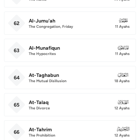
Al-Jumu'ah
062
62
The Congregation, Friday
11 Ayahs
Al-Munafiqun
063
63
The Hypocrites
11 Ayahs
At-Taghabun
064
64
The Mutual Disillusion
18 Ayahs
At-Talaq
065
65
The Divorce
12 Ayahs
At-Tahrim
066
66
The Prohibition
12 Ayahs