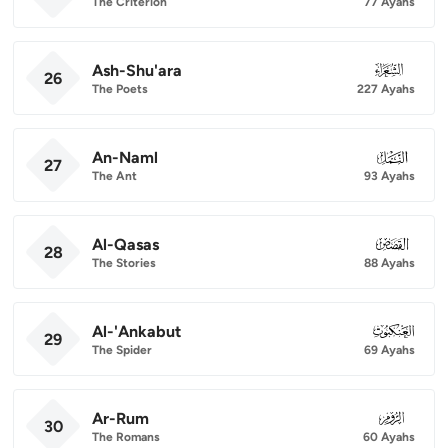
The Criterion
77 Ayahs
Ash-Shu'ara
026
26
The Poets
227 Ayahs
An-Naml
027
27
The Ant
93 Ayahs
Al-Qasas
028
28
The Stories
88 Ayahs
Al-'Ankabut
029
29
The Spider
69 Ayahs
Ar-Rum
030
30
The Romans
60 Ayahs