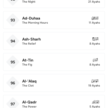
The Night
21 Ayahs
Ad-Duhaa
093
93
The Morning Hours
11 Ayahs
Ash-Sharh
094
94
The Relief
8 Ayahs
At-Tin
095
95
The Fig
8 Ayahs
Al-'Alaq
096
96
The Clot
19 Ayahs
Al-Qadr
097
97
The Power
5 Ayahs