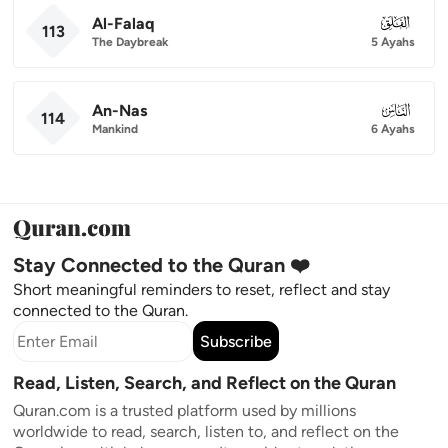
Al-Falaq
113
113
The Daybreak
5 Ayahs
An-Nas
114
114
Mankind
6 Ayahs
Stay Connected to the Quran ❤️
Short meaningful reminders to reset, reflect and stay
connected to the Quran.
Subscribe
Read, Listen, Search, and Reflect on the Quran
Quran.com is a trusted platform used by millions
worldwide to read, search, listen to, and reflect on the