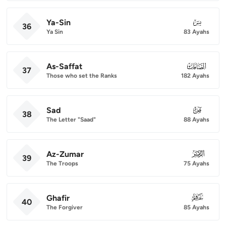
Ya-Sin
036
36
Ya Sin
83 Ayahs
As-Saffat
037
37
Those who set the Ranks
182 Ayahs
Sad
038
38
The Letter "Saad"
88 Ayahs
Az-Zumar
039
39
The Troops
75 Ayahs
Ghafir
040
40
The Forgiver
85 Ayahs