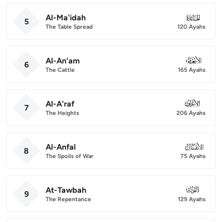
Al-Ma'idah
005
5
The Table Spread
120 Ayahs
Al-An'am
006
6
The Cattle
165 Ayahs
Al-A'raf
007
7
The Heights
206 Ayahs
Al-Anfal
008
8
The Spoils of War
75 Ayahs
At-Tawbah
009
9
The Repentance
129 Ayahs