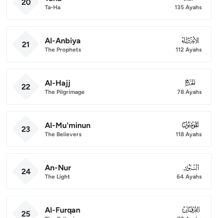
20
Ta-Ha
135 Ayahs
Al-Anbiya
021
21
The Prophets
112 Ayahs
Al-Hajj
022
22
The Pilgrimage
78 Ayahs
Al-Mu'minun
023
23
The Believers
118 Ayahs
An-Nur
024
24
The Light
64 Ayahs
Al-Furqan
025
25