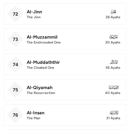
Al-Jinn
072
72
The Jinn
28 Ayahs
Al-Muzzammil
073
73
The Enshrouded One
20 Ayahs
Al-Muddaththir
074
74
The Cloaked One
56 Ayahs
Al-Qiyamah
075
75
The Resurrection
40 Ayahs
Al-Insan
076
76
The Man
31 Ayahs