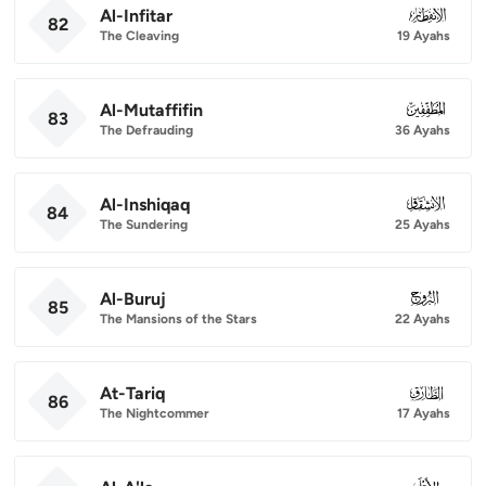
Al-Infitar
082
82
The Cleaving
19 Ayahs
Al-Mutaffifin
083
83
The Defrauding
36 Ayahs
Al-Inshiqaq
084
84
The Sundering
25 Ayahs
Al-Buruj
085
85
The Mansions of the Stars
22 Ayahs
At-Tariq
086
86
The Nightcommer
17 Ayahs