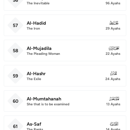
56
The Inevitable
96 Ayahs
Al-Hadid
057
57
The Iron
29 Ayahs
Al-Mujadila
058
58
The Pleading Woman
22 Ayahs
Al-Hashr
059
59
The Exile
24 Ayahs
Al-Mumtahanah
060
60
She that is to be examined
13 Ayahs
As-Saf
061
61
The Ranks
14 Ayahs