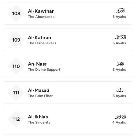
Al-Kawthar
108
108
The Abundance
3 Ayahs
Al-Kafirun
109
109
The Disbelievers
6 Ayahs
An-Nasr
110
110
The Divine Support
3 Ayahs
Al-Masad
111
111
The Palm Fiber
5 Ayahs
Al-Ikhlas
112
112
The Sincerity
4 Ayahs