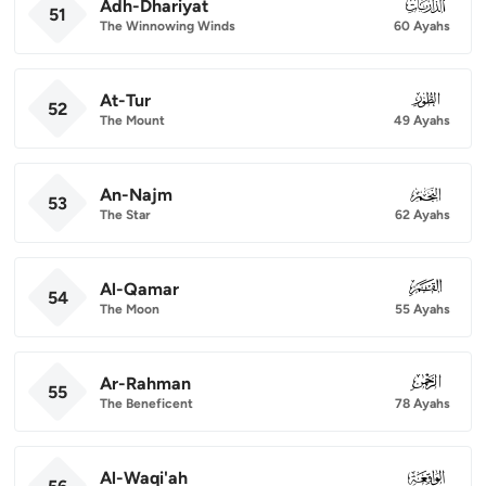
Adh-Dhariyat
051
51
The Winnowing Winds
60 Ayahs
At-Tur
052
52
The Mount
49 Ayahs
An-Najm
053
53
The Star
62 Ayahs
Al-Qamar
054
54
The Moon
55 Ayahs
Ar-Rahman
055
55
The Beneficent
78 Ayahs
Al-Waqi'ah
056