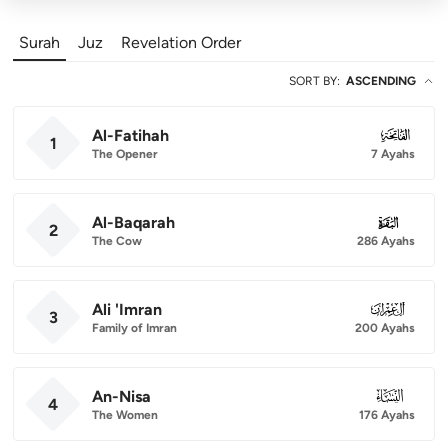
Surah
Juz
Revelation Order
SORT BY
:
ASCENDING
Al-Fatihah
001
1
The Opener
7 Ayahs
Al-Baqarah
002
2
The Cow
286 Ayahs
Ali 'Imran
003
3
Family of Imran
200 Ayahs
An-Nisa
004
4
The Women
176 Ayahs