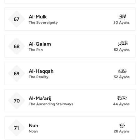
Al-Mulk
067
67
The Sovereignty
30 Ayahs
Al-Qalam
068
68
The Pen
52 Ayahs
Al-Haqqah
069
69
The Reality
52 Ayahs
Al-Ma'arij
070
70
The Ascending Stairways
44 Ayahs
Nuh
071
71
Noah
28 Ayahs