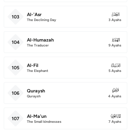
Al-'Asr
103
103
The Declining Day
3 Ayahs
Al-Humazah
104
104
The Traducer
9 Ayahs
Al-Fil
105
105
The Elephant
5 Ayahs
Quraysh
106
106
Quraysh
4 Ayahs
Al-Ma'un
107
107
The Small kindnesses
7 Ayahs