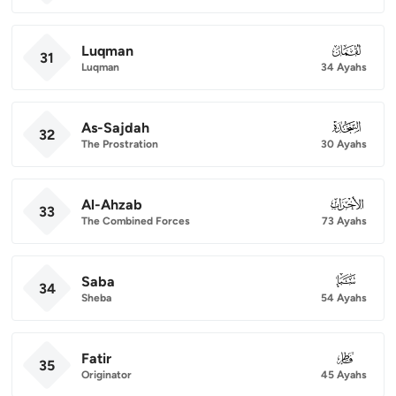
Luqman
031
31
Luqman
34 Ayahs
As-Sajdah
032
32
The Prostration
30 Ayahs
Al-Ahzab
033
33
The Combined Forces
73 Ayahs
Saba
034
34
Sheba
54 Ayahs
Fatir
035
35
Originator
45 Ayahs