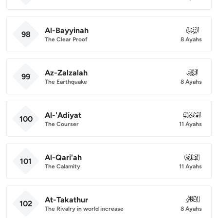
Al-Bayyinah
098
98
The Clear Proof
8 Ayahs
Az-Zalzalah
099
99
The Earthquake
8 Ayahs
Al-'Adiyat
100
100
The Courser
11 Ayahs
Al-Qari'ah
101
101
The Calamity
11 Ayahs
At-Takathur
102
102
The Rivalry in world increase
8 Ayahs