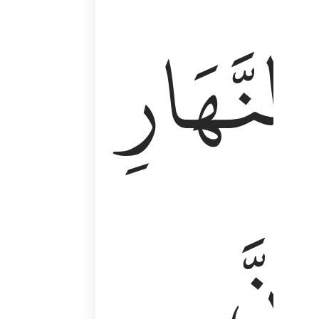
وَأَقِمِ ٱلصَّلَوٰةَ طَرَفَىِ ٱلنَّهَارِ وَزُلَفًۭا مِّنَ ٱلَّيْلِ ۚ إِن
ٱلنَّهَارِ
إِنَّ