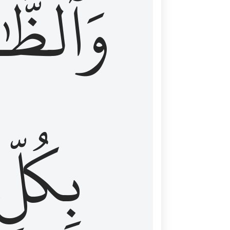
ظَّٰهِرُ
بِكُلِّ