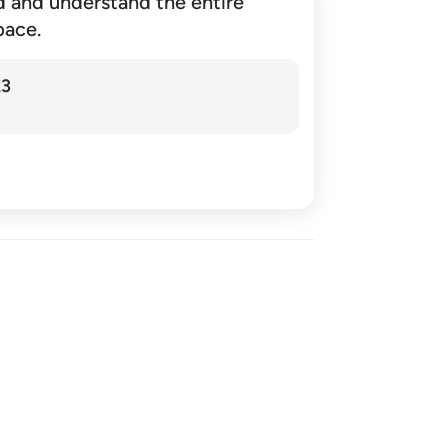
d and understand the entire
pace.
23