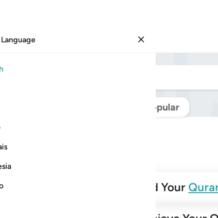
 Language
Sign in
h
Navigate Quran
Popular
ی
is
esia
✨
Build Your
Qura
no