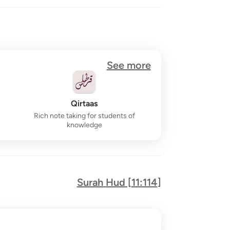
See more
Qirtaas
Rich note taking for students of
knowledge
Surah
Hud
[
11:114
]