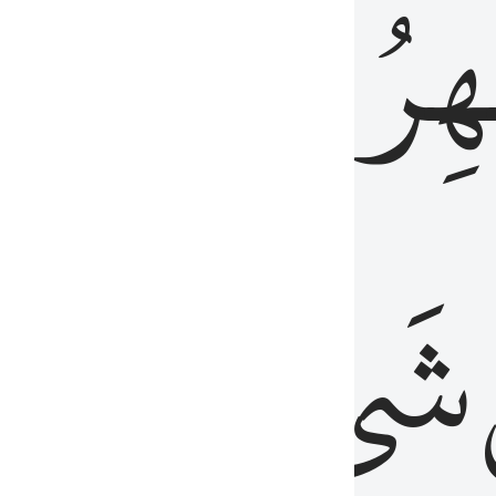
َٱلۡبَاطِنُۖ
وَٱل
عَلِيمٌ
شَيۡءٍ