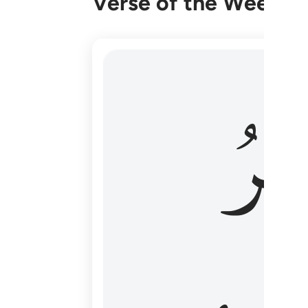
Verse of the Week
هو الاول والاخر والظاهر والباطن وهو بكل
وَٱل
هُوَ ٱلْأَوَّلُ وَٱلْـَٔاخِرُ وَٱلظَّـٰهِرُ وَٱلْبَاطِنُ ۖ وَهُوَ بِ