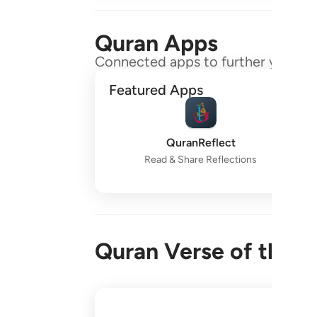
Quran Apps
Connected apps to further your gr
Featured Apps
QuranReflect
Read & Share Reflections
Quran Verse of the 
واقم الصلاة طرفي النهار وزلفا من الليل ا