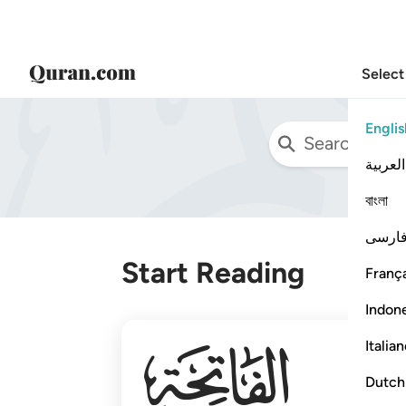
Select
Englis
العربية
বাংলা
فارس
Start Reading
França
Indon
001
Italia
Dutch