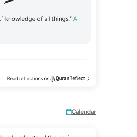
˺ knowledge of all things."
Al-
Read reflections on
Calendar