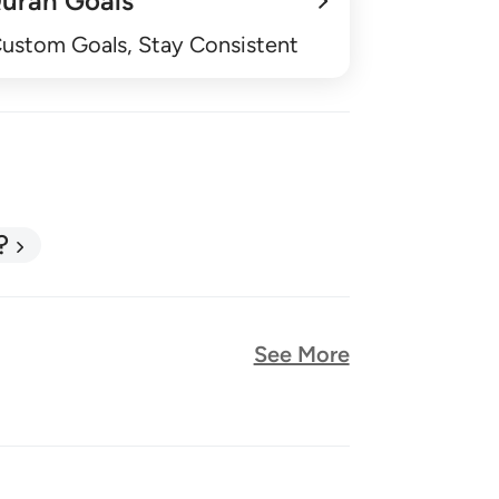
uran Goals
Custom Goals, Stay Consistent
?
See More