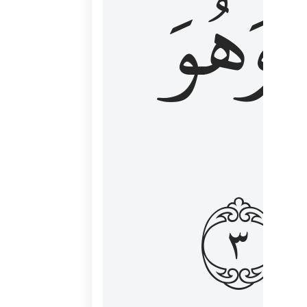
وَهُوَ
و
٣