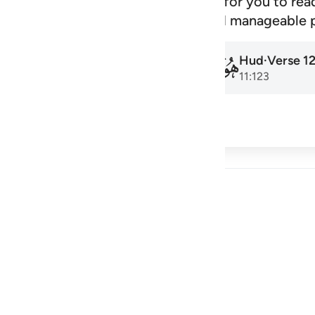
signed schedule that makes it easy for you to rea
amadan to the next, at a steady and manageable 
Hud
·
Verse
1
Hud
·
Verse
1
011
011
11:1
11:123
cribe
 Reflections