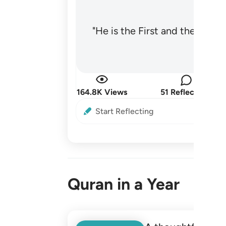
"He is the First and the Last
164.8K Views
51 Reflections
Start Reflecting
Quran in a Year