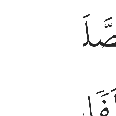
َّ ٱلْحَسَنَـٰتِ يُذْهِبْنَ ٱلسَّيِّـَٔاتِ ۚ ذَٰلِكَ ذِكْرَىٰ لِلذَّٰكِرِينَ ١١٤
طَرَفَيِ
ٱلصَّلَ
ٱلَّيۡلِۚ
مِّنَ
وَزُ