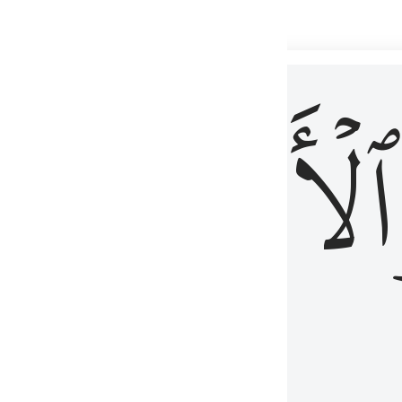
 شيء عليم ٣
ۡأٓخِرُ
ٱلۡأَوَّلُ
كُلِّ شَىْءٍ عَلِيمٌ ٣