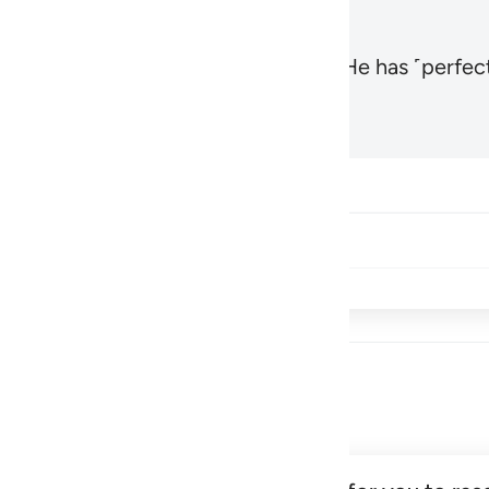
, the Most High and Most Near,
and He has ˹perfect
1
Hadid 57:3
Share