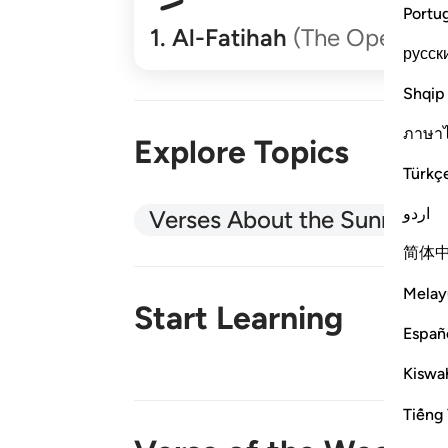
Portu
1
.
Al-Fatihah
(The Opener)
русск
Shqip
ภาษา
Explore Topics
Türkç
اردو
Verses About the Sunnah
简体
Melay
Start Learning
Españ
Kiswah
New!
Tiếng 