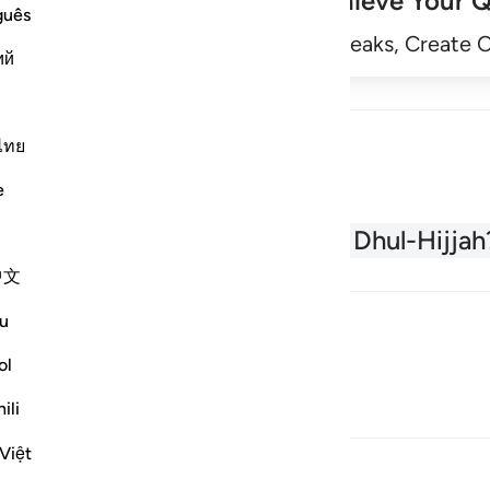
Achieve Your Q
guês
Begin
Track Streaks, Create 
ий
ไทย
e
About the Quran
What is Dhul-Hijjah
中文
u
ol
ili
Việt