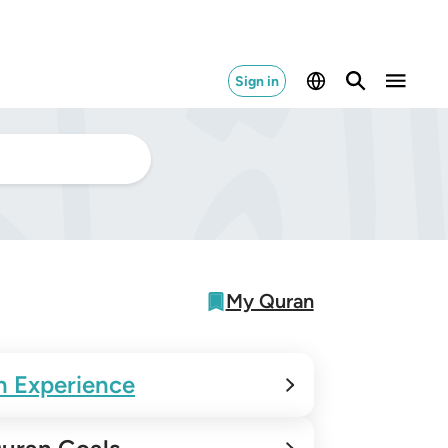
Sign in
My Quran
n Experience