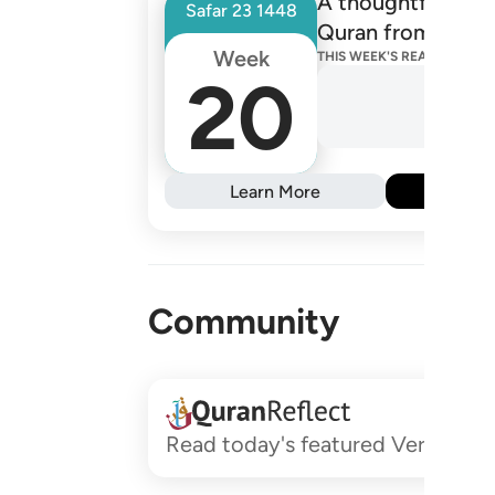
A thoughtfully de
Safar
23
1448
Quran from one R
Week
THIS WEEK'S READINGS
20
Learn More
Subs
Community
Read today's featured Verses and