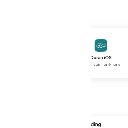
owth with the Quran.
Quran Space
Quran iOS
Live Study Circle
Quran.com for iPhone
Day
ن الحسنات يذهبن السييات ذالك ذكرى للذاكرين ١١٤
A verse from this week's reading