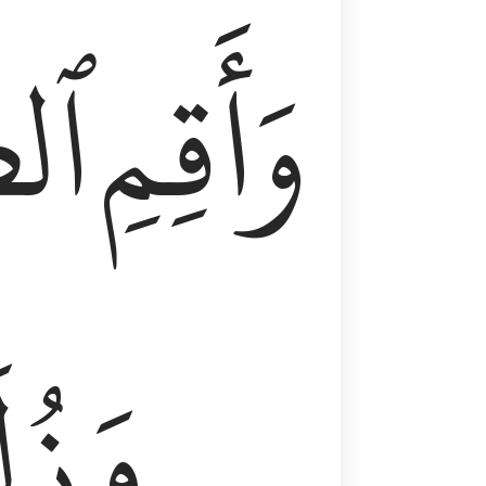
وٰةَ
وَأَقِمِ
لَفٗا