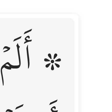
ال عليهم الامد فقست قلوبهم وكثير منهم فاسقون ١٦
۞ أَلَمۡ
 مِن قَبْلُ فَطَالَ عَلَيْهِمُ ٱلْأَمَدُ فَقَسَتْ قُلُوبُهُمْ ۖ وَكَثِيرٌۭ مِّنْهُمْ فَـٰسِقُونَ ١٦