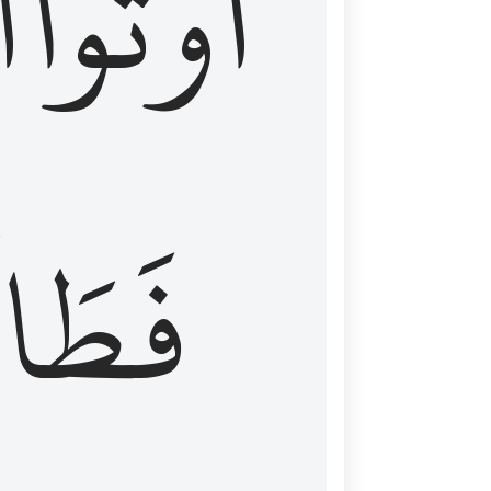
َ
أُوتُواْ
طَالَ