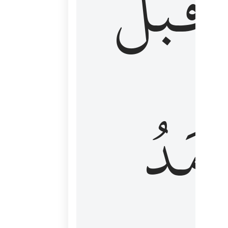
قَبۡلُ
ٱلۡأَم