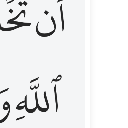
شَعَ
أَن
َا
ٱللَّهِ