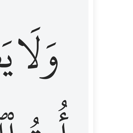
اْ
وَلَا