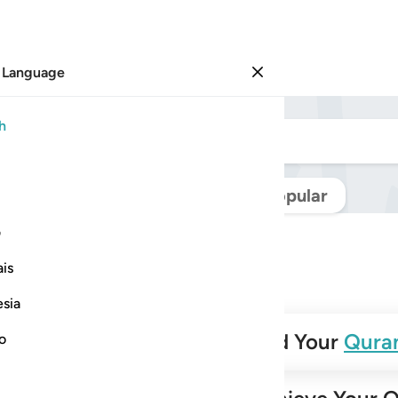
 Language
Sign in
h
Navigate Quran
Popular
ی
is
esia
✨
Build Your
Qura
no