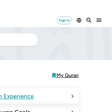
Sign in
My Quran
n Experience