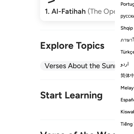
Portu
1
.
Al-Fatihah
(The Opener)
русск
Shqip
ภาษา
Explore Topics
Türkç
اردو
Verses About the Sunnah
简体
Melay
Start Learning
Españ
Kiswah
New!
Tiếng 