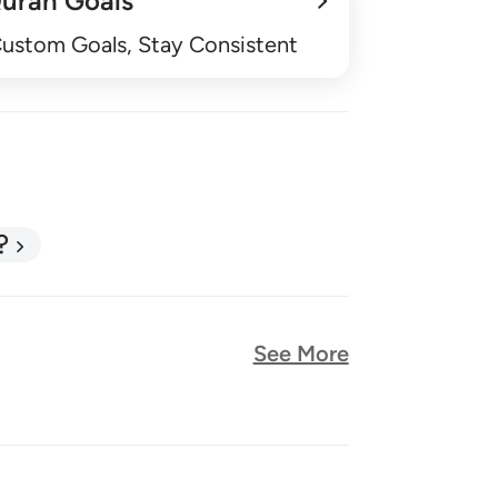
uran Goals
Custom Goals, Stay Consistent
?
See More