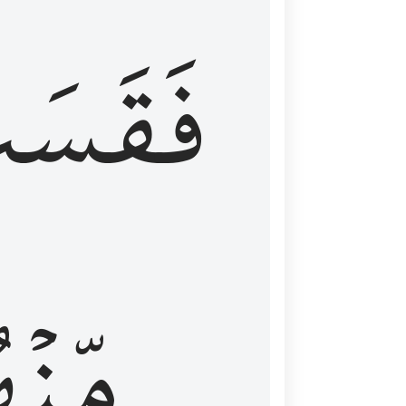
قَسَتۡ
نۡهُمۡ