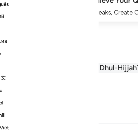
Achieve Your Q
guês
Begin
Track Streaks, Create 
ий
ไทย
e
About the Quran
What is Dhul-Hijjah
中文
u
ol
ili
Việt