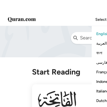
Select
Englis
العربية
বাংলা
فارس
Start Reading
França
Indon
001
Italia
Dutch