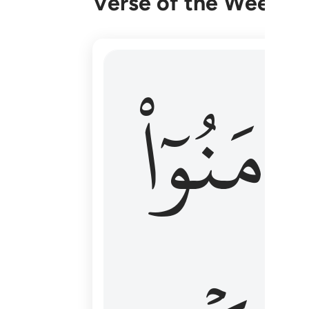
Verse of the Week
۞ الم يان للذين امنوا ان تخشع قلوبهم
ءَامَنُوٓا
۞ أَلَمْ يَأْنِ لِلَّذِينَ ءَامَنُوٓا۟ أَن تَخْشَعَ قُ