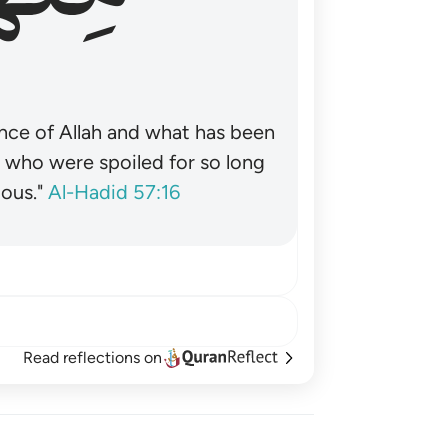
nce of Allah and what has been
˺ who were spoiled for so long
ous."
Al-Hadid 57:16
Read reflections on