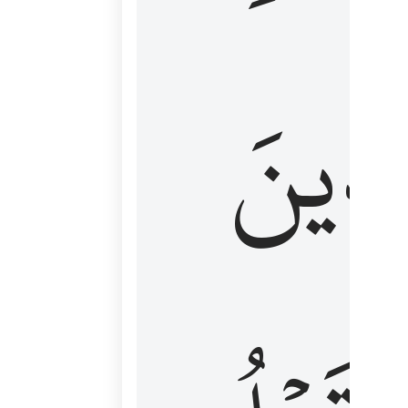
كَٱلَّ