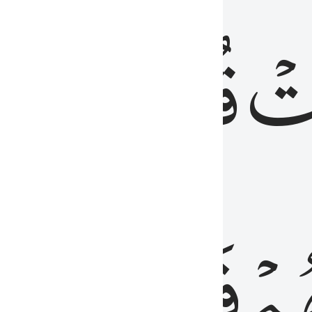
رٞ
قُلُوبُهُمۡۖ
فَ
فَٰسِقُونَ
مِّ