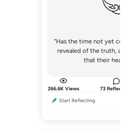
"Has the time not yet come fo
revealed of the truth, and no
that their hearts be
266.6K Views
73 Reflections
Start Reflecting