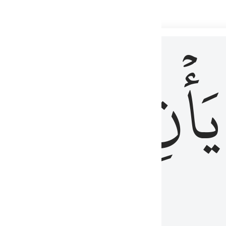
 لذكر الله وما نزل من الحق ولا يكونوا كالذين اوتوا الكتاب من قبل فط
ْ
لِلَّذِينَ
يَأۡنِ
لُوبُهُمْ لِذِكْرِ ٱللَّهِ وَمَا نَزَلَ مِنَ ٱلْحَقِّ وَلَا يَكُونُوا۟ كَٱلَّذِينَ أُوتُوا۟ ٱلْكِتَـٰبَ