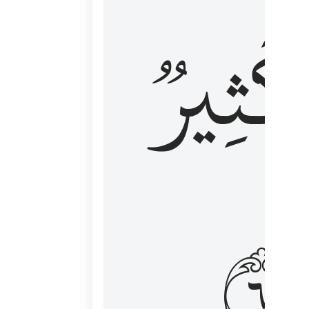
وَكَثِي
١٦