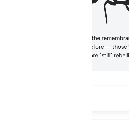
r believers’ hearts to be humbled at the remembra
t be like those given the Scripture before—˹those
came hardened. And many of them are ˹still˺ rebelli
Share