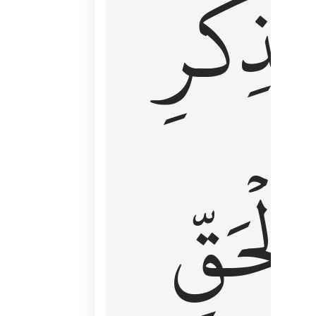
لِذِكۡرِ
ٱلۡحَقّ