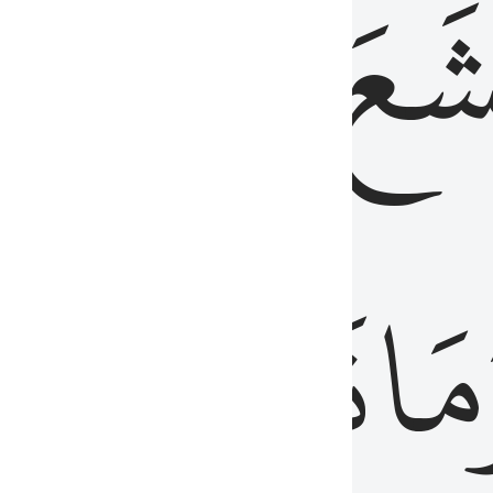
قُلُوبُهُمۡ
تَخۡ
ِ
مِنَ
نَزَلَ
وَم