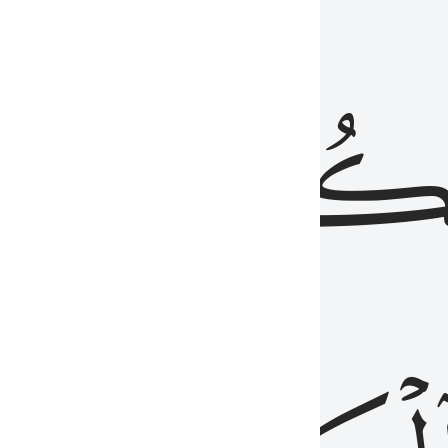
ذِينَ
يَكُونُو