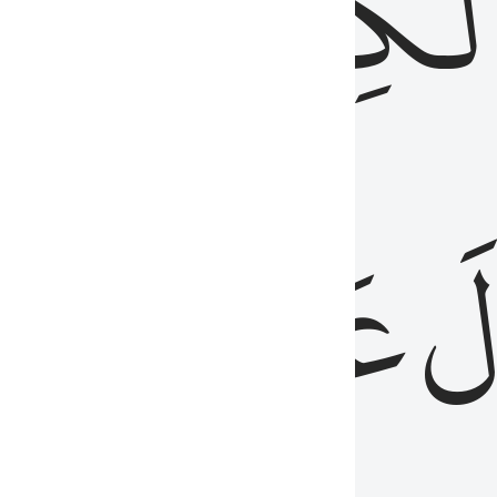
مِن
ٱلۡكِتَٰب
َدُ
عَلَيۡهِمُ
فَ