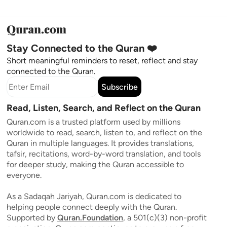
Stay Connected to the Quran ❤️
Short meaningful reminders to reset, reflect and stay
connected to the Quran.
Subscribe
Read, Listen, Search, and Reflect on the Quran
Quran.com is a trusted platform used by millions
worldwide to read, search, listen to, and reflect on the
Quran in multiple languages. It provides translations,
tafsir, recitations, word-by-word translation, and tools
for deeper study, making the Quran accessible to
everyone.
As a Sadaqah Jariyah, Quran.com is dedicated to
helping people connect deeply with the Quran.
Supported by
Quran.Foundation
, a 501(c)(3) non-profit