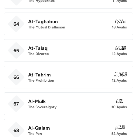
The Hypocrites
11 Ayahs
At-Taghabun
064
64
The Mutual Disillusion
18 Ayahs
At-Talaq
065
65
The Divorce
12 Ayahs
At-Tahrim
066
66
The Prohibition
12 Ayahs
Al-Mulk
067
67
The Sovereignty
30 Ayahs
Al-Qalam
068
68
The Pen
52 Ayahs