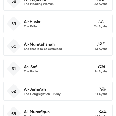
58
The Pleading Woman
22 Ayahs
Al-Hashr
059
59
The Exile
24 Ayahs
Al-Mumtahanah
060
60
She that is to be examined
13 Ayahs
As-Saf
061
61
The Ranks
14 Ayahs
Al-Jumu'ah
062
62
The Congregation, Friday
11 Ayahs
Al-Munafiqun
063
63