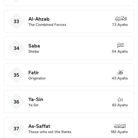
Al-Ahzab
033
33
The Combined Forces
73 Ayahs
Saba
034
34
Sheba
54 Ayahs
Fatir
035
35
Originator
45 Ayahs
Ya-Sin
036
36
Ya Sin
83 Ayahs
As-Saffat
037
37
Those who set the Ranks
182 Ayahs