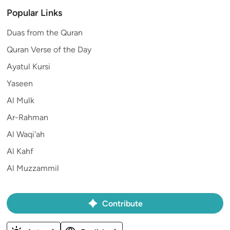
Popular Links
Duas from the Quran
Quran Verse of the Day
Ayatul Kursi
Yaseen
Al Mulk
Ar-Rahman
Al Waqi'ah
Al Kahf
Al Muzzammil
Contribute