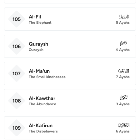
Al-Fil
105
105
The Elephant
5 Ayahs
Quraysh
106
106
Quraysh
4 Ayahs
Al-Ma'un
107
107
The Small kindnesses
7 Ayahs
Al-Kawthar
108
108
The Abundance
3 Ayahs
Al-Kafirun
109
109
The Disbelievers
6 Ayahs