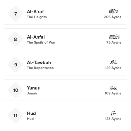
Al-A'raf
007
7
The Heights
206 Ayahs
Al-Anfal
008
8
The Spoils of War
75 Ayahs
At-Tawbah
009
9
The Repentance
129 Ayahs
Yunus
010
10
Jonah
109 Ayahs
Hud
011
11
Hud
123 Ayahs