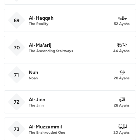
Al-Haqqah
069
69
The Reality
52 Ayahs
Al-Ma'arij
070
70
The Ascending Stairways
44 Ayahs
Nuh
071
71
Noah
28 Ayahs
Al-Jinn
072
72
The Jinn
28 Ayahs
Al-Muzzammil
073
73
The Enshrouded One
20 Ayahs