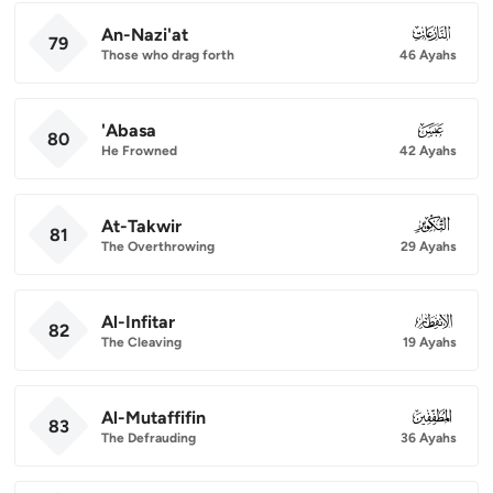
An-Nazi'at
079
79
Those who drag forth
46 Ayahs
'Abasa
080
80
He Frowned
42 Ayahs
At-Takwir
081
81
The Overthrowing
29 Ayahs
Al-Infitar
082
82
The Cleaving
19 Ayahs
Al-Mutaffifin
083
83
The Defrauding
36 Ayahs