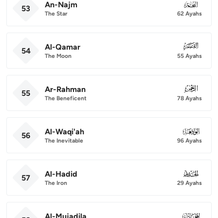
An-Najm
053
53
The Star
62 Ayahs
Al-Qamar
054
54
The Moon
55 Ayahs
Ar-Rahman
055
55
The Beneficent
78 Ayahs
Al-Waqi'ah
056
56
The Inevitable
96 Ayahs
Al-Hadid
057
57
The Iron
29 Ayahs
Al-Mujadila
058