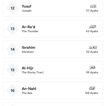
Yusuf
012
12
Joseph
111 Ayahs
Ar-Ra'd
013
13
The Thunder
43 Ayahs
Ibrahim
014
14
Abraham
52 Ayahs
Al-Hijr
015
15
The Rocky Tract
99 Ayahs
An-Nahl
016
16
The Bee
128 Ayahs