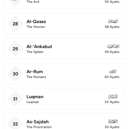
The Ant
93 Ayahs
Al-Qasas
028
28
The Stories
88 Ayahs
Al-'Ankabut
029
29
The Spider
69 Ayahs
Ar-Rum
030
30
The Romans
60 Ayahs
Luqman
031
31
Luqman
34 Ayahs
As-Sajdah
032
32
The Prostration
30 Ayahs