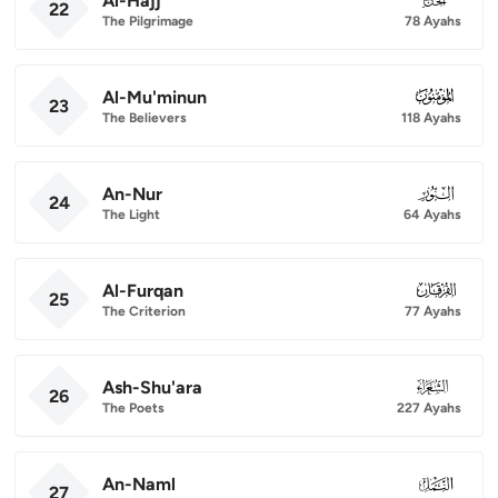
Al-Hajj
22
The Pilgrimage
78 Ayahs
Al-Mu'minun
023
23
The Believers
118 Ayahs
An-Nur
024
24
The Light
64 Ayahs
Al-Furqan
025
25
The Criterion
77 Ayahs
Ash-Shu'ara
026
26
The Poets
227 Ayahs
An-Naml
027
27