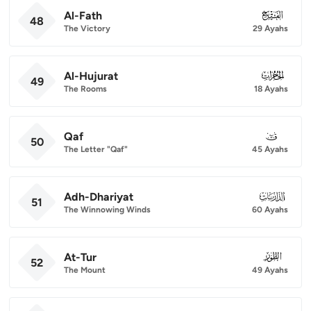
Al-Fath
048
48
The Victory
29 Ayahs
Al-Hujurat
049
49
The Rooms
18 Ayahs
Qaf
050
50
The Letter "Qaf"
45 Ayahs
Adh-Dhariyat
051
51
The Winnowing Winds
60 Ayahs
At-Tur
052
52
The Mount
49 Ayahs