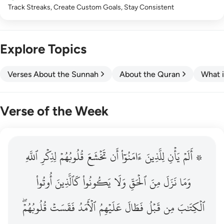
Track Streaks, Create Custom Goals, Stay Consistent
Explore Topics
Verses About the Sunnah
About the Quran
What i
Verse of the Week
ٱللَّهِ
۞ الم يان للذين امنوا ان تخشع قلوبهم لذكر الله وما نزل م
لِذِكۡرِ
قُلُوبُهُمۡ
تَخۡشَعَ
أَن
ءَامَنُوٓاْ
لِلَّذِينَ
يَأۡنِ
۞ أَلَمۡ
۞ أَلَمْ يَأْنِ لِلَّذِينَ ءَامَنُوٓا۟ أَن تَخْشَعَ قُلُوبُهُمْ لِذِكْرِ ٱللَّهِ وَمَ
أُوتُواْ
كَٱلَّذِينَ
يَكُونُواْ
وَلَا
ٱلۡحَقِّ
مِنَ
نَزَلَ
وَمَا
قُلُوبُهُمۡۖ
فَقَسَتۡ
ٱلۡأَمَدُ
عَلَيۡهِمُ
فَطَالَ
قَبۡلُ
مِن
ٱلۡكِتَٰبَ