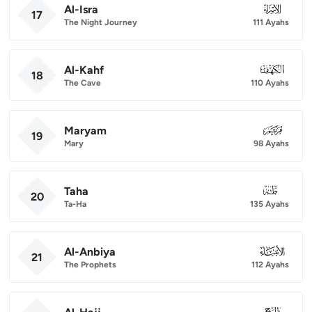
Al-Isra
017
17
The Night Journey
111 Ayahs
Al-Kahf
018
18
The Cave
110 Ayahs
Maryam
019
19
Mary
98 Ayahs
Taha
020
20
Ta-Ha
135 Ayahs
Al-Anbiya
021
21
The Prophets
112 Ayahs
022