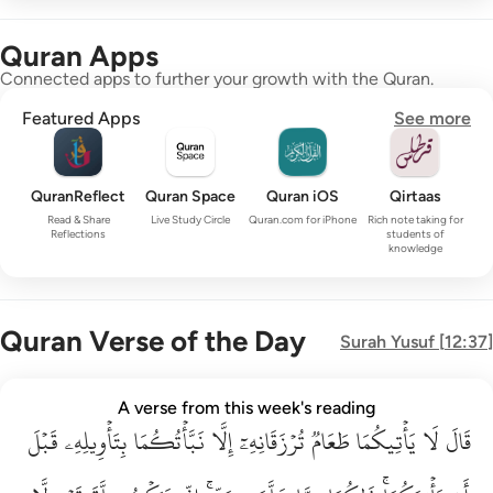
Quran Apps
Connected apps to further your growth with the Quran.
Featured Apps
See more
QuranReflect
Quran Space
Quran iOS
Qirtaas
Read & Share
Live Study Circle
Quran.com for iPhone
Rich note taking for
Reflections
students of
knowledge
Quran Verse of the Day
Surah
Yusuf
[
12:37
]
قال لا ياتيكما طعام ترزقانه الا نباتكما بتاويله قبل ان ياتيكما ذا
A verse from this week's reading
قَبۡلَ
قَالَ لَا يَأْتِيكُمَا طَعَامٌۭ تُرْزَقَانِهِۦٓ إِلَّا نَبَّأْتُكُمَا بِتَأْوِيلِهِۦ قَبْلَ أَن يَأْتِي
بِتَأۡوِيلِهِۦ
نَبَّأۡتُكُمَا
إِلَّا
تُرۡزَقَانِهِۦٓ
طَعَامٞ
يَأۡتِيكُمَا
لَا
قَالَ