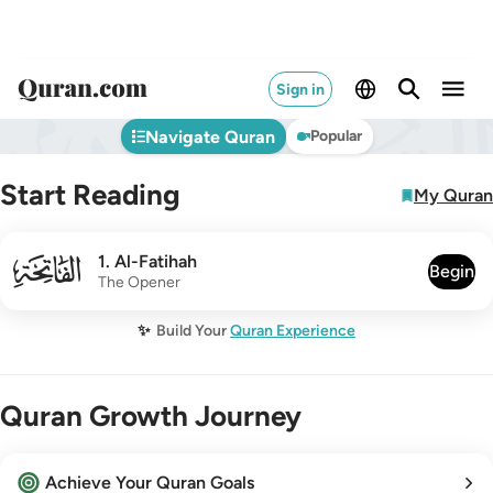
Sign in
Navigate Quran
Popular
Start Reading
My Quran
001
1
.
Al-Fatihah
Begin
The Opener
✨
Build Your
Quran Experience
Quran Growth Journey
Achieve Your Quran Goals