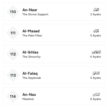
An-Nasr
110
110
The Divine Support
3 Ayahs
Al-Masad
111
111
The Palm Fiber
5 Ayahs
Al-Ikhlas
112
112
The Sincerity
4 Ayahs
Al-Falaq
113
113
The Daybreak
5 Ayahs
An-Nas
114
114
Mankind
6 Ayahs