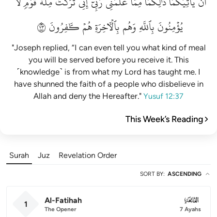
لَّا
قَوۡمٖ
مِلَّةَ
تَرَكۡتُ
إِنِّي
رَبِّيٓۚ
عَلَّمَنِي
مِمَّا
ذَٰلِكُمَا
يَأۡتِيَكُمَاۚ
أَن
٣٧
كَٰفِرُونَ
هُمۡ
بِٱلۡأٓخِرَةِ
وَهُم
بِٱللَّهِ
يُؤۡمِنُونَ
"Joseph replied, “I can even tell you what kind of meal
you will be served before you receive it. This
˹knowledge˺ is from what my Lord has taught me. I
have shunned the faith of a people who disbelieve in
Allah and deny the Hereafter."
Yusuf 12:37
This Week’s Reading
Surah
Juz
Revelation Order
SORT BY
:
ASCENDING
Al-Fatihah
001
1
The Opener
7 Ayahs