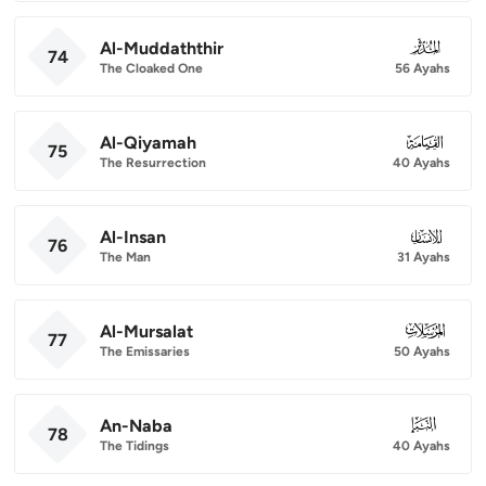
Al-Muddaththir
074
74
The Cloaked One
56 Ayahs
Al-Qiyamah
075
75
The Resurrection
40 Ayahs
Al-Insan
076
76
The Man
31 Ayahs
Al-Mursalat
077
77
The Emissaries
50 Ayahs
An-Naba
078
78
The Tidings
40 Ayahs