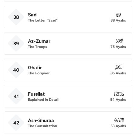
Sad
038
38
The Letter "Saad"
88 Ayahs
Az-Zumar
039
39
The Troops
75 Ayahs
Ghafir
040
40
The Forgiver
85 Ayahs
Fussilat
041
41
Explained in Detail
54 Ayahs
Ash-Shuraa
042
42
The Consultation
53 Ayahs