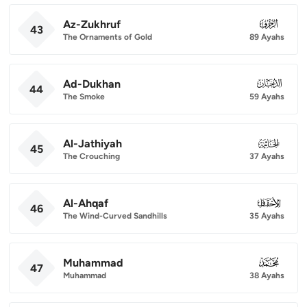
Az-Zukhruf
043
43
The Ornaments of Gold
89 Ayahs
Ad-Dukhan
044
44
The Smoke
59 Ayahs
Al-Jathiyah
045
45
The Crouching
37 Ayahs
Al-Ahqaf
046
46
The Wind-Curved Sandhills
35 Ayahs
Muhammad
047
47
Muhammad
38 Ayahs