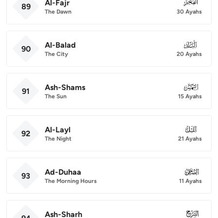
Al-Fajr
089
89
The Dawn
30 Ayahs
Al-Balad
090
90
The City
20 Ayahs
Ash-Shams
091
91
The Sun
15 Ayahs
Al-Layl
092
92
The Night
21 Ayahs
Ad-Duhaa
093
93
The Morning Hours
11 Ayahs
Ash-Sharh
094