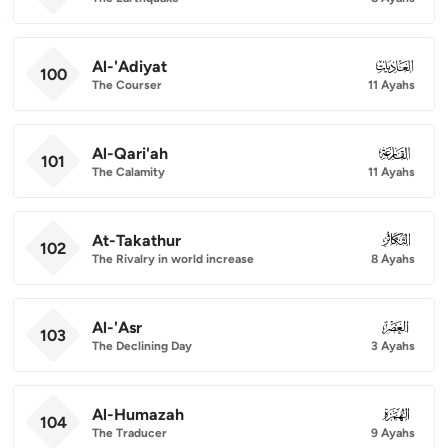
Al-'Adiyat
100
100
The Courser
11 Ayahs
Al-Qari'ah
101
101
The Calamity
11 Ayahs
At-Takathur
102
102
The Rivalry in world increase
8 Ayahs
Al-'Asr
103
103
The Declining Day
3 Ayahs
Al-Humazah
104
104
The Traducer
9 Ayahs