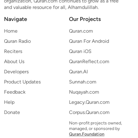
organization, Quran.com continues to grow as a free
and valuable resource for all, Alhamdulillah.
Navigate
Our Projects
Home
Quran.com
Quran Radio
Quran For Android
Reciters
Quran iOS
About Us
QuranReflect.com
Developers
Quran.AI
Product Updates
Sunnah.com
Feedback
Nuqayah.com
Help
Legacy.Quran.com
Donate
Corpus.Quran.com
Non-profit projects owned,
managed, or sponsored by
Quran.Foundation