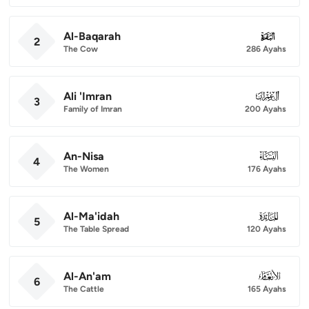
Al-Baqarah
002
2
The Cow
286 Ayahs
Ali 'Imran
003
3
Family of Imran
200 Ayahs
An-Nisa
004
4
The Women
176 Ayahs
Al-Ma'idah
005
5
The Table Spread
120 Ayahs
Al-An'am
006
6
The Cattle
165 Ayahs