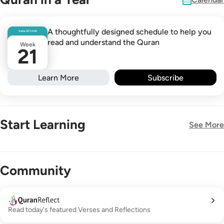
A thoughtfully designed schedule to help you
Safar
26
1448
read and understand the Quran
Week
21
Learn More
Subscribe
Start Learning
See More
New!
Community
Read today's featured Verses and Reflections