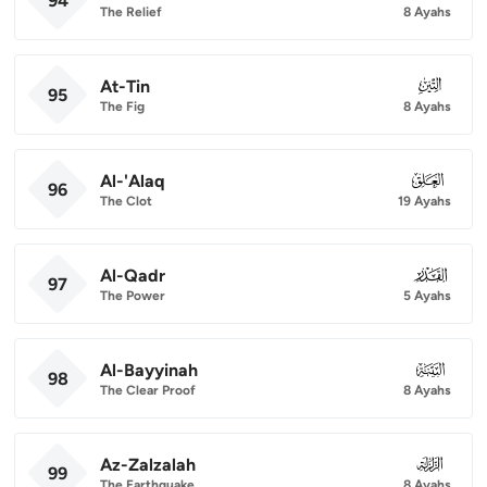
94
The Relief
8 Ayahs
At-Tin
095
95
The Fig
8 Ayahs
Al-'Alaq
096
96
The Clot
19 Ayahs
Al-Qadr
097
97
The Power
5 Ayahs
Al-Bayyinah
098
98
The Clear Proof
8 Ayahs
Az-Zalzalah
099
99
The Earthquake
8 Ayahs