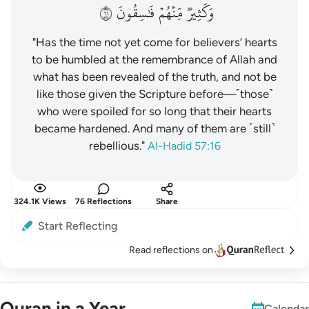
١٦
فَٰسِقُونَ
مِّنۡهُمۡ
وَكَثِيرٞ
"Has the time not yet come for believers’ hearts
to be humbled at the remembrance of Allah and
what has been revealed of the truth, and not be
like those given the Scripture before—˹those˺
who were spoiled for so long that their hearts
became hardened. And many of them are ˹still˺
rebellious."
Al-Hadid 57:16
324.1K Views
76 Reflections
Share
Start Reflecting
Read reflections on
Quran in a Year
Calendar