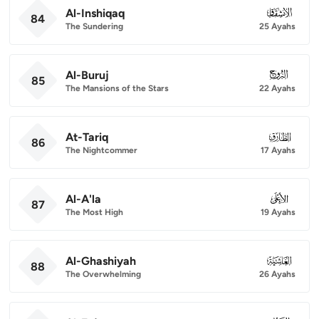
Al-Inshiqaq
084
84
The Sundering
25 Ayahs
Al-Buruj
085
85
The Mansions of the Stars
22 Ayahs
At-Tariq
086
86
The Nightcommer
17 Ayahs
Al-A'la
087
87
The Most High
19 Ayahs
Al-Ghashiyah
088
88
The Overwhelming
26 Ayahs