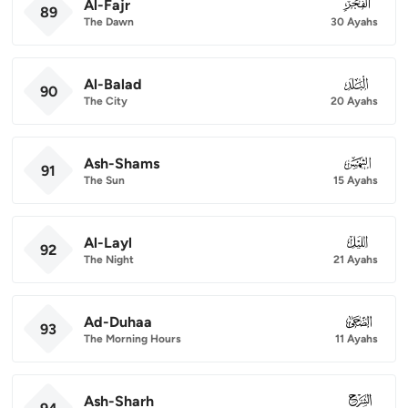
Al-Fajr
089
89
The Dawn
30 Ayahs
Al-Balad
090
90
The City
20 Ayahs
Ash-Shams
091
91
The Sun
15 Ayahs
Al-Layl
092
92
The Night
21 Ayahs
Ad-Duhaa
093
93
The Morning Hours
11 Ayahs
Ash-Sharh
094