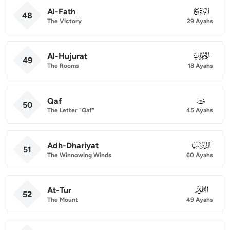
Al-Fath
048
48
The Victory
29 Ayahs
Al-Hujurat
049
49
The Rooms
18 Ayahs
Qaf
050
50
The Letter "Qaf"
45 Ayahs
Adh-Dhariyat
051
51
The Winnowing Winds
60 Ayahs
At-Tur
052
52
The Mount
49 Ayahs