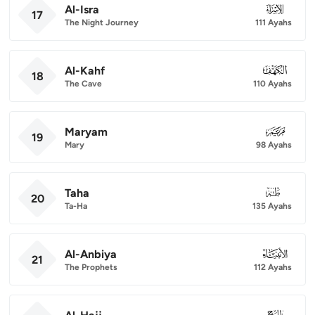
Al-Isra
017
17
The Night Journey
111 Ayahs
Al-Kahf
018
18
The Cave
110 Ayahs
Maryam
019
19
Mary
98 Ayahs
Taha
020
20
Ta-Ha
135 Ayahs
Al-Anbiya
021
21
The Prophets
112 Ayahs
022