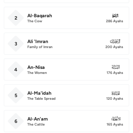
Al-Baqarah
002
2
The Cow
286 Ayahs
Ali 'Imran
003
3
Family of Imran
200 Ayahs
An-Nisa
004
4
The Women
176 Ayahs
Al-Ma'idah
005
5
The Table Spread
120 Ayahs
Al-An'am
006
6
The Cattle
165 Ayahs