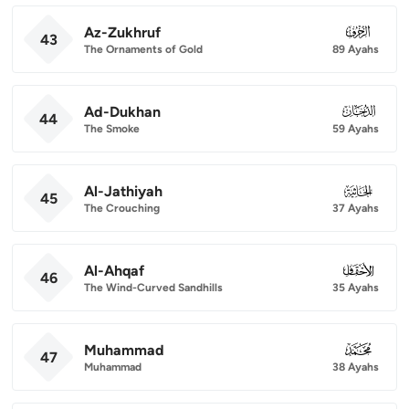
Az-Zukhruf
043
43
The Ornaments of Gold
89 Ayahs
Ad-Dukhan
044
44
The Smoke
59 Ayahs
Al-Jathiyah
045
45
The Crouching
37 Ayahs
Al-Ahqaf
046
46
The Wind-Curved Sandhills
35 Ayahs
Muhammad
047
47
Muhammad
38 Ayahs