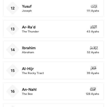
Yusuf
012
12
Joseph
111 Ayahs
Ar-Ra'd
013
13
The Thunder
43 Ayahs
Ibrahim
014
14
Abraham
52 Ayahs
Al-Hijr
015
15
The Rocky Tract
99 Ayahs
An-Nahl
016
16
The Bee
128 Ayahs