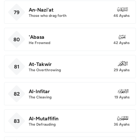
An-Nazi'at
079
79
Those who drag forth
46 Ayahs
'Abasa
080
80
He Frowned
42 Ayahs
At-Takwir
081
81
The Overthrowing
29 Ayahs
Al-Infitar
082
82
The Cleaving
19 Ayahs
Al-Mutaffifin
083
83
The Defrauding
36 Ayahs