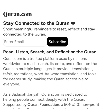
Stay Connected to the Quran ❤️
Short meaningful reminders to reset, reflect and stay
connected to the Quran.
Subscribe
Read, Listen, Search, and Reflect on the Quran
Quran.com is a trusted platform used by millions
worldwide to read, search, listen to, and reflect on the
Quran in multiple languages. It provides translations,
tafsir, recitations, word-by-word translation, and tools
for deeper study, making the Quran accessible to
everyone.
As a Sadaqah Jariyah, Quran.com is dedicated to
helping people connect deeply with the Quran.
Supported by
Quran.Foundation
, a 501(c)(3) non-profit