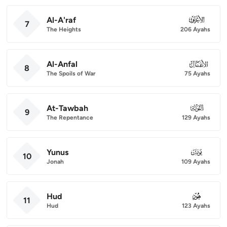
Al-A'raf
007
7
The Heights
206 Ayahs
Al-Anfal
008
8
The Spoils of War
75 Ayahs
At-Tawbah
009
9
The Repentance
129 Ayahs
Yunus
010
10
Jonah
109 Ayahs
Hud
011
11
Hud
123 Ayahs