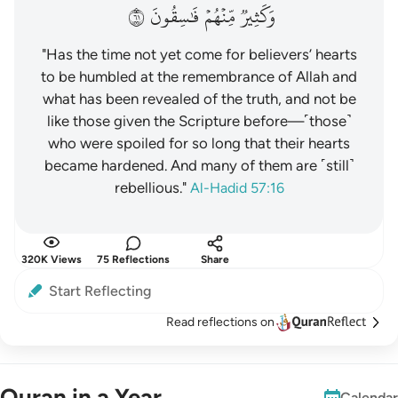
١٦
فَٰسِقُونَ
مِّنۡهُمۡ
وَكَثِيرٞ
"Has the time not yet come for believers’ hearts
to be humbled at the remembrance of Allah and
what has been revealed of the truth, and not be
like those given the Scripture before—˹those˺
who were spoiled for so long that their hearts
became hardened. And many of them are ˹still˺
rebellious."
Al-Hadid 57:16
320K Views
75 Reflections
Share
Start Reflecting
Read reflections on
Quran in a Year
Calendar