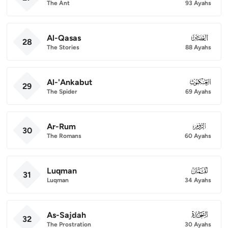
The Ant
93 Ayahs
Al-Qasas
028
28
The Stories
88 Ayahs
Al-'Ankabut
029
29
The Spider
69 Ayahs
Ar-Rum
030
30
The Romans
60 Ayahs
Luqman
031
31
Luqman
34 Ayahs
As-Sajdah
032
32
The Prostration
30 Ayahs