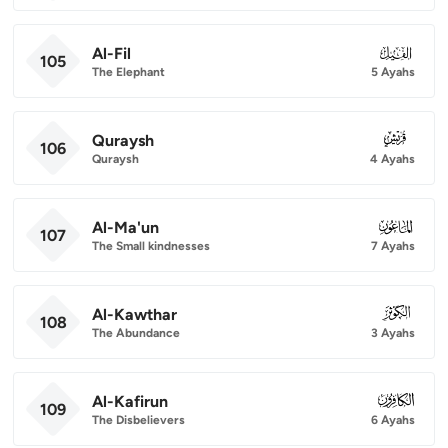
Al-Fil
105
105
The Elephant
5 Ayahs
Quraysh
106
106
Quraysh
4 Ayahs
Al-Ma'un
107
107
The Small kindnesses
7 Ayahs
Al-Kawthar
108
108
The Abundance
3 Ayahs
Al-Kafirun
109
109
The Disbelievers
6 Ayahs