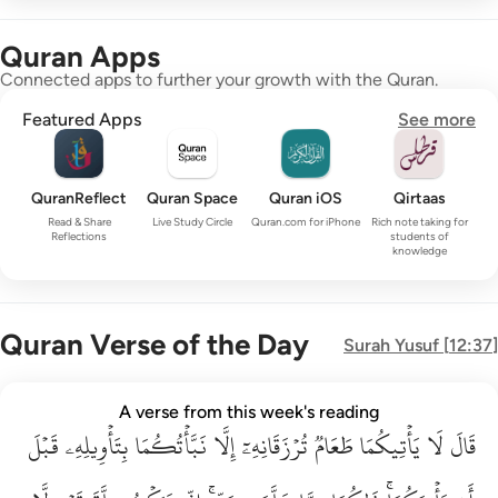
Quran Apps
Connected apps to further your growth with the Quran.
Featured Apps
See more
QuranReflect
Quran Space
Quran iOS
Qirtaas
Read & Share
Live Study Circle
Quran.com for iPhone
Rich note taking for
Reflections
students of
knowledge
Quran Verse of the Day
Surah
Yusuf
[
12:37
]
قال لا ياتيكما طعام ترزقانه الا نباتكما بتاويله قبل ان ياتيكما ذا
A verse from this week's reading
قَبۡلَ
قَالَ لَا يَأْتِيكُمَا طَعَامٌۭ تُرْزَقَانِهِۦٓ إِلَّا نَبَّأْتُكُمَا بِتَأْوِيلِهِۦ قَبْلَ أَن يَأْتِي
بِتَأۡوِيلِهِۦ
نَبَّأۡتُكُمَا
إِلَّا
تُرۡزَقَانِهِۦٓ
طَعَامٞ
يَأۡتِيكُمَا
لَا
قَالَ