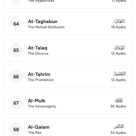
The Hypocrites
11 Ayahs
At-Taghabun
064
64
The Mutual Disillusion
18 Ayahs
At-Talaq
065
65
The Divorce
12 Ayahs
At-Tahrim
066
66
The Prohibition
12 Ayahs
Al-Mulk
067
67
The Sovereignty
30 Ayahs
Al-Qalam
068
68
The Pen
52 Ayahs