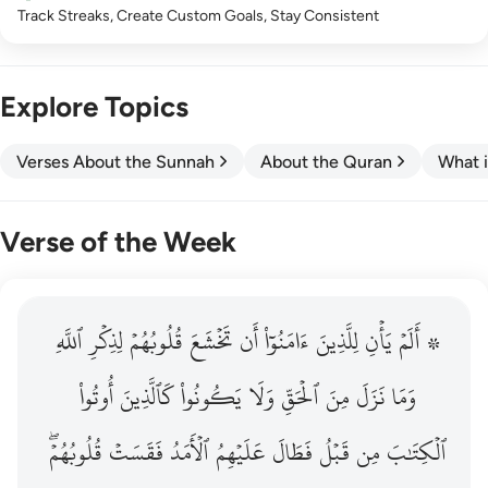
Track Streaks, Create Custom Goals, Stay Consistent
Explore Topics
Verses About the Sunnah
About the Quran
What i
Verse of the Week
ٱللَّهِ
۞ الم يان للذين امنوا ان تخشع قلوبهم لذكر الله وما نزل م
لِذِكۡرِ
قُلُوبُهُمۡ
تَخۡشَعَ
أَن
ءَامَنُوٓاْ
لِلَّذِينَ
يَأۡنِ
۞ أَلَمۡ
۞ أَلَمْ يَأْنِ لِلَّذِينَ ءَامَنُوٓا۟ أَن تَخْشَعَ قُلُوبُهُمْ لِذِكْرِ ٱللَّهِ وَمَ
أُوتُواْ
كَٱلَّذِينَ
يَكُونُواْ
وَلَا
ٱلۡحَقِّ
مِنَ
نَزَلَ
وَمَا
قُلُوبُهُمۡۖ
فَقَسَتۡ
ٱلۡأَمَدُ
عَلَيۡهِمُ
فَطَالَ
قَبۡلُ
مِن
ٱلۡكِتَٰبَ