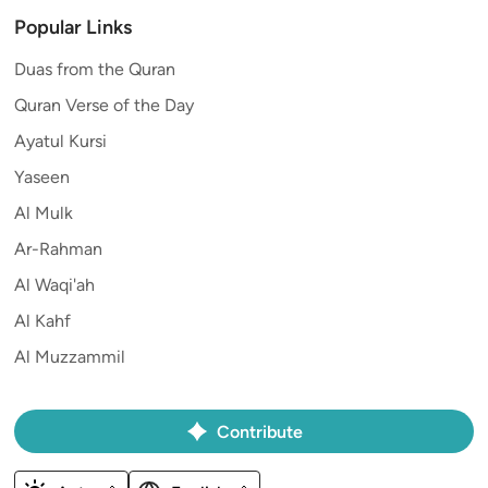
Popular Links
Duas from the Quran
Quran Verse of the Day
Ayatul Kursi
Yaseen
Al Mulk
Ar-Rahman
Al Waqi'ah
Al Kahf
Al Muzzammil
Contribute