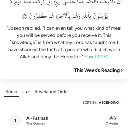
لَّا
قَوۡمٖ
مِلَّةَ
تَرَكۡتُ
إِنِّي
رَبِّيٓۚ
عَلَّمَنِي
مِمَّا
ذَٰلِكُمَا
يَأۡتِيَكُمَاۚ
أَن
٣٧
كَٰفِرُونَ
هُمۡ
بِٱلۡأٓخِرَةِ
وَهُم
بِٱللَّهِ
يُؤۡمِنُونَ
"Joseph replied, “I can even tell you what kind of meal
you will be served before you receive it. This
˹knowledge˺ is from what my Lord has taught me. I
have shunned the faith of a people who disbelieve in
Allah and deny the Hereafter."
Yusuf 12:37
This Week’s Reading
Surah
Juz
Revelation Order
SORT BY
:
ASCENDING
Al-Fatihah
001
1
The Opener
7 Ayahs