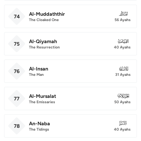
Al-Muddaththir
074
74
The Cloaked One
56 Ayahs
Al-Qiyamah
075
75
The Resurrection
40 Ayahs
Al-Insan
076
76
The Man
31 Ayahs
Al-Mursalat
077
77
The Emissaries
50 Ayahs
An-Naba
078
78
The Tidings
40 Ayahs