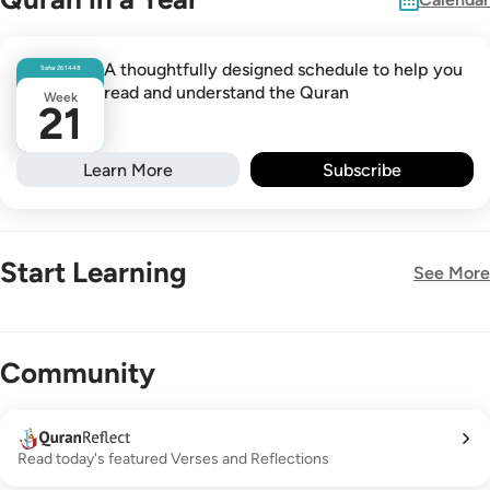
A thoughtfully designed schedule to help you
Safar
26
1448
read and understand the Quran
Week
21
Learn More
Subscribe
Start Learning
See More
New!
Community
Read today's featured Verses and Reflections