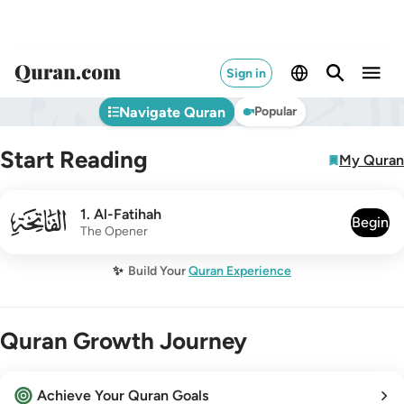
Sign in
Navigate Quran
Popular
Start Reading
My Quran
001
1
.
Al-Fatihah
Begin
The Opener
✨
Build Your
Quran Experience
Quran Growth Journey
Achieve Your Quran Goals