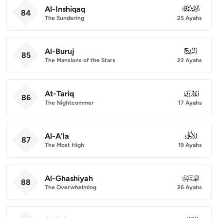
Al-Inshiqaq
084
84
The Sundering
25 Ayahs
Al-Buruj
085
85
The Mansions of the Stars
22 Ayahs
At-Tariq
086
86
The Nightcommer
17 Ayahs
Al-A'la
087
87
The Most High
19 Ayahs
Al-Ghashiyah
088
88
The Overwhelming
26 Ayahs