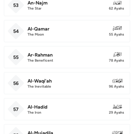
An-Najm
053
53
The Star
62 Ayahs
Al-Qamar
054
54
The Moon
55 Ayahs
Ar-Rahman
055
55
The Beneficent
78 Ayahs
Al-Waqi'ah
056
56
The Inevitable
96 Ayahs
Al-Hadid
057
57
The Iron
29 Ayahs
Al-Mujadila
058