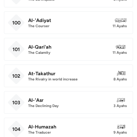
Al-'Adiyat
100
100
The Courser
11 Ayahs
Al-Qari'ah
101
101
The Calamity
11 Ayahs
At-Takathur
102
102
The Rivalry in world increase
8 Ayahs
Al-'Asr
103
103
The Declining Day
3 Ayahs
Al-Humazah
104
104
The Traducer
9 Ayahs