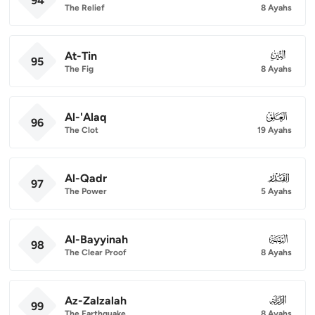
94
The Relief
8 Ayahs
At-Tin
095
95
The Fig
8 Ayahs
Al-'Alaq
096
96
The Clot
19 Ayahs
Al-Qadr
097
97
The Power
5 Ayahs
Al-Bayyinah
098
98
The Clear Proof
8 Ayahs
Az-Zalzalah
099
99
The Earthquake
8 Ayahs