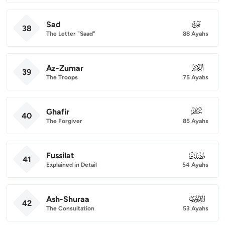
Sad
038
38
The Letter "Saad"
88 Ayahs
Az-Zumar
039
39
The Troops
75 Ayahs
Ghafir
040
40
The Forgiver
85 Ayahs
Fussilat
041
41
Explained in Detail
54 Ayahs
Ash-Shuraa
042
42
The Consultation
53 Ayahs