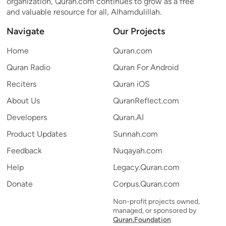
organization, Quran.com continues to grow as a free
and valuable resource for all, Alhamdulillah.
Navigate
Our Projects
Home
Quran.com
Quran Radio
Quran For Android
Reciters
Quran iOS
About Us
QuranReflect.com
Developers
Quran.AI
Product Updates
Sunnah.com
Feedback
Nuqayah.com
Help
Legacy.Quran.com
Donate
Corpus.Quran.com
Non-profit projects owned,
managed, or sponsored by
Quran.Foundation