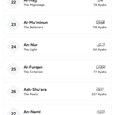
Al-Hajj
22
The Pilgrimage
78 Ayahs
Al-Mu'minun
023
23
The Believers
118 Ayahs
An-Nur
024
24
The Light
64 Ayahs
Al-Furqan
025
25
The Criterion
77 Ayahs
Ash-Shu'ara
026
26
The Poets
227 Ayahs
An-Naml
027
27