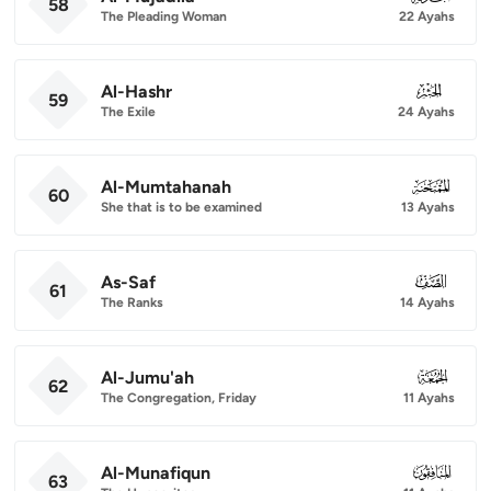
58
The Pleading Woman
22 Ayahs
Al-Hashr
059
59
The Exile
24 Ayahs
Al-Mumtahanah
060
60
She that is to be examined
13 Ayahs
As-Saf
061
61
The Ranks
14 Ayahs
Al-Jumu'ah
062
62
The Congregation, Friday
11 Ayahs
Al-Munafiqun
063
63