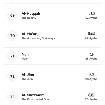
Al-Haqqah
069
69
The Reality
52 Ayahs
Al-Ma'arij
070
70
The Ascending Stairways
44 Ayahs
Nuh
071
71
Noah
28 Ayahs
Al-Jinn
072
72
The Jinn
28 Ayahs
Al-Muzzammil
073
73
The Enshrouded One
20 Ayahs