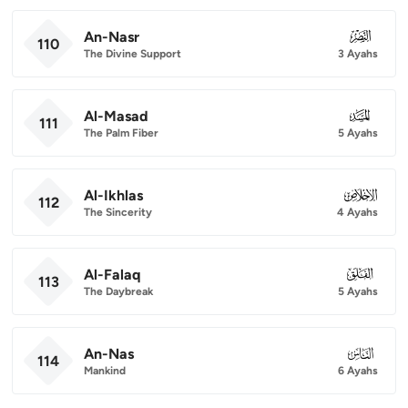
An-Nasr
110
110
The Divine Support
3 Ayahs
Al-Masad
111
111
The Palm Fiber
5 Ayahs
Al-Ikhlas
112
112
The Sincerity
4 Ayahs
Al-Falaq
113
113
The Daybreak
5 Ayahs
An-Nas
114
114
Mankind
6 Ayahs