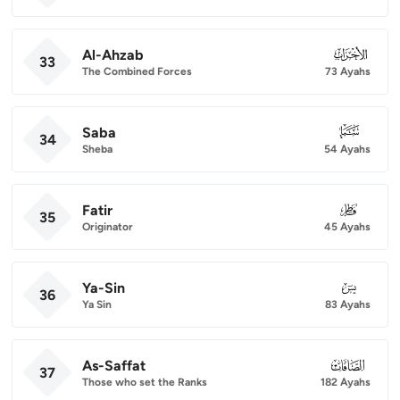
Al-Ahzab
033
33
The Combined Forces
73 Ayahs
Saba
034
34
Sheba
54 Ayahs
Fatir
035
35
Originator
45 Ayahs
Ya-Sin
036
36
Ya Sin
83 Ayahs
As-Saffat
037
37
Those who set the Ranks
182 Ayahs