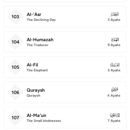
Al-'Asr
103
103
The Declining Day
3 Ayahs
Al-Humazah
104
104
The Traducer
9 Ayahs
Al-Fil
105
105
The Elephant
5 Ayahs
Quraysh
106
106
Quraysh
4 Ayahs
Al-Ma'un
107
107
The Small kindnesses
7 Ayahs