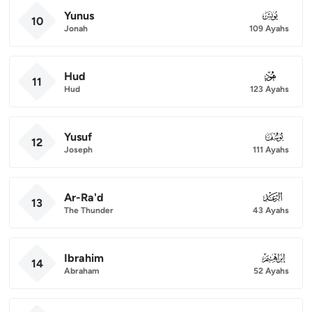
Yunus
010
10
Jonah
109 Ayahs
Hud
011
11
Hud
123 Ayahs
Yusuf
012
12
Joseph
111 Ayahs
Ar-Ra'd
013
13
The Thunder
43 Ayahs
Ibrahim
014
14
Abraham
52 Ayahs