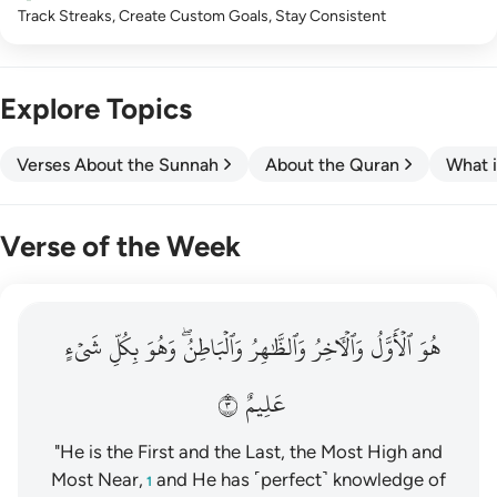
Track Streaks, Create Custom Goals, Stay Consistent
Explore Topics
Verses About the Sunnah
About the Quran
What i
Verse of the Week
هو الاول والاخر والظاهر والباطن وهو بكل شيء عليم ٣
شَيۡءٍ
بِكُلِّ
وَهُوَ
وَٱلۡبَاطِنُۖ
وَٱلظَّٰهِرُ
وَٱلۡأٓخِرُ
ٱلۡأَوَّلُ
هُوَ
هُوَ ٱلْأَوَّلُ وَٱلْـَٔاخِرُ وَٱلظَّـٰهِرُ وَٱلْبَاطِنُ ۖ وَهُوَ بِكُلِّ شَىْءٍ عَلِيمٌ ٣
٣
عَلِيمٌ
"He is the First and the Last, the Most High and
Most Near,
and He has ˹perfect˺ knowledge of
1