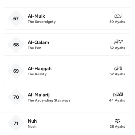
Al-Mulk
067
67
The Sovereignty
30 Ayahs
Al-Qalam
068
68
The Pen
52 Ayahs
Al-Haqqah
069
69
The Reality
52 Ayahs
Al-Ma'arij
070
70
The Ascending Stairways
44 Ayahs
Nuh
071
71
Noah
28 Ayahs