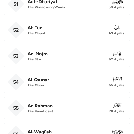
Adh-Dhariyat
051
51
The Winnowing Winds
60 Ayahs
At-Tur
052
52
The Mount
49 Ayahs
An-Najm
053
53
The Star
62 Ayahs
Al-Qamar
054
54
The Moon
55 Ayahs
Ar-Rahman
055
55
The Beneficent
78 Ayahs
Al-Waqi'ah
056