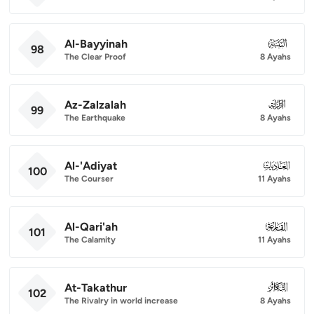
Al-Bayyinah
098
98
The Clear Proof
8 Ayahs
Az-Zalzalah
099
99
The Earthquake
8 Ayahs
Al-'Adiyat
100
100
The Courser
11 Ayahs
Al-Qari'ah
101
101
The Calamity
11 Ayahs
At-Takathur
102
102
The Rivalry in world increase
8 Ayahs