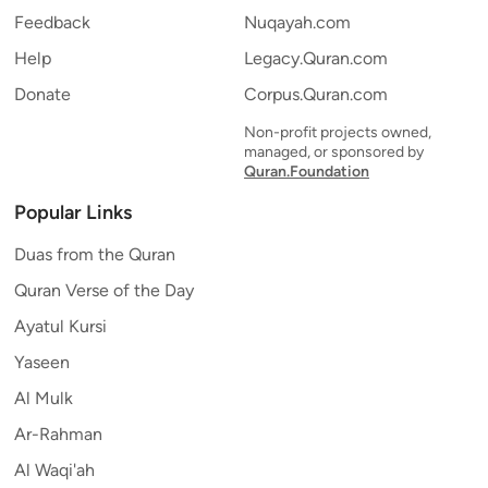
Feedback
Nuqayah.com
Help
Legacy.Quran.com
Donate
Corpus.Quran.com
Non-profit projects owned,
managed, or sponsored by
Quran.Foundation
Popular Links
Duas from the Quran
Quran Verse of the Day
Ayatul Kursi
Yaseen
Al Mulk
Ar-Rahman
Al Waqi'ah