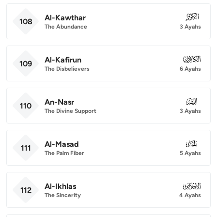
Al-Kawthar
108
108
The Abundance
3 Ayahs
Al-Kafirun
109
109
The Disbelievers
6 Ayahs
An-Nasr
110
110
The Divine Support
3 Ayahs
Al-Masad
111
111
The Palm Fiber
5 Ayahs
Al-Ikhlas
112
112
The Sincerity
4 Ayahs