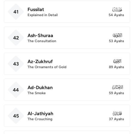
Fussilat
041
41
Explained in Detail
54 Ayahs
Ash-Shuraa
042
42
The Consultation
53 Ayahs
Az-Zukhruf
043
43
The Ornaments of Gold
89 Ayahs
Ad-Dukhan
044
44
The Smoke
59 Ayahs
Al-Jathiyah
045
45
The Crouching
37 Ayahs