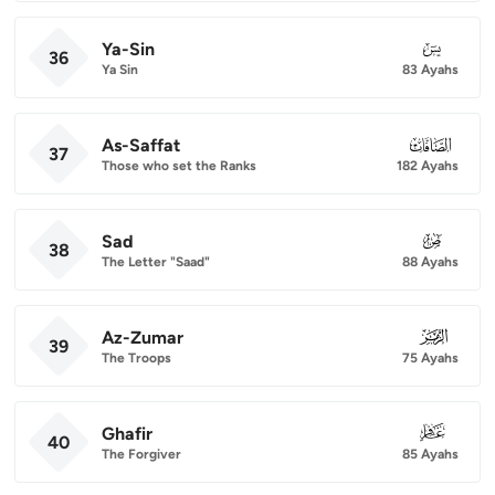
Ya-Sin
036
36
Ya Sin
83 Ayahs
As-Saffat
037
37
Those who set the Ranks
182 Ayahs
Sad
038
38
The Letter "Saad"
88 Ayahs
Az-Zumar
039
39
The Troops
75 Ayahs
Ghafir
040
40
The Forgiver
85 Ayahs