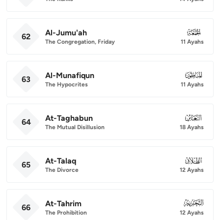
Al-Jumu'ah
062
62
The Congregation, Friday
11 Ayahs
Al-Munafiqun
063
63
The Hypocrites
11 Ayahs
At-Taghabun
064
64
The Mutual Disillusion
18 Ayahs
At-Talaq
065
65
The Divorce
12 Ayahs
At-Tahrim
066
66
The Prohibition
12 Ayahs