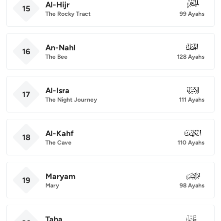
Al-Hijr
015
15
The Rocky Tract
99 Ayahs
An-Nahl
016
16
The Bee
128 Ayahs
Al-Isra
017
17
The Night Journey
111 Ayahs
Al-Kahf
018
18
The Cave
110 Ayahs
Maryam
019
19
Mary
98 Ayahs
Taha
020