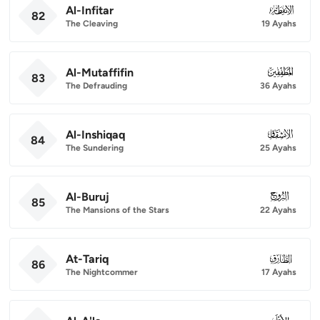
Al-Infitar
082
82
The Cleaving
19 Ayahs
Al-Mutaffifin
083
83
The Defrauding
36 Ayahs
Al-Inshiqaq
084
84
The Sundering
25 Ayahs
Al-Buruj
085
85
The Mansions of the Stars
22 Ayahs
At-Tariq
086
86
The Nightcommer
17 Ayahs