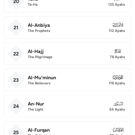
20
Ta-Ha
135 Ayahs
Al-Anbiya
021
21
The Prophets
112 Ayahs
Al-Hajj
022
22
The Pilgrimage
78 Ayahs
Al-Mu'minun
023
23
The Believers
118 Ayahs
An-Nur
024
24
The Light
64 Ayahs
Al-Furqan
025
25