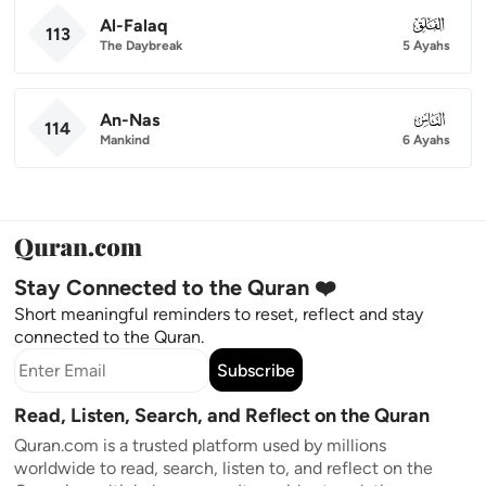
Al-Falaq
113
113
The Daybreak
5 Ayahs
An-Nas
114
114
Mankind
6 Ayahs
Stay Connected to the Quran ❤️
Short meaningful reminders to reset, reflect and stay
connected to the Quran.
Subscribe
Read, Listen, Search, and Reflect on the Quran
Quran.com is a trusted platform used by millions
worldwide to read, search, listen to, and reflect on the