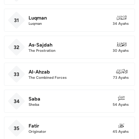
Luqman
031
31
Luqman
34 Ayahs
As-Sajdah
032
32
The Prostration
30 Ayahs
Al-Ahzab
033
33
The Combined Forces
73 Ayahs
Saba
034
34
Sheba
54 Ayahs
Fatir
035
35
Originator
45 Ayahs