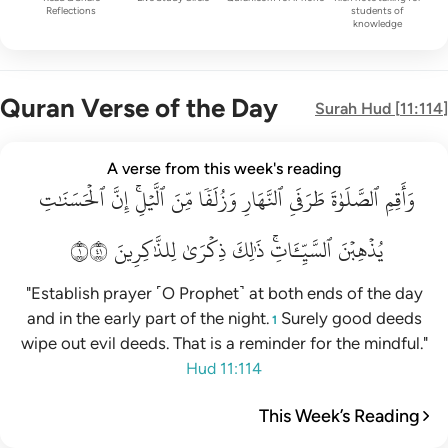
Reflections
students of
knowledge
Quran Verse of the Day
Surah
Hud
[
11:114
]
واقم الصلاة طرفي النهار وزلفا من الليل ان الحسنات يذهبن السي
A verse from this week's reading
ٱلۡحَسَنَٰتِ
وَأَقِمِ ٱلصَّلَوٰةَ طَرَفَىِ ٱلنَّهَارِ وَزُلَفًۭا مِّنَ ٱلَّيْلِ ۚ إِنَّ ٱلْحَسَنَـٰتِ يُذْهِبْنَ ٱلسَّيّ
إِنَّ
ٱلَّيۡلِۚ
مِّنَ
وَزُلَفٗا
ٱلنَّهَارِ
طَرَفَيِ
ٱلصَّلَوٰةَ
وَأَقِمِ
١١٤
لِلذَّٰكِرِينَ
ذِكۡرَىٰ
ذَٰلِكَ
ٱلسَّيِّـَٔاتِۚ
يُذۡهِبۡنَ
"Establish prayer ˹O Prophet˺ at both ends of the day
and in the early part of the night.
Surely good deeds
1
wipe out evil deeds. That is a reminder for the mindful."
Hud 11:114
This Week’s Reading