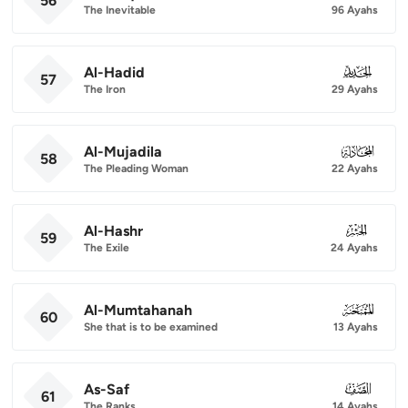
56
The Inevitable
96 Ayahs
Al-Hadid
057
57
The Iron
29 Ayahs
Al-Mujadila
058
58
The Pleading Woman
22 Ayahs
Al-Hashr
059
59
The Exile
24 Ayahs
Al-Mumtahanah
060
60
She that is to be examined
13 Ayahs
As-Saf
061
61
The Ranks
14 Ayahs