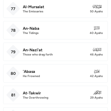
Al-Mursalat
077
77
The Emissaries
50 Ayahs
An-Naba
078
78
The Tidings
40 Ayahs
An-Nazi'at
079
79
Those who drag forth
46 Ayahs
'Abasa
080
80
He Frowned
42 Ayahs
At-Takwir
081
81
The Overthrowing
29 Ayahs