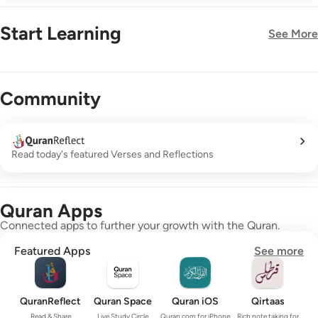
Start Learning
See More
New!
Community
Read today's featured Verses and Reflections
Quran Apps
Connected apps to further your growth with the Quran.
Featured Apps
See more
QuranReflect
Quran Space
Quran iOS
Qirtaas
Read & Share
Live Study Circle
Quran.com for iPhone
Rich note taking for