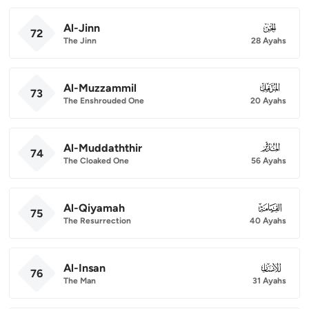
Al-Jinn
072
72
The Jinn
28 Ayahs
Al-Muzzammil
073
73
The Enshrouded One
20 Ayahs
Al-Muddaththir
074
74
The Cloaked One
56 Ayahs
Al-Qiyamah
075
75
The Resurrection
40 Ayahs
Al-Insan
076
76
The Man
31 Ayahs