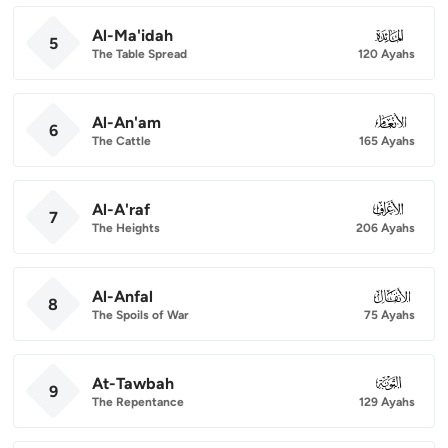
Al-Ma'idah
005
5
The Table Spread
120 Ayahs
Al-An'am
006
6
The Cattle
165 Ayahs
Al-A'raf
007
7
The Heights
206 Ayahs
Al-Anfal
008
8
The Spoils of War
75 Ayahs
At-Tawbah
009
9
The Repentance
129 Ayahs