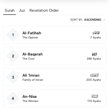
Surah
Juz
Revelation Order
SORT BY
:
ASCENDING
Al-Fatihah
001
1
The Opener
7 Ayahs
Al-Baqarah
002
2
The Cow
286 Ayahs
Ali 'Imran
003
3
Family of Imran
200 Ayahs
An-Nisa
004
4
The Women
176 Ayahs