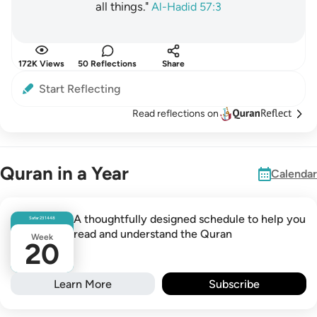
all things."
Al-Hadid 57:3
172K Views
50 Reflections
Share
Start Reflecting
Read reflections on
Quran in a Year
Calendar
A thoughtfully designed schedule to help you
Safar
23
1448
read and understand the Quran
Week
20
Learn More
Subscribe