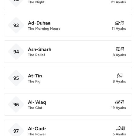
The Night
21 Ayahs
Ad-Duhaa
093
93
The Morning Hours
11 Ayahs
Ash-Sharh
094
94
The Relief
8 Ayahs
At-Tin
095
95
The Fig
8 Ayahs
Al-'Alaq
096
96
The Clot
19 Ayahs
Al-Qadr
097
97
The Power
5 Ayahs