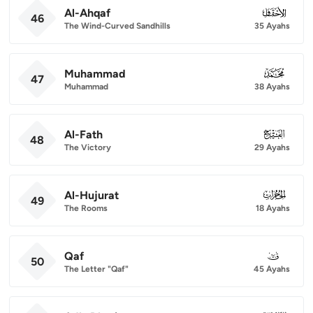
Al-Ahqaf
046
46
The Wind-Curved Sandhills
35 Ayahs
Muhammad
047
47
Muhammad
38 Ayahs
Al-Fath
048
48
The Victory
29 Ayahs
Al-Hujurat
049
49
The Rooms
18 Ayahs
Qaf
050
50
The Letter "Qaf"
45 Ayahs