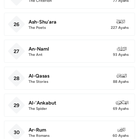
The Criterion
77 Ayahs
Ash-Shu'ara
026
26
The Poets
227 Ayahs
An-Naml
027
27
The Ant
93 Ayahs
Al-Qasas
028
28
The Stories
88 Ayahs
Al-'Ankabut
029
29
The Spider
69 Ayahs
Ar-Rum
030
30
The Romans
60 Ayahs