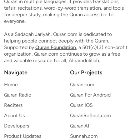
Quran in multiple languages. It provides translations,
tafsir, recitations, word-by-word translation, and tools
for deeper study, making the Quran accessible to
everyone.
As a Sadaqah Jariyah, Quran.com is dedicated to
helping people connect deeply with the Quran.
Supported by
Quran.Foundation
, a 501(c)(3) non-profit
organization, Quran.com continues to grow as a free
and valuable resource for all, Alhamdulillah.
Navigate
Our Projects
Home
Quran.com
Quran Radio
Quran For Android
Reciters
Quran iOS
About Us
QuranReflect.com
Developers
Quran.AI
Product Updates
Sunnah.com