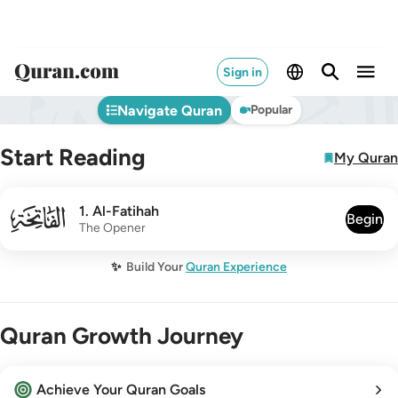
Sign in
Navigate Quran
Popular
Start Reading
My Quran
001
1
.
Al-Fatihah
Begin
The Opener
✨
Build Your
Quran Experience
Quran Growth Journey
Achieve Your Quran Goals