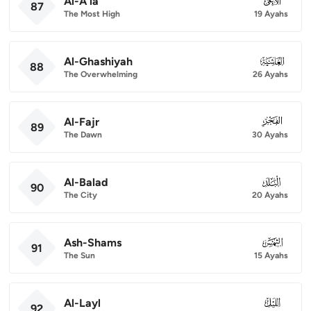
Al-A'la
087
87
The Most High
19 Ayahs
Al-Ghashiyah
088
88
The Overwhelming
26 Ayahs
Al-Fajr
089
89
The Dawn
30 Ayahs
Al-Balad
090
90
The City
20 Ayahs
Ash-Shams
091
91
The Sun
15 Ayahs
Al-Layl
092
92