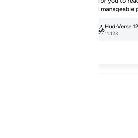
signed schedule that makes it easy for you to rea
amadan to the next, at a steady and manageable 
Hud
·
Verse
1
Hud
·
Verse
1
011
011
11:1
11:123
cribe
 Reflections