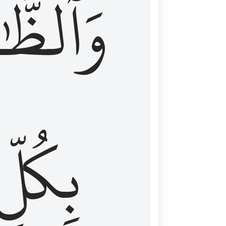
ظَّٰهِرُ
بِكُلِّ