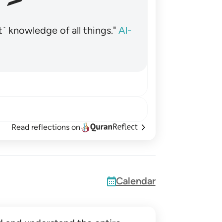
˺ knowledge of all things."
Al-
Read reflections on
Calendar