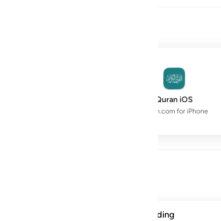
owth with the Quran.
Quran Space
Quran iOS
Live Study Circle
Quran.com for iPhone
Day
ن الحسنات يذهبن السييات ذالك ذكرى للذاكرين ١١٤
A verse from this week's reading