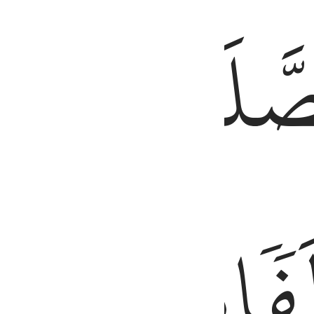
َّ ٱلْحَسَنَـٰتِ يُذْهِبْنَ ٱلسَّيِّـَٔاتِ ۚ ذَٰلِكَ ذِكْرَىٰ لِلذَّٰكِرِينَ ١١٤
طَرَفَيِ
ٱلصَّلَ
ٱلَّيۡلِۚ
مِّنَ
وَزُ