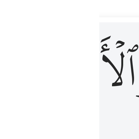
 شيء عليم ٣
ۡأٓخِرُ
ٱلۡأَوَّلُ
كُلِّ شَىْءٍ عَلِيمٌ ٣