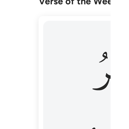
Verse of the Week
هو الاول والاخر والظاهر والباطن وهو بكل
وَٱل
هُوَ ٱلْأَوَّلُ وَٱلْـَٔاخِرُ وَٱلظَّـٰهِرُ وَٱلْبَاطِنُ ۖ وَهُوَ بِ