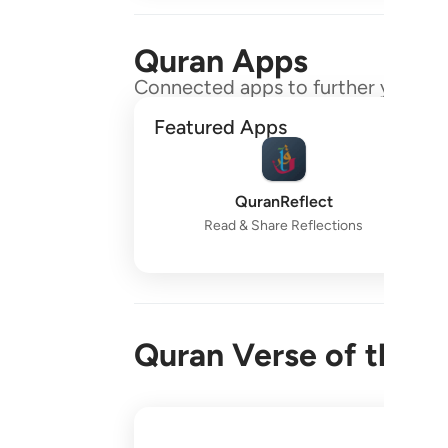
Quran Apps
Connected apps to further your gr
Featured Apps
QuranReflect
Read & Share Reflections
Quran Verse of the 
واقم الصلاة طرفي النهار وزلفا من الليل ا