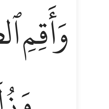
وٰةَ
وَأَقِمِ
لَفٗا