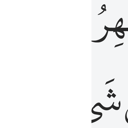
َٱلۡبَاطِنُۖ
وَٱل
عَلِيمٌ
شَيۡءٍ