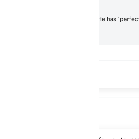
, the Most High and Most Near,
and He has ˹perfect
1
Hadid 57:3
Share