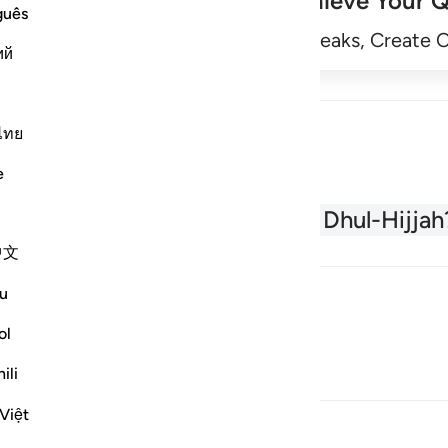
Achieve Your Q
guês
Begin
Track Streaks, Create 
ий
ไทย
e
About the Quran
What is Dhul-Hijjah
中文
u
ol
ili
Việt