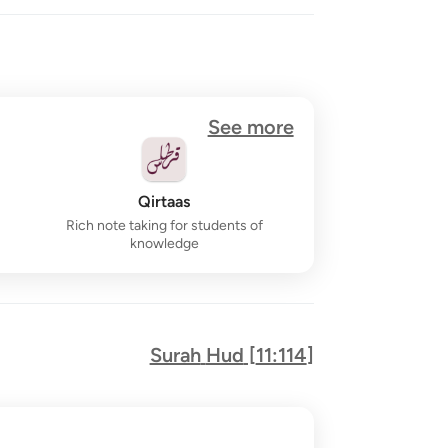
See more
Qirtaas
Rich note taking for students of
knowledge
Surah
Hud
[
11:114
]