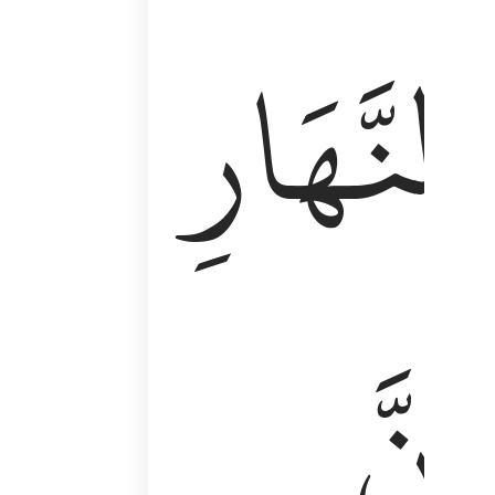
وَأَقِمِ ٱلصَّلَوٰةَ طَرَفَىِ ٱلنَّهَارِ وَزُلَفًۭا مِّنَ ٱلَّيْلِ ۚ إِن
ٱلنَّهَارِ
إِنَّ