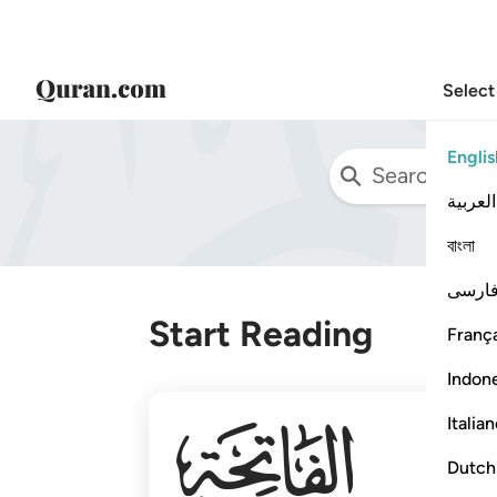
Select
Englis
العربية
বাংলা
فارس
Start Reading
França
Indon
001
Italia
Dutch