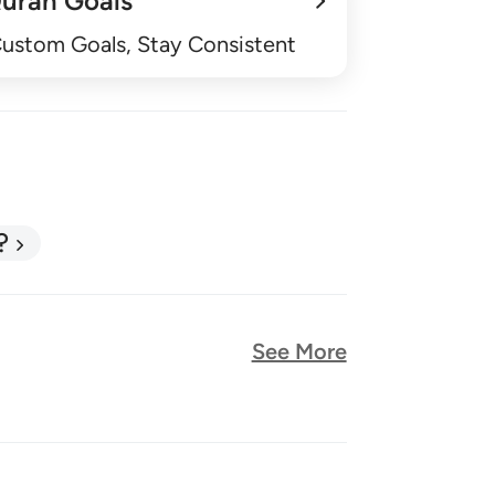
uran Goals
Custom Goals, Stay Consistent
?
See More