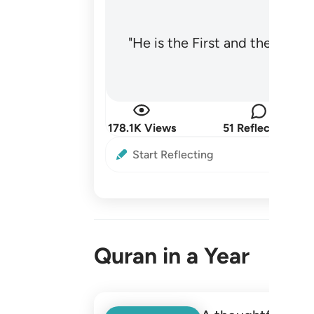
"He is the First and the Last
178.1K Views
51 Reflections
Start Reflecting
Quran in a Year