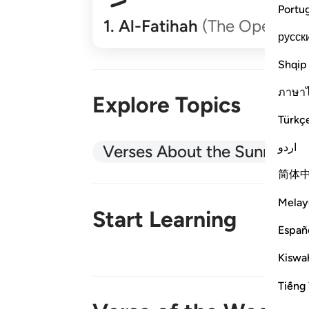
Portu
1
.
Al-Fatihah
(The Opener)
русск
Shqip
ภาษา
Explore Topics
Türkç
اردو
Verses About the Sunnah
简体
Melay
Start Learning
Españ
Kiswah
New!
Tiếng 