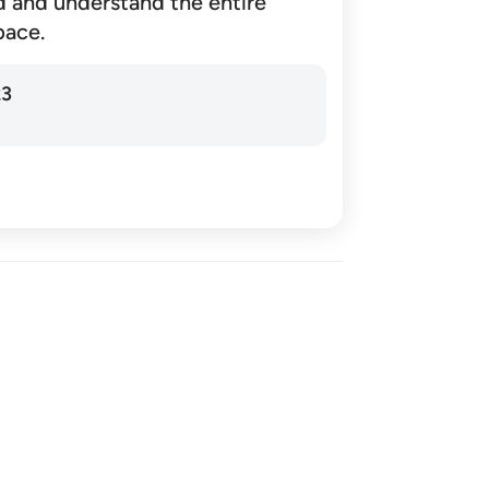
d and understand the entire
pace.
23