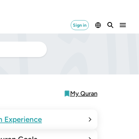
Sign in
My Quran
n Experience