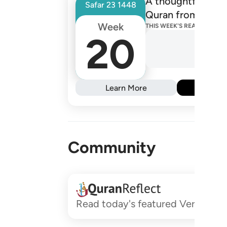
A thoughtfully de
Safar
23
1448
Quran from one R
Week
THIS WEEK'S READINGS
20
Learn More
Subs
Community
Read today's featured Verses and