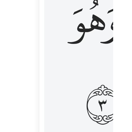
وَهُوَ
و
٣