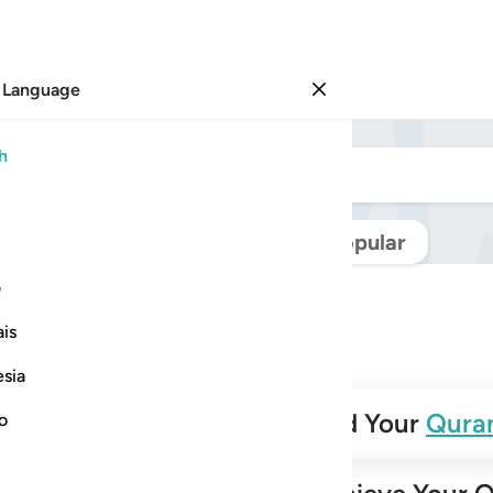
 Language
Sign in
h
Navigate Quran
Popular
ی
is
esia
✨
Build Your
Qura
no